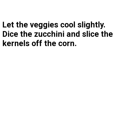
Let the veggies cool slightly. 
Dice the zucchini and slice the 
kernels off the corn.