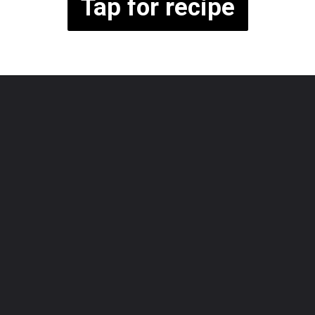
Tap for recipe