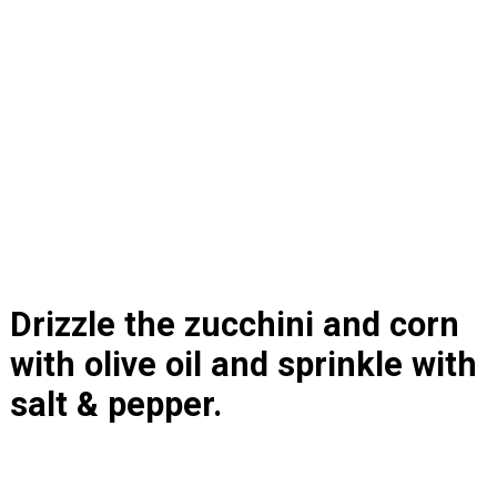
Drizzle the zucchini and corn 
with olive oil and sprinkle with 
salt & pepper.