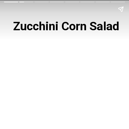
 Zucchini Corn Salad