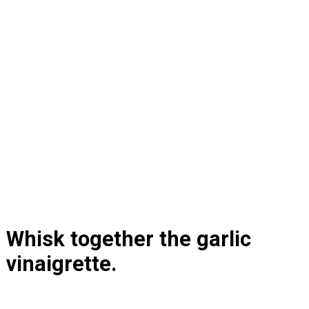
Whisk together the garlic 
vinaigrette.