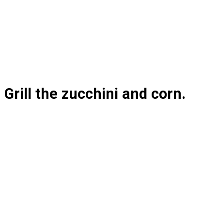
Grill the zucchini and corn.