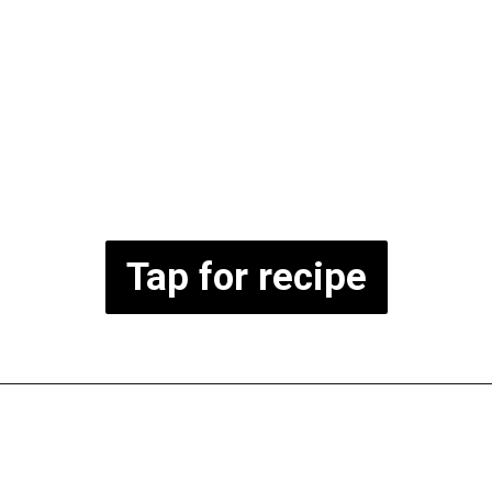
Tap for recipe