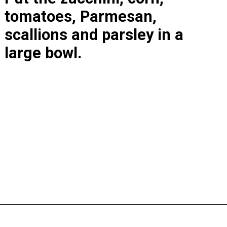
tomatoes, Parmesan, 
scallions and parsley in a 
large bowl.
Opening
https://www.lastingredient.com/zucchini-corn-salad/