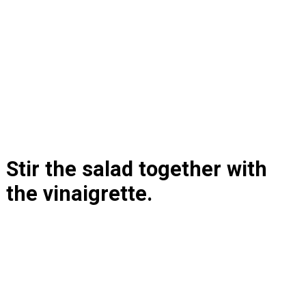
Stir the salad together with 
the vinaigrette.