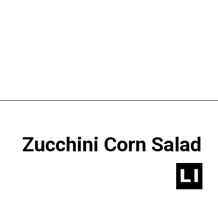
Opening
https://www.lastingredient.com/zucchini-corn-salad/
 Zucchini Corn Salad