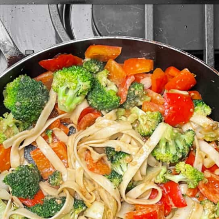
Opening
https://www.lastingredient.com/tofu-peanut-vegetable-stir-fry/