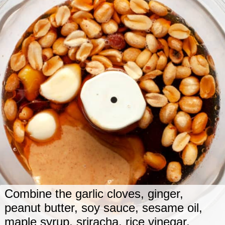
Combine the garlic cloves, ginger,
peanut butter, soy sauce, sesame oil,
maple syrup, sriracha, rice vinegar,