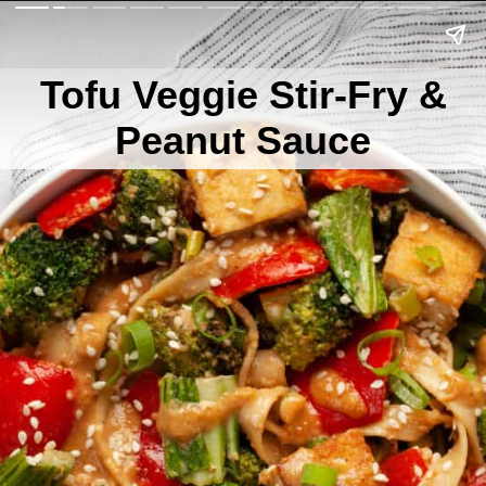
Tofu Veggie Stir-Fry &
Peanut Sauce