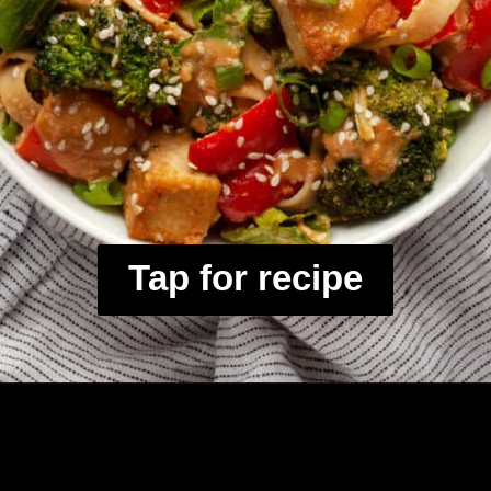
Tap for recipe