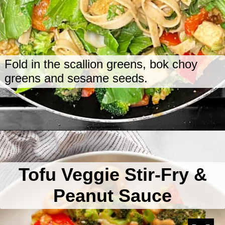
Fold in the scallion greens, bok choy
greens and sesame seeds.
Opening
https://www.lastingredient.com/tofu-peanut-vegetable-stir-fry/
Tofu Veggie Stir-Fry &
Peanut Sauce