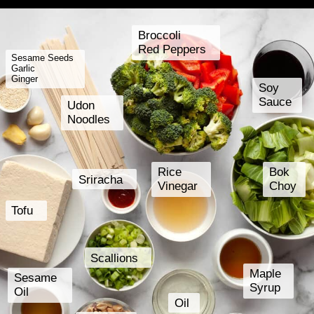
Broccoli
Red Peppers
Sesame Seeds
Garlic
Ginger
Soy
Sauce
Udon
Noodles
Rice
Bok
Sriracha
Vinegar
Choy
Tofu
Scallions
Maple
Sesame
Syrup
Oil
Oil