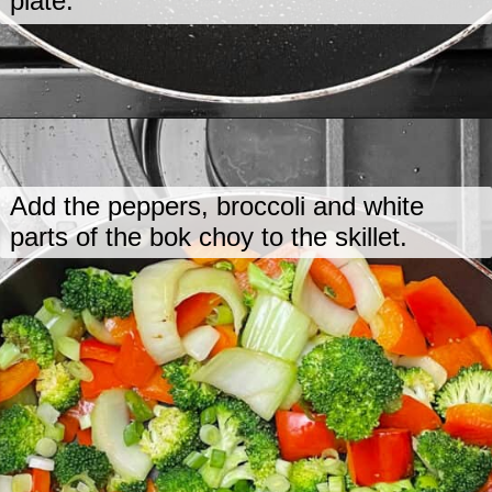
plate.
Opening
https://www.lastingredient.com/tofu-peanut-vegetable-stir-fry/
Add the peppers, broccoli and white
parts of the bok choy to the skillet.