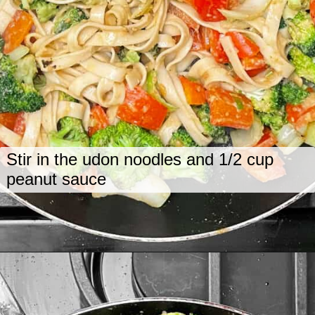
Stir in the udon noodles and 1/2 cup
peanut sauce
Opening
https://www.lastingredient.com/tofu-peanut-vegetable-stir-fry/