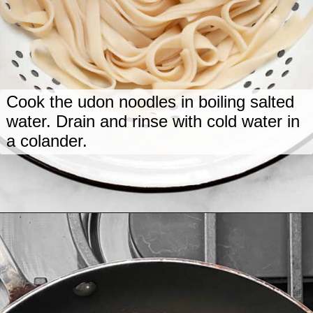
Cook the udon noodles in boiling salted
water. Drain and rinse with cold water in
a colander.
Opening
https://www.lastingredient.com/tofu-peanut-vegetable-stir-fry/