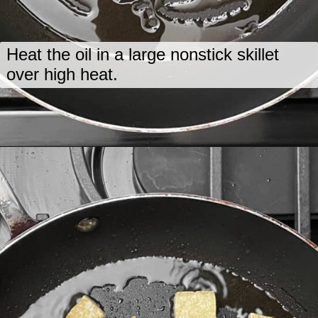
Heat the oil in a large nonstick skillet
over high heat.
Opening
https://www.lastingredient.com/tofu-peanut-vegetable-stir-fry/