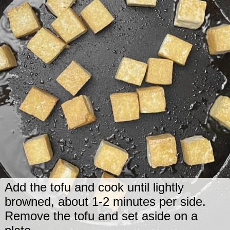
Add the tofu and cook until lightly
browned, about 1-2 minutes per side.
Remove the tofu and set aside on a