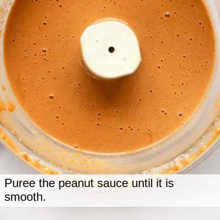
Puree the peanut sauce until it is
smooth.