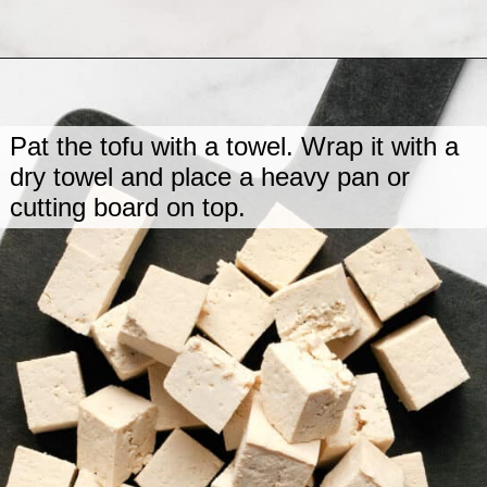
Opening
https://www.lastingredient.com/tofu-peanut-vegetable-stir-fry/
Pat the tofu with a towel. Wrap it with a
dry towel and place a heavy pan or
cutting board on top.