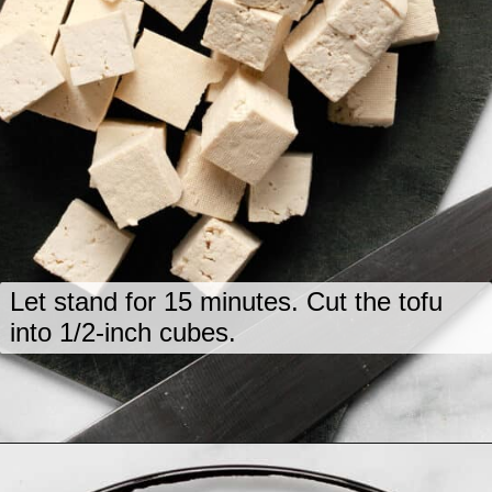
Let stand for 15 minutes. Cut the tofu
into 1/2-inch cubes.
Opening
https://www.lastingredient.com/tofu-peanut-vegetable-stir-fry/