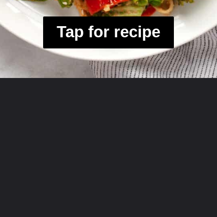
Tap for recipe