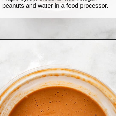
peanuts and water in a food processor.
Opening
https://www.lastingredient.com/tofu-peanut-vegetable-stir-fry/