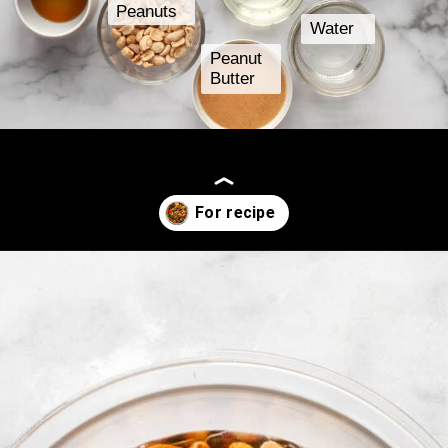
Peanuts
Water
Peanut
Butter
Opening
https://www.lastingredient.com/tofu-peanut-vegetable-stir-fry/