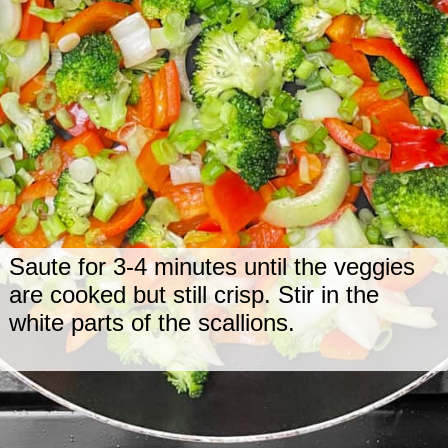
Saute for 3-4 minutes until the veggies
are cooked but still crisp. Stir in the
white parts of the scallions.