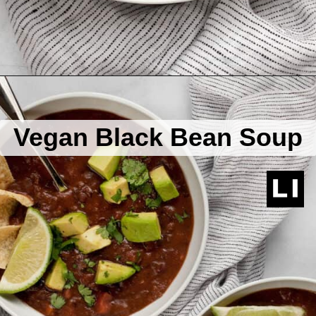
Opening
https://www.lastingredient.com/black-bean-soup/
Vegan Black Bean Soup