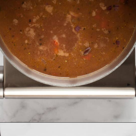
Opening
https://www.lastingredient.com/black-bean-soup/