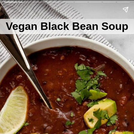
Vegan Black Bean Soup