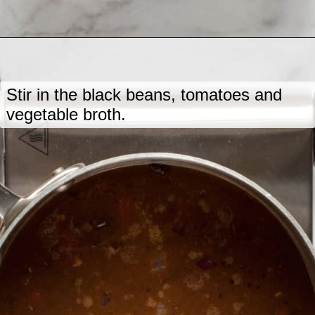
Opening
https://www.lastingredient.com/black-bean-soup/
Stir in the black beans, tomatoes and
vegetable broth.