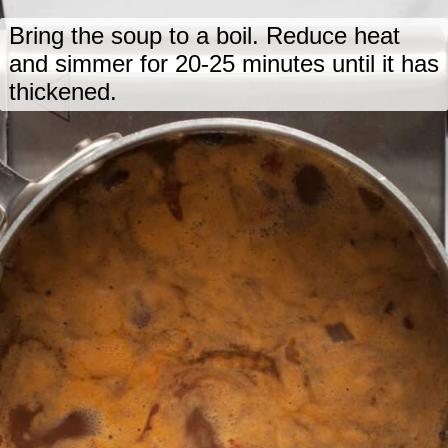
Bring the soup to a boil. Reduce heat
and simmer for 20-25 minutes until it has
thickened.