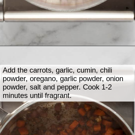
Opening
https://www.lastingredient.com/black-bean-soup/
Add the carrots, garlic, cumin, chili
powder, oregano, garlic powder, onion
powder, salt and pepper. Cook 1-2
minutes until fragrant.