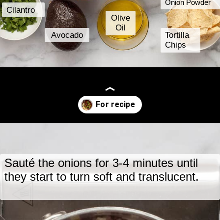
Onion Powder
Cilantro
Olive
Oil
Avocado
Tortilla
Chips
Opening
https://www.lastingredient.com/black-bean-soup/
Sauté the onions for 3-4 minutes until
they start to turn soft and translucent.