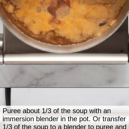
Opening
https://www.lastingredient.com/black-bean-soup/
Puree about 1/3 of the soup with an
immersion blender in the pot. Or transfer
1/3 of the soup to a blender to puree and