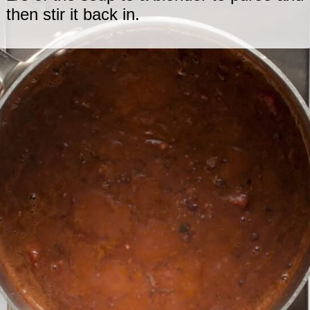
then stir it back in.