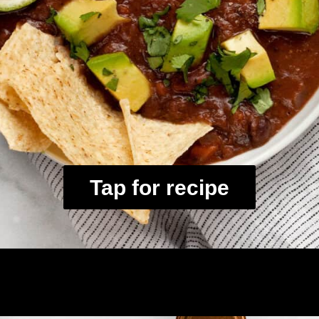
Tap for recipe