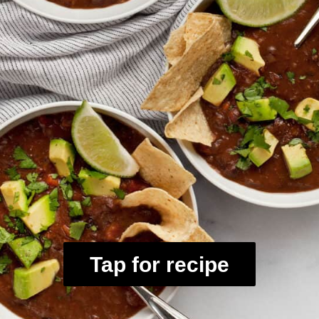
Tap for recipe