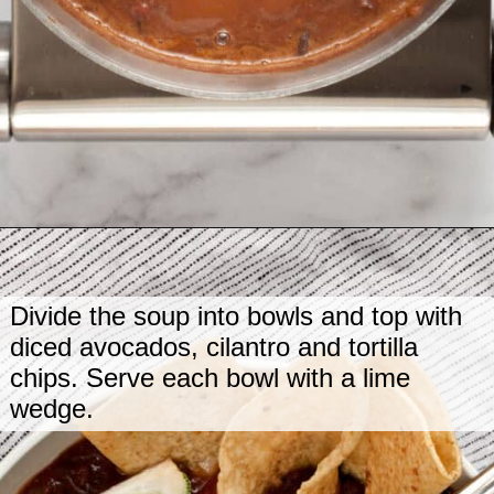
Opening
https://www.lastingredient.com/black-bean-soup/
Divide the soup into bowls and top with
diced avocados, cilantro and tortilla
chips. Serve each bowl with a lime
wedge.