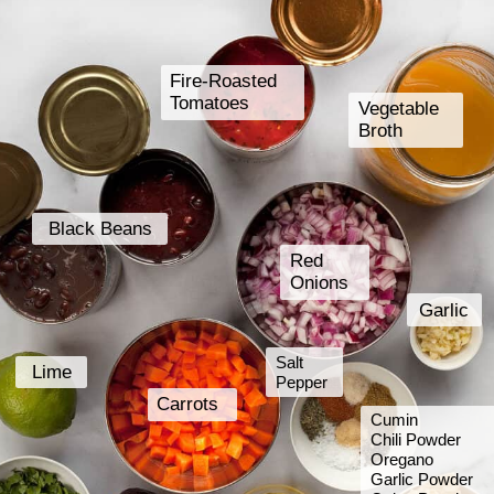
Fire-Roasted
Tomatoes
Vegetable
Broth
Black Beans
Red
Onions
Garlic
Salt
Lime
Pepper
Carrots
Cumin
Chili Powder
Oregano
Garlic Powder