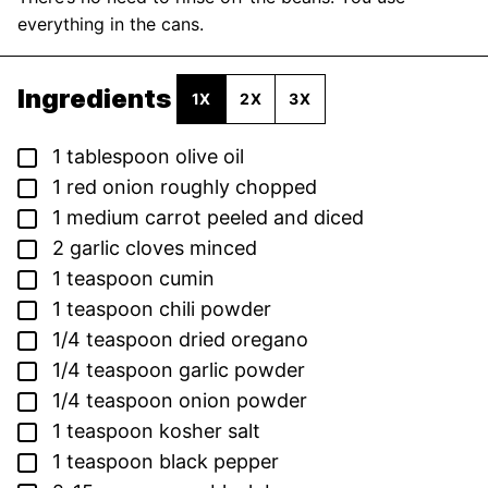
everything in the cans.
Ingredients
1X
2X
3X
▢
1
tablespoon
olive oil
▢
1
red onion
roughly chopped
▢
1
medium carrot
peeled and diced
▢
2
garlic cloves
minced
▢
1
teaspoon
cumin
▢
1
teaspoon
chili powder
▢
1/4
teaspoon
dried oregano
▢
1/4
teaspoon
garlic powder
▢
1/4
teaspoon
onion powder
▢
1
teaspoon
kosher salt
▢
1
teaspoon
black pepper