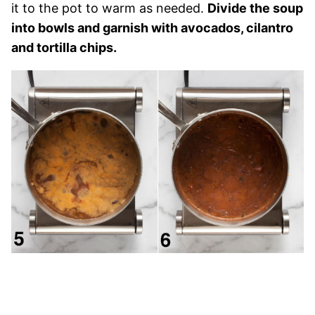
it to the pot to warm as needed.
Divide the soup
into bowls and garnish with avocados, cilantro
and tortilla chips.