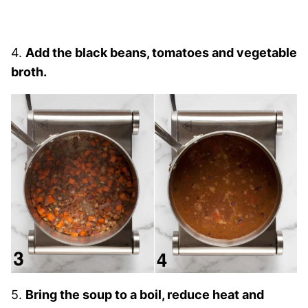
4.
Add the black beans, tomatoes and vegetable
broth.
5.
Bring the soup to a boil, reduce heat and