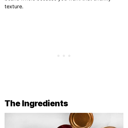
texture.
The Ingredients