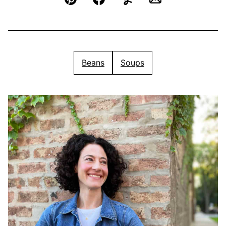
Pin
Facebook
Yummly
Email
Beans
Soups