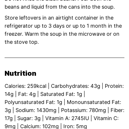
beans and liquid from the cans into the soup.
Store leftovers in an airtight container in the
refrigerator up to 3 days or up to 1 month in the
freezer. Warm the soup in the microwave or on
the stove top.
Nutrition
Calories:
259
kcal
|
Carbohydrates:
43
g
|
Protein:
14
g
|
Fat:
4
g
|
Saturated Fat:
1
g
|
Polyunsaturated Fat:
1
g
|
Monounsaturated Fat:
3
g
|
Sodium:
1430
mg
|
Potassium:
780
mg
|
Fiber:
17
g
|
Sugar:
3
g
|
Vitamin A:
2745
IU
|
Vitamin C:
9
mg
|
Calcium:
102
mg
|
Iron:
5
mg