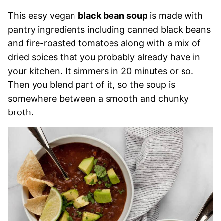
This easy vegan
black bean soup
is made with
pantry ingredients including canned black beans
and fire-roasted tomatoes along with a mix of
dried spices that you probably already have in
your kitchen. It simmers in 20 minutes or so.
Then you blend part of it, so the soup is
somewhere between a smooth and chunky
broth.