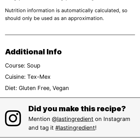
Nutrition information is automatically calculated, so
should only be used as an approximation.
Additional Info
Course:
Soup
Cuisine:
Tex-Mex
Diet:
Gluten Free, Vegan
Did you make this recipe?
Mention
@lastingredient
on Instagram
and tag it
#lastingredient
!