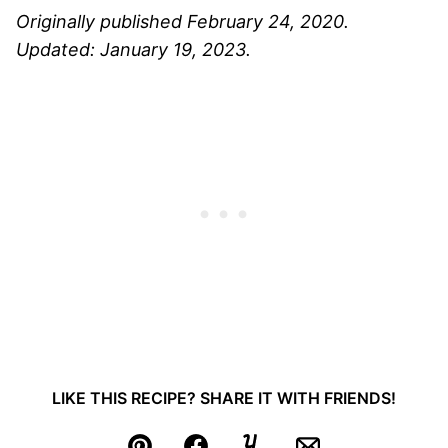
Originally published February 24, 2020.
Updated: January 19, 2023.
LIKE THIS RECIPE? SHARE IT WITH FRIENDS!