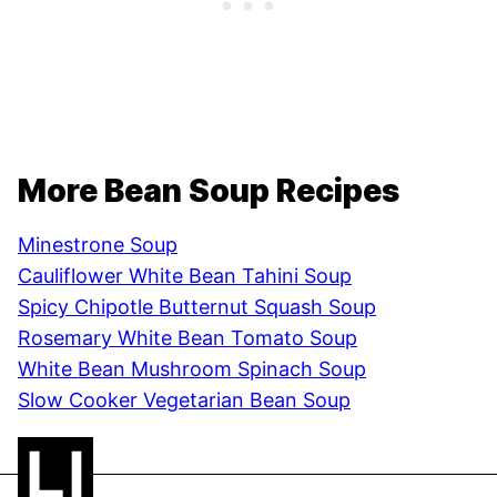
More Bean Soup Recipes
Minestrone Soup
Cauliflower White Bean Tahini Soup
Spicy Chipotle Butternut Squash Soup
Rosemary White Bean Tomato Soup
White Bean Mushroom Spinach Soup
Slow Cooker Vegetarian Bean Soup