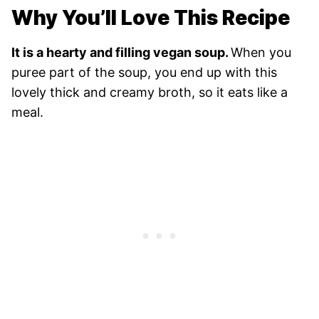
Why You’ll Love This Recipe
It is a hearty and filling vegan soup.
When you
puree part of the soup, you end up with this
lovely thick and creamy broth, so it eats like a
meal.