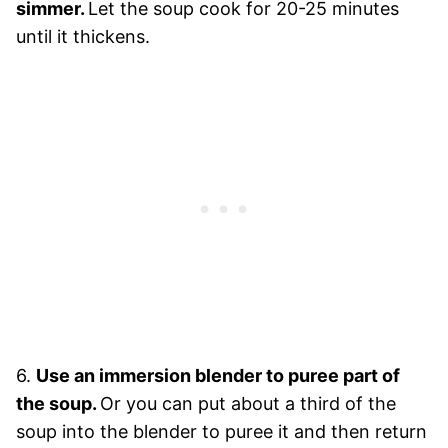
simmer.
Let the soup cook for 20-25 minutes
until it thickens.
6.
Use an immersion blender to puree part of
the soup.
Or you can put about a third of the
soup into the blender to puree it and then return