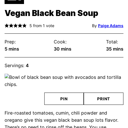
Vegan Black Bean Soup
5
from 1 vote
By
Paige Adams
Prep:
Cook:
Total:
minutes
minutes
minute
5
mins
30
mins
35
mins
Servings:
4
PIN
PRINT
Fire-roasted tomatoes, cumin, chili powder and
oregano give this vegan black bean soup lots flavor.
There’s no need to rinse off the beans. You use