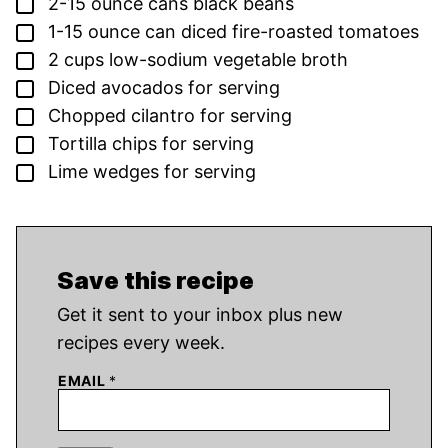
▢
2-15
ounce
cans black beans
▢
1-15
ounce
can diced fire-roasted tomatoes
▢
2
cups
low-sodium vegetable broth
▢
Diced avocados for serving
▢
Chopped cilantro for serving
▢
Tortilla chips for serving
▢
Lime wedges for serving
Save this recipe
Get it sent to your inbox plus new
recipes every week.
EMAIL
*