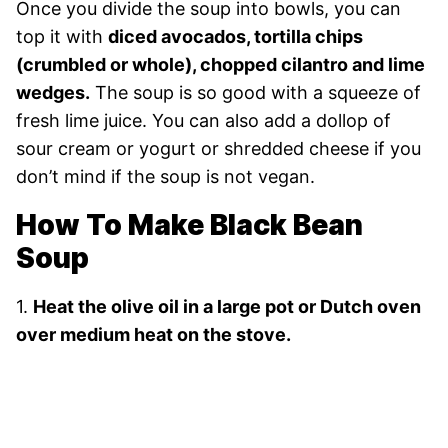
Once you divide the soup into bowls, you can
top it with
diced avocados, tortilla chips
(crumbled or whole), chopped cilantro and lime
wedges.
The soup is so good with a squeeze of
fresh lime juice. You can also add a dollop of
sour cream or yogurt or shredded cheese if you
don’t mind if the soup is not vegan.
How To Make Black Bean
Soup
1.
Heat the olive oil in a large pot or Dutch oven
over medium heat on the stove.