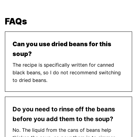
FAQs
Can you use dried beans for this
soup?
The recipe is specifically written for canned
black beans, so I do not recommend switching
to dried beans.
Do you need to rinse off the beans
before you add them to the soup?
No. The liquid from the cans of beans help