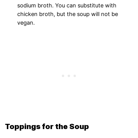
sodium broth. You can substitute with
chicken broth, but the soup will not be
vegan.
Toppings for the Soup