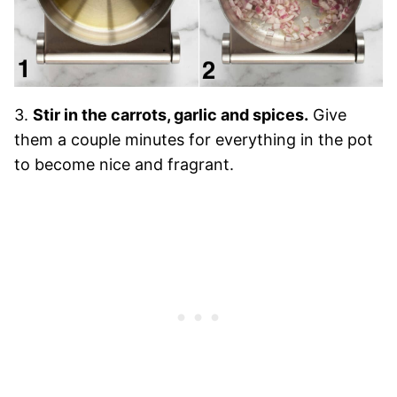
3.
Stir in the carrots, garlic and spices.
Give
them a couple minutes for everything in the pot
to become nice and fragrant.