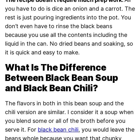
you have to do is dice an onion and a carrot. The
rest is just pouring ingredients into the pot. You
don’t even have to rinse the black beans
because you use all the contents including the
liquid in the can. No dried beans and soaking, so
it is quick and easy to make.
What Is The Difference
Between Black Bean Soup
and Black Bean Chili?
The flavors in both in this bean soup and the
chili version are similar. I consider it a soup when
you blend some or all of the broth before you
serve it. For
black bean chili
, you would leave the
beans whole because you want that chunky