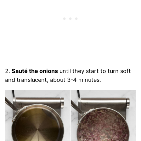
2.
Sauté the onions
until they start to turn soft
and translucent, about 3-4 minutes.