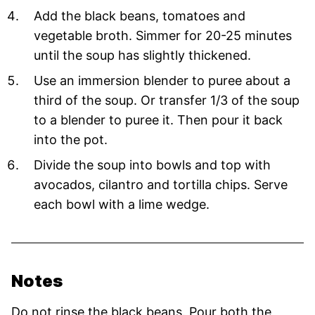
Add the black beans, tomatoes and
vegetable broth. Simmer for 20-25 minutes
until the soup has slightly thickened.
Use an immersion blender to puree about a
third of the soup. Or transfer 1/3 of the soup
to a blender to puree it. Then pour it back
into the pot.
Divide the soup into bowls and top with
avocados, cilantro and tortilla chips. Serve
each bowl with a lime wedge.
Notes
Do not rinse the black beans. Pour both the