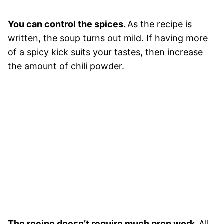
You can control the spices.
As the recipe is
written, the soup turns out mild. If having more
of a spicy kick suits your tastes, then increase
the amount of chili powder.
The recipe doesn’t require much prep work.
All