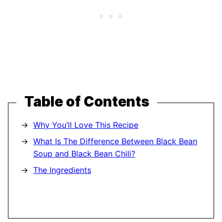
Table of Contents
Why You’ll Love This Recipe
What Is The Difference Between Black Bean
Soup and Black Bean Chili?
The Ingredients