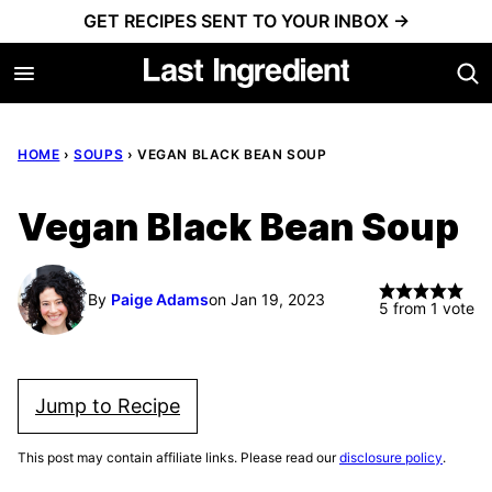
Skip
GET RECIPES SENT TO YOUR INBOX →
to
content
HOME
›
SOUPS
›
VEGAN BLACK BEAN SOUP
Vegan Black Bean Soup
By
Paige Adams
on Jan 19, 2023
5
from 1 vote
Jump to Recipe
This post may contain affiliate links. Please read our
disclosure policy
.