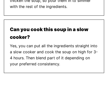
thicken the soup, so pour them in to simmer
with the rest of the ingredients.
Can you cook this soup in a slow
cooker?
Yes, you can put all the ingredients straight into
a slow cooker and cook the soup on high for 3-
4 hours. Then blend part of it depending on
your preferred consistency.