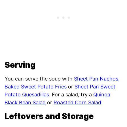
Serving
You can serve the soup with
Sheet Pan Nachos
,
Baked Sweet Potato Fries
or
Sheet Pan Sweet
Potato Quesadillas
. For a salad, try a
Quinoa
Black Bean Salad
or
Roasted Corn Salad
.
Leftovers and Storage