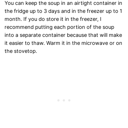
You can keep the soup in an airtight container in
the fridge up to 3 days and in the freezer up to 1
month. If you do store it in the freezer, I
recommend putting each portion of the soup
into a separate container because that will make
it easier to thaw. Warm it in the microwave or on
the stovetop.