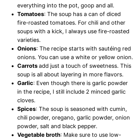
everything into the pot, goop and all.
Tomatoes
: The soup has a can of diced
fire-roasted tomatoes. For chili and other
soups with a kick, I always use fire-roasted
varieties.
Onions
: The recipe starts with sautéing red
onions. You can use a white or yellow onion.
Carrots
add just a touch of sweetness. This
soup is all about layering in more flavors.
Garlic
: Even though there is garlic powder
in the recipe, I still include 2 minced garlic
cloves.
Spices
: The soup is seasoned with cumin,
chili powder, oregano, garlic powder, onion
powder, salt and black pepper.
Vegetable broth
: Make sure to use low-