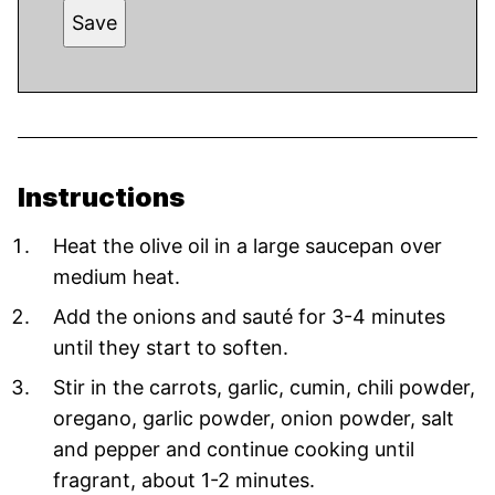
Save
Instructions
Heat the olive oil in a large saucepan over
medium heat.
Add the onions and sauté for 3-4 minutes
until they start to soften.
Stir in the carrots, garlic, cumin, chili powder,
oregano, garlic powder, onion powder, salt
and pepper and continue cooking until
fragrant, about 1-2 minutes.