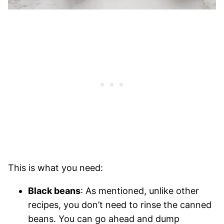
This is what you need:
Black beans
: As mentioned, unlike other
recipes, you don’t need to rinse the canned
beans. You can go ahead and dump