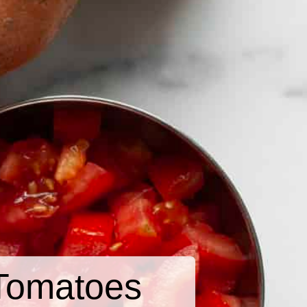
Tomatoes