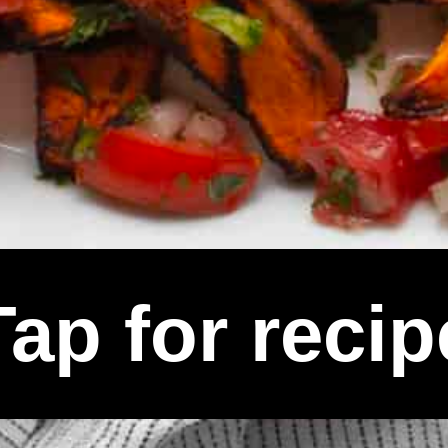
Tap for recip