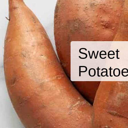
Sweet
Potato