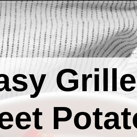
asy Grill
eet Potat