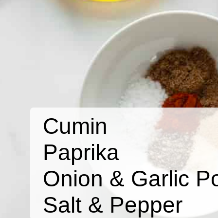
Cumin
Paprika
Onion & Garlic P
Salt & Pepper