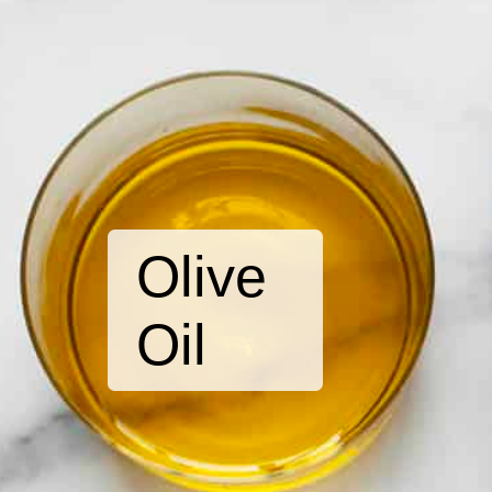
Olive
Oil