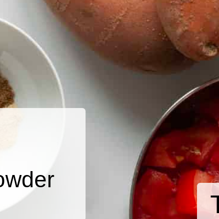
owder