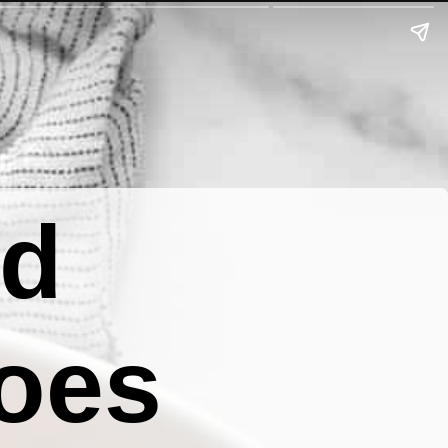
ed
oes