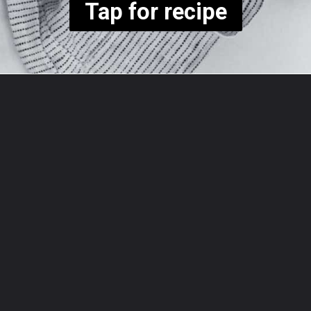
Tap for recipe