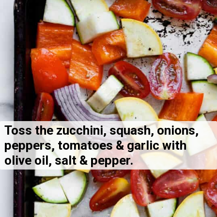
Toss the zucchini, squash, onions, 
peppers, tomatoes & garlic with 
olive oil, salt & pepper.