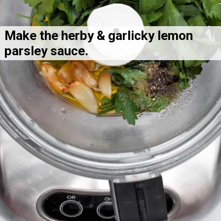
Make the herby & garlicky lemon 
parsley sauce.