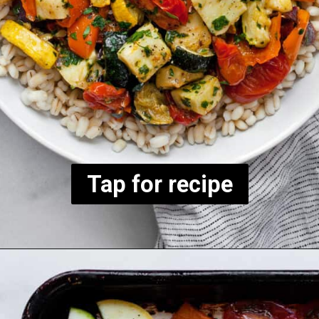
Tap for recipe