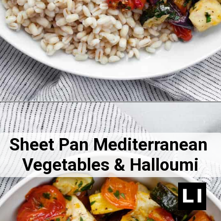
Sheet Pan Mediterranean 
Vegetables & Halloumi