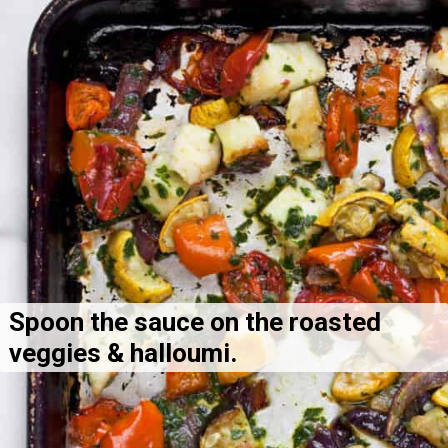
Spoon the sauce on the roasted 
veggies & halloumi.