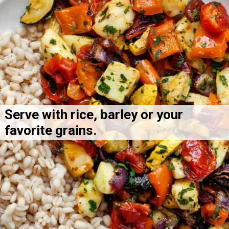
Serve with rice, barley or your 
favorite grains.