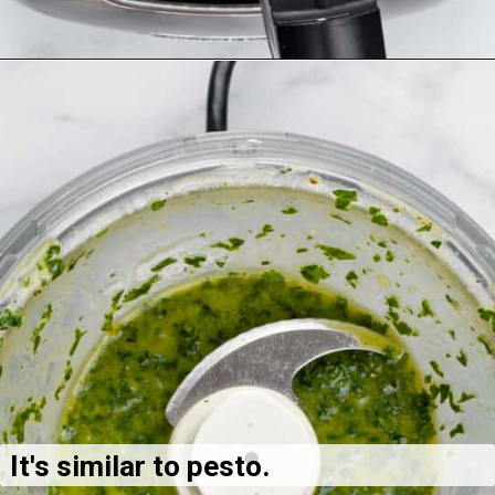
It's similar to pesto.