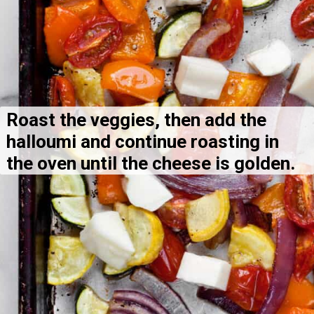
Roast the veggies, then add the 
halloumi and continue roasting in 
the oven until the cheese is golden.