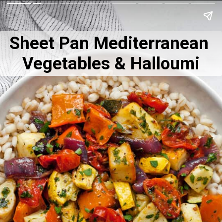
Sheet Pan Mediterranean 
Vegetables & Halloumi