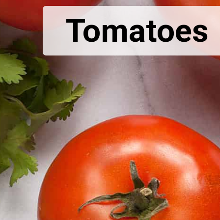
Tomatoes