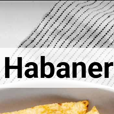
Habaner