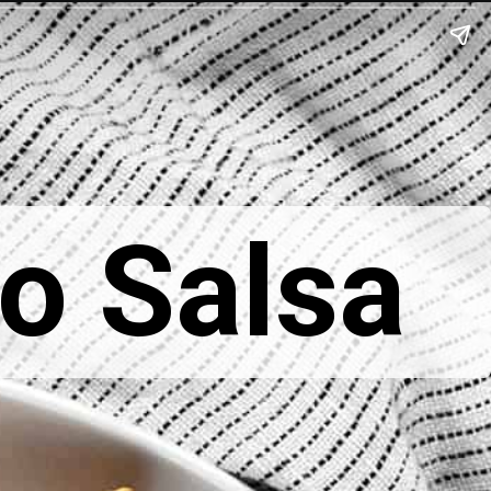
o Salsa