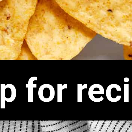
p for rec