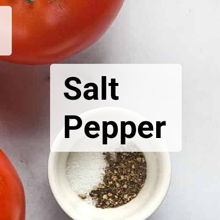
Salt
Pepper