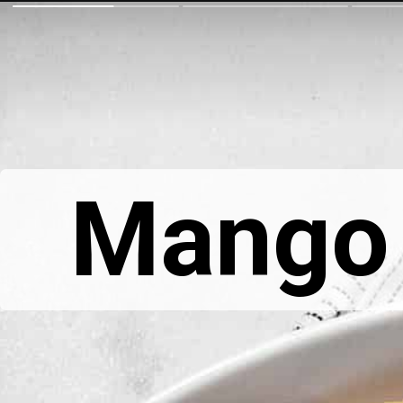
Mango 