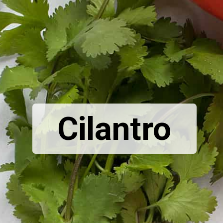
Cilantro