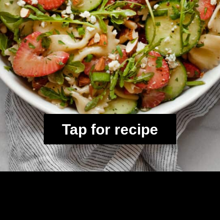
Tap for recipe