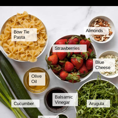
Almonds
Bow Tie
Pasta
Strawberries
Blue
Cheese
Olive
Oil
Balsamic
Vinegar
Cucumber
Arugula