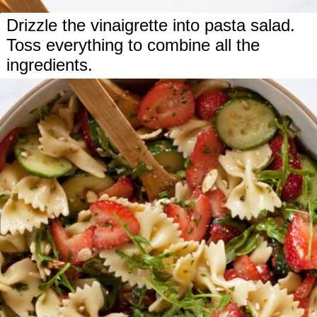
Drizzle the vinaigrette into pasta salad.
Toss everything to combine all the
ingredients.