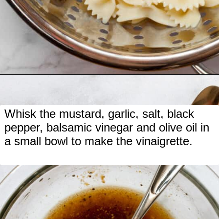
Opening
https://www.lastingredient.com/strawberry-cucumber-pasta-salad/
Whisk the mustard, garlic, salt, black
pepper, balsamic vinegar and olive oil in
a small bowl to make the vinaigrette.