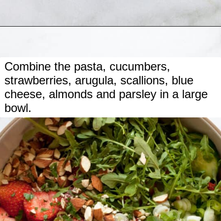
Opening
https://www.lastingredient.com/strawberry-cucumber-pasta-salad/
Combine the pasta, cucumbers,
strawberries, arugula, scallions, blue
cheese, almonds and parsley in a large
bowl.