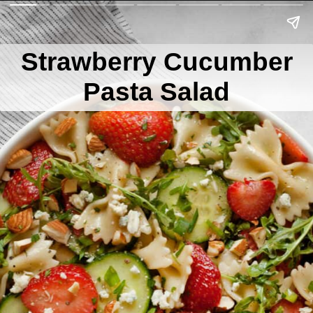
Strawberry Cucumber
Pasta Salad