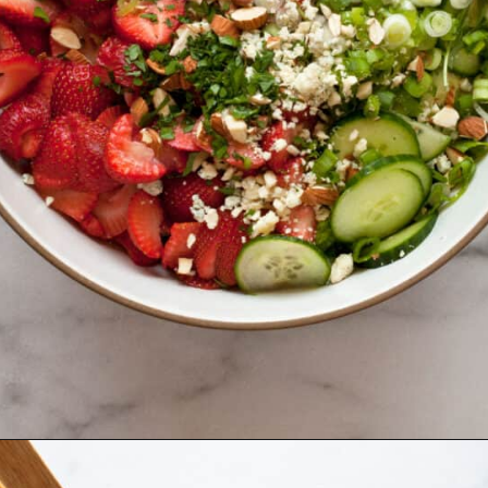
Opening
https://www.lastingredient.com/strawberry-cucumber-pasta-salad/