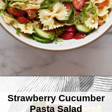
Opening
https://www.lastingredient.com/strawberry-cucumber-pasta-salad/
Strawberry Cucumber
Pasta Salad