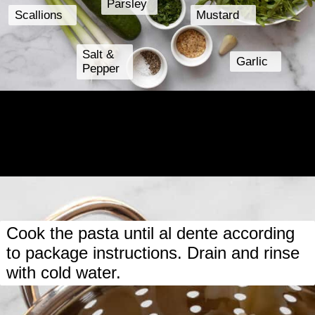
Parsley
Scallions
Mustard
Salt &
Garlic
Pepper
Opening
https://www.lastingredient.com/strawberry-cucumber-pasta-salad/
Cook the pasta until al dente according
to package instructions. Drain and rinse
with cold water.