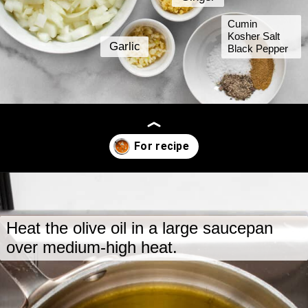
Cumin
Kosher Salt
Garlic
Black Pepper
Opening
https://www.lastingredient.com/carrot-ginger-soup/
Heat the olive oil in a large saucepan
over medium-high heat.