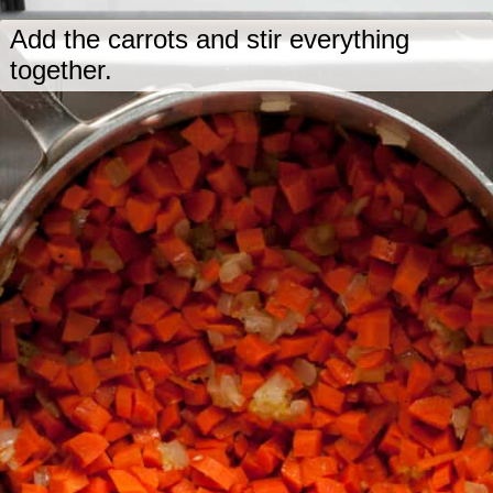
Add the carrots and stir everything
together.