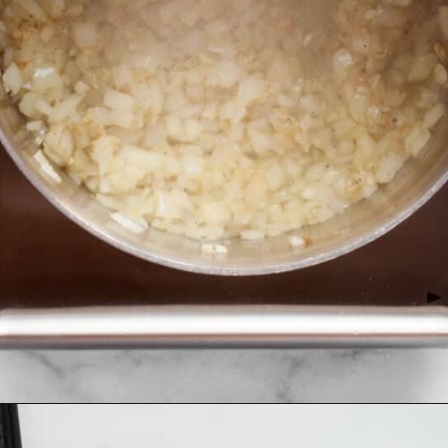
Opening
https://www.lastingredient.com/carrot-ginger-soup/