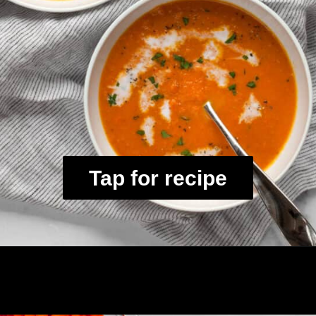
Tap for recipe