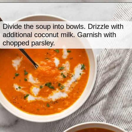
Opening
https://www.lastingredient.com/carrot-ginger-soup/
Divide the soup into bowls. Drizzle with
additional coconut milk. Garnish with
chopped parsley.