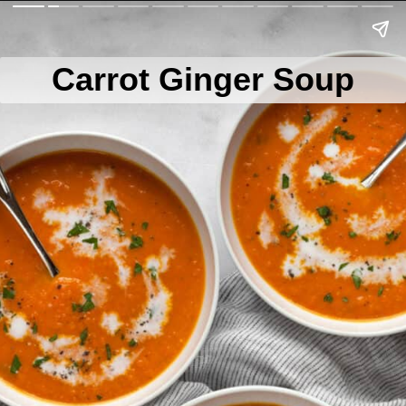
Carrot Ginger Soup