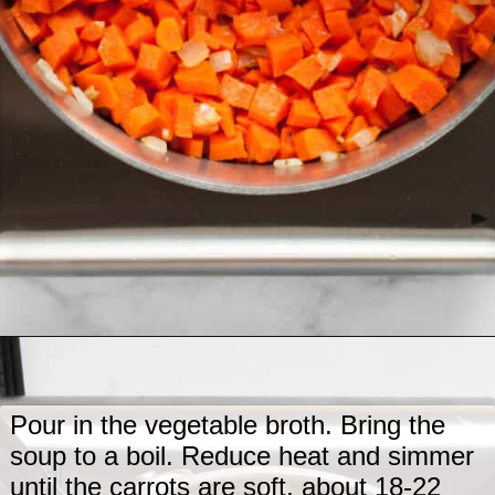
Opening
https://www.lastingredient.com/carrot-ginger-soup/
Pour in the vegetable broth. Bring the
soup to a boil. Reduce heat and simmer
until the carrots are soft, about 18-22