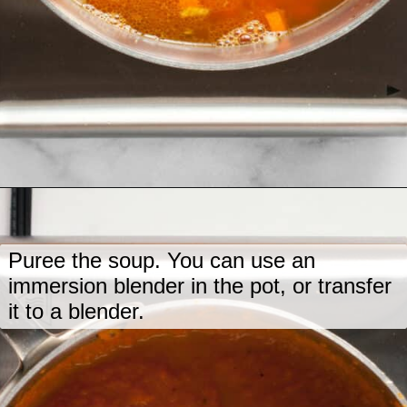
Opening
https://www.lastingredient.com/carrot-ginger-soup/
Puree the soup. You can use an
immersion blender in the pot, or transfer
it to a blender.