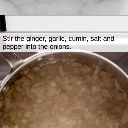
Opening
https://www.lastingredient.com/carrot-ginger-soup/
Stir the ginger, garlic, cumin, salt and
pepper into the onions.