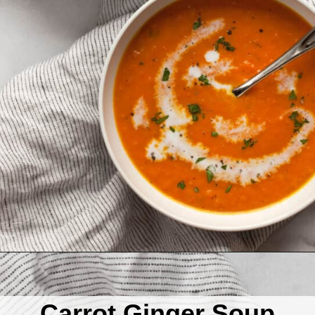
Opening
https://www.lastingredient.com/carrot-ginger-soup/
Carrot Ginger Soup