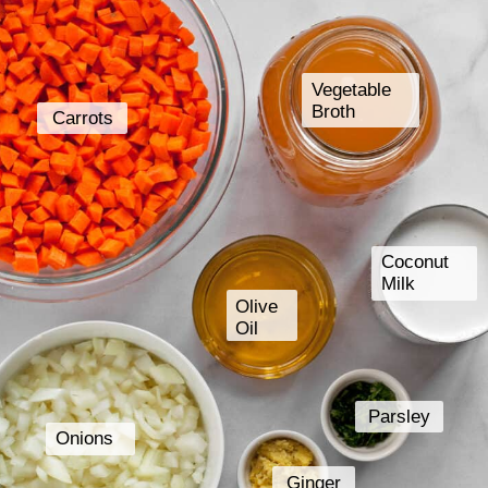
Vegetable
Broth
Carrots
Coconut
Milk
Olive
Oil
Parsley
Onions
Ginger