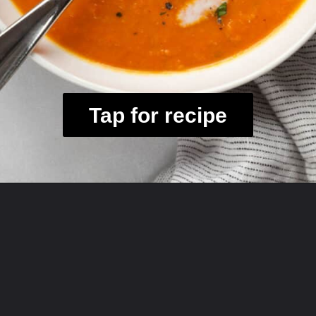
Tap for recipe