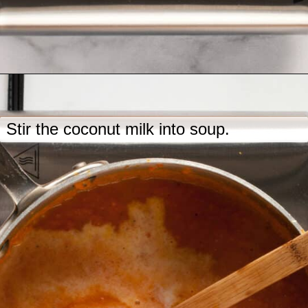
Opening
https://www.lastingredient.com/carrot-ginger-soup/
Stir the coconut milk into soup.