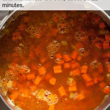
minutes.