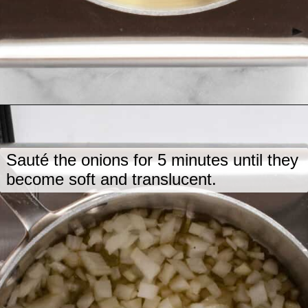
Opening
https://www.lastingredient.com/carrot-ginger-soup/
Sauté the onions for 5 minutes until they
become soft and translucent.