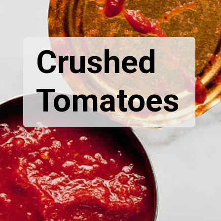
Crushed
Tomatoes