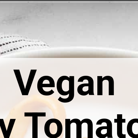
Vegan 
y Tomato