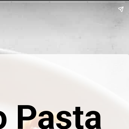
 Pasta