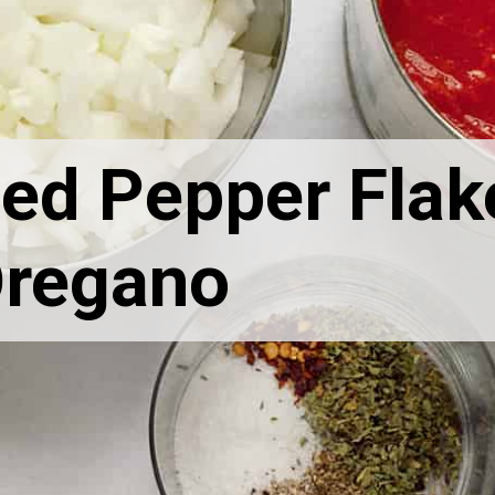
ed Pepper Flak
regano