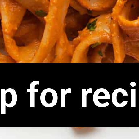
p for rec