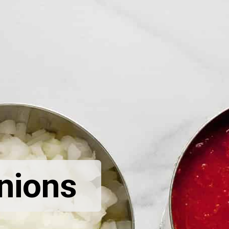
nions