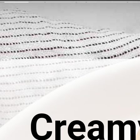
Cream