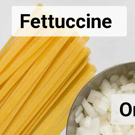
Fettuccine
O