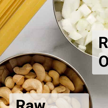
R
O
Raw