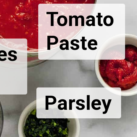
Tomato
Paste
es
Parsley