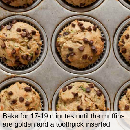
Bake for 17-19 minutes until the muffins
are golden and a toothpick inserted