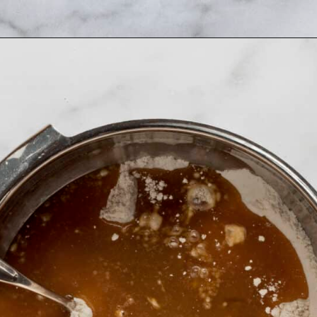
Opening
https://www.lastingredient.com/zucchini-chai-muffins/