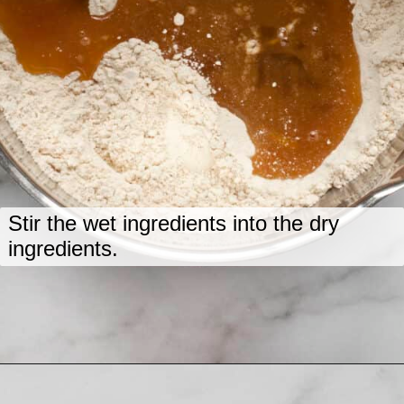
Stir the wet ingredients into the dry
ingredients.
Opening
https://www.lastingredient.com/zucchini-chai-muffins/