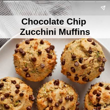
Chocolate Chip
Zucchini Muffins