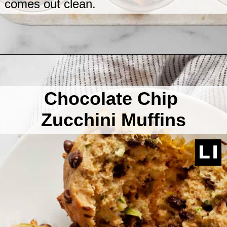
comes out clean.
Opening
https://www.lastingredient.com/zucchini-chai-muffins/
Chocolate Chip
Zucchini Muffins