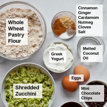
Cinnamon
Ginger
Cardamom
Whole
Nutmeg
Cloves
Wheat
Salt
Pastry
Flour
Melted
Coconut
Greek
Oil
Yogurt
Eggs
Shredded
Mini
Chocolate
Zucchini
Chips