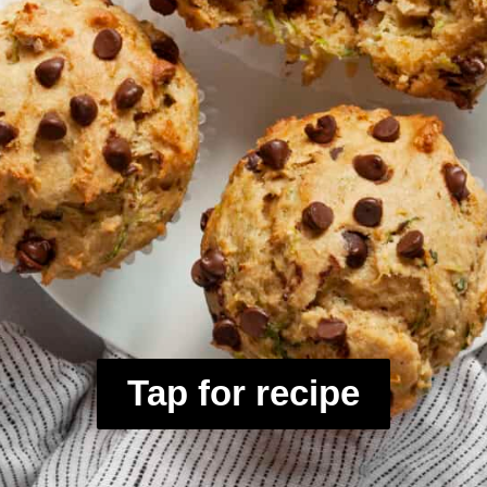
Tap for recipe