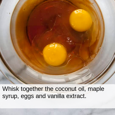
Whisk together the coconut oil, maple
syrup, eggs and vanilla extract.