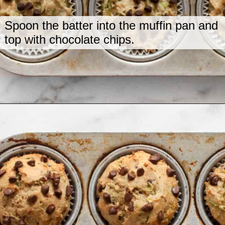
Spoon the batter into the muffin pan and
top with chocolate chips.
Opening
https://www.lastingredient.com/zucchini-chai-muffins/