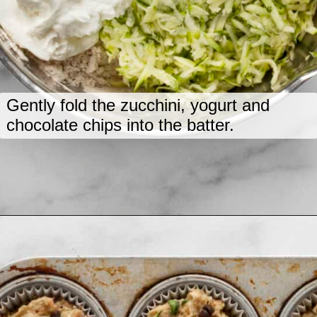
Gently fold the zucchini, yogurt and
chocolate chips into the batter.
Opening
https://www.lastingredient.com/zucchini-chai-muffins/