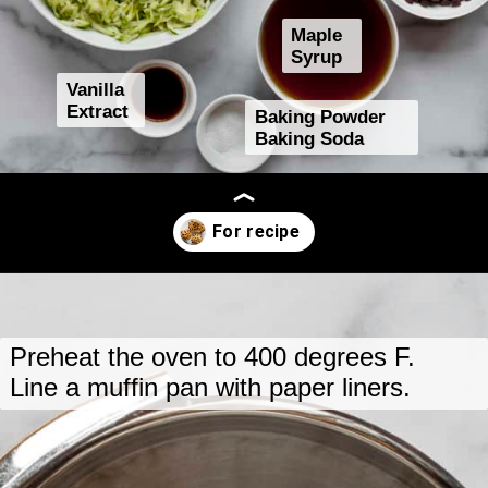
Maple
Syrup
Vanilla
Extract
Baking Powder
Baking Soda
Opening
https://www.lastingredient.com/zucchini-chai-muffins/
Preheat the oven to 400 degrees F.
Line a muffin pan with paper liners.