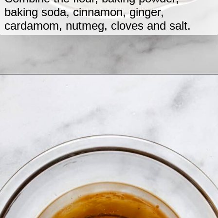
baking soda, cinnamon, ginger,
cardamom, nutmeg, cloves and salt.
Opening
https://www.lastingredient.com/zucchini-chai-muffins/