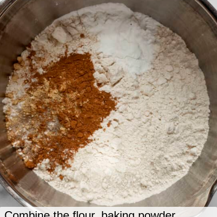
Combine the flour, baking powder,