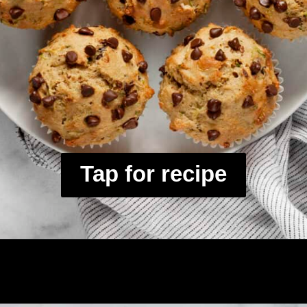
Tap for recipe