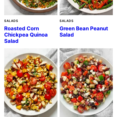
SALADS
SALADS
Roasted Corn
Green Bean Peanut
Chickpea Quinoa
Salad
Salad