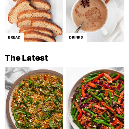
BREAD
DRINKS
The Latest