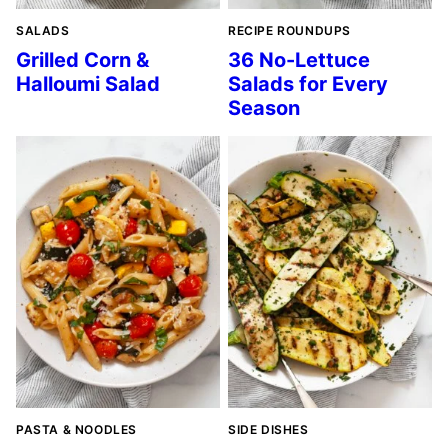
SALADS
RECIPE ROUNDUPS
Grilled Corn &
36 No-Lettuce
Halloumi Salad
Salads for Every
Season
PASTA & NOODLES
SIDE DISHES