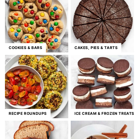
COOKIES & BARS
CAKES, PIES & TARTS
RECIPE ROUNDUPS
ICE CREAM & FROZEN TREATS