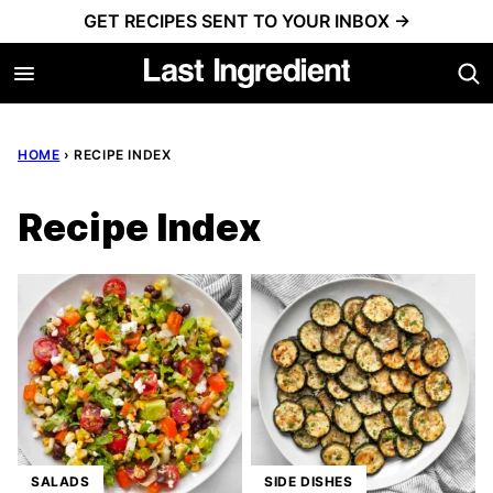
Skip
GET RECIPES SENT TO YOUR INBOX →
to
content
HOME
›
RECIPE INDEX
Recipe Index
SALADS
SIDE DISHES