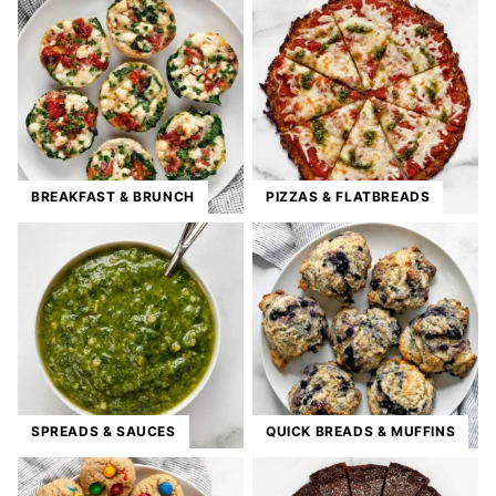
BREAKFAST & BRUNCH
PIZZAS & FLATBREADS
SPREADS & SAUCES
QUICK BREADS & MUFFINS