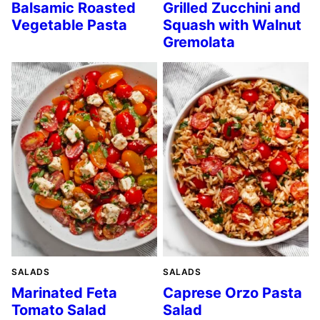
Balsamic Roasted
Grilled Zucchini and
Vegetable Pasta
Squash with Walnut
Gremolata
SALADS
SALADS
Marinated Feta
Caprese Orzo Pasta
Tomato Salad
Salad