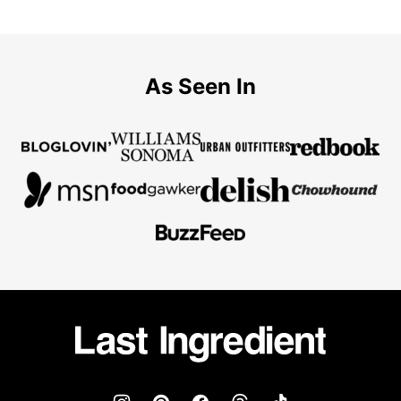
As Seen In
Last
Ingredient