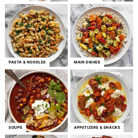
PASTA & NOODLES
MAIN DISHES
SOUPS
APPETIZERS & SNACKS