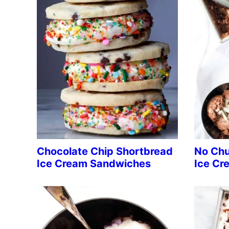
Chocolate Chip Shortbread
No Chu
Ice Cream Sandwiches
Ice Cr