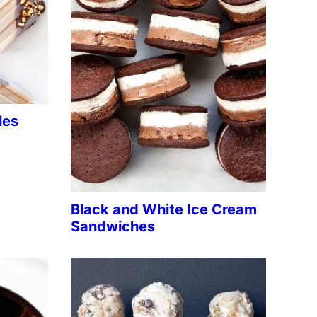
les
Black and White Ice Cream
Sandwiches