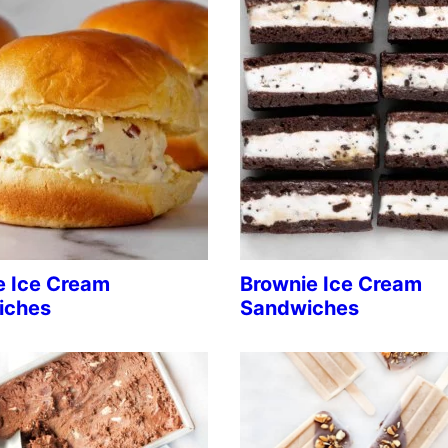
e Ice Cream
Brownie Ice Cream
iches
Sandwiches