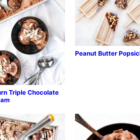
Peanut Butter Popsic
rn Triple Chocolate
eam