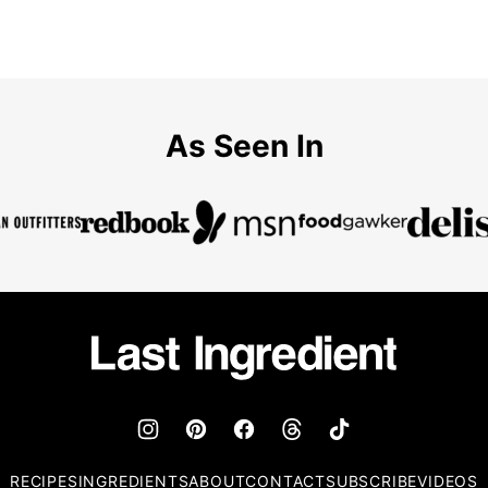
As Seen In
Last
Ingredient
RECIPES
INGREDIENTS
ABOUT
CONTACT
SUBSCRIBE
VIDEOS