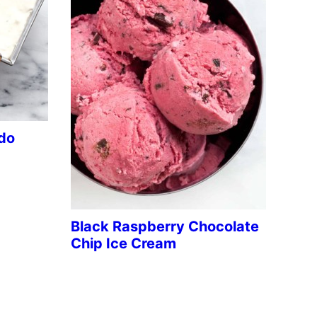
do
Black Raspberry Chocolate
Chip Ice Cream