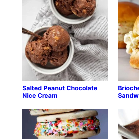
Salted Peanut Chocolate
Brioch
Nice Cream
Sandw