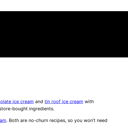
olate ice cream
and
tin roof ice cream
with
tore-bought ingredients.
eam
. Both are no-churn recipes, so you won’t need