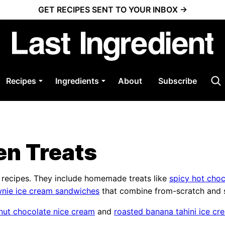
GET RECIPES SENT TO YOUR INBOX →
Recipes
Ingredients
About
Subscribe
en Treats
t recipes. They include homemade treats like
spicy hot choc
nie ice cream sandwiches
that combine from-scratch and s
nut chocolate nice cream
and
roasted banana tahini ice cr