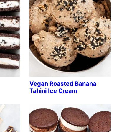
Vegan Roasted Banana
Tahini Ice Cream