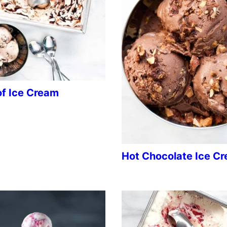
of Ice Cream
Hot Chocolate Ice C