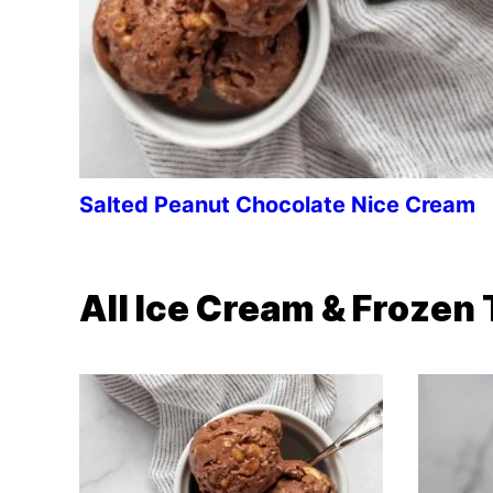
Salted Peanut Chocolate Nice Cream
All
Ice Cream & Frozen 