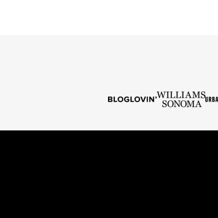
PAGE
PAGE
NEXT
PAGE