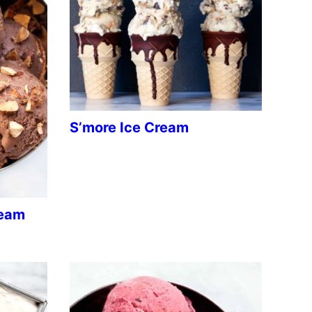
S’more Ice Cream
ream