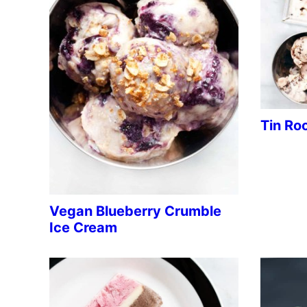
Tin Ro
Vegan Blueberry Crumble
Ice Cream