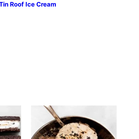
Tin Roof Ice Cream