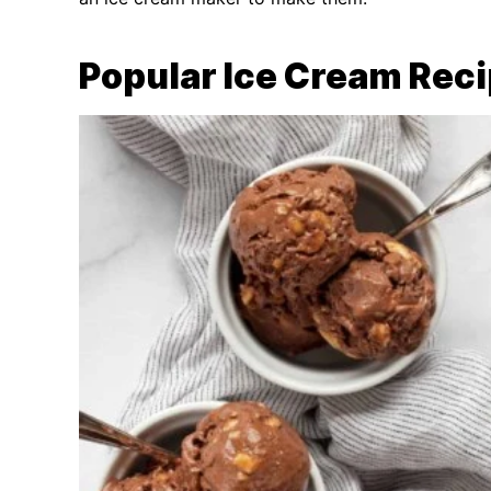
Popular Ice Cream Rec