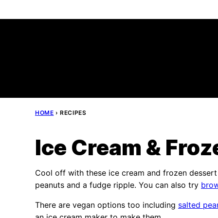
Skip
to
content
HOME
›
RECIPES
Ice Cream & Froz
Cool off with these ice cream and frozen desser
peanuts and a fudge ripple. You can also try
brow
There are vegan options too including
salted pea
an ice cream maker to make them.