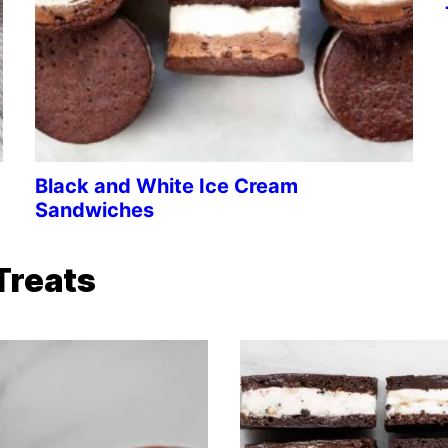
Black and White Ice Cream
Sandwiches
Treats