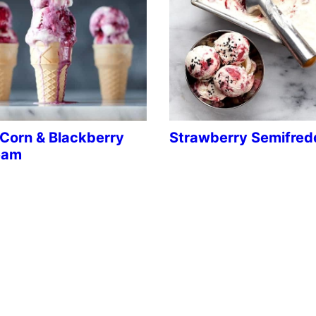
Corn & Blackberry
Strawberry Semifred
eam