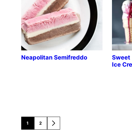
Neapolitan Semifreddo
Sweet 
Ice Cr
1
2
GO
GO
GO
TO
TO
TO