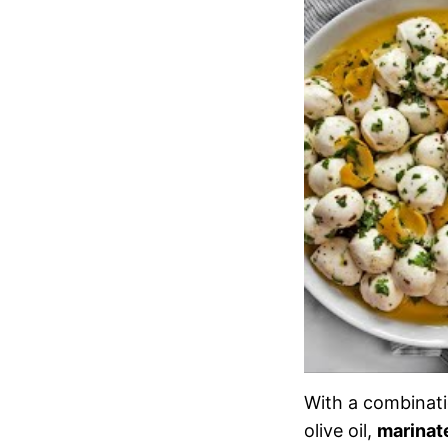
With a combinatio
olive oil,
marinat