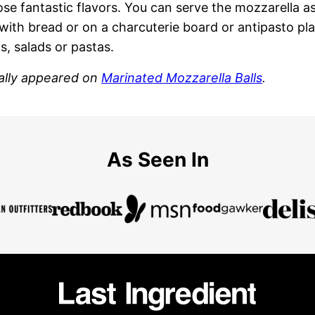
ose fantastic flavors. You can serve the mozzarella a
with bread or on a charcuterie board or antipasto plat
 salads or pastas.
nally appeared on
Marinated Mozzarella Balls
.
As Seen In
Last
Ingredient