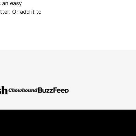
s an easy
ter. Or add it to