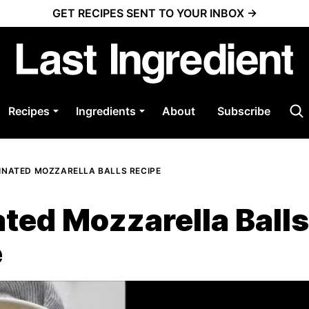
GET RECIPES SENT TO YOUR INBOX →
Recipes
Ingredients
About
Subscribe
INATED MOZZARELLA BALLS RECIPE
ted Mozzarella Balls
e