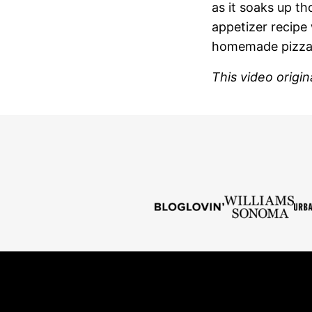
as it soaks up th
appetizer recipe 
homemade pizzas,
This video origi