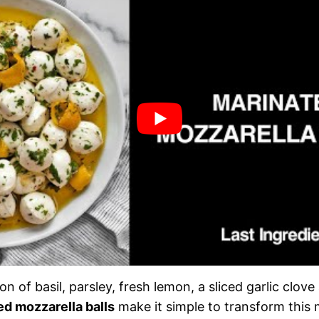
n of basil, parsley, fresh lemon, a sliced garlic clove
ed mozzarella balls
make it simple to transform this 