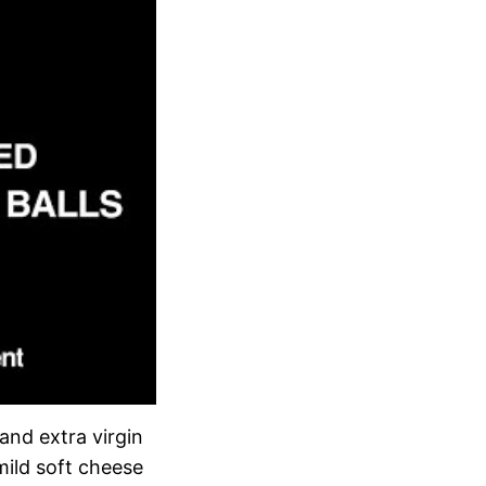
 and extra virgin
mild soft cheese