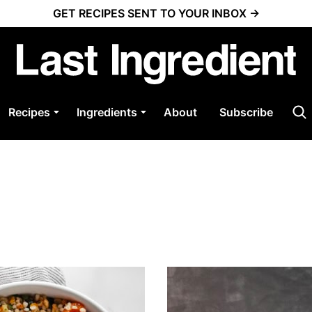
GET RECIPES SENT TO YOUR INBOX →
Recipes
Ingredients
About
Subscribe