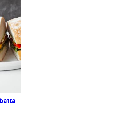
abatta