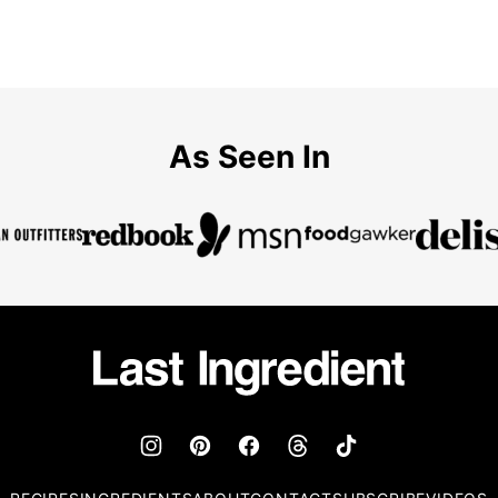
As Seen In
Last
Ingredient