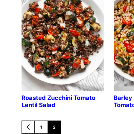
Roasted Zucchini Tomato
Barley
Lentil Salad
Tomato
1
2
GO
GO
GO
TO
TO
TO