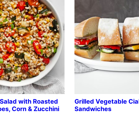
 Salad with Roasted
Grilled Vegetable Ci
es, Corn & Zucchini
Sandwiches