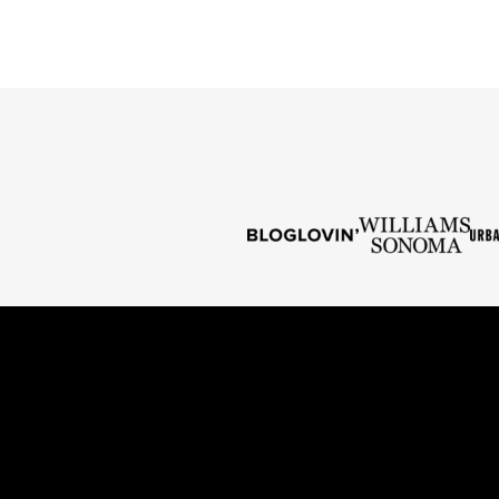
PREVIOUS
PAGE
PAGE
PAGE