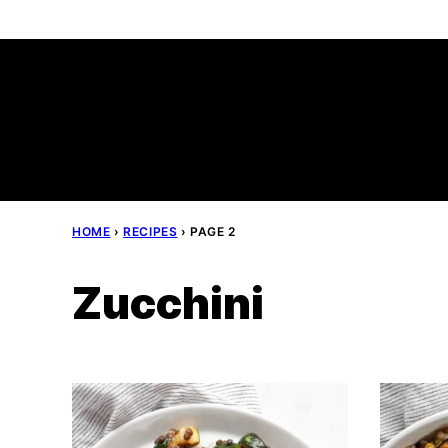
Skip
to
content
HOME
›
RECIPES
›
PAGE 2
Zucchini