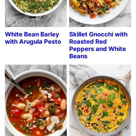
White Bean Barley
Skillet Gnocchi with
with Arugula Pesto
Roasted Red
Peppers and White
Beans