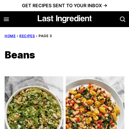
Skip
GET RECIPES SENT TO YOUR INBOX →
to
content
HOME
›
RECIPES
›
PAGE 3
Beans