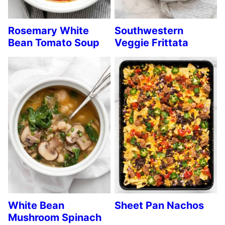
Rosemary White
Southwestern
Bean Tomato Soup
Veggie Frittata
White Bean
Sheet Pan Nachos
Mushroom Spinach