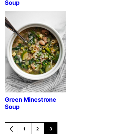
Soup
Green Minestrone
Soup
1
2
3
GO
GO
GO
GO