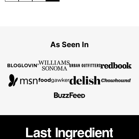
TO
TO
TO
TO
PREVIOUS
PAGE
PAGE
PAGE
PAGE
As Seen In
Last
Ingredient