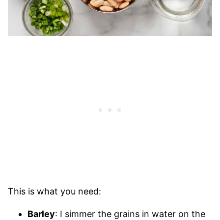
This is what you need:
Barley
: I simmer the grains in water on the