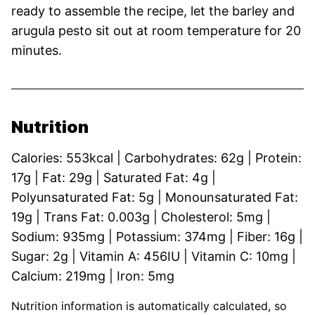
ready to assemble the recipe, let the barley and
arugula pesto sit out at room temperature for 20
minutes.
Nutrition
Calories:
553
kcal
|
Carbohydrates:
62
g
|
Protein:
17
g
|
Fat:
29
g
|
Saturated Fat:
4
g
|
Polyunsaturated Fat:
5
g
|
Monounsaturated Fat:
19
g
|
Trans Fat:
0.003
g
|
Cholesterol:
5
mg
|
Sodium:
935
mg
|
Potassium:
374
mg
|
Fiber:
16
g
|
Sugar:
2
g
|
Vitamin A:
456
IU
|
Vitamin C:
10
mg
|
Calcium:
219
mg
|
Iron:
5
mg
Nutrition information is automatically calculated, so