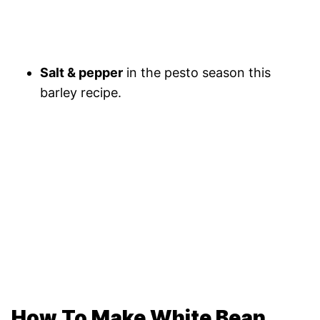
Salt & pepper
in the pesto season this
barley recipe.
How To Make White Bean