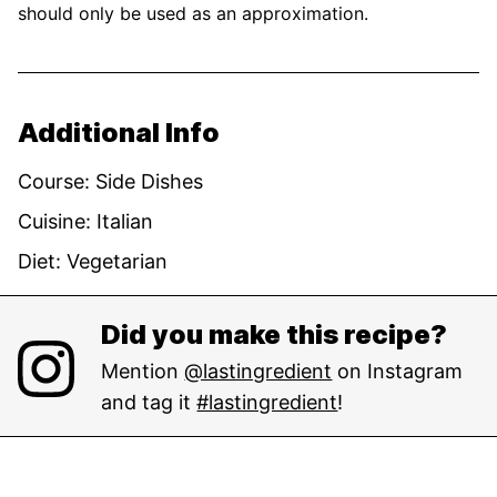
should only be used as an approximation.
Additional Info
Course:
Side Dishes
Cuisine:
Italian
Diet:
Vegetarian
Did you make this recipe?
Mention
@lastingredient
on Instagram
and tag it
#lastingredient
!