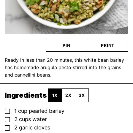
PIN
PRINT
Ready in less than 20 minutes, this white bean barley
has homemade arugula pesto stirred into the grains
and cannellini beans.
Ingredients
1X
2X
3X
▢
1
cup
pearled barley
▢
2
cups
water
▢
2
garlic cloves