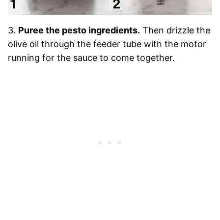
3.
Puree the pesto ingredients.
Then drizzle the
olive oil through the feeder tube with the motor
running for the sauce to come together.