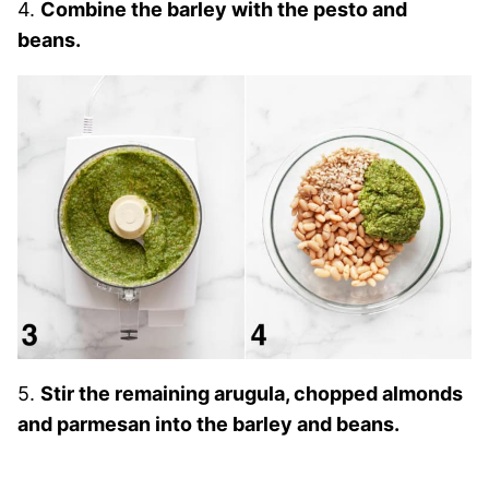
4.
Combine the barley with the pesto and
beans.
5.
Stir the remaining arugula, chopped almonds
and parmesan into the barley and beans.