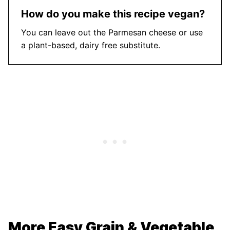
How do you make this recipe vegan?
You can leave out the Parmesan cheese or use
a plant-based, dairy free substitute.
More Easy Grain & Vegetable