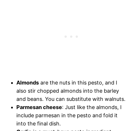
Almonds
are the nuts in this pesto, and I
also stir chopped almonds into the barley
and beans. You can substitute with walnuts.
Parmesan cheese
: Just like the almonds, I
include parmesan in the pesto and fold it
into the final dish.