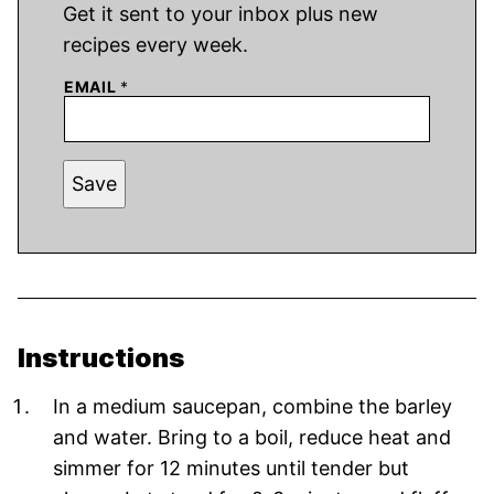
Get it sent to your inbox plus new
recipes every week.
EMAIL
*
Save
Instructions
In a medium saucepan, combine the barley
and water. Bring to a boil, reduce heat and
simmer for 12 minutes until tender but