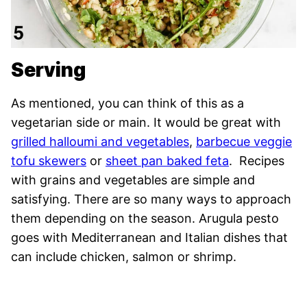
Serving
As mentioned, you can think of this as a
vegetarian side or main. It would be great with
grilled halloumi and vegetables
,
barbecue veggie
tofu skewers
or
sheet pan baked feta
. Recipes
with grains and vegetables are simple and
satisfying. There are so many ways to approach
them depending on the season. Arugula pesto
goes with Mediterranean and Italian dishes that
can include chicken, salmon or shrimp.