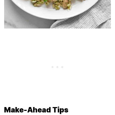
Make-Ahead Tips