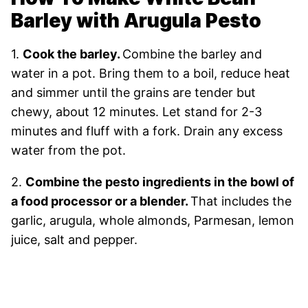
Barley with Arugula Pesto
1.
Cook the barley.
Combine the barley and
water in a pot. Bring them to a boil, reduce heat
and simmer until the grains are tender but
chewy, about 12 minutes. Let stand for 2-3
minutes and fluff with a fork. Drain any excess
water from the pot.
2.
Combine the pesto ingredients in the bowl of
a food processor or a blender.
That includes the
garlic, arugula, whole almonds, Parmesan, lemon
juice, salt and pepper.