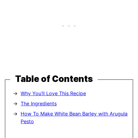
Table of Contents
Why You’ll Love This Recipe
The Ingredients
How To Make White Bean Barley with Arugula
Pesto