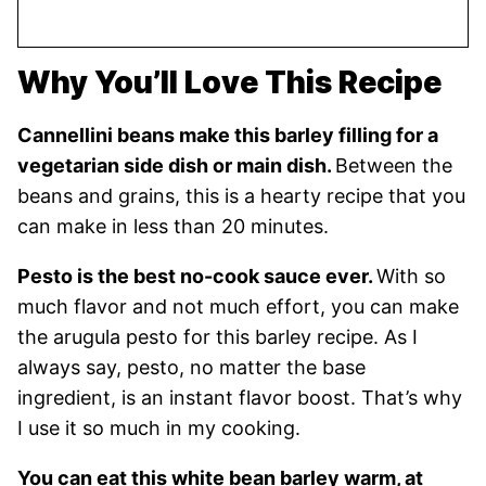
Why You’ll Love This Recipe
Cannellini beans make this barley filling for a
vegetarian side dish or main dish.
Between the
beans and grains, this is a hearty recipe that you
can make in less than 20 minutes.
Pesto is the best no-cook sauce ever.
With so
much flavor and not much effort, you can make
the arugula pesto for this barley recipe. As I
always say, pesto, no matter the base
ingredient, is an instant flavor boost. That’s why
I use it so much in my cooking.
You can eat this white bean barley warm, at