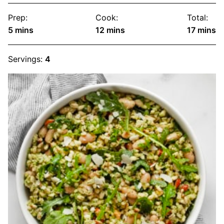
Prep:
Cook:
Total:
minutes
minutes
minute
5
mins
12
mins
17
mins
Servings:
4