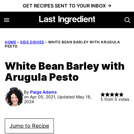
Skip
GET RECIPES SENT TO YOUR INBOX →
to
content
HOME
›
SIDE DISHES
›
WHITE BEAN BARLEY WITH ARUGULA
PESTO
White Bean Barley with
Arugula Pesto
By
Paige Adams
on Apr 05, 2021, Updated May 18,
5
from
5
votes
2024
Jump to Recipe