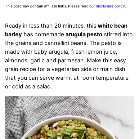
This post may contain affiliate links. Please read our
disclosure policy
.
Ready in less than 20 minutes, this
white bean
barley
has homemade
arugula pesto
stirred into
the grains and cannellini beans. The pesto is
made with baby arugula, fresh lemon juice,
almonds, garlic and parmesan. Make this easy
grain recipe for a vegetarian side or main dish
that you can serve warm, at room temperature
or cold as a salad.