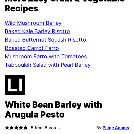
Recipes
Wild Mushroom Barley
Baked Kale Barley Risotto
Baked Butternut Squash Risotto
Roasted Carrot Farro
Mushroom Farro with Tomatoes
Tabbouleh Salad with Pearl Barley
White Bean Barley with
Arugula Pesto
5
from
5
votes
By
Paige Adams