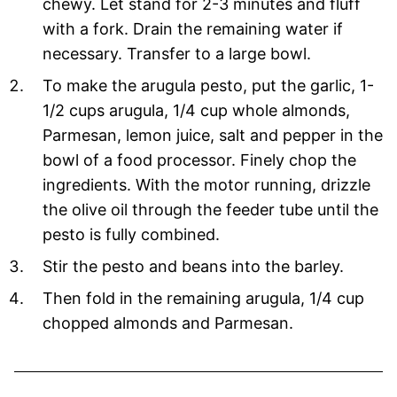
chewy. Let stand for 2-3 minutes and fluff
with a fork. Drain the remaining water if
necessary. Transfer to a large bowl.
To make the arugula pesto, put the garlic, 1-
1/2 cups arugula, 1/4 cup whole almonds,
Parmesan, lemon juice, salt and pepper in the
bowl of a food processor. Finely chop the
ingredients. With the motor running, drizzle
the olive oil through the feeder tube until the
pesto is fully combined.
Stir the pesto and beans into the barley.
Then fold in the remaining arugula, 1/4 cup
chopped almonds and Parmesan.