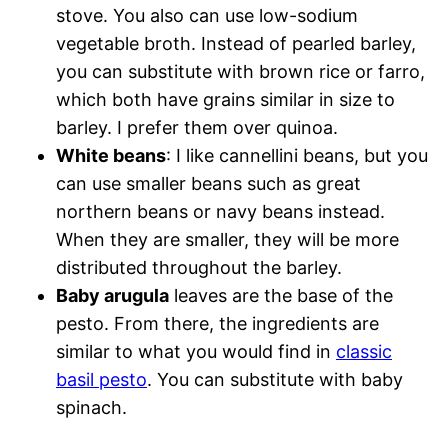
stove. You also can use low-sodium
vegetable broth. Instead of pearled barley,
you can substitute with brown rice or farro,
which both have grains similar in size to
barley. I prefer them over quinoa.
White beans
: I like cannellini beans, but you
can use smaller beans such as great
northern beans or navy beans instead.
When they are smaller, they will be more
distributed throughout the barley.
Baby arugula
leaves are the base of the
pesto. From there, the ingredients are
similar to what you would find in
classic
basil pesto
. You can substitute with baby
spinach.