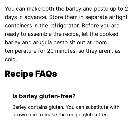
You can make both the barley and pesto up to 2
days in advance. Store them in separate airtight
containers in the refrigerator. Before you are
ready to assemble the recipe, let the cooked
barley and arugula pesto sit out at room
temperature for 20 minutes, so they aren’t as
cold.
Recipe FAQs
Is barley gluten-free?
Barley contains gluten. You can substitute with
brown rice to make the recipe gluten free.