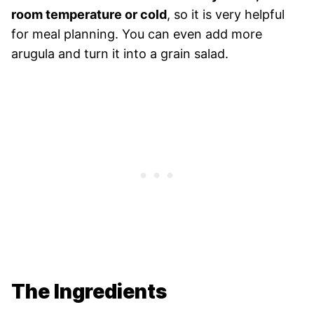
room temperature or cold
, so it is very helpful
for meal planning. You can even add more
arugula and turn it into a grain salad.
The Ingredients