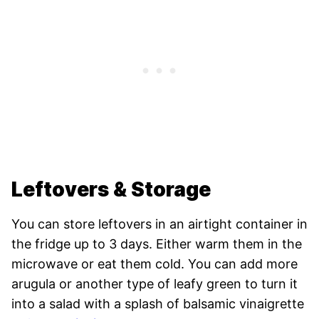
Leftovers & Storage
You can store leftovers in an airtight container in
the fridge up to 3 days. Either warm them in the
microwave or eat them cold. You can add more
arugula or another type of leafy green to turn it
into a salad with a splash of balsamic vinaigrette