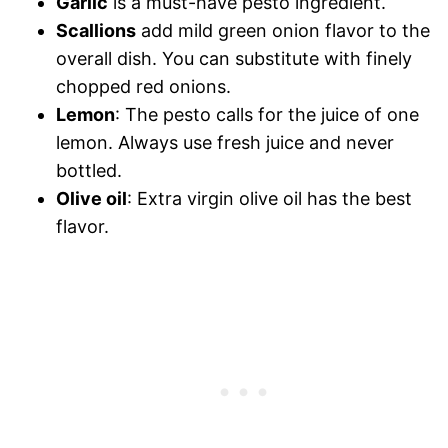
Garlic
is a must-have pesto ingredient.
Scallions
add mild green onion flavor to the
overall dish. You can substitute with finely
chopped red onions.
Lemon
: The pesto calls for the juice of one
lemon. Always use fresh juice and never
bottled.
Olive oil
: Extra virgin olive oil has the best
flavor.