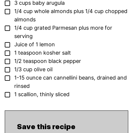
▢
3
cups
baby arugula
▢
1/4
cup
whole almonds
plus 1/4 cup chopped
almonds
▢
1/4
cup
grated Parmesan
plus more for
serving
▢
Juice of 1 lemon
▢
1
teaspoon
kosher salt
▢
1/2
teaspoon
black pepper
▢
1/3
cup
olive oil
▢
1-15
ounce
can cannellini beans,
drained and
rinsed
▢
1
scallion,
thinly sliced
Save this recipe