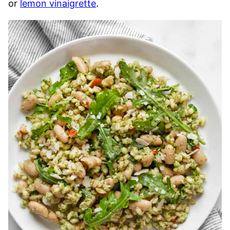
or
lemon vinaigrette
.