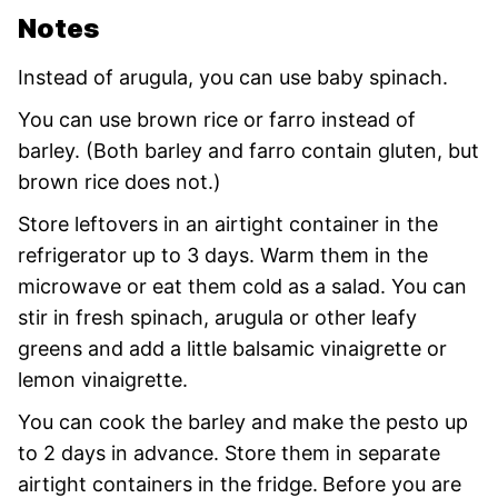
Notes
Instead of arugula, you can use baby spinach.
You can use brown rice or farro instead of
barley. (Both barley and farro contain gluten, but
brown rice does not.)
Store leftovers in an airtight container in the
refrigerator up to 3 days. Warm them in the
microwave or eat them cold as a salad. You can
stir in fresh spinach, arugula or other leafy
greens and add a little balsamic vinaigrette or
lemon vinaigrette.
You can cook the barley and make the pesto up
to 2 days in advance. Store them in separate
airtight containers in the fridge.
Before you are