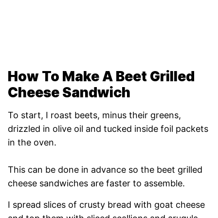
How To Make A Beet Grilled
Cheese Sandwich
To start, I roast beets, minus their greens,
drizzled in olive oil and tucked inside foil packets
in the oven.
This can be done in advance so the beet grilled
cheese sandwiches are faster to assemble.
I spread slices of crusty bread with goat cheese