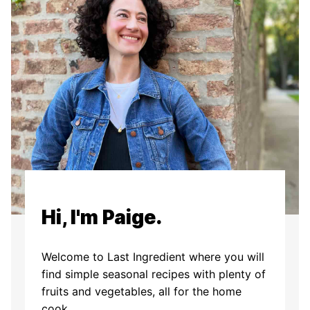
Hi, I'm Paige.
Welcome to Last Ingredient where you will
find simple seasonal recipes with plenty of
fruits and vegetables, all for the home
cook.