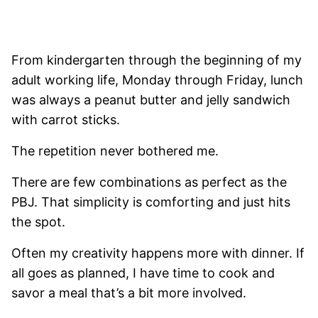
From kindergarten through the beginning of my
adult working life, Monday through Friday, lunch
was always a peanut butter and jelly sandwich
with carrot sticks.
The repetition never bothered me.
There are few combinations as perfect as the
PBJ. That simplicity is comforting and just hits
the spot.
Often my creativity happens more with dinner. If
all goes as planned, I have time to cook and
savor a meal that’s a bit more involved.