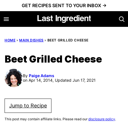
Skip
GET RECIPES SENT TO YOUR INBOX →
to
content
HOME
›
MAIN DISHES
›
BEET GRILLED CHEESE
Beet Grilled Cheese
By
Paige Adams
on Apr 14, 2014, Updated Jun 17, 2021
Jump to Recipe
This post may contain affiliate links. Please read our
disclosure policy
.