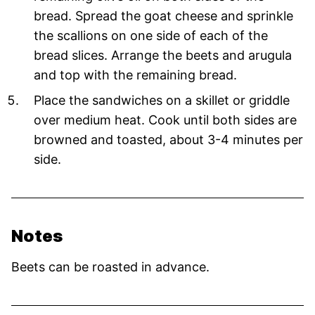
bread. Spread the goat cheese and sprinkle
the scallions on one side of each of the
bread slices. Arrange the beets and arugula
and top with the remaining bread.
Place the sandwiches on a skillet or griddle
over medium heat. Cook until both sides are
browned and toasted, about 3-4 minutes per
side.
Notes
Beets can be roasted in advance.