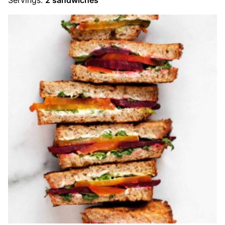
Servings:
2
sandwiches