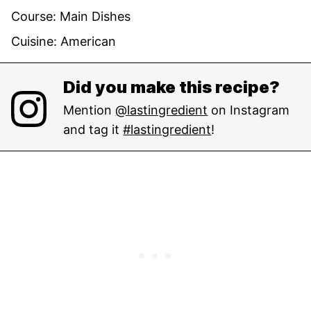
Course:
Main Dishes
Cuisine:
American
Did you make this recipe?
Mention
@lastingredient
on Instagram
and tag it
#lastingredient
!