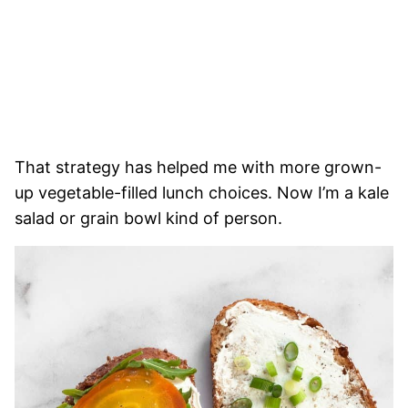
That strategy has helped me with more grown-
up vegetable-filled lunch choices. Now I’m a kale
salad or grain bowl kind of person.