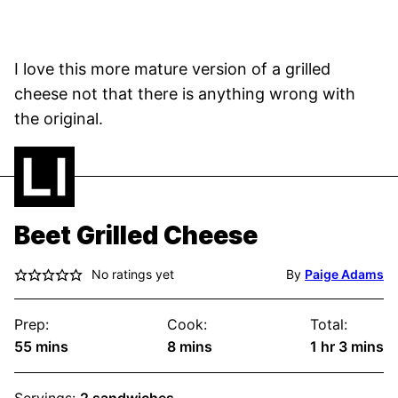
I love this more mature version of a grilled
cheese not that there is anything wrong with
the original.
Beet Grilled Cheese
No ratings yet
By
Paige Adams
Prep:
Cook:
Total:
minutes
minutes
hour
minute
55
mins
8
mins
1
hr
3
mins