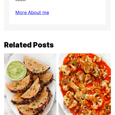
More About me
Related Posts