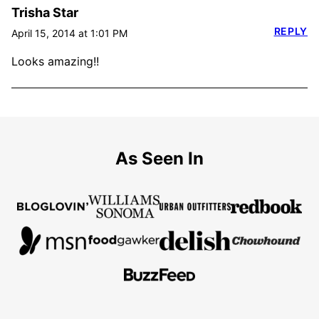
Trisha Star
REPLY
April 15, 2014 at 1:01 PM
Looks amazing!!
As Seen In