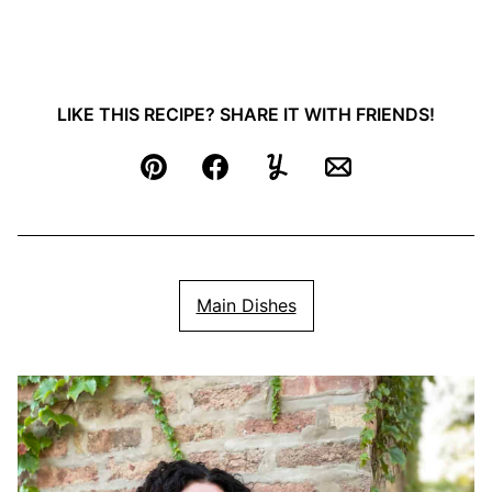
LIKE THIS RECIPE? SHARE IT WITH FRIENDS!
Pin
Facebook
Yummly
Email
Main Dishes