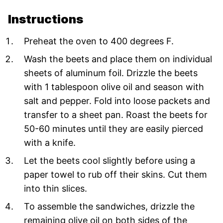
Instructions
Preheat the oven to 400 degrees F.
Wash the beets and place them on individual
sheets of aluminum foil. Drizzle the beets
with 1 tablespoon olive oil and season with
salt and pepper. Fold into loose packets and
transfer to a sheet pan. Roast the beets for
50-60 minutes until they are easily pierced
with a knife.
Let the beets cool slightly before using a
paper towel to rub off their skins. Cut them
into thin slices.
To assemble the sandwiches, drizzle the
remaining olive oil on both sides of the