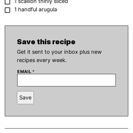
▢
1
scallion
thinly sliced
▢
1
handful arugula
Save this recipe
Get it sent to your inbox plus new
recipes every week.
EMAIL
*
Save