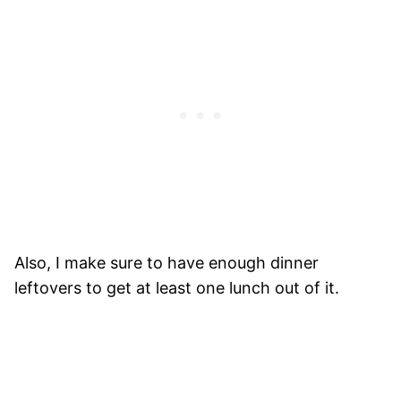
Also, I make sure to have enough dinner
leftovers to get at least one lunch out of it.