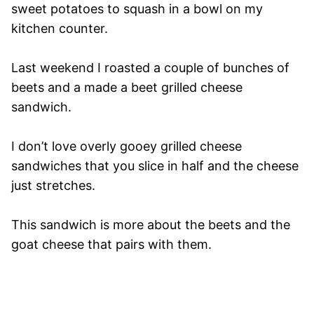
sweet potatoes to squash in a bowl on my
kitchen counter.
Last weekend I roasted a couple of bunches of
beets and a made a beet grilled cheese
sandwich.
I don’t love overly gooey grilled cheese
sandwiches that you slice in half and the cheese
just stretches.
This sandwich is more about the beets and the
goat cheese that pairs with them.