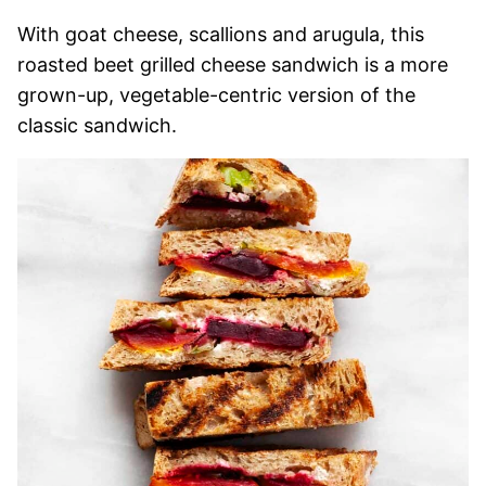
With goat cheese, scallions and arugula, this
roasted beet grilled cheese sandwich is a more
grown-up, vegetable-centric version of the
classic sandwich.