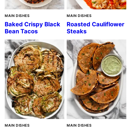
MAIN DISHES
MAIN DISHES
Baked Crispy Black
Roasted Cauliflower
Bean Tacos
Steaks
MAIN DISHES
MAIN DISHES