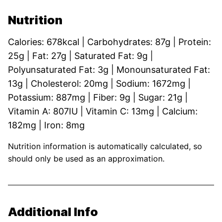
Nutrition
Calories:
678
kcal
|
Carbohydrates:
87
g
|
Protein:
25
g
|
Fat:
27
g
|
Saturated Fat:
9
g
|
Polyunsaturated Fat:
3
g
|
Monounsaturated Fat:
13
g
|
Cholesterol:
20
mg
|
Sodium:
1672
mg
|
Potassium:
887
mg
|
Fiber:
9
g
|
Sugar:
21
g
|
Vitamin A:
807
IU
|
Vitamin C:
13
mg
|
Calcium:
182
mg
|
Iron:
8
mg
Nutrition information is automatically calculated, so
should only be used as an approximation.
Additional Info