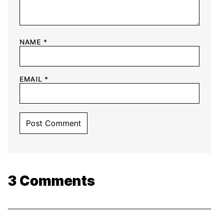
NAME
*
EMAIL
*
3 Comments