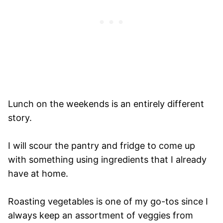
Lunch on the weekends is an entirely different
story.
I will scour the pantry and fridge to come up
with something using ingredients that I already
have at home.
Roasting vegetables is one of my go-tos since I
always keep an assortment of veggies from