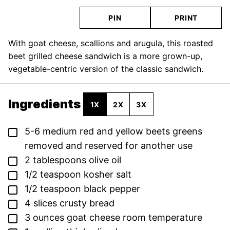
PIN
PRINT
With goat cheese, scallions and arugula, this roasted
beet grilled cheese sandwich is a more grown-up,
vegetable-centric version of the classic sandwich.
Ingredients
1X
2X
3X
▢
5-6
medium red and yellow beets
greens
removed and reserved for another use
▢
2
tablespoons
olive oil
▢
1/2
teaspoon
kosher salt
▢
1/2
teaspoon
black pepper
▢
4
slices
crusty bread
▢
3
ounces
goat cheese
room temperature