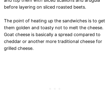
and top them with sliced scallions and arugula
before layering on sliced roasted beets.
The point of heating up the sandwiches is to get
them golden and toasty not to melt the cheese.
Goat cheese is basically a spread compared to
cheddar or another more traditional cheese for
grilled cheese.