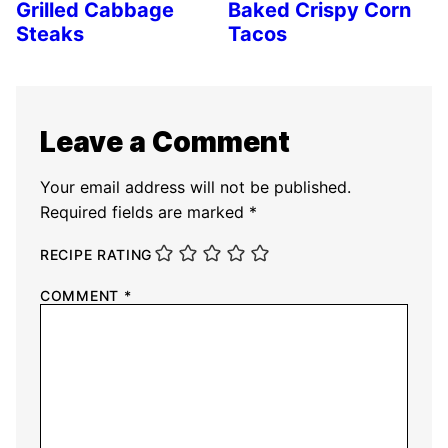
Grilled Cabbage
Baked Crispy Corn
Steaks
Tacos
Leave a Comment
Your email address will not be published.
Required fields are marked
*
RECIPE RATING
COMMENT
*