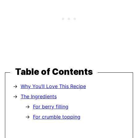
Table of Contents
Why You’ll Love This Recipe
The Ingredients
For berry filling
For crumble topping