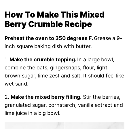
How To Make This Mixed
Berry Crumble Recipe
Preheat the oven to 350 degrees F.
Grease a 9-
inch square baking dish with butter.
1.
Make the crumble topping.
In a large bowl,
combine the oats, gingersnaps, flour, light
brown sugar, lime zest and salt. It should feel like
wet sand.
2.
Make the mixed berry filling.
Stir the berries,
granulated sugar, cornstarch, vanilla extract and
lime juice in a big bowl.