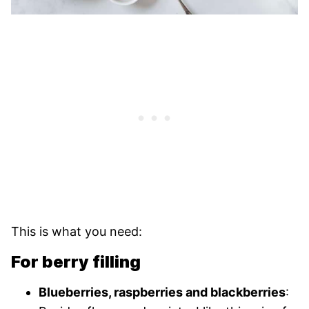
This is what you need:
For berry filling
Blueberries, raspberries and blackberries
: