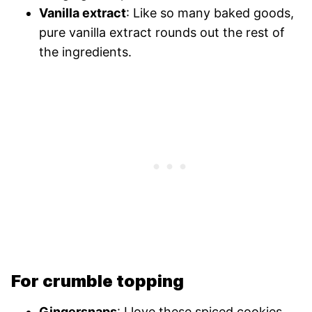
Vanilla extract
: Like so many baked goods,
pure vanilla extract rounds out the rest of
the ingredients.
For crumble topping
Gingersnaps
: I love these spiced cookies.