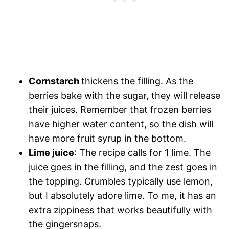
Cornstarch
thickens the filling. As the
berries bake with the sugar, they will release
their juices. Remember that frozen berries
have higher water content, so the dish will
have more fruit syrup in the bottom.
Lime juice
: The recipe calls for 1 lime. The
juice goes in the filling, and the zest goes in
the topping. Crumbles typically use lemon,
but I absolutely adore lime. To me, it has an
extra zippiness that works beautifully with
the gingersnaps.