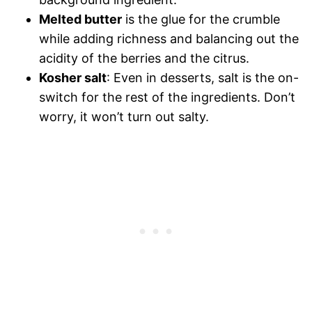
Melted butter
is the glue for the crumble
while adding richness and balancing out the
acidity of the berries and the citrus.
Kosher salt
: Even in desserts, salt is the on-
switch for the rest of the ingredients. Don’t
worry, it won’t turn out salty.