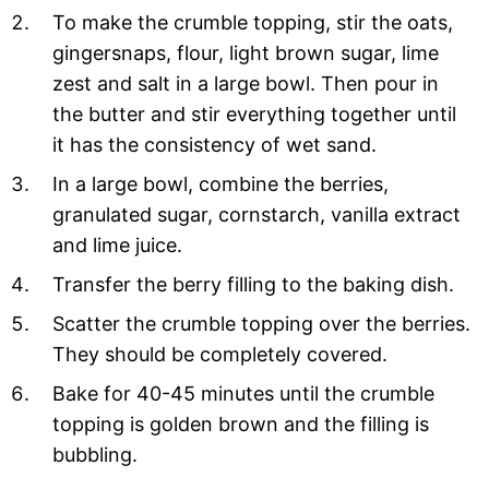
To make the crumble topping, stir the oats,
gingersnaps, flour, light brown sugar, lime
zest and salt in a large bowl. Then pour in
the butter and stir everything together until
it has the consistency of wet sand.
In a large bowl, combine the berries,
granulated sugar, cornstarch, vanilla extract
and lime juice.
Transfer the berry filling to the baking dish.
Scatter the crumble topping over the berries.
They should be completely covered.
Bake for 40-45 minutes until the crumble
topping is golden brown and the filling is
bubbling.