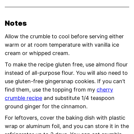
Notes
Allow the crumble to cool before serving either
warm or at room temperature with vanilla ice
cream or whipped cream.
To make the recipe gluten free, use almond flour
instead of all-purpose flour. You will also need to
use gluten-free gingersnap cookies. If you can’t
find them, use the topping from my
cherry
crumble recipe
and substitute 1/4 teaspoon
ground ginger for the cinnamon.
For leftovers, cover the baking dish with plastic
wrap or aluminum foil, and you can store it in the