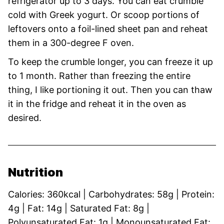
refrigerator up to 3 days. You can eat crumble
cold with Greek yogurt. Or scoop portions of
leftovers onto a foil-lined sheet pan and reheat
them in a 300-degree F oven.
To keep the crumble longer, you can freeze it up
to 1 month. Rather than freezing the entire
thing, I like portioning it out. Then you can thaw
it in the fridge and reheat it in the oven as
desired.
Nutrition
Calories:
360
kcal
|
Carbohydrates:
58
g
|
Protein:
4
g
|
Fat:
14
g
|
Saturated Fat:
8
g
|
Polyunsaturated Fat:
1
g
|
Monounsaturated Fat: