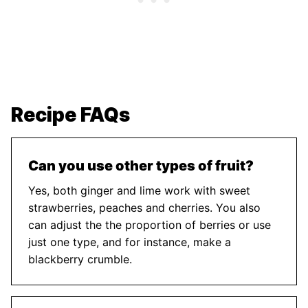
Recipe FAQs
Can you use other types of fruit?
Yes, both ginger and lime work with sweet
strawberries, peaches and cherries. You also
can adjust the the proportion of berries or use
just one type, and for instance, make a
blackberry crumble.