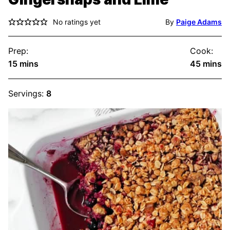
No ratings yet
By
Paige Adams
Prep:
Cook:
minutes
minute
15
mins
45
mins
Servings:
8