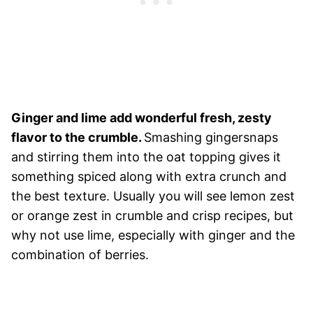
Ginger and lime add wonderful fresh, zesty
flavor to the crumble.
Smashing gingersnaps
and stirring them into the oat topping gives it
something spiced along with extra crunch and
the best texture. Usually you will see lemon zest
or orange zest in crumble and crisp recipes, but
why not use lime, especially with ginger and the
combination of berries.