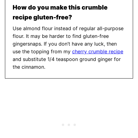
How do you make this crumble
recipe gluten-free?
Use almond flour instead of regular all-purpose
flour. It may be harder to find gluten-free
gingersnaps. If you don’t have any luck, then
use the topping from my
cherry crumble recipe
and substitute 1/4 teaspoon ground ginger for
the cinnamon.