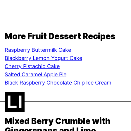
More Fruit Dessert Recipes
Raspberry Buttermilk Cake
Blackberry Lemon Yogurt Cake
Cherry Pistachio Cake
Salted Caramel Apple Pie
Black Raspberry Chocolate Chip Ice Cream
Mixed Berry Crumble with
Gingersnaps and Lime