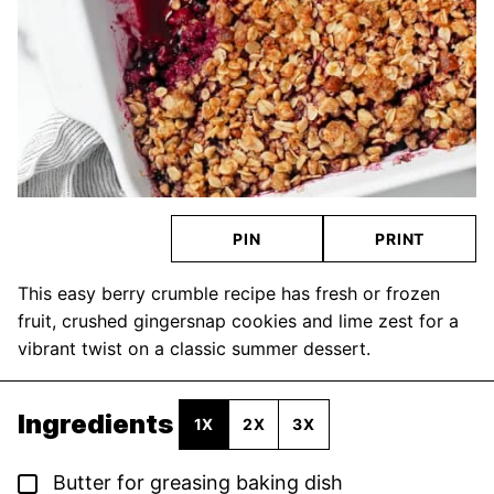
PIN
PRINT
This easy berry crumble recipe has fresh or frozen
fruit, crushed gingersnap cookies and lime zest for a
vibrant twist on a classic summer dessert.
Ingredients
1X
2X
3X
▢
Butter for greasing baking dish