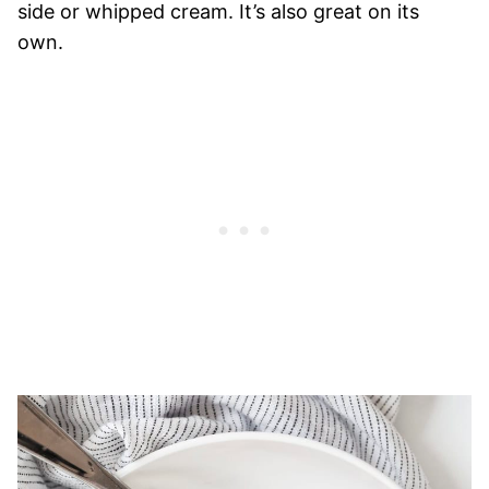
side or whipped cream. It’s also great on its
own.