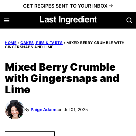
Skip
GET RECIPES SENT TO YOUR INBOX →
to
content
HOME
›
CAKES, PIES & TARTS
›
MIXED BERRY CRUMBLE WITH
GINGERSNAPS AND LIME
Mixed Berry Crumble
with Gingersnaps and
Lime
By
Paige Adams
on Jul 01, 2025