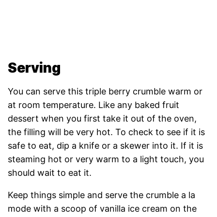
Serving
You can serve this triple berry crumble warm or
at room temperature. Like any baked fruit
dessert when you first take it out of the oven,
the filling will be very hot. To check to see if it is
safe to eat, dip a knife or a skewer into it. If it is
steaming hot or very warm to a light touch, you
should wait to eat it.
Keep things simple and serve the crumble a la
mode with a scoop of vanilla ice cream on the