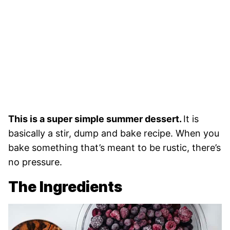
This is a super simple summer dessert.
It is
basically a stir, dump and bake recipe. When you
bake something that’s meant to be rustic, there’s
no pressure.
The Ingredients