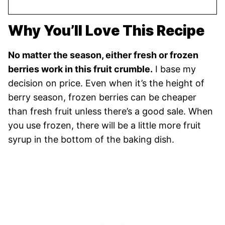
Why You’ll Love This Recipe
No matter the season, either fresh or frozen
berries work in this fruit crumble.
I base my
decision on price. Even when it’s the height of
berry season, frozen berries can be cheaper
than fresh fruit unless there’s a good sale. When
you use frozen, there will be a little more fruit
syrup in the bottom of the baking dish.