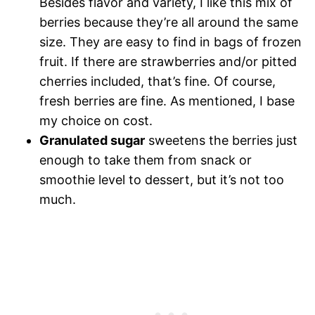
Besides flavor and variety, I like this mix of
berries because they’re all around the same
size. They are easy to find in bags of frozen
fruit. If there are strawberries and/or pitted
cherries included, that’s fine. Of course,
fresh berries are fine. As mentioned, I base
my choice on cost.
Granulated sugar
sweetens the berries just
enough to take them from snack or
smoothie level to dessert, but it’s not too
much.