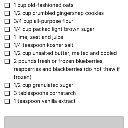
▢
1
cup
old-fashioned oats
▢
1/2
cup
crumbled gingersnap cookies
▢
3/4
cup
all-purpose flour
▢
1/4
cup
packed light brown sugar
▢
1
lime,
zest and juice
▢
1/4
teaspoon
kosher salt
▢
1/2
cup
unsalted butter,
melted and cooled
▢
2
pounds
fresh or frozen blueberries,
raspberries and blackberries
(do not thaw if
frozen)
▢
1/2
cup
granulated sugar
▢
3
tablespoons
cornstarch
▢
1
teaspoon
vanilla extract