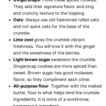
They add their signature flavor and zing
and crunchy texture to the topping.
Oats
: Always use old-fashioned rolled oats
and not quick oats for the base of the
crumble.
Lime zest
gives the crumble vibrant
freshness. You will love it with the ginger
and the sweetness of the berries.
Light brown sugar
sweetens the crumble.
Gingersnap cookies are more spiced than
sweet. Brown sugar has good molasses
flavor, so they compliment each other.
All-purpose flour
: Together with the melted
butter, flour is what helps bind the crumble
ingredients. It is more of a workhorse,
background ingredient.