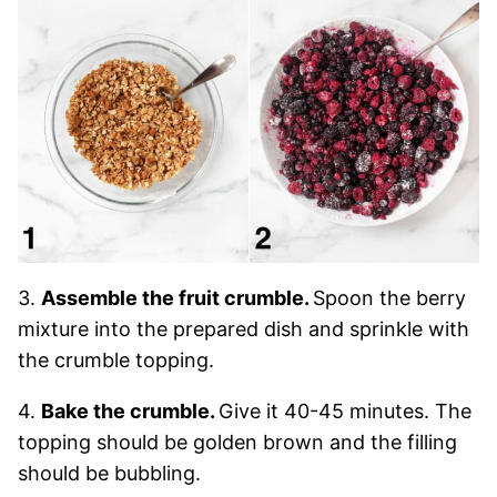
3.
Assemble the fruit crumble.
Spoon the berry
mixture into the prepared dish and sprinkle with
the crumble topping.
4.
Bake the crumble.
Give it 40-45 minutes. The
topping should be golden brown and the filling
should be bubbling.