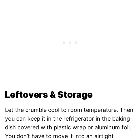
Leftovers & Storage
Let the crumble cool to room temperature. Then
you can keep it in the refrigerator in the baking
dish covered with plastic wrap or aluminum foil.
You don’t have to move it into an airtight