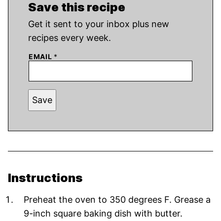
Save this recipe
Get it sent to your inbox plus new
recipes every week.
EMAIL
*
Save
Instructions
Preheat the oven to 350 degrees F. Grease a
9-inch square baking dish with butter.