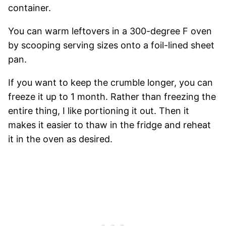
container.
You can warm leftovers in a 300-degree F oven
by scooping serving sizes onto a foil-lined sheet
pan.
If you want to keep the crumble longer, you can
freeze it up to 1 month. Rather than freezing the
entire thing, I like portioning it out. Then it
makes it easier to thaw in the fridge and reheat
it in the oven as desired.