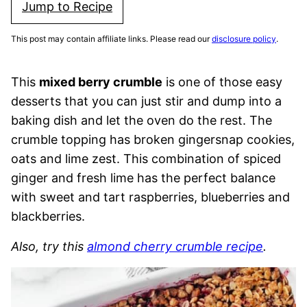
Jump to Recipe
This post may contain affiliate links. Please read our
disclosure policy
.
This
mixed berry crumble
is one of those easy
desserts that you can just stir and dump into a
baking dish and let the oven do the rest. The
crumble topping has broken gingersnap cookies,
oats and lime zest. This combination of spiced
ginger and fresh lime has the perfect balance
with sweet and tart raspberries, blueberries and
blackberries.
Also, try this
almond cherry crumble recipe
.