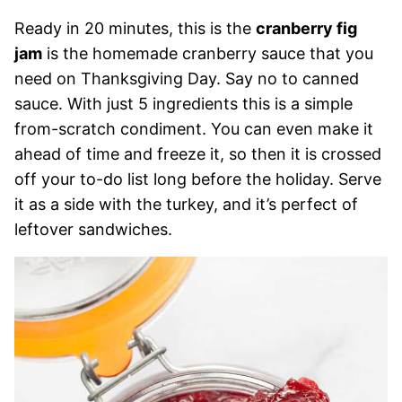
Ready in 20 minutes, this is the
cranberry fig
jam
is the homemade cranberry sauce that you
need on Thanksgiving Day. Say no to canned
sauce. With just 5 ingredients this is a simple
from-scratch condiment. You can even make it
ahead of time and freeze it, so then it is crossed
off your to-do list long before the holiday. Serve
it as a side with the turkey, and it’s perfect of
leftover sandwiches.