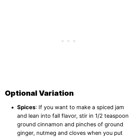
Optional Variation
Spices
: If you want to make a spiced jam
and lean into fall flavor, stir in 1/2 teaspoon
ground cinnamon and pinches of ground
ginger, nutmeg and cloves when you put