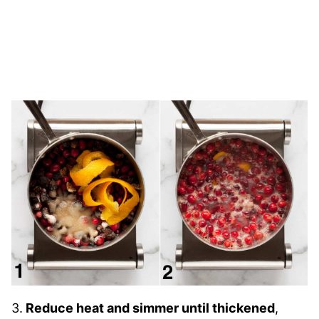
3.
Reduce heat and simmer until thickened
,