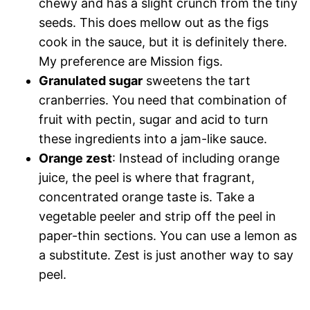
chewy and has a slight crunch from the tiny
seeds. This does mellow out as the figs
cook in the sauce, but it is definitely there.
My preference are Mission figs.
Granulated sugar
sweetens the tart
cranberries. You need that combination of
fruit with pectin, sugar and acid to turn
these ingredients into a jam-like sauce.
Orange zest
: Instead of including orange
juice, the peel is where that fragrant,
concentrated orange taste is. Take a
vegetable peeler and strip off the peel in
paper-thin sections. You can use a lemon as
a substitute. Zest is just another way to say
peel.