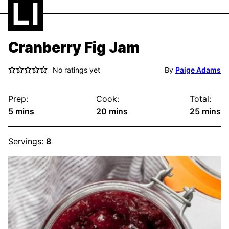
Cranberry Fig Jam
No ratings yet
By
Paige Adams
Prep:
Cook:
Total:
minutes
minutes
minute
5
mins
20
mins
25
mins
Servings:
8