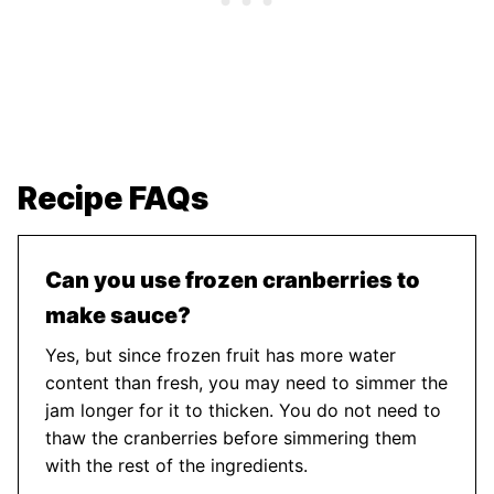
Recipe FAQs
Can you use frozen cranberries to
make sauce?
Yes, but since frozen fruit has more water
content than fresh, you may need to simmer the
jam longer for it to thicken. You do not need to
thaw the cranberries before simmering them
with the rest of the ingredients.