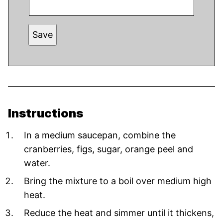
Save
Instructions
In a medium saucepan, combine the
cranberries, figs, sugar, orange peel and
water.
Bring the mixture to a boil over medium high
heat.
Reduce the heat and simmer until it thickens,