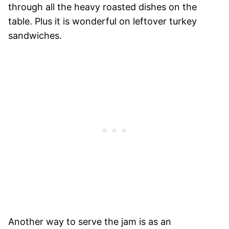
through all the heavy roasted dishes on the
table. Plus it is wonderful on leftover turkey
sandwiches.
Another way to serve the jam is as an