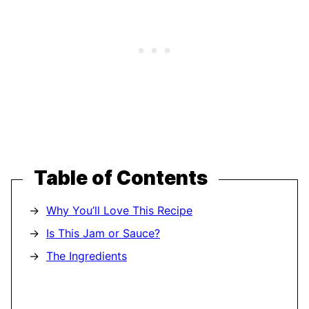
Table of Contents
Why You’ll Love This Recipe
Is This Jam or Sauce?
The Ingredients