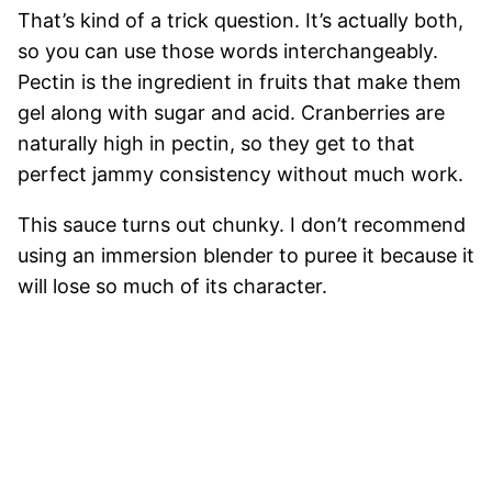
That’s kind of a trick question. It’s actually both,
so you can use those words interchangeably.
Pectin is the ingredient in fruits that make them
gel along with sugar and acid. Cranberries are
naturally high in pectin, so they get to that
perfect jammy consistency without much work.
This sauce turns out chunky. I don’t recommend
using an immersion blender to puree it because it
will lose so much of its character.