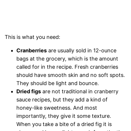
This is what you need:
Cranberries
are usually sold in 12-ounce
bags at the grocery, which is the amount
called for in the recipe. Fresh cranberries
should have smooth skin and no soft spots.
They should be light and bounce.
Dried figs
are not traditional in cranberry
sauce recipes, but they add a kind of
honey-like sweetness. And most
importantly, they give it some texture.
When you take a bite of a dried fig it is