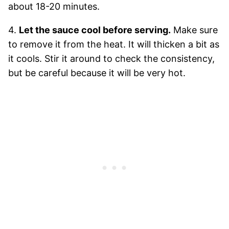
about 18-20 minutes.
4.
Let the sauce cool before serving.
Make sure
to remove it from the heat. It will thicken a bit as
it cools. Stir it around to check the consistency,
but be careful because it will be very hot.