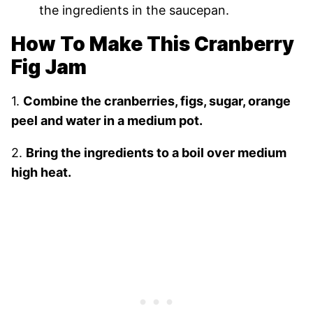
the ingredients in the saucepan.
How To Make This Cranberry
Fig Jam
1.
Combine the cranberries, figs, sugar, orange
peel and water in a medium pot.
2.
Bring the ingredients to a boil over medium
high heat.