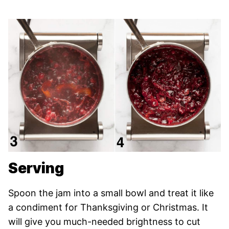
Serving
Spoon the jam into a small bowl and treat it like
a condiment for Thanksgiving or Christmas. It
will give you much-needed brightness to cut