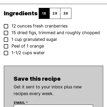
Ingredients
1X
2X
3X
▢
12
ounces
fresh cranberries
▢
15
dried figs,
trimmed and roughly chopped
▢
1
cup
granulated sugar
▢
Peel of 1 orange
▢
1-1/2
cups
water
Save this recipe
Get it sent to your inbox plus new
recipes every week.
EMAIL
*