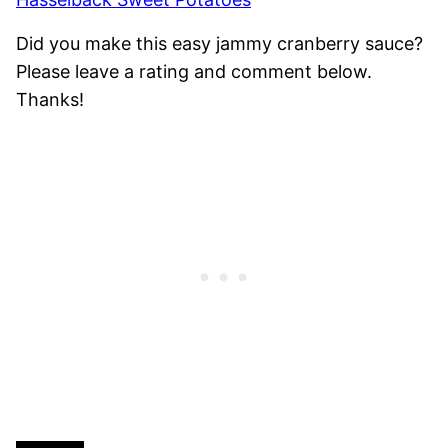
Did you make this easy jammy cranberry sauce?
Please leave a rating and comment below.
Thanks!