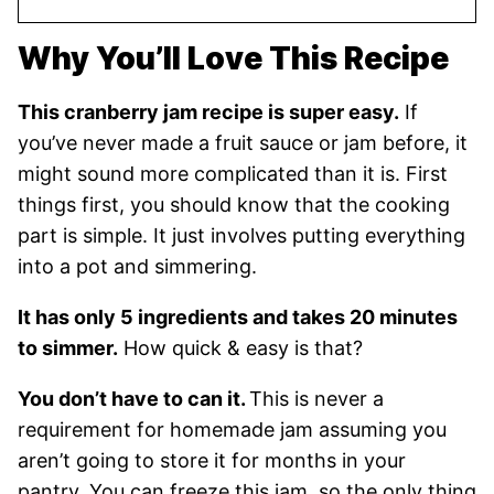
Why You’ll Love This Recipe
This cranberry jam recipe is super easy.
If
you’ve never made a fruit sauce or jam before, it
might sound more complicated than it is. First
things first, you should know that the cooking
part is simple. It just involves putting everything
into a pot and simmering.
It has only 5 ingredients and takes 20 minutes
to simmer.
How quick & easy is that?
You don’t have to can it.
This is never a
requirement for homemade jam assuming you
aren’t going to store it for months in your
pantry. You can freeze this jam, so the only thing