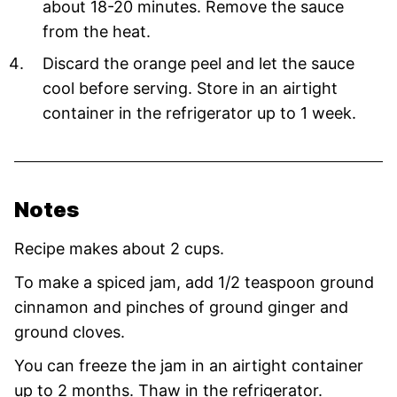
about 18-20 minutes. Remove the sauce
from the heat.
Discard the orange peel and let the sauce
cool before serving. Store in an airtight
container in the refrigerator up to 1 week.
Notes
Recipe makes about 2 cups.
To make a spiced jam, add 1/2 teaspoon ground
cinnamon and pinches of ground ginger and
ground cloves.
You can freeze the jam in an airtight container
up to 2 months. Thaw in the refrigerator.