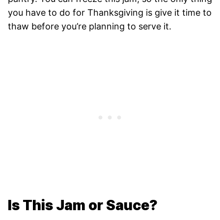
you have to do for Thanksgiving is give it time to
thaw before you’re planning to serve it.
Is This Jam or Sauce?