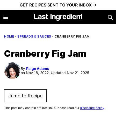
Skip
GET RECIPES SENT TO YOUR INBOX →
to
content
HOME
›
SPREADS & SAUCES
›
CRANBERRY FIG JAM
Cranberry Fig Jam
By
Paige Adams
on Nov 18, 2022, Updated Nov 21, 2025
Jump to Recipe
This post may contain affiliate links. Please read our
disclosure policy
.