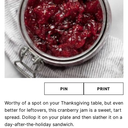
PIN
PRINT
Worthy of a spot on your Thanksgiving table, but even
better for leftovers, this cranberry jam is a sweet, tart
spread. Dollop it on your plate and then slather it on a
day-after-the-holiday sandwich.