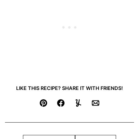
LIKE THIS RECIPE? SHARE IT WITH FRIENDS!
Pin
Facebook
Yummly
Email