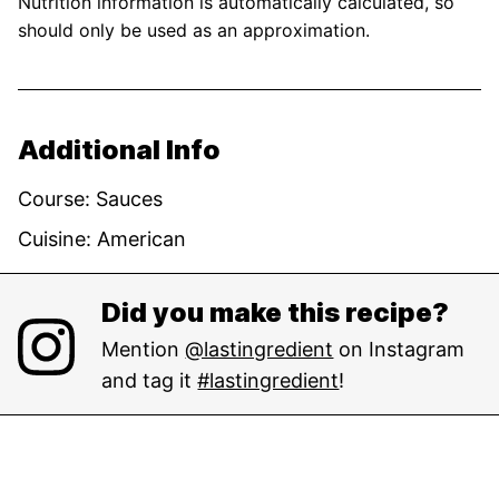
Nutrition information is automatically calculated, so
should only be used as an approximation.
Additional Info
Course:
Sauces
Cuisine:
American
Did you make this recipe?
Mention
@lastingredient
on Instagram
and tag it
#lastingredient
!