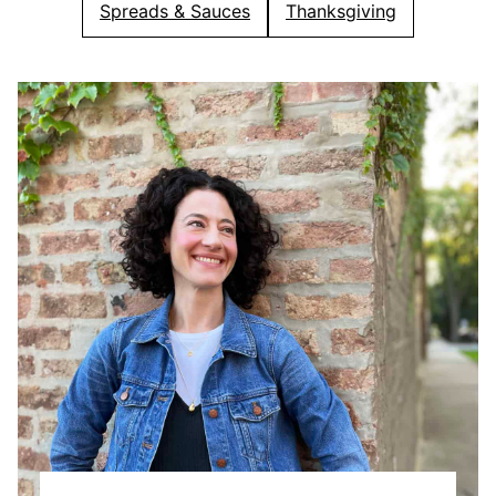
Spreads & Sauces
Thanksgiving