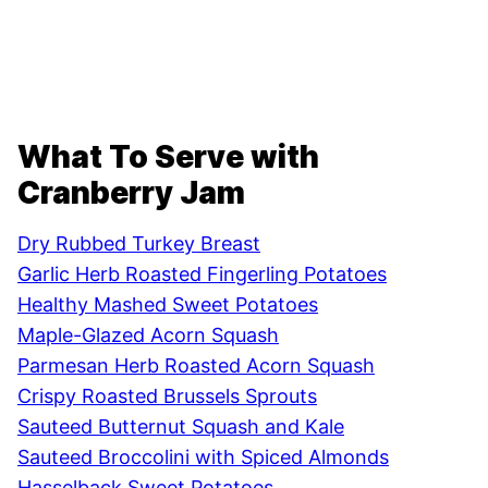
What To Serve with
Cranberry Jam
Dry Rubbed Turkey Breast
Garlic Herb Roasted Fingerling Potatoes
Healthy Mashed Sweet Potatoes
Maple-Glazed Acorn Squash
Parmesan Herb Roasted Acorn Squash
Crispy Roasted Brussels Sprouts
Sauteed Butternut Squash and Kale
Sauteed Broccolini with Spiced Almonds
Hasselback Sweet Potatoes