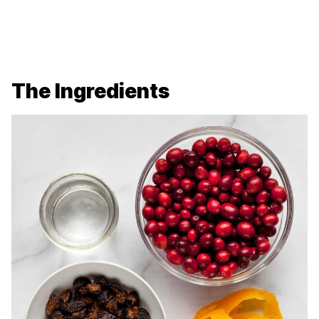
The Ingredients