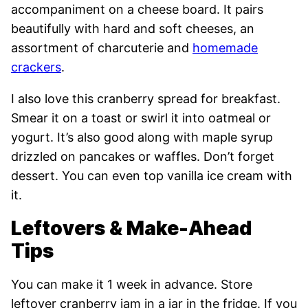
accompaniment on a cheese board. It pairs
beautifully with hard and soft cheeses, an
assortment of charcuterie and
homemade
crackers
.
I also love this cranberry spread for breakfast.
Smear it on a toast or swirl it into oatmeal or
yogurt. It’s also good along with maple syrup
drizzled on pancakes or waffles. Don’t forget
dessert. You can even top vanilla ice cream with
it.
Leftovers & Make-Ahead
Tips
You can make it 1 week in advance. Store
leftover cranberry jam in a jar in the fridge. If you