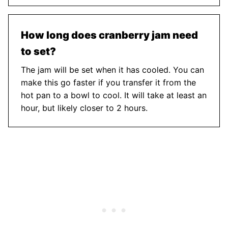
How long does cranberry jam need
to set?
The jam will be set when it has cooled. You can
make this go faster if you transfer it from the
hot pan to a bowl to cool. It will take at least an
hour, but likely closer to 2 hours.