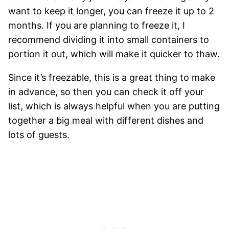
want to keep it longer, you can freeze it up to 2
months. If you are planning to freeze it, I
recommend dividing it into small containers to
portion it out, which will make it quicker to thaw.
Since it’s freezable, this is a great thing to make
in advance, so then you can check it off your
list, which is always helpful when you are putting
together a big meal with different dishes and
lots of guests.