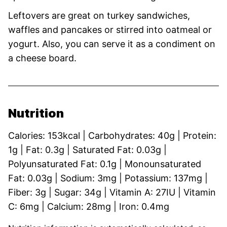
Leftovers are great on turkey sandwiches,
waffles and pancakes or stirred into oatmeal or
yogurt. Also, you can serve it as a condiment on
a cheese board.
Nutrition
Calories:
153
kcal
|
Carbohydrates:
40
g
|
Protein:
1
g
|
Fat:
0.3
g
|
Saturated Fat:
0.03
g
|
Polyunsaturated Fat:
0.1
g
|
Monounsaturated
Fat:
0.03
g
|
Sodium:
3
mg
|
Potassium:
137
mg
|
Fiber:
3
g
|
Sugar:
34
g
|
Vitamin A:
27
IU
|
Vitamin
C:
6
mg
|
Calcium:
28
mg
|
Iron:
0.4
mg