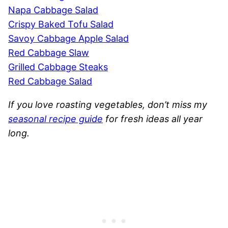
Napa Cabbage Salad
Crispy Baked Tofu Salad
Savoy Cabbage Apple Salad
Red Cabbage Slaw
Grilled Cabbage Steaks
Red Cabbage Salad
If you love roasting vegetables, don’t miss my
seasonal recipe guide
for fresh ideas all year
long.