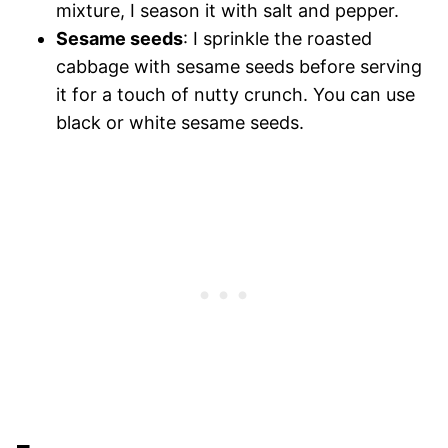
mixture, I season it with salt and pepper.
Sesame seeds
: I sprinkle the roasted
cabbage with sesame seeds before serving
it for a touch of nutty crunch. You can use
black or white sesame seeds.