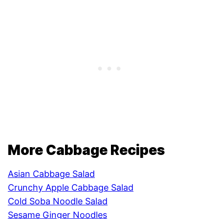
More Cabbage Recipes
Asian Cabbage Salad
Crunchy Apple Cabbage Salad
Cold Soba Noodle Salad
Sesame Ginger Noodles