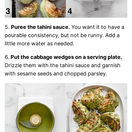
5.
Puree the tahini sauce.
You want it to have a
pourable consistency, but not be runny. Add a
little more water as needed.
6.
Put the cabbage wedges on a serving plate.
Drizzle them with the tahini sauce and garnish
with sesame seeds and chopped parsley.