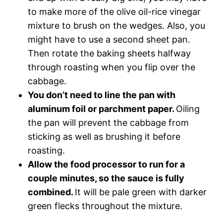
to make more of the olive oil-rice vinegar
mixture to brush on the wedges. Also, you
might have to use a second sheet pan.
Then rotate the baking sheets halfway
through roasting when you flip over the
cabbage.
You don’t need to line the pan with
aluminum foil or parchment paper.
Oiling
the pan will prevent the cabbage from
sticking as well as brushing it before
roasting.
Allow the food processor to run for a
couple minutes, so the sauce is fully
combined.
It will be pale green with darker
green flecks throughout the mixture.