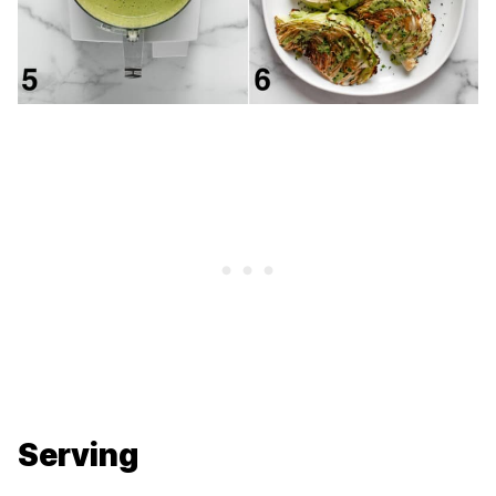
Serving