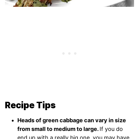
Recipe Tips
Heads of green cabbage can vary in size
from small to medium to large.
If you do
end up with a really big one, you may have