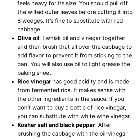
feels heavy for its size. You should pull off
the wilted outer leaves before cutting it into
8 wedges. It’s fine to substitute with red
cabbage.
Olive oil
: I whisk oil and vinegar together
and then brush that all over the cabbage to
add flavor to prevent it from sticking to the
pan. You will also use oil to light grease the
baking sheet.
Rice vinegar
has good acidity and is made
from fermented rice. It makes sense with
the other ingredients in the sauce. If you
don’t want to buy a bottle of rice vinegar,
you can substitute with white wine vinegar.
Kosher salt and black pepper
: After
brushing the cabbage with the oil-vinegar