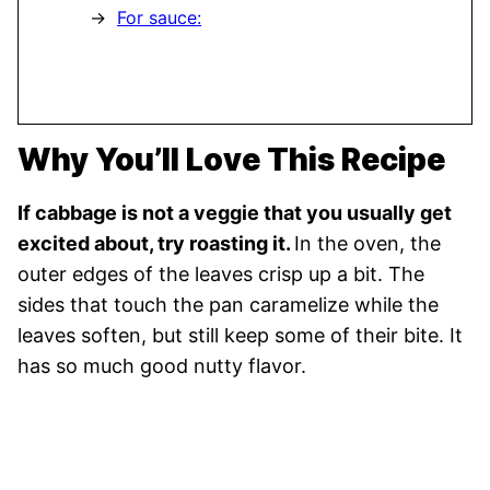
For sauce:
Why You’ll Love This Recipe
If cabbage is not a veggie that you usually get
excited about, try roasting it.
In the oven, the
outer edges of the leaves crisp up a bit. The
sides that touch the pan caramelize while the
leaves soften, but still keep some of their bite. It
has so much good nutty flavor.