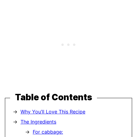
Table of Contents
Why You’ll Love This Recipe
The Ingredients
For cabbage: