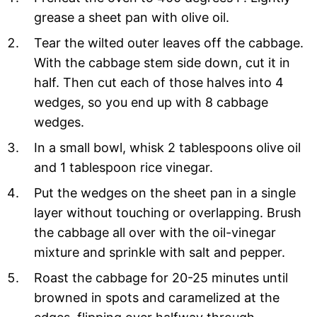
grease a sheet pan with olive oil.
Tear the wilted outer leaves off the cabbage.
With the cabbage stem side down, cut it in
half. Then cut each of those halves into 4
wedges, so you end up with 8 cabbage
wedges.
In a small bowl, whisk 2 tablespoons olive oil
and 1 tablespoon rice vinegar.
Put the wedges on the sheet pan in a single
layer without touching or overlapping. Brush
the cabbage all over with the oil-vinegar
mixture and sprinkle with salt and pepper.
Roast the cabbage for 20-25 minutes until
browned in spots and caramelized at the