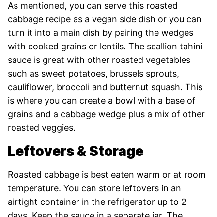
As mentioned, you can serve this roasted
cabbage recipe as a vegan side dish or you can
turn it into a main dish by pairing the wedges
with cooked grains or lentils. The scallion tahini
sauce is great with other roasted vegetables
such as sweet potatoes, brussels sprouts,
cauliflower, broccoli and butternut squash. This
is where you can create a bowl with a base of
grains and a cabbage wedge plus a mix of other
roasted veggies.
Leftovers & Storage
Roasted cabbage is best eaten warm or at room
temperature. You can store leftovers in an
airtight container in the refrigerator up to 2
days. Keep the sauce in a separate jar. The