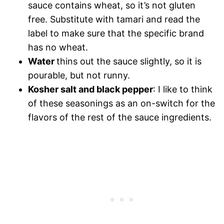
sauce contains wheat, so it’s not gluten
free. Substitute with tamari and read the
label to make sure that the specific brand
has no wheat.
Water
thins out the sauce slightly, so it is
pourable, but not runny.
Kosher salt and black pepper
: I like to think
of these seasonings as an on-switch for the
flavors of the rest of the sauce ingredients.