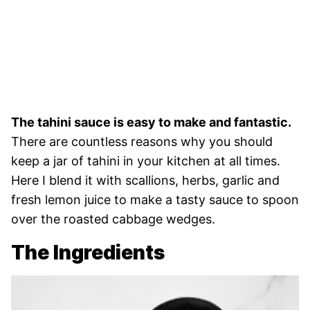
The tahini sauce is easy to make and fantastic.
There are countless reasons why you should
keep a jar of tahini in your kitchen at all times.
Here I blend it with scallions, herbs, garlic and
fresh lemon juice to make a tasty sauce to spoon
over the roasted cabbage wedges.
The Ingredients