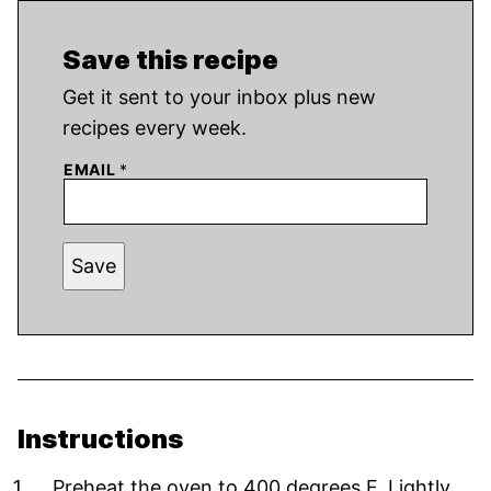
Save this recipe
Get it sent to your inbox plus new
recipes every week.
EMAIL
*
Save
Instructions
Preheat the oven to 400 degrees F. Lightly