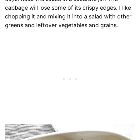
cabbage will lose some of its crispy edges. I like
chopping it and mixing it into a salad with other
greens and leftover vegetables and grains.