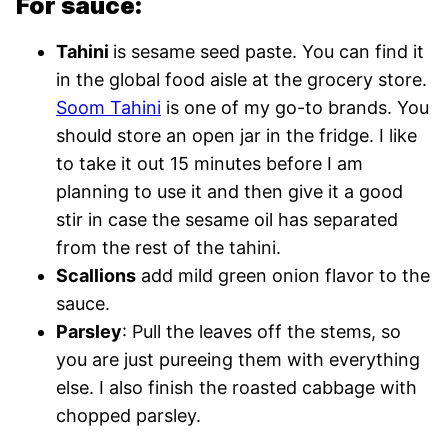
For sauce:
Tahini
is sesame seed paste. You can find it
in the global food aisle at the grocery store.
Soom Tahini
is one of my go-to brands. You
should store an open jar in the fridge. I like
to take it out 15 minutes before I am
planning to use it and then give it a good
stir in case the sesame oil has separated
from the rest of the tahini.
Scallions
add mild green onion flavor to the
sauce.
Parsley
: Pull the leaves off the stems, so
you are just pureeing them with everything
else. I also finish the roasted cabbage with
chopped parsley.