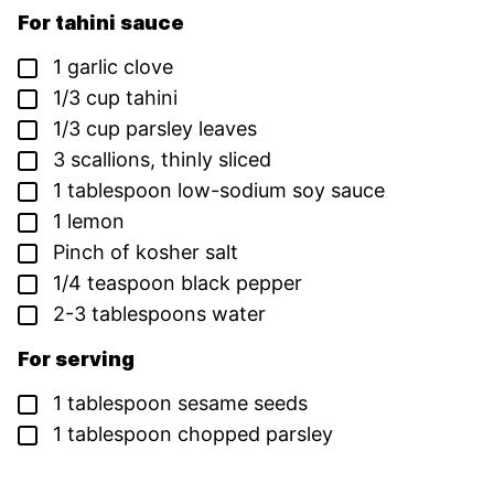
For tahini sauce
▢
1
garlic clove
▢
1/3
cup
tahini
▢
1/3
cup
parsley leaves
▢
3
scallions,
thinly sliced
▢
1
tablespoon
low-sodium soy sauce
▢
1
lemon
▢
Pinch
of
kosher salt
▢
1/4
teaspoon
black pepper
▢
2-3
tablespoons
water
For serving
▢
1
tablespoon
sesame seeds
▢
1
tablespoon
chopped parsley