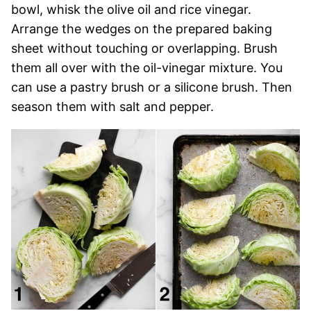
bowl, whisk the olive oil and rice vinegar.
Arrange the wedges on the prepared baking
sheet without touching or overlapping. Brush
them all over with the oil-vinegar mixture. You
can use a pastry brush or a silicone brush. Then
season them with salt and pepper.