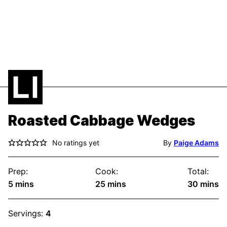
Roasted Cabbage Wedges
No ratings yet
By
Paige Adams
Prep:
Cook:
Total:
minutes
minutes
minute
5
mins
25
mins
30
mins
Servings:
4