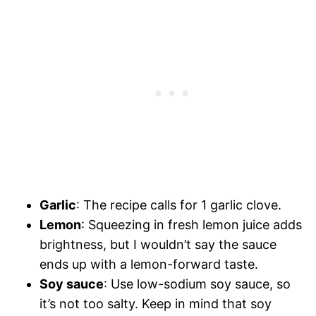
Garlic
: The recipe calls for 1 garlic clove.
Lemon
: Squeezing in fresh lemon juice adds
brightness, but I wouldn’t say the sauce
ends up with a lemon-forward taste.
Soy sauce
: Use low-sodium soy sauce, so
it’s not too salty. Keep in mind that soy