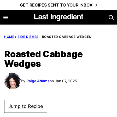
Skip
GET RECIPES SENT TO YOUR INBOX →
to
content
HOME
›
SIDE DISHES
›
ROASTED CABBAGE WEDGES
Roasted Cabbage
Wedges
By
Paige Adams
on Jan 07, 2025
Jump to Recipe