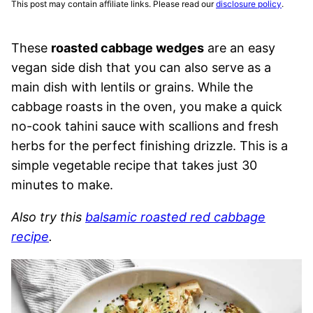
This post may contain affiliate links. Please read our
disclosure policy
.
These
roasted cabbage wedges
are an easy
vegan side dish that you can also serve as a
main dish with lentils or grains. While the
cabbage roasts in the oven, you make a quick
no-cook tahini sauce with scallions and fresh
herbs for the perfect finishing drizzle. This is a
simple vegetable recipe that takes just 30
minutes to make.
Also try this
balsamic roasted red cabbage
recipe
.