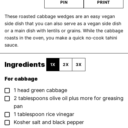
PIN
PRINT
These roasted cabbage wedges are an easy vegan
side dish that you can also serve as a vegan side dish
or a main dish with lentils or grains. While the cabbage
roasts in the oven, you make a quick no-cook tahini
sauce.
Ingredients
1X
2X
3X
For cabbage
▢
1
head
green cabbage
▢
2
tablespoons
olive oil
plus more for greasing
pan
▢
1
tablespoon
rice vinegar
▢
Kosher salt and black pepper