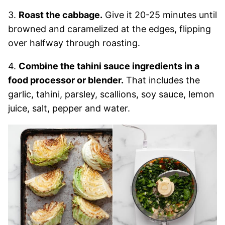
3.
Roast the cabbage.
Give it 20-25 minutes until
browned and caramelized at the edges, flipping
over halfway through roasting.
4.
Combine the tahini sauce ingredients in a
food processor or blender.
That includes the
garlic, tahini, parsley, scallions, soy sauce, lemon
juice, salt, pepper and water.