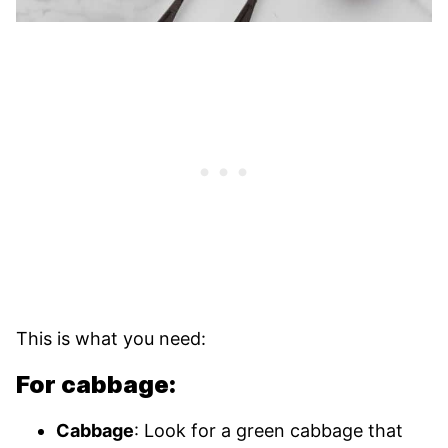
This is what you need:
For cabbage:
Cabbage
: Look for a green cabbage that