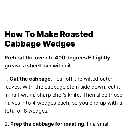
How To Make Roasted
Cabbage Wedges
Preheat the oven to 400 degrees F. Lightly
grease a sheet pan with oil.
1.
Cut the cabbage.
Tear off the wilted outer
leaves. With the cabbage stem side down, cut it
in half with a sharp chef’s knife. Then slice those
halves into 4 wedges each, so you end up with a
total of 8 wedges.
2.
Prep the cabbage for roasting.
In a small