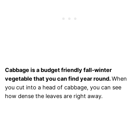
Cabbage is a budget friendly fall-winter
vegetable that you can find year round.
When
you cut into a head of cabbage, you can see
how dense the leaves are right away.