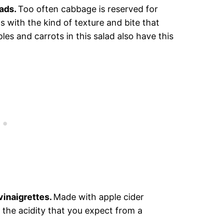
lads.
Too often cabbage is reserved for
s with the kind of texture and bite that
es and carrots in this salad also have this
 vinaigrettes.
Made with apple cider
l the acidity that you expect from a