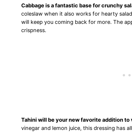
Cabbage is a fantastic base for crunchy sa
coleslaw when it also works for hearty salad
will keep you coming back for more. The appl
crispness.
Tahini will be your new favorite addition to
vinegar and lemon juice, this dressing has al