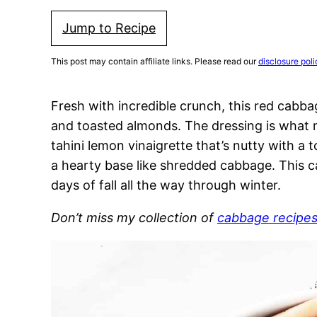
Jump to Recipe
This post may contain affiliate links. Please read our
disclosure poli
Fresh with incredible crunch, this red cabbag
and toasted almonds. The dressing is what ma
tahini lemon vinaigrette that’s nutty with a 
a hearty base like shredded cabbage. This ca
days of fall all the way through winter.
Don’t miss my collection of
cabbage recipe