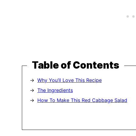
Table of Contents
Why You’ll Love This Recipe
The Ingredients
How To Make This Red Cabbage Salad