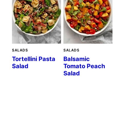
SALADS
SALADS
Tortellini Pasta
Balsamic
Salad
Tomato Peach
Salad