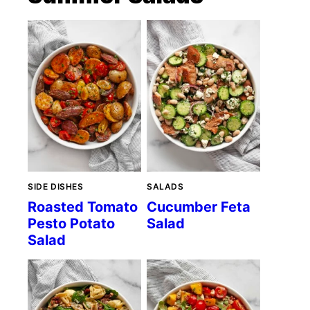
SIDE DISHES
SALADS
Roasted Tomato
Cucumber Feta
Pesto Potato
Salad
Salad