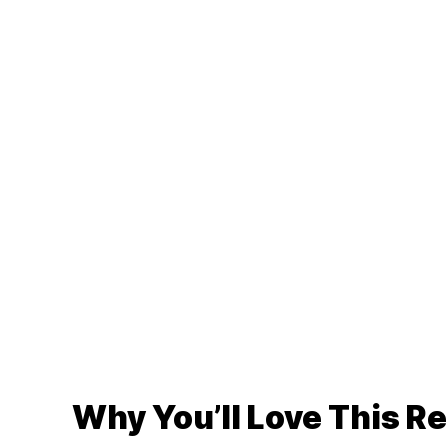
Why You’ll Love This R