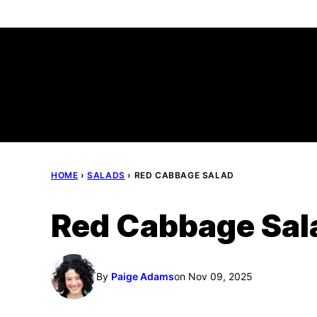
Skip
to
content
HOME
›
SALADS
›
RED CABBAGE SALAD
Red Cabbage Sal
By
Paige Adams
on Nov 09, 2025