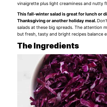
vinaigrette plus light creaminess and nutty f
This fall-winter salad is great for lunch or di
Thanksgiving or another holiday meal.
Don’
salads at these big spreads. The attention 
but fresh, tasty and bright recipes balance 
The Ingredients