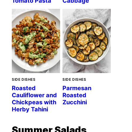
Tomato Pasta
Cabbage
SIDE DISHES
SIDE DISHES
Roasted
Parmesan
Cauliflower and
Roasted
Chickpeas with
Zucchini
Herby Tahini
Summer Salads