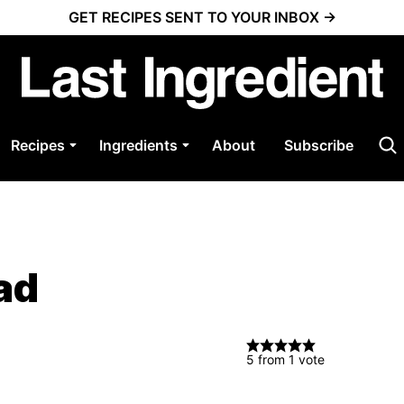
GET RECIPES SENT TO YOUR INBOX →
Recipes
Ingredients
About
Subscribe
ad
5
from 1 vote