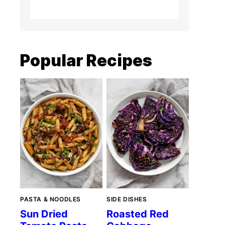
Popular Recipes
PASTA & NOODLES
SIDE DISHES
Sun Dried
Roasted Red