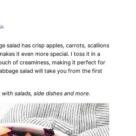
cy
.
e salad has crisp apples, carrots, scallions
kes it even more special. I toss it in a
touch of creaminess, making it perfect for
bbage salad will take you from the first
s
with salads, side dishes and more.