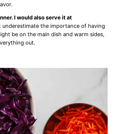
lavor.
nner. I would also serve it at
t underestimate the importance of having
might be on the main dish and warm sides,
everything out.