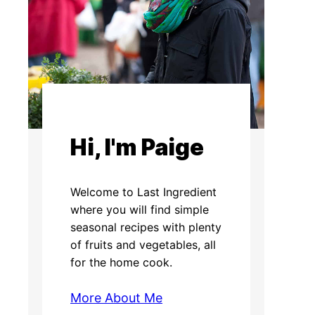
Hi, I'm Paige
Welcome to Last Ingredient
where you will find simple
seasonal recipes with plenty
of fruits and vegetables, all
for the home cook.
More About Me