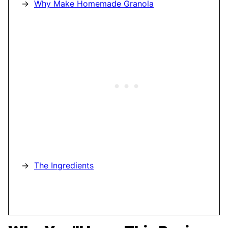
Why Make Homemade Granola
The Ingredients