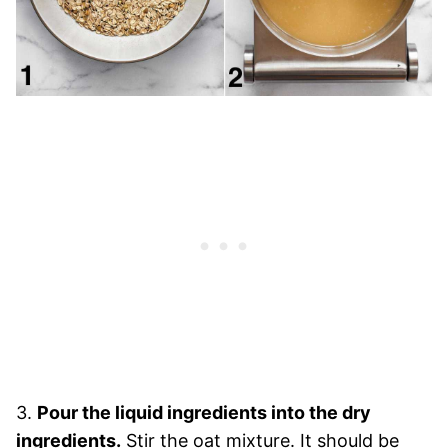
3.
Pour the liquid ingredients into the dry
ingredients.
Stir the oat mixture. It should be