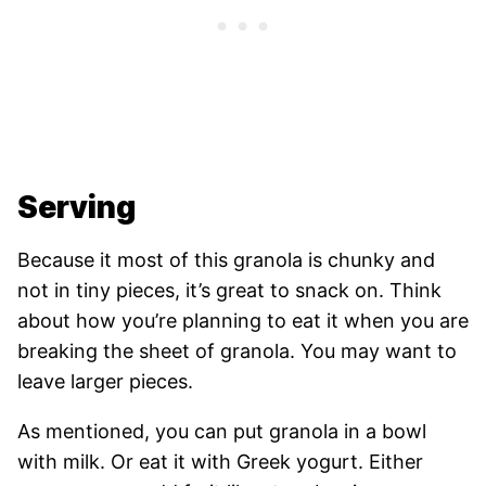
Serving
Because it most of this granola is chunky and
not in tiny pieces, it’s great to snack on. Think
about how you’re planning to eat it when you are
breaking the sheet of granola. You may want to
leave larger pieces.
As mentioned, you can put granola in a bowl
with milk. Or eat it with Greek yogurt. Either