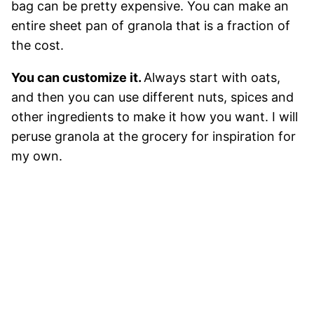
bag can be pretty expensive. You can make an
entire sheet pan of granola that is a fraction of
the cost.
You can customize it.
Always start with oats,
and then you can use different nuts, spices and
other ingredients to make it how you want. I will
peruse granola at the grocery for inspiration for
my own.