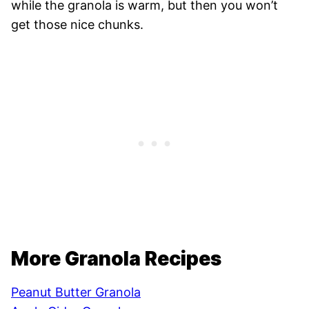
while the granola is warm, but then you won’t
get those nice chunks.
More Granola Recipes
Peanut Butter Granola