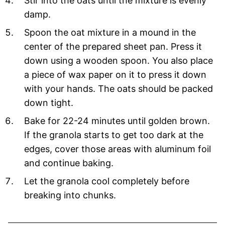
Stir into the oats until the mixture is evenly
damp.
Spoon the oat mixture in a mound in the
center of the prepared sheet pan. Press it
down using a wooden spoon. You also place
a piece of wax paper on it to press it down
with your hands. The oats should be packed
down tight.
Bake for 22-24 minutes until golden brown.
If the granola starts to get too dark at the
edges, cover those areas with aluminum foil
and continue baking.
Let the granola cool completely before
breaking into chunks.