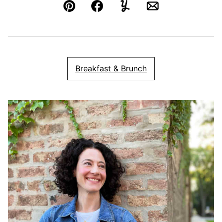
Pin
Facebook
Yummly
Email
Breakfast & Brunch