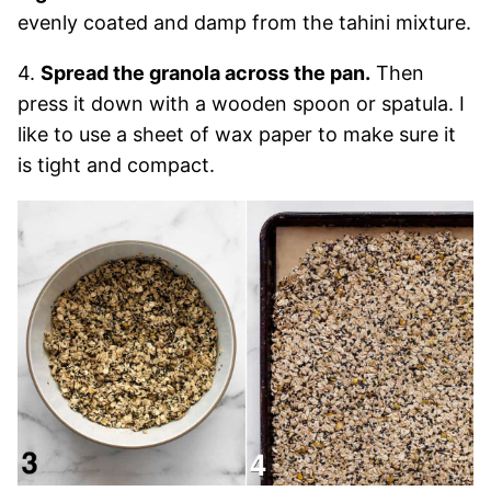
evenly coated and damp from the tahini mixture.
4.
Spread the granola across the pan.
Then
press it down with a wooden spoon or spatula. I
like to use a sheet of wax paper to make sure it
is tight and compact.