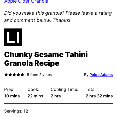
Apple Cider Granola
Did you make this granola? Please leave a rating
and comment below. Thanks!
Chunky Sesame Tahini
Granola Recipe
5
from
2
votes
By
Paige Adams
Prep:
Cook:
Cooling Time:
Total:
minutes
minutes
hours
hours
minute
10
mins
22
mins
2
hrs
2
hrs
32
mins
Servings:
12