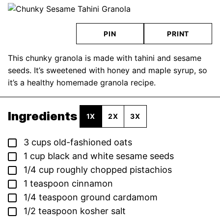
PIN
PRINT
This chunky granola is made with tahini and sesame
seeds. It’s sweetened with honey and maple syrup, so
it’s a healthy homemade granola recipe.
Ingredients
1X
2X
3X
▢
3
cups
old-fashioned oats
▢
1
cup
black and white sesame seeds
▢
1/4
cup
roughly chopped pistachios
▢
1
teaspoon
cinnamon
▢
1/4
teaspoon
ground cardamom
▢
1/2
teaspoon
kosher salt