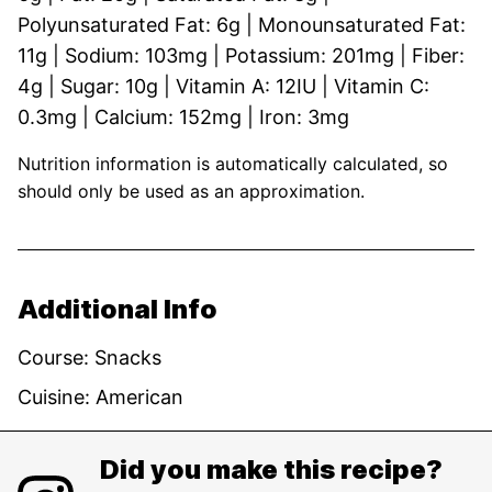
Polyunsaturated Fat:
6
g
|
Monounsaturated Fat:
11
g
|
Sodium:
103
mg
|
Potassium:
201
mg
|
Fiber:
4
g
|
Sugar:
10
g
|
Vitamin A:
12
IU
|
Vitamin C:
0.3
mg
|
Calcium:
152
mg
|
Iron:
3
mg
Nutrition information is automatically calculated, so
should only be used as an approximation.
Additional Info
Course:
Snacks
Cuisine:
American
Did you make this recipe?