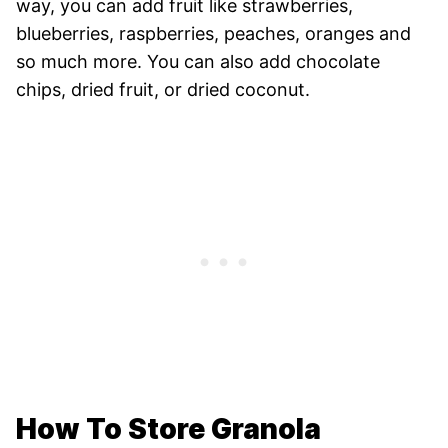
way, you can add fruit like strawberries,
blueberries, raspberries, peaches, oranges and
so much more. You can also add chocolate
chips, dried fruit, or dried coconut.
How To Store Granola