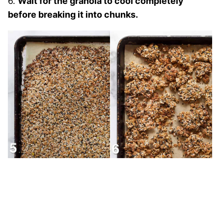
6.
Wait for the granola to cool completely
before breaking it into chunks.