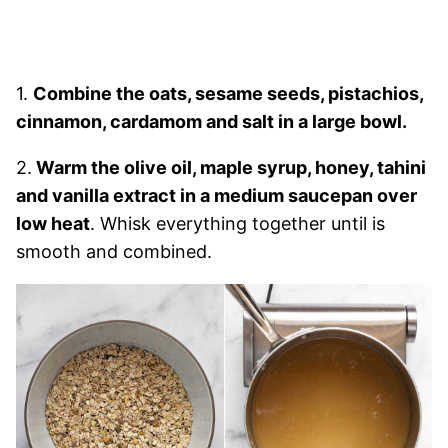
1.
Combine the oats, sesame seeds, pistachios,
cinnamon, cardamom and salt in a large bowl.
2.
Warm the olive oil, maple syrup, honey, tahini
and vanilla extract in a medium saucepan over
low heat
. Whisk everything together until is
smooth and combined.