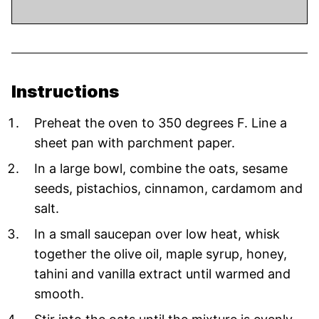
Instructions
Preheat the oven to 350 degrees F. Line a
sheet pan with parchment paper.
In a large bowl, combine the oats, sesame
seeds, pistachios, cinnamon, cardamom and
salt.
In a small saucepan over low heat, whisk
together the olive oil, maple syrup, honey,
tahini and vanilla extract until warmed and
smooth.