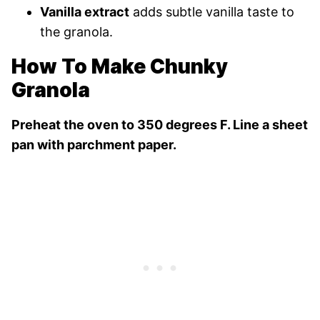
Vanilla extract
adds subtle vanilla taste to
the granola.
How To Make Chunky
Granola
Preheat the oven to 350 degrees F. Line a sheet
pan with parchment paper.