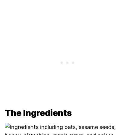
The Ingredients