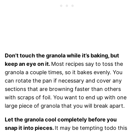
Don’t touch the granola while it’s baking, but
keep an eye on it.
Most recipes say to toss the
granola a couple times, so it bakes evenly. You
can rotate the pan if necessary and cover any
sections that are browning faster than others
with scraps of foil. You want to end up with one
large piece of granola that you will break apart.
Let the granola cool completely before you
snap it into pieces.
It may be tempting todo this