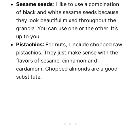
Sesame seeds
: I like to use a combination
of black and white sesame seeds because
they look beautiful mixed throughout the
granola. You can use one or the other. It’s
up to you.
Pistachios
: For nuts, I include chopped raw
pistachios. They just make sense with the
flavors of sesame, cinnamon and
cardamom. Chopped almonds are a good
substitute.