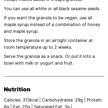
You can use all white or all black sesame seeds.
If you want the granola to be vegan, use all
maple syrup instead of a combination of honey
and maple syrup.
Store the granola in an airtight container at
room temperature up to 2 weeks.
Serve the granola as a snack. Or put it into a
bowl with milk or yogurt and fruit.
Nutrition
Calories:
313
kcal
|
Carbohydrates:
29
g
|
Protein:
6
g
|
Fat:
20
g
|
Saturated Fat:
3
g
|