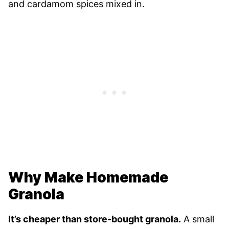
and cardamom spices mixed in.
Why Make Homemade
Granola
It’s cheaper than store-bought granola.
A small