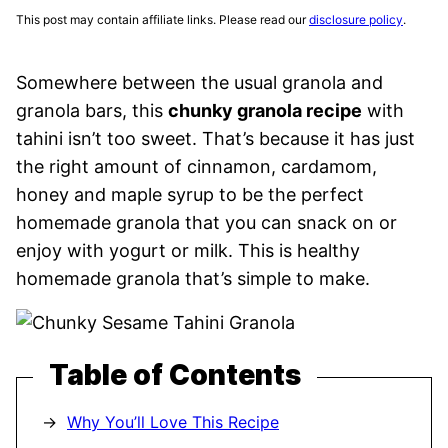
This post may contain affiliate links. Please read our
disclosure policy
.
Somewhere between the usual granola and
granola bars, this
chunky granola recipe
with
tahini isn’t too sweet. That’s because it has just
the right amount of cinnamon, cardamom,
honey and maple syrup to be the perfect
homemade granola that you can snack on or
enjoy with yogurt or milk. This is healthy
homemade granola that’s simple to make.
Table of Contents
Why You’ll Love This Recipe