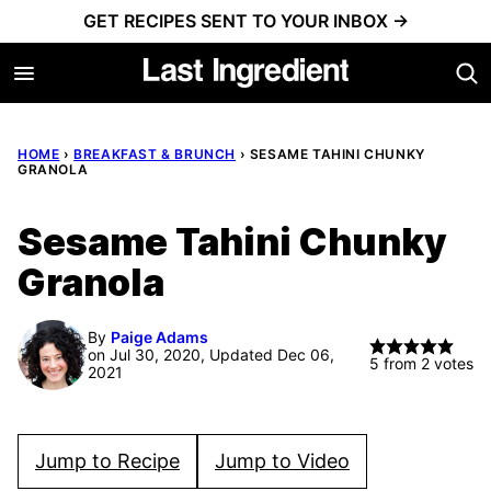
Skip
GET RECIPES SENT TO YOUR INBOX →
to
content
HOME
›
BREAKFAST & BRUNCH
›
SESAME TAHINI CHUNKY
GRANOLA
Sesame Tahini Chunky
Granola
By
Paige Adams
on Jul 30, 2020, Updated Dec 06,
5
from
2
votes
2021
Jump to Recipe
Jump to Video