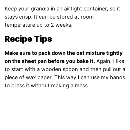
Keep your granola in an airtight container, so it
stays crisp. It can be stored at room
temperature up to 2 weeks.
Recipe Tips
Make sure to pack down the oat mixture tightly
on the sheet pan before you bake it.
Again, I like
to start with a wooden spoon and then pull out a
piece of wax paper. This way I can use my hands
to press it without making a mess.