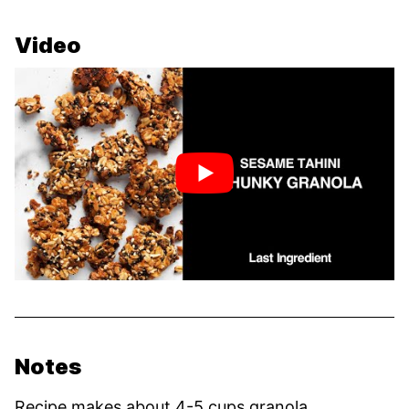
Video
Notes
Recipe makes about 4-5 cups granola.