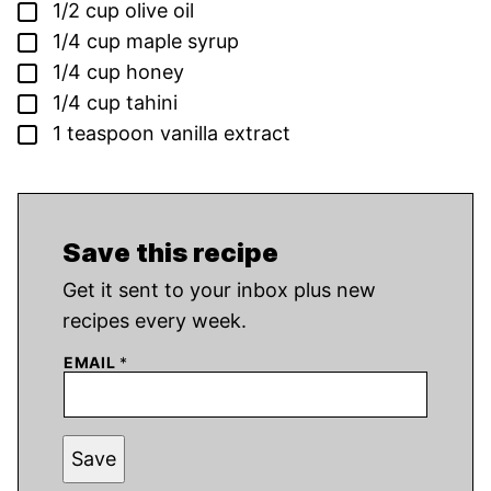
▢
1/2
cup
olive oil
▢
1/4
cup
maple syrup
▢
1/4
cup
honey
▢
1/4
cup
tahini
▢
1
teaspoon
vanilla extract
Save this recipe
Get it sent to your inbox plus new
recipes every week.
EMAIL
*
Save