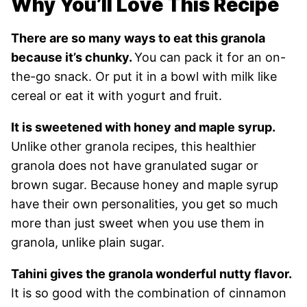
Why You’ll Love This Recipe
There are so many ways to eat this granola
because it’s chunky.
You can pack it for an on-
the-go snack. Or put it in a bowl with milk like
cereal or eat it with yogurt and fruit.
It is sweetened with honey and maple syrup.
Unlike other granola recipes, this healthier
granola does not have granulated sugar or
brown sugar. Because honey and maple syrup
have their own personalities, you get so much
more than just sweet when you use them in
granola, unlike plain sugar.
Tahini gives the granola wonderful nutty flavor.
It is so good with the combination of cinnamon