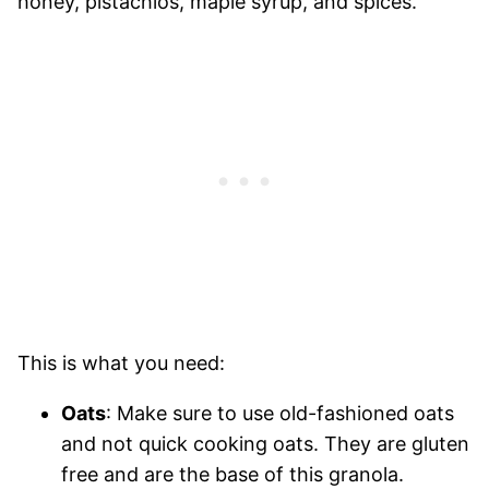
This is what you need:
Oats
: Make sure to use old-fashioned oats
and not quick cooking oats. They are gluten
free and are the base of this granola.