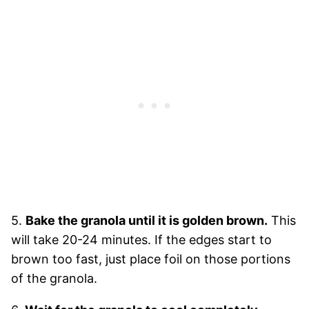
5.
Bake the granola until it is golden brown.
This
will take 20-24 minutes. If the edges start to
brown too fast, just place foil on those portions
of the granola.