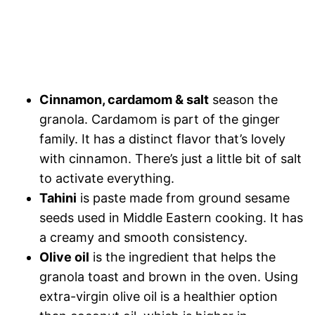
Cinnamon, cardamom & salt
season the
granola. Cardamom is part of the ginger
family. It has a distinct flavor that’s lovely
with cinnamon. There’s just a little bit of salt
to activate everything.
Tahini
is paste made from ground sesame
seeds used in Middle Eastern cooking. It has
a creamy and smooth consistency.
Olive oil
is the ingredient that helps the
granola toast and brown in the oven. Using
extra-virgin olive oil is a healthier option