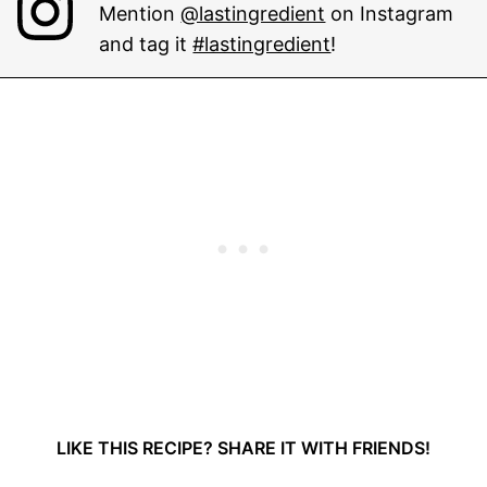
Mention
@lastingredient
on Instagram
and tag it
#lastingredient
!
LIKE THIS RECIPE? SHARE IT WITH FRIENDS!