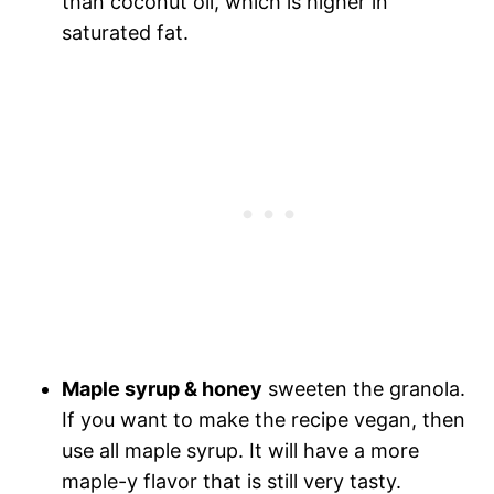
than coconut oil, which is higher in
saturated fat.
Maple syrup & honey
sweeten the granola.
If you want to make the recipe vegan, then
use all maple syrup. It will have a more
maple-y flavor that is still very tasty.