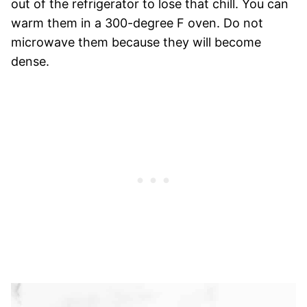
out of the refrigerator to lose that chill. You can
warm them in a 300-degree F oven. Do not
microwave them because they will become
dense.