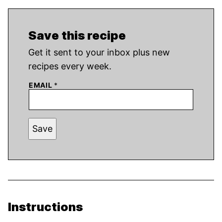
Save this recipe
Get it sent to your inbox plus new
recipes every week.
EMAIL
*
Save
Instructions