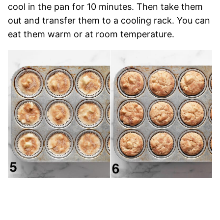
cool in the pan for 10 minutes. Then take them
out and transfer them to a cooling rack. You can
eat them warm or at room temperature.