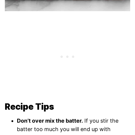
Recipe Tips
Don’t over mix the batter.
If you stir the
batter too much you will end up with