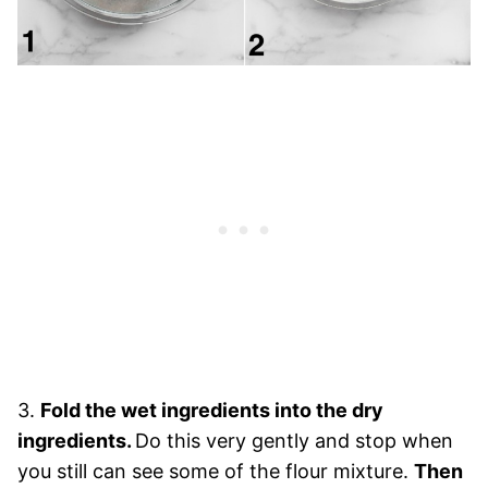
3.
Fold the wet ingredients into the dry
ingredients.
Do this very gently and stop when
you still can see some of the flour mixture.
Then