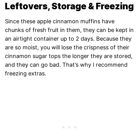
Leftovers, Storage & Freezing
Since these apple cinnamon muffins have
chunks of fresh fruit in them, they can be kept in
an airtight container up to 2 days. Because they
are so moist, you will lose the crispness of their
cinnamon sugar tops the longer they are stored,
and they can go bad. That’s why I recommend
freezing extras.