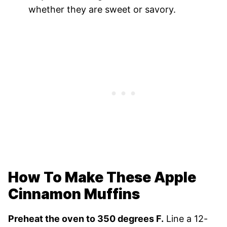
whether they are sweet or savory.
How To Make These Apple
Cinnamon Muffins
Preheat the oven to 350 degrees F.
Line a 12-