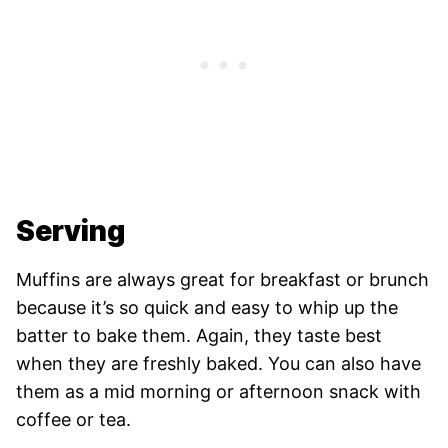
Serving
Muffins are always great for breakfast or brunch
because it’s so quick and easy to whip up the
batter to bake them. Again, they taste best
when they are freshly baked. You can also have
them as a mid morning or afternoon snack with
coffee or tea.