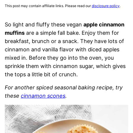
This post may contain affiliate links. Please read our
disclosure policy
.
So light and fluffy these vegan
apple cinnamon
muffins
are a simple fall bake. Enjoy them for
breakfast, brunch or a snack. They have lots of
cinnamon and vanilla flavor with diced apples
mixed in. Before they go into the oven, you
sprinkle them with cinnamon sugar, which gives
the tops a little bit of crunch.
For another spiced seasonal baking recipe, try
these
cinnamon scones
.