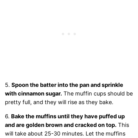
5.
Spoon the batter into the pan and sprinkle
with cinnamon sugar.
The muffin cups should be
pretty full, and they will rise as they bake.
6.
Bake the muffins until they have puffed up
and are golden brown and cracked on top.
This
will take about 25-30 minutes. Let the muffins