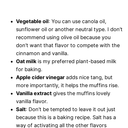
Vegetable oil
: You can use canola oil,
sunflower oil or another neutral type. I don’t
recommend using olive oil because you
don’t want that flavor to compete with the
cinnamon and vanilla.
Oat milk
is my preferred plant-based milk
for baking.
Apple cider vinegar
adds nice tang, but
more importantly, it helps the muffins rise.
Vanilla extract
gives the muffins lovely
vanilla flavor.
Salt
: Don’t be tempted to leave it out just
because this is a baking recipe. Salt has a
way of activating all the other flavors