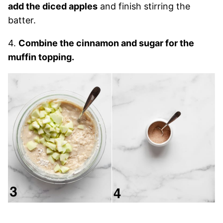
add the diced apples
and finish stirring the
batter.
4.
Combine the cinnamon and sugar for the
muffin topping.