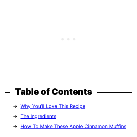
Table of Contents
Why You’ll Love This Recipe
The Ingredients
How To Make These Apple Cinnamon Muffins