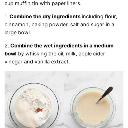
cup muffin tin with paper liners.
1.
Combine the dry ingredients
including flour,
cinnamon, baking powder, salt and sugar in a
large bowl.
2.
Combine the wet ingredients in a medium
bowl
by whisking the oil, milk, apple cider
vinegar and vanilla extract.