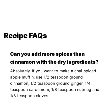
Recipe FAQs
Can you add more spices than
cinnamon with the dry ingredients?
Absolutely. If you want to make a chai-spiced
apple muffin, use 1/2 teaspoon ground
cinnamon, 1/2 teaspoon ground ginger, 1/4
teaspoon cardamom, 1/8 teaspoon nutmeg and
1/8 teaspoon cloves.