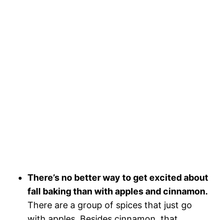
There’s no better way to get excited about
fall baking than with apples and cinnamon.
There are a group of spices that just go
with apples. Besides cinnamon, that