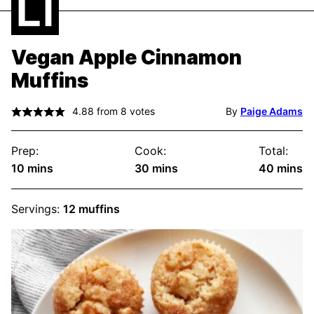
Vegan Apple Cinnamon
Muffins
4.88
from
8
votes
By
Paige Adams
Prep:
Cook:
Total:
minutes
minutes
minute
10
mins
30
mins
40
mins
Servings:
12
muffins