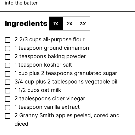
into the batter.
Ingredients
1X
2X
3X
▢
2 2/3
cups
all-purpose flour
▢
1
teaspoon
ground cinnamon
▢
2
teaspoons
baking powder
▢
1
teaspoon
kosher salt
▢
1
cup
plus 2 teaspoons granulated sugar
▢
3/4
cup
plus 2 tablespoons vegetable oil
▢
1 1/2
cups
oat milk
▢
2
tablespoons
cider vinegar
▢
1
teaspoon
vanilla extract
▢
2
Granny Smith apples
peeled, cored and
diced