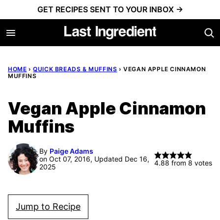
Skip
GET RECIPES SENT TO YOUR INBOX →
to
content
HOME
›
QUICK BREADS & MUFFINS
›
VEGAN APPLE CINNAMON
MUFFINS
Vegan Apple Cinnamon
Muffins
By
Paige Adams
on Oct 07, 2016, Updated Dec 16,
4.88
from
8
votes
2025
Jump to Recipe