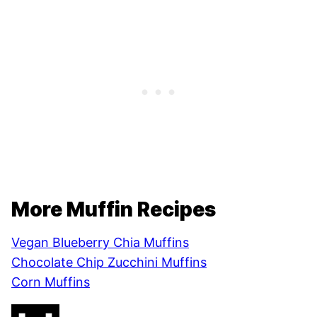
More Muffin Recipes
Vegan Blueberry Chia Muffins
Chocolate Chip Zucchini Muffins
Corn Muffins