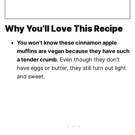
Why You’ll Love This Recipe
You won’t know these cinnamon apple
muffins are vegan because they have such
a tender crumb.
Even though they don’t
have eggs or butter, they still turn out light
and sweet.