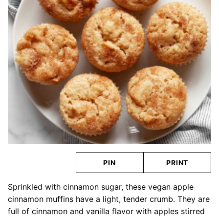
PIN
PRINT
Sprinkled with cinnamon sugar, these vegan apple
cinnamon muffins have a light, tender crumb. They are
full of cinnamon and vanilla flavor with apples stirred