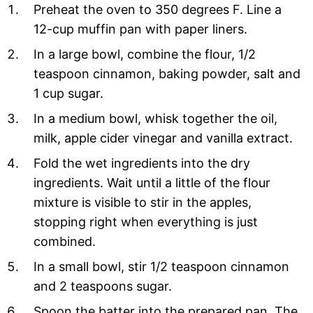
Preheat the oven to 350 degrees F. Line a
12-cup muffin pan with paper liners.
In a large bowl, combine the flour, 1/2
teaspoon cinnamon, baking powder, salt and
1 cup sugar.
In a medium bowl, whisk together the oil,
milk, apple cider vinegar and vanilla extract.
Fold the wet ingredients into the dry
ingredients. Wait until a little of the flour
mixture is visible to stir in the apples,
stopping right when everything is just
combined.
In a small bowl, stir 1/2 teaspoon cinnamon
and 2 teaspoons sugar.
Spoon the batter into the prepared pan. The