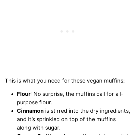
This is what you need for these vegan muffins:
Flour
: No surprise, the muffins call for all-
purpose flour.
Cinnamon
is stirred into the dry ingredients,
and it’s sprinkled on top of the muffins
along with sugar.