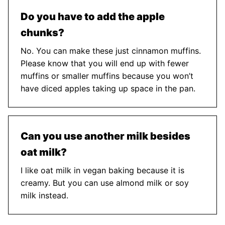
Do you have to add the apple
chunks?
No. You can make these just cinnamon muffins.
Please know that you will end up with fewer
muffins or smaller muffins because you won’t
have diced apples taking up space in the pan.
Can you use another milk besides
oat milk?
I like oat milk in vegan baking because it is
creamy. But you can use almond milk or soy
milk instead.