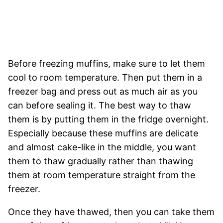
Before freezing muffins, make sure to let them
cool to room temperature. Then put them in a
freezer bag and press out as much air as you
can before sealing it. The best way to thaw
them is by putting them in the fridge overnight.
Especially because these muffins are delicate
and almost cake-like in the middle, you want
them to thaw gradually rather than thawing
them at room temperature straight from the
freezer.
Once they have thawed, then you can take them