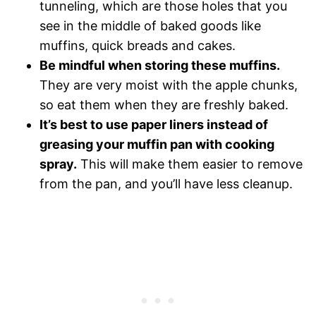
tunneling, which are those holes that you
see in the middle of baked goods like
muffins, quick breads and cakes.
Be mindful when storing these muffins.
They are very moist with the apple chunks,
so eat them when they are freshly baked.
It’s best to use paper liners instead of
greasing your muffin pan with cooking
spray.
This will make them easier to remove
from the pan, and you’ll have less cleanup.