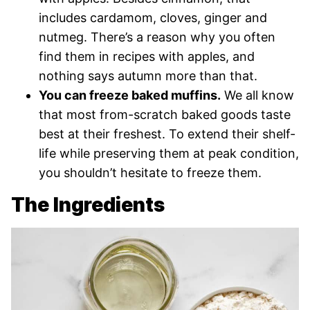
includes cardamom, cloves, ginger and
nutmeg. There’s a reason why you often
find them in recipes with apples, and
nothing says autumn more than that.
You can freeze baked muffins.
We all know
that most from-scratch baked goods taste
best at their freshest. To extend their shelf-
life while preserving them at peak condition,
you shouldn’t hesitate to freeze them.
The Ingredients