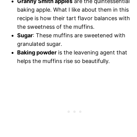
Granny Smith apples
are the quintessential
baking apple. What I like about them in this
recipe is how their tart flavor balances with
the sweetness of the muffins.
Sugar
: These muffins are sweetened with
granulated sugar.
Baking powder
is the leavening agent that
helps the muffins rise so beautifully.