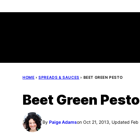
Skip
to
content
HOME
›
SPREADS & SAUCES
›
BEET GREEN PESTO
Beet Green Pesto
By
Paige Adams
on Oct 21, 2013, Updated Feb