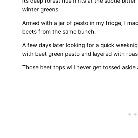
Its deep forest hue hints at the subtle bitt
winter greens.
Armed with a jar of pesto in my fridge, I mad
beets from the same bunch.
A few days later looking for a quick weekni
with beet green pesto and layered with roas
Those beet tops will never get tossed aside 