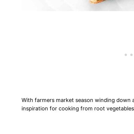
With farmers market season winding down an
inspiration for cooking from root vegetables