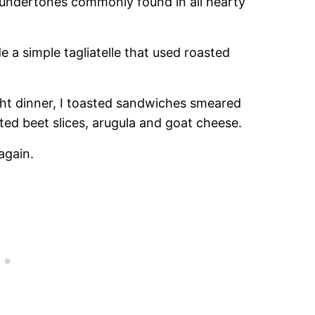
er undertones commonly found in all hearty
e a simple tagliatelle that used roasted
ght dinner, I toasted sandwiches smeared
ted beet slices, arugula and goat cheese.
again.