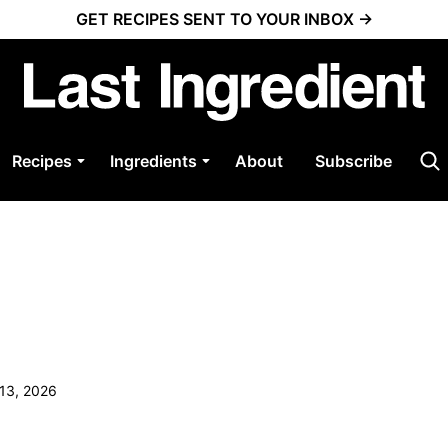
GET RECIPES SENT TO YOUR INBOX →
Recipes
Ingredients
About
Subscribe
 13, 2026