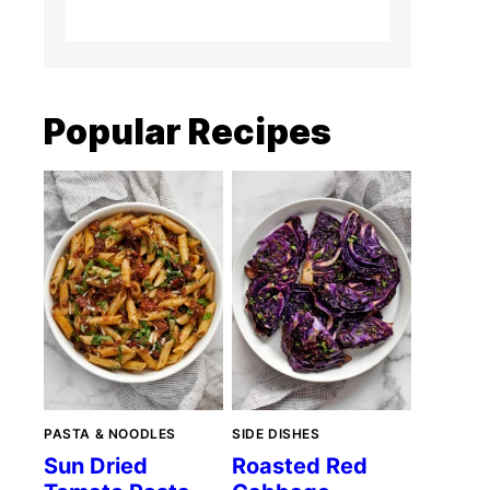
Popular Recipes
PASTA & NOODLES
SIDE DISHES
Sun Dried
Roasted Red