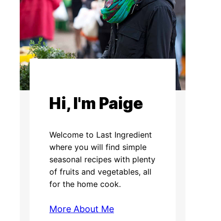
Hi, I'm Paige
Welcome to Last Ingredient
where you will find simple
seasonal recipes with plenty
of fruits and vegetables, all
for the home cook.
More About Me