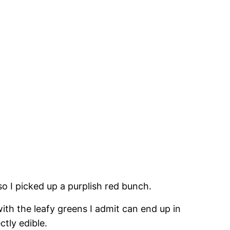
so I picked up a purplish red bunch.
with the leafy greens I admit can end up in
tly edible.