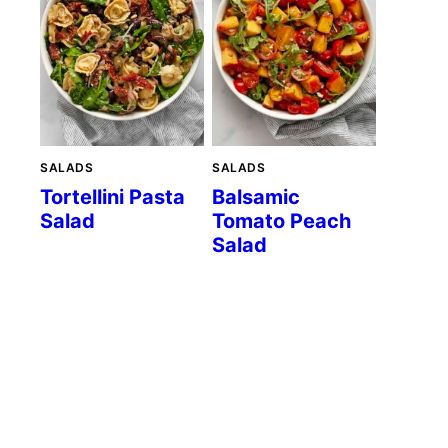
SALADS
SALADS
Tortellini Pasta
Balsamic
Salad
Tomato Peach
Salad