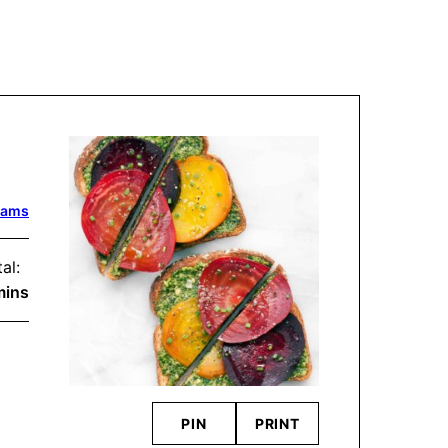
dams
al:
inutes
mins
PIN
PRINT