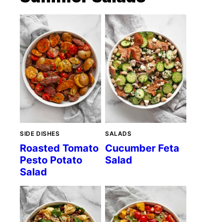
SIDE DISHES
SALADS
Roasted Tomato
Cucumber Feta
Pesto Potato
Salad
Salad