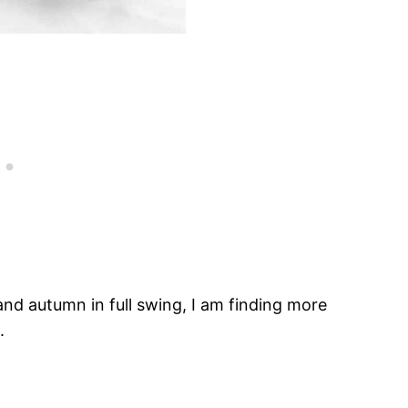
d autumn in full swing, I am finding more
.