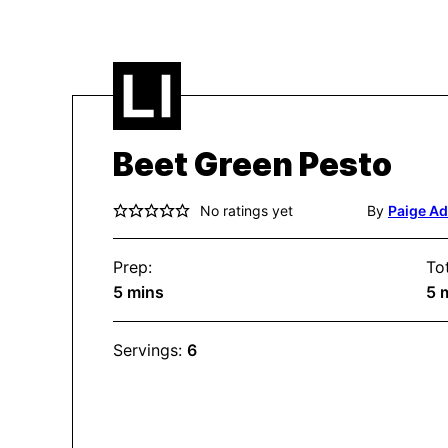
Beet Green Pesto
No ratings yet
By
Paige A
Prep:
Tot
minutes
m
5
mins
5
Servings:
6