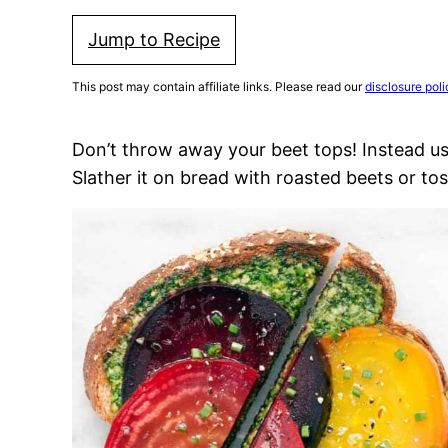
Jump to Recipe
This post may contain affiliate links. Please read our
disclosure poli
Don’t throw away your beet tops! Instead u
Slather it on bread with roasted beets or toss