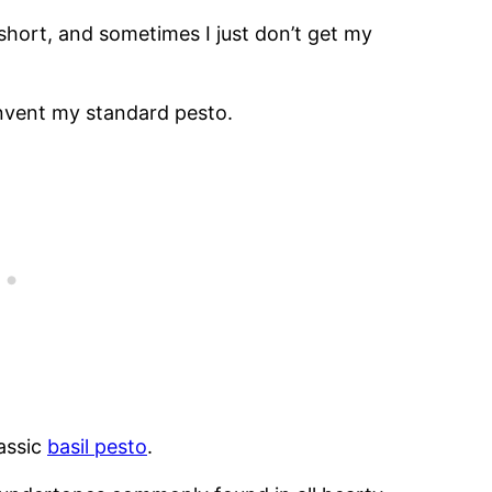
short, and sometimes I just don’t get my
invent my standard pesto.
lassic
basil pesto
.