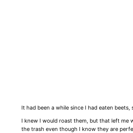
It had been a while since I had eaten beets, 
I knew I would roast them, but that left me 
the trash even though I know they are perfec