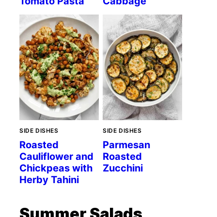
Tomato Pasta
Cabbage
SIDE DISHES
SIDE DISHES
Roasted
Parmesan
Cauliflower and
Roasted
Chickpeas with
Zucchini
Herby Tahini
Summer Salads