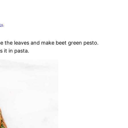
cy
.
se the leaves and make beet green pesto.
 it in pasta.