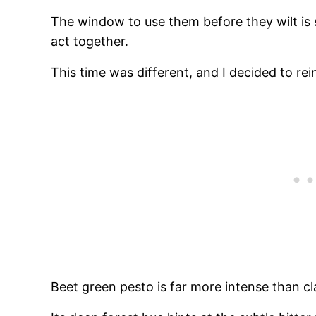
The window to use them before they wilt is 
act together.
This time was different, and I decided to re
Beet green pesto is far more intense than c