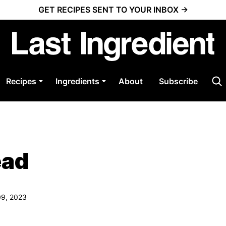
GET RECIPES SENT TO YOUR INBOX →
Recipes
Ingredients
About
Subscribe
ead
09, 2023