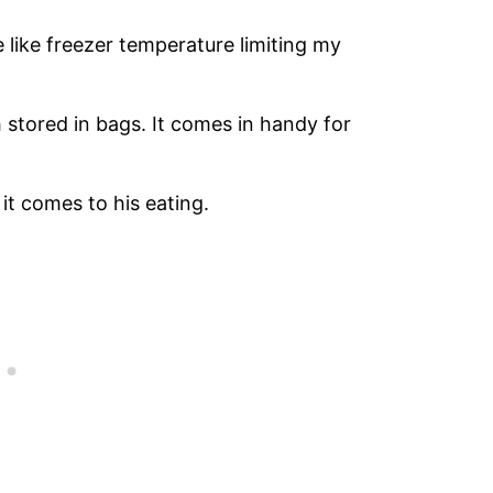
 like freezer temperature limiting my
h stored in bags. It comes in handy for
it comes to his eating.