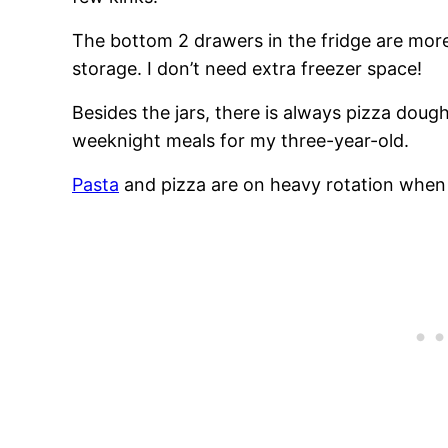
The bottom 2 drawers in the fridge are more
storage. I don’t need extra freezer space!
Besides the jars, there is always pizza doug
weeknight meals for my three-year-old.
Pasta
and pizza are on heavy rotation when 