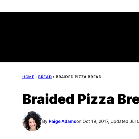
Skip
to
content
HOME
›
BREAD
›
BRAIDED PIZZA BREAD
Braided Pizza Br
By
Paige Adams
on Oct 19, 2017, Updated Jul 