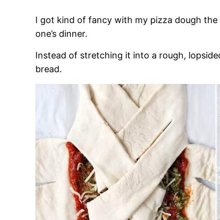
I got kind of fancy with my pizza dough the ot
one’s dinner.
Instead of stretching it into a rough, lopside
bread.