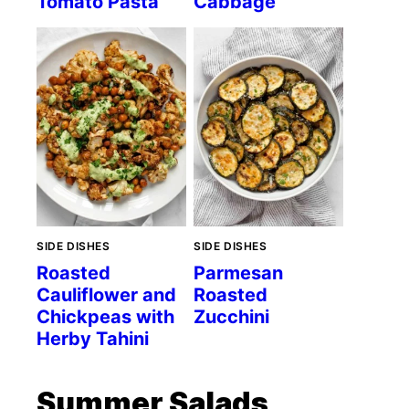
Tomato Pasta
Cabbage
SIDE DISHES
SIDE DISHES
Roasted
Parmesan
Cauliflower and
Roasted
Chickpeas with
Zucchini
Herby Tahini
Summer Salads