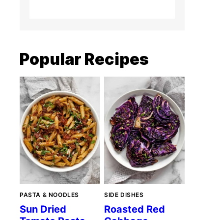
Popular Recipes
PASTA & NOODLES
SIDE DISHES
Sun Dried
Roasted Red