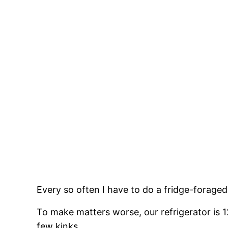
Every so often I have to do a fridge-foraged
To make matters worse, our refrigerator is 12 
few kinks.