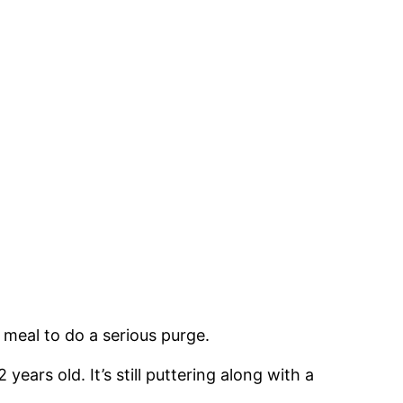
 meal to do a serious purge.
years old. It’s still puttering along with a