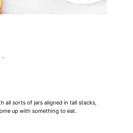
 all sorts of jars aligned in tall stacks,
 come up with something to eat.