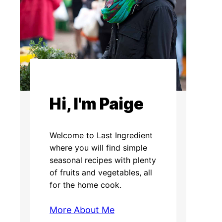
Hi, I'm Paige
Welcome to Last Ingredient
where you will find simple
seasonal recipes with plenty
of fruits and vegetables, all
for the home cook.
More About Me