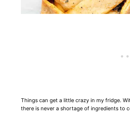
Things can get a little crazy in my fridge. With
there is never a shortage of ingredients to