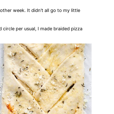
her week. It didn’t all go to my little
d circle per usual, I made braided pizza