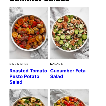
SIDE DISHES
SALADS
Roasted Tomato
Cucumber Feta
Pesto Potato
Salad
Salad