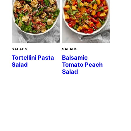
SALADS
SALADS
Tortellini Pasta
Balsamic
Salad
Tomato Peach
Salad