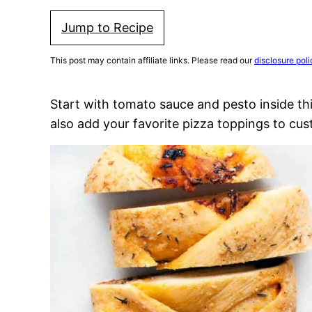
Jump to Recipe
This post may contain affiliate links. Please read our
disclosure poli
Start with tomato sauce and pesto inside th
also add your favorite pizza toppings to cust