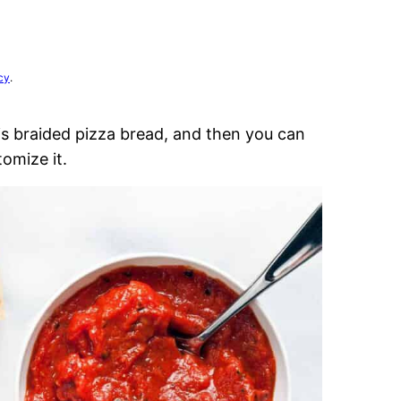
cy
.
is braided pizza bread, and then you can
omize it.