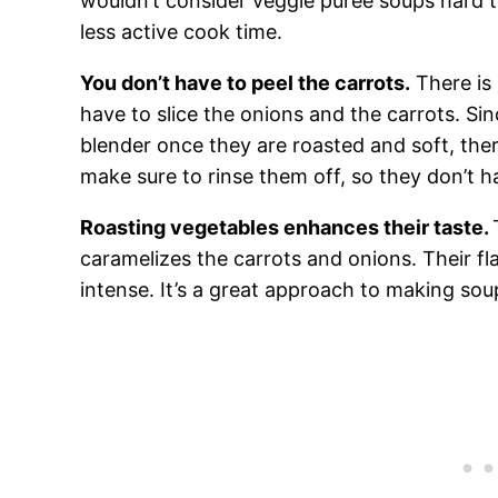
wouldn’t consider veggie puree soups hard t
less active cook time.
You don’t have to peel the carrots.
There is 
have to slice the onions and the carrots. Sin
blender once they are roasted and soft, ther
make sure to rinse them off, so they don’t h
Roasting vegetables enhances their taste.
caramelizes the carrots and onions. Their 
intense. It’s a great approach to making so