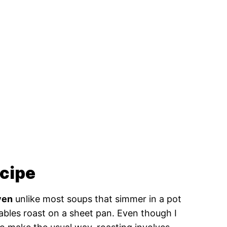
ecipe
ven
unlike most soups that simmer in a pot
ables roast on a sheet pan. Even though I