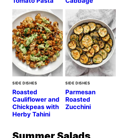
Tomato Pasta
Cabbage
SIDE DISHES
SIDE DISHES
Roasted
Parmesan
Cauliflower and
Roasted
Chickpeas with
Zucchini
Herby Tahini
Summer Salads