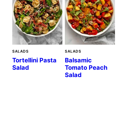
SALADS
SALADS
Tortellini Pasta
Balsamic
Salad
Tomato Peach
Salad