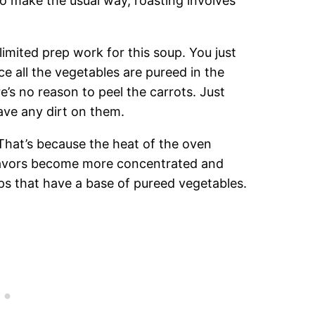
o make the usual way, roasting involves
limited prep work for this soup. You just
ce all the vegetables are pureed in the
e’s no reason to peel the carrots. Just
ave any dirt on them.
That’s because the heat of the oven
flavors become more concentrated and
ups that have a base of pureed vegetables.