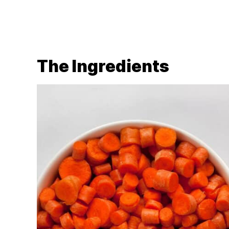
The Ingredients