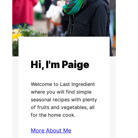
Hi, I'm Paige
Welcome to Last Ingredient
where you will find simple
seasonal recipes with plenty
of fruits and vegetables, all
for the home cook.
More About Me