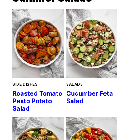
SIDE DISHES
SALADS
Roasted Tomato
Cucumber Feta
Pesto Potato
Salad
Salad