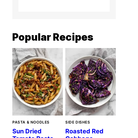
Popular Recipes
PASTA & NOODLES
SIDE DISHES
Sun Dried
Roasted Red