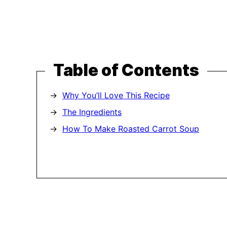
Table of Contents
Why You’ll Love This Recipe
The Ingredients
How To Make Roasted Carrot Soup