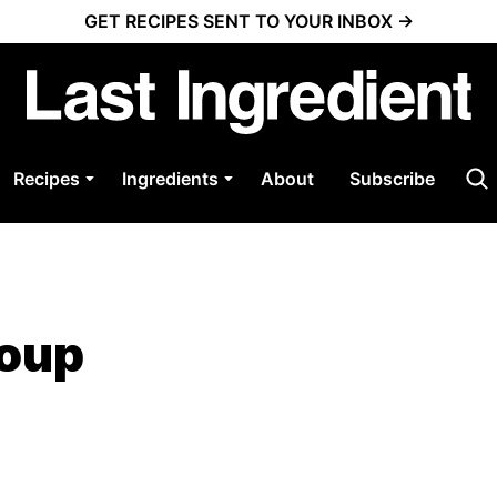
GET RECIPES SENT TO YOUR INBOX →
Recipes
Ingredients
About
Subscribe
Soup