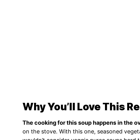
Why You’ll Love This R
The cooking for this soup happens in the o
on the stove. With this one, seasoned veget