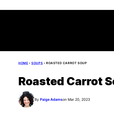
Skip
to
content
HOME
›
SOUPS
›
ROASTED CARROT SOUP
Roasted Carrot 
By
Paige Adams
on Mar 20, 2023