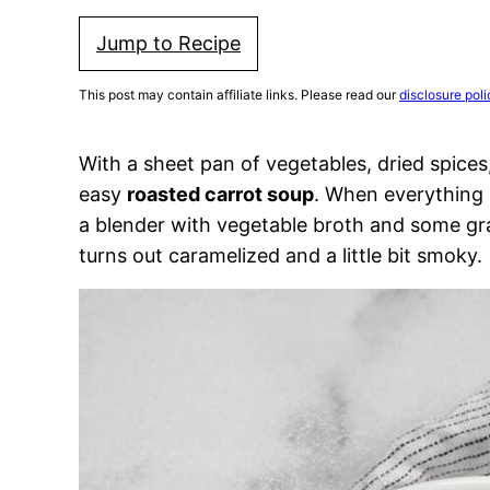
Jump to Recipe
This post may contain affiliate links. Please read our
disclosure poli
With a sheet pan of vegetables, dried spices,
easy
roasted carrot soup
. When everything i
a blender with vegetable broth and some gr
turns out caramelized and a little bit smoky.