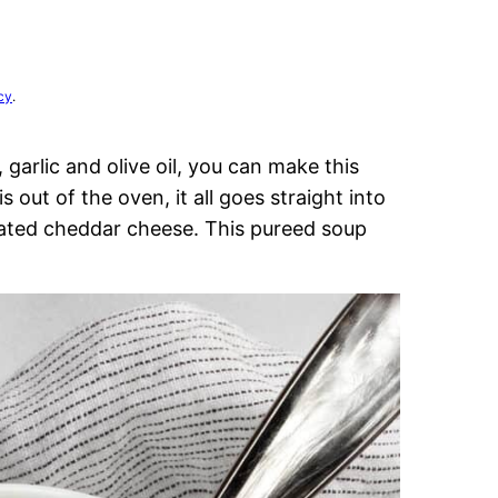
cy
.
 garlic and olive oil, you can make this
s out of the oven, it all goes straight into
ated cheddar cheese. This pureed soup