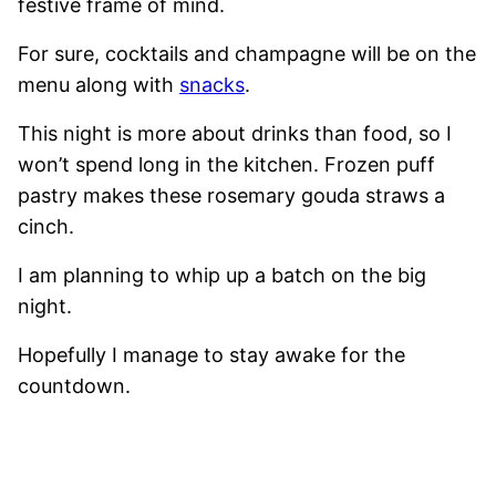
festive frame of mind.
For sure, cocktails and champagne will be on the
menu along with
snacks
.
This night is more about drinks than food, so I
won’t spend long in the kitchen. Frozen puff
pastry makes these rosemary gouda straws a
cinch.
I am planning to whip up a batch on the big
night.
Hopefully I manage to stay awake for the
countdown.