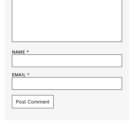
NAME
*
EMAIL
*