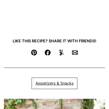
LIKE THIS RECIPE? SHARE IT WITH FRIENDS!
Pin
Facebook
Yummly
Email
Appetizers & Snacks