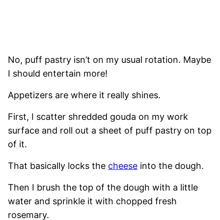
No, puff pastry isn’t on my usual rotation. Maybe
I should entertain more!
Appetizers are where it really shines.
First, I scatter shredded gouda on my work
surface and roll out a sheet of puff pastry on top
of it.
That basically locks the
cheese
into the dough.
Then I brush the top of the dough with a little
water and sprinkle it with chopped fresh
rosemary.