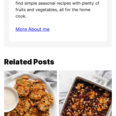
find simple seasonal recipes with plenty of
fruits and vegetables, all for the home
cook.
More About me
Related Posts