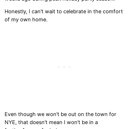
Honestly, I can’t wait to celebrate in the comfort
of my own home.
Even though we won’t be out on the town for
NYE, that doesn’t mean I won’t be in a