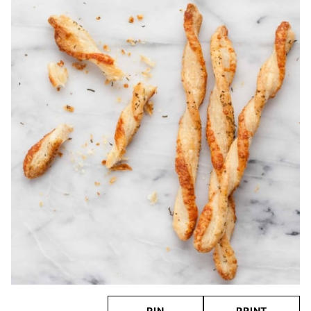
PIN
PRINT