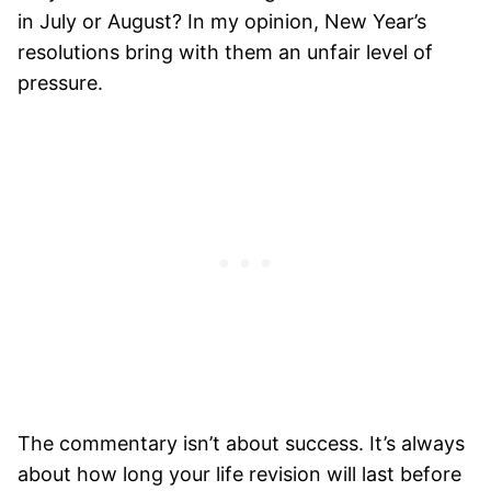
in July or August? In my opinion, New Year’s
resolutions bring with them an unfair level of
pressure.
The commentary isn’t about success. It’s always
about how long your life revision will last before