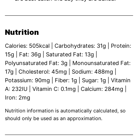
Nutrition
Calories:
505
kcal
|
Carbohydrates:
31
g
|
Protein:
15
g
|
Fat:
36
g
|
Saturated Fat:
13
g
|
Polyunsaturated Fat:
3
g
|
Monounsaturated Fat:
17
g
|
Cholesterol:
45
mg
|
Sodium:
488
mg
|
Potassium:
90
mg
|
Fiber:
1
g
|
Sugar:
1
g
|
Vitamin
A:
232
IU
|
Vitamin C:
0.1
mg
|
Calcium:
284
mg
|
Iron:
2
mg
Nutrition information is automatically calculated, so
should only be used as an approximation.