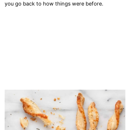
you go back to how things were before.