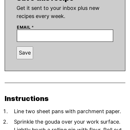
Get it sent to your inbox plus new
recipes every week.
EMAIL
*
Save
Instructions
Line two sheet pans with parchment paper.
Sprinkle the gouda over your work surface.
Lightly brush a rolling pin with flour. Roll out