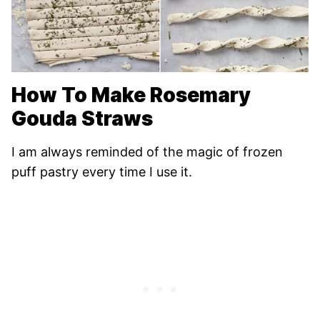
How To Make Rosemary
Gouda Straws
I am always reminded of the magic of frozen
puff pastry every time I use it.