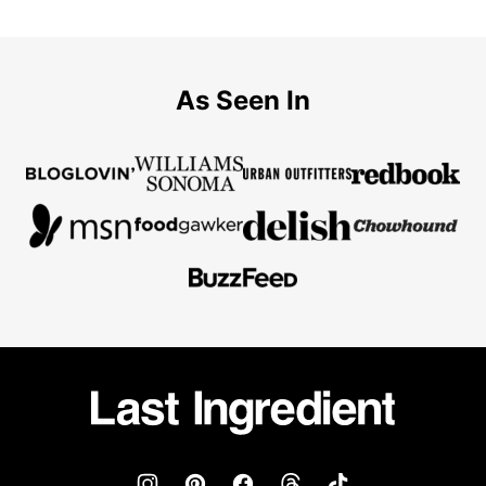
As Seen In
Last
Ingredient