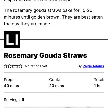
The rosemary gouda straws bake for 15-20
minutes until golden brown. They are best eaten
the day they are made.
Rosemary Gouda Straws
No ratings yet
By
Paige Adams
Prep:
Cook:
Total:
minutes
minutes
hour
40
mins
20
mins
1
hr
Servings:
6