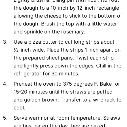
the dough to a 10-inch by 12-inch rectangle
allowing the cheese to stick to the bottom of
the dough. Brush the top with a little water
and sprinkle on the rosemary.
Use a pizza cutter to cut long strips about
½-inch wide. Place the strips 1 inch apart on
the prepared sheet pans. Twist each strip
and lightly press down the edges. Chill in the
refrigerator for 30 minutes.
Preheat the oven to 375 degrees F. Bake for
15-20 minutes until the straws are puffed
and golden brown. Transfer to a wire rack to
cool.
Serve warm or at room temperature. Straws
are best eaten the day they are baked.