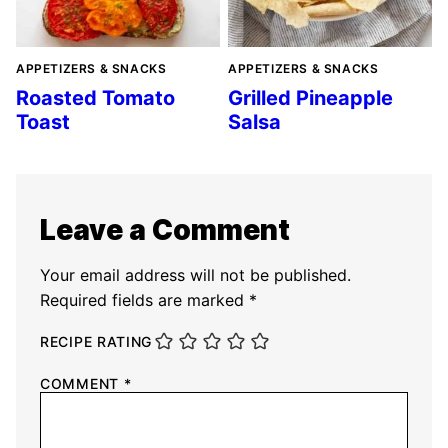
APPETIZERS & SNACKS
APPETIZERS & SNACKS
Roasted Tomato
Grilled Pineapple
Toast
Salsa
Leave a Comment
Your email address will not be published.
Required fields are marked
*
RECIPE RATING
COMMENT
*