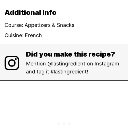
Additional Info
Course:
Appetizers & Snacks
Cuisine:
French
Did you make this recipe?
Mention
@lastingredient
on Instagram
and tag it
#lastingredient
!