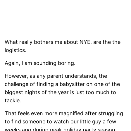
What really bothers me about NYE, are the the
logistics.
Again, I am sounding boring.
However, as any parent understands, the
challenge of finding a babysitter on one of the
biggest nights of the year is just too much to
tackle.
That feels even more magnified after struggling
to find someone to watch our little guy a few
weeks ago during peak holiday party season.