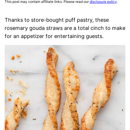
This post may contain affiliate links. Please read our
disclosure policy
.
Thanks to store-bought puff pastry, these
rosemary gouda straws are a total cinch to make
for an appetizer for entertaining guests.