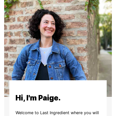
Hi, I'm Paige.
Welcome to Last Ingredient where you will