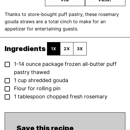
Thanks to store-bought puff pastry, these rosemary
gouda straws are a total cinch to make for an
appetizer for entertaining guests.
Ingredients
1X
2X
3X
▢
1-14
ounce
package frozen all-butter puff
pastry
thawed
▢
1
cup
shredded gouda
▢
Flour for rolling pin
▢
1
tablespoon
chopped fresh rosemary
Save this recipe