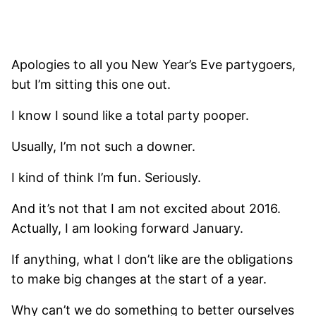
Apologies to all you New Year’s Eve partygoers,
but I’m sitting this one out.
I know I sound like a total party pooper.
Usually, I’m not such a downer.
I kind of think I’m fun. Seriously.
And it’s not that I am not excited about 2016.
Actually, I am looking forward January.
If anything, what I don’t like are the obligations
to make big changes at the start of a year.
Why can’t we do something to better ourselves