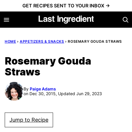
Skip
GET RECIPES SENT TO YOUR INBOX →
to
content
HOME
›
APPETIZERS & SNACKS
›
ROSEMARY GOUDA STRAWS
Rosemary Gouda
Straws
By
Paige Adams
on Dec 30, 2015, Updated Jun 29, 2023
Jump to Recipe