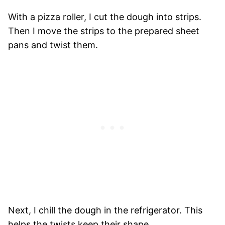
With a pizza roller, I cut the dough into strips.
Then I move the strips to the prepared sheet
pans and twist them.
Next, I chill the dough in the refrigerator. This
helps the twists keep their shape.