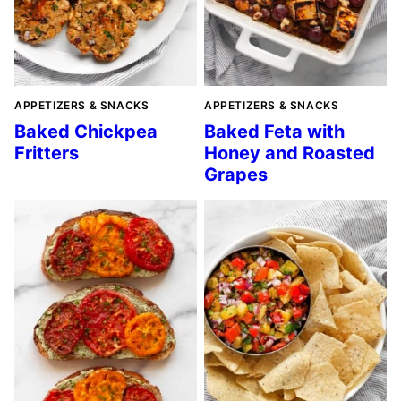
APPETIZERS & SNACKS
APPETIZERS & SNACKS
Baked Chickpea
Baked Feta with
Fritters
Honey and Roasted
Grapes