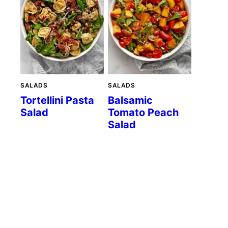
SALADS
SALADS
Tortellini Pasta
Balsamic
Salad
Tomato Peach
Salad