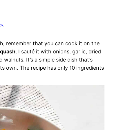
cy
.
h, remember that you can cook it on the
squash
, I sauté it with onions, garlic, dried
 walnuts. It’s a simple side dish that’s
s own. The recipe has only 10 ingredients