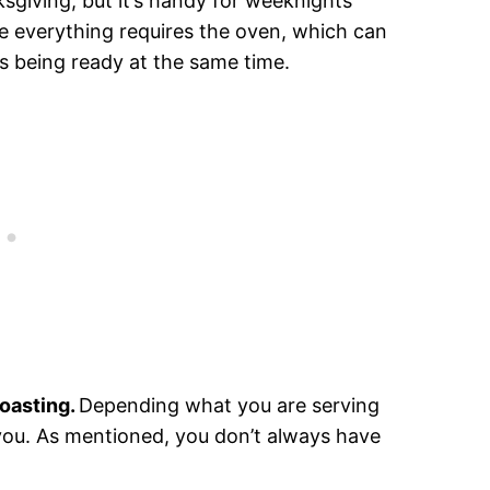
nksgiving, but it’s handy for weeknights
ike everything requires the oven, which can
es being ready at the same time.
roasting.
Depending what you are serving
es you. As mentioned, you don’t always have