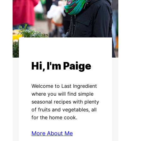
Hi, I'm Paige
Welcome to Last Ingredient
where you will find simple
seasonal recipes with plenty
of fruits and vegetables, all
for the home cook.
More About Me