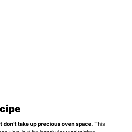
ecipe
at don’t take up precious oven space.
This