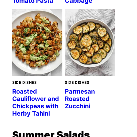
Tomato Pasta
Cabbage
SIDE DISHES
SIDE DISHES
Roasted
Parmesan
Cauliflower and
Roasted
Chickpeas with
Zucchini
Herby Tahini
Summer Salads