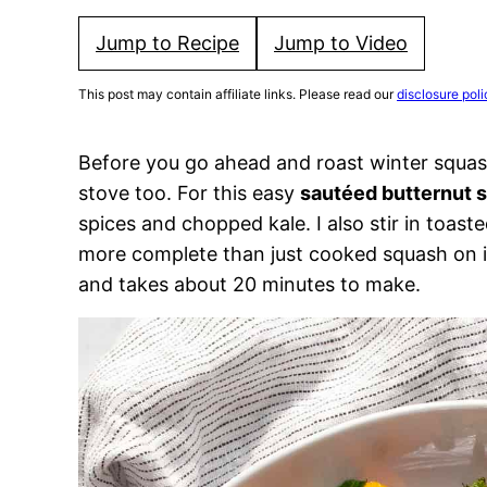
Jump to Recipe
Jump to Video
This post may contain affiliate links. Please read our
disclosure poli
Before you go ahead and roast winter squas
stove too. For this easy
sautéed butternut 
spices and chopped kale. I also stir in toasted
more complete than just cooked squash on it
and takes about 20 minutes to make.