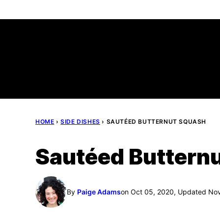
Skip
to
content
HOME
›
SIDE DISHES
›
SAUTÉED BUTTERNUT SQUASH
Sautéed Buttern
By
Paige Adams
on Oct 05, 2020, Updated No