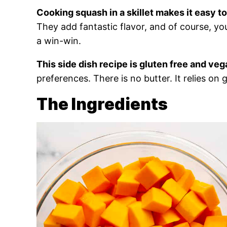
Cooking squash in a skillet makes it easy to
They add fantastic flavor, and of course, you 
a win-win.
This side dish recipe is gluten free and veg
preferences. There is no butter. It relies on 
The Ingredients