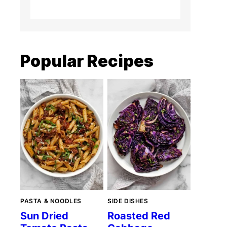
Popular Recipes
PASTA & NOODLES
SIDE DISHES
Sun Dried
Roasted Red