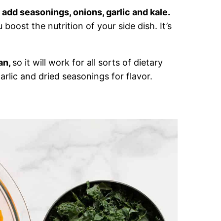
 add seasonings, onions, garlic and kale.
boost the nutrition of your side dish. It’s
an,
so it will work for all sorts of dietary
garlic and dried seasonings for flavor.