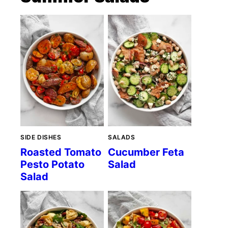
SIDE DISHES
SALADS
Roasted Tomato
Cucumber Feta
Pesto Potato
Salad
Salad