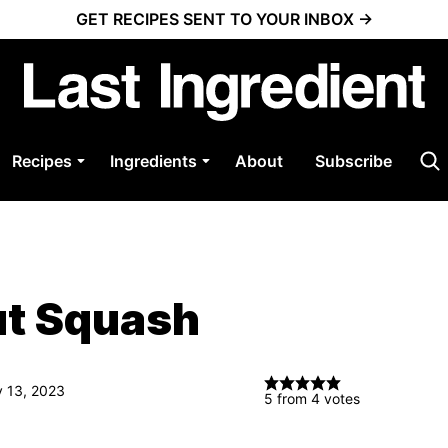
GET RECIPES SENT TO YOUR INBOX →
Recipes
Ingredients
About
Subscribe
ut Squash
v 13, 2023
5
from
4
votes