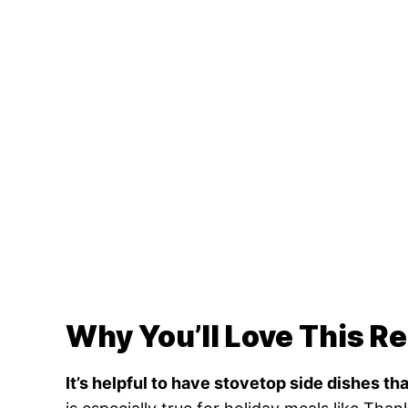
Why You’ll Love This R
It’s helpful to have stovetop side dishes th