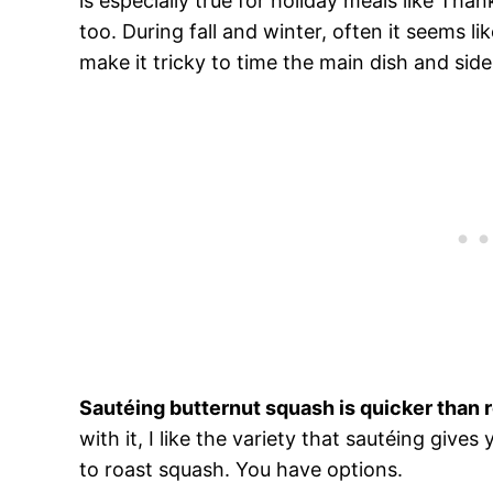
is especially true for holiday meals like Tha
too. During fall and winter, often it seems l
make it tricky to time the main dish and sid
Sautéing butternut squash is quicker than 
with it, I like the variety that sautéing giv
to roast squash. You have options.