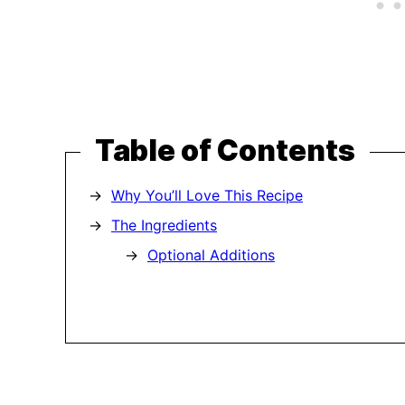
Table of Contents
Why You’ll Love This Recipe
The Ingredients
Optional Additions