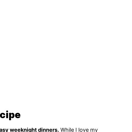
ecipe
 easy weeknight dinners.
While I love my