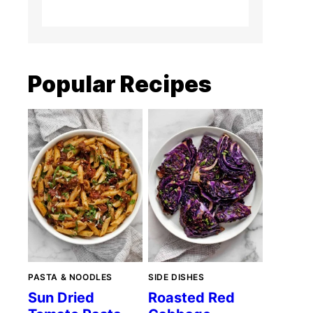
Popular Recipes
PASTA & NOODLES
SIDE DISHES
Sun Dried
Roasted Red