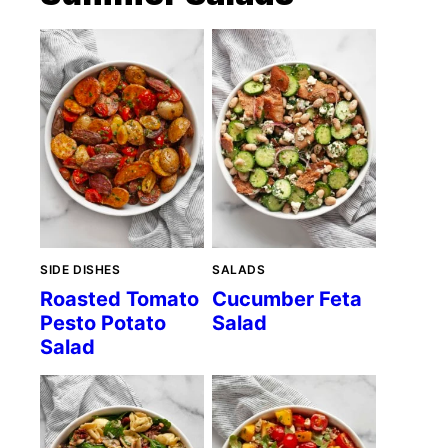
SIDE DISHES
SALADS
Roasted Tomato
Cucumber Feta
Pesto Potato
Salad
Salad