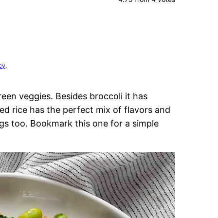
cy
.
reen veggies. Besides broccoli it has
ed rice has the perfect mix of flavors and
ggs too. Bookmark this one for a simple