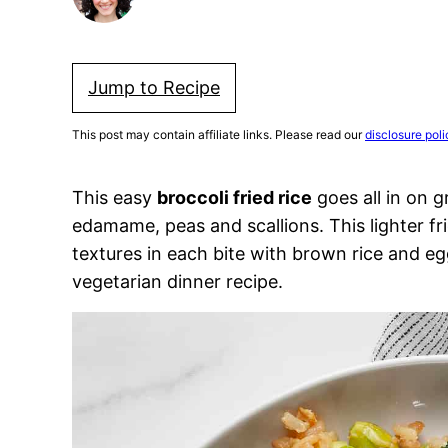
Jump to Recipe
This post may contain affiliate links. Please read our
disclosure poli
This easy
broccoli fried rice
goes all in on g
edamame, peas and scallions. This lighter fri
textures in each bite with brown rice and e
vegetarian dinner recipe.