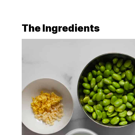
The Ingredients