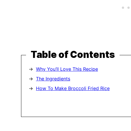
Table of Contents
Why You’ll Love This Recipe
The Ingredients
How To Make Broccoli Fried Rice