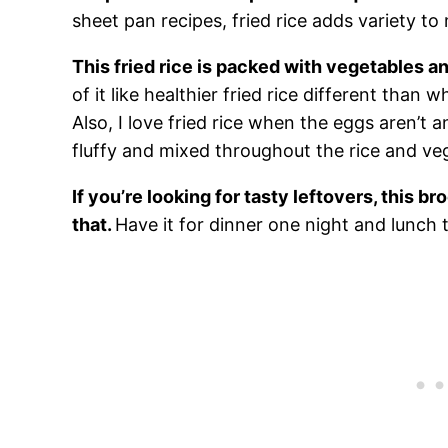
sheet pan recipes, fried rice adds variety to
This fried rice is packed with vegetables a
of it like healthier fried rice different than
Also, I love fried rice when the eggs aren’t a
fluffy and mixed throughout the rice and ve
If you’re looking for tasty leftovers, this bro
that.
Have it for dinner one night and lunch t