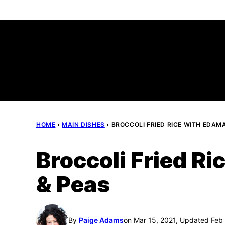
Skip
to
content
HOME
›
MAIN DISHES
›
BROCCOLI FRIED RICE WITH EDAM
Broccoli Fried R
& Peas
By
Paige Adams
on Mar 15, 2021, Updated Feb