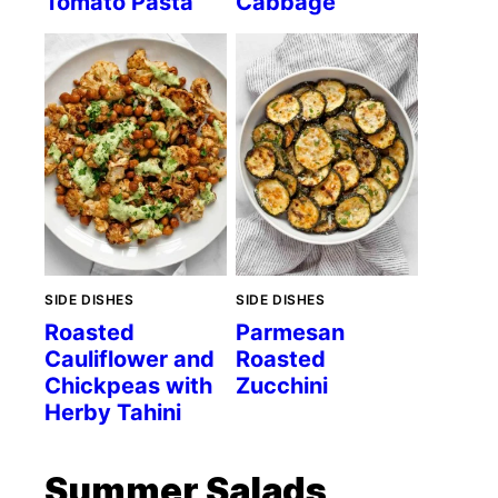
Tomato Pasta
Cabbage
SIDE DISHES
SIDE DISHES
Roasted
Parmesan
Cauliflower and
Roasted
Chickpeas with
Zucchini
Herby Tahini
Summer Salads