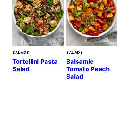
SALADS
SALADS
Tortellini Pasta
Balsamic
Salad
Tomato Peach
Salad