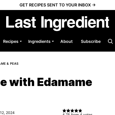
GET RECIPES SENT TO YOUR INBOX →
Recipes
Ingredients
About
Subscribe
AME & PEAS
ice with Edamame
 12, 2024
4.75
from
4
votes