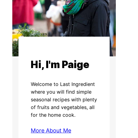
Hi, I'm Paige
Welcome to Last Ingredient
where you will find simple
seasonal recipes with plenty
of fruits and vegetables, all
for the home cook.
More About Me