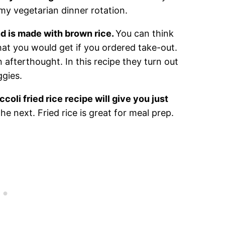
 my vegetarian dinner rotation.
nd is made with brown rice.
You can think
 what you would get if you ordered take-out.
n afterthought. In this recipe they turn out
ggies.
ccoli fried rice recipe will give you just
he next. Fried rice is great for meal prep.