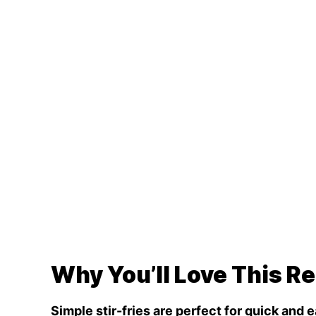
Why You’ll Love This R
Simple stir-fries are perfect for quick and