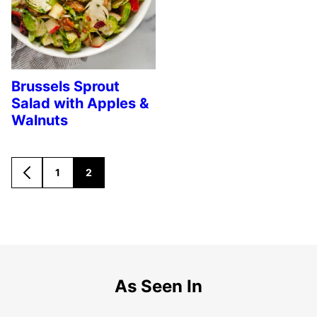
Brussels Sprout
Salad with Apples &
Walnuts
1
2
GO
GO
GO
TO
TO
TO
PREVIOUS
PAGE
PAGE
PAGE
As Seen In