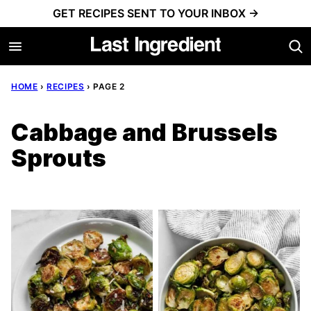
Skip
GET RECIPES SENT TO YOUR INBOX →
to
content
HOME
›
RECIPES
›
PAGE 2
Cabbage and Brussels
Sprouts