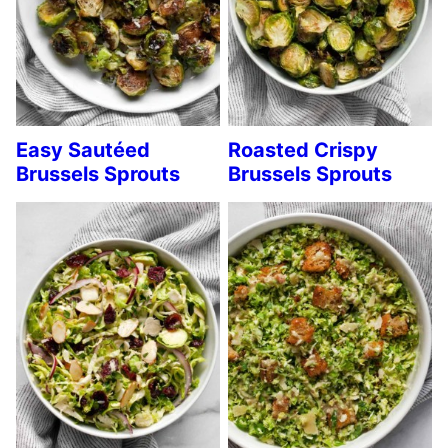
Easy Sautéed
Roasted Crispy
Brussels Sprouts
Brussels Sprouts