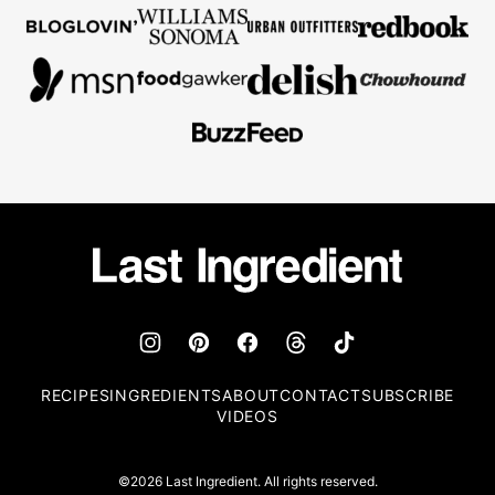
Last
Ingredient
RECIPES
INGREDIENTS
ABOUT
CONTACT
SUBSCRIBE
VIDEOS
©2026 Last Ingredient. All rights reserved.