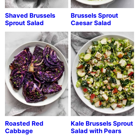
Shaved Brussels
Brussels Sprout
Sprout Salad
Caesar Salad
Roasted Red
Kale Brussels Sprout
Cabbage
Salad with Pears