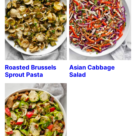
Roasted Brussels
Asian Cabbage
Sprout Pasta
Salad