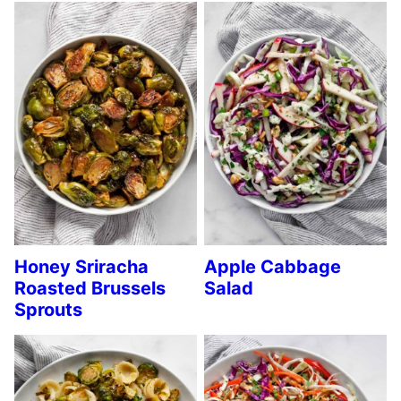
Honey Sriracha
Apple Cabbage
Roasted Brussels
Salad
Sprouts