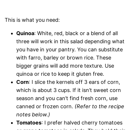
This is what you need:
Quinoa
: White, red, black or a blend of all
three will work in this salad depending what
you have in your pantry. You can substitute
with farro, barley or brown rice. These
bigger grains will add more texture. Use
quinoa or rice to keep it gluten free.
Corn
: I slice the kernels off 3 ears of corn,
which is about 3 cups. If it isn’t sweet corn
season and you can’t find fresh corn, use
canned or frozen corn.
(Refer to the recipe
notes below.)
Tomatoes
: I prefer halved cherry tomatoes