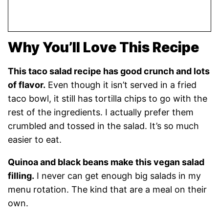
Why You’ll Love This Recipe
This taco salad recipe has good crunch and lots
of flavor.
Even though it isn’t served in a fried
taco bowl, it still has tortilla chips to go with the
rest of the ingredients. I actually prefer them
crumbled and tossed in the salad. It’s so much
easier to eat.
Quinoa and black beans make this vegan salad
filling.
I never can get enough big salads in my
menu rotation. The kind that are a meal on their
own.