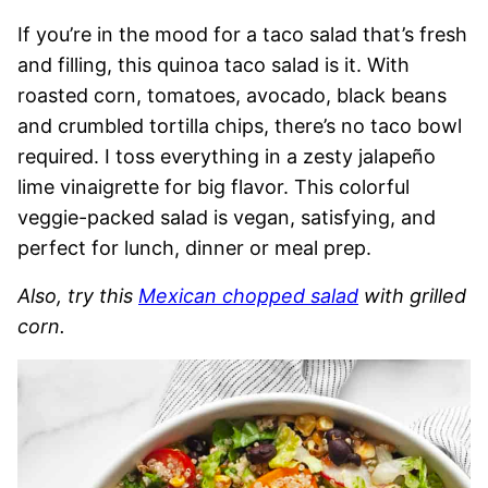
If you’re in the mood for a taco salad that’s fresh
and filling, this quinoa taco salad is it. With
roasted corn, tomatoes, avocado, black beans
and crumbled tortilla chips, there’s no taco bowl
required. I toss everything in a zesty jalapeño
lime vinaigrette for big flavor. This colorful
veggie-packed salad is vegan, satisfying, and
perfect for lunch, dinner or meal prep.
Also, try this
Mexican chopped salad
with grilled
corn.