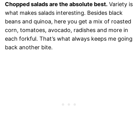
Chopped salads are the absolute best.
Variety is
what makes salads interesting. Besides black
beans and quinoa, here you get a mix of roasted
corn, tomatoes, avocado, radishes and more in
each forkful. That’s what always keeps me going
back another bite.