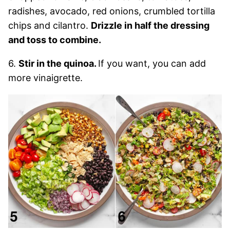
radishes, avocado, red onions, crumbled tortilla
chips and cilantro.
Drizzle in half the dressing
and toss to combine.
6.
Stir in the quinoa.
If you want, you can add
more vinaigrette.