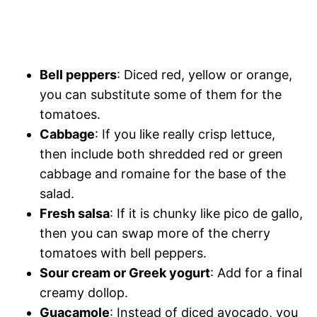
Bell peppers
: Diced red, yellow or orange,
you can substitute some of them for the
tomatoes.
Cabbage
: If you like really crisp lettuce,
then include both shredded red or green
cabbage and romaine for the base of the
salad.
Fresh salsa
: If it is chunky like pico de gallo,
then you can swap more of the cherry
tomatoes with bell peppers.
Sour cream or Greek yogurt
: Add for a final
creamy dollop.
Guacamole
: Instead of diced avocado, you