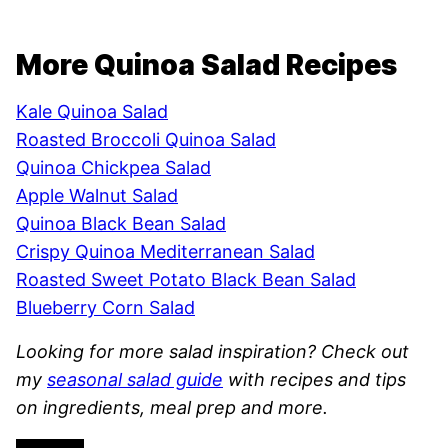
More Quinoa Salad Recipes
Kale Quinoa Salad
Roasted Broccoli Quinoa Salad
Quinoa Chickpea Salad
Apple Walnut Salad
Quinoa Black Bean Salad
Crispy Quinoa Mediterranean Salad
Roasted Sweet Potato Black Bean Salad
Blueberry Corn Salad
Looking for more salad inspiration? Check out
my
seasonal salad guide
with recipes and tips
on ingredients, meal prep and more.