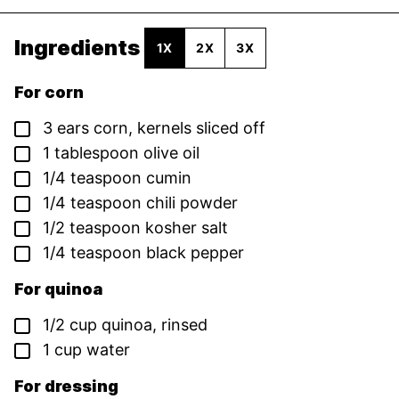
Ingredients
1X
2X
3X
For corn
▢
3
ears
corn,
kernels sliced off
▢
1
tablespoon
olive oil
▢
1/4
teaspoon
cumin
▢
1/4
teaspoon
chili powder
▢
1/2
teaspoon
kosher salt
▢
1/4
teaspoon
black pepper
For quinoa
▢
1/2
cup
quinoa,
rinsed
▢
1
cup
water
For dressing