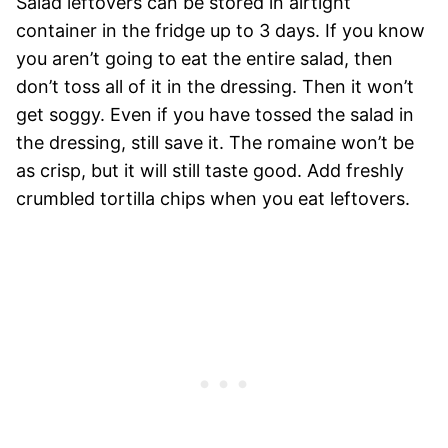
Salad leftovers can be stored in airtight
container in the fridge up to 3 days. If you know
you aren’t going to eat the entire salad, then
don’t toss all of it in the dressing. Then it won’t
get soggy. Even if you have tossed the salad in
the dressing, still save it. The romaine won’t be
as crisp, but it will still taste good. Add freshly
crumbled tortilla chips when you eat leftovers.