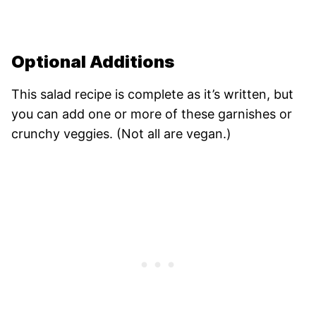
Optional Additions
This salad recipe is complete as it’s written, but
you can add one or more of these garnishes or
crunchy veggies. (Not all are vegan.)