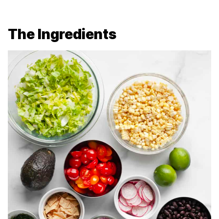
The Ingredients