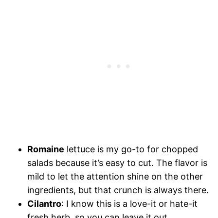
Romaine
lettuce is my go-to for chopped
salads because it’s easy to cut. The flavor is
mild to let the attention shine on the other
ingredients, but that crunch is always there.
Cilantro
: I know this is a love-it or hate-it
fresh herb, so you can leave it out.