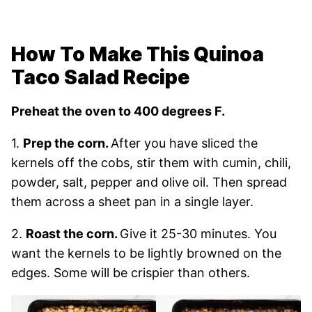
How To Make This Quinoa
Taco Salad Recipe
Preheat the oven to 400 degrees F.
1.
Prep the corn.
After you have sliced the
kernels off the cobs, stir them with cumin, chili,
powder, salt, pepper and olive oil. Then spread
them across a sheet pan in a single layer.
2.
Roast the corn.
Give it 25-30 minutes. You
want the kernels to be lightly browned on the
edges. Some will be crispier than others.