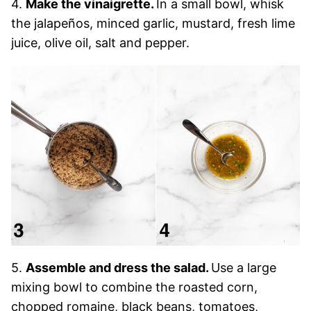
4.
Make the vinaigrette.
In a small bowl, whisk
the jalapeños, minced garlic, mustard, fresh lime
juice, olive oil, salt and pepper.
5.
Assemble and dress the salad.
Use a large
mixing bowl to combine the roasted corn,
chopped romaine, black beans, tomatoes,