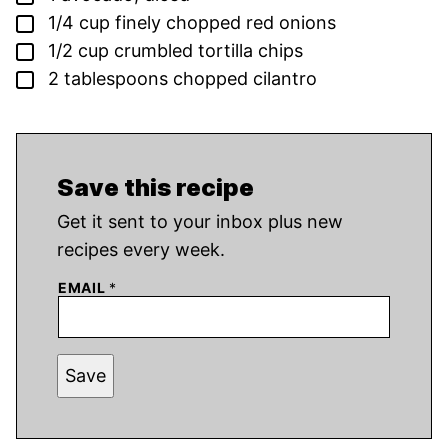
▢
1/4
cup
finely chopped red onions
▢
1/2
cup
crumbled tortilla chips
▢
2
tablespoons
chopped cilantro
Save this recipe
Get it sent to your inbox plus new
recipes every week.
EMAIL
*
Save