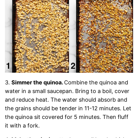
3.
Simmer the quinoa.
Combine the quinoa and
water in a small saucepan. Bring to a boil, cover
and reduce heat. The water should absorb and
the grains should be tender in 11-12 minutes. Let
the quinoa sit covered for 5 minutes. Then fluff
it with a fork.