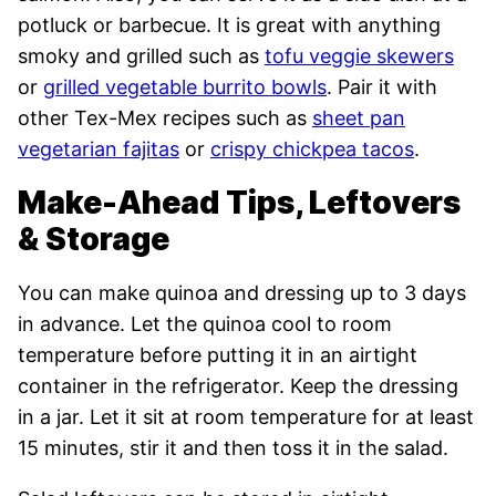
potluck or barbecue. It is great with anything
smoky and grilled such as
tofu veggie skewers
or
grilled vegetable burrito bowls
. Pair it with
other Tex-Mex recipes such as
sheet pan
vegetarian fajitas
or
crispy chickpea tacos
.
Make-Ahead Tips, Leftovers
& Storage
You can make quinoa and dressing up to 3 days
in advance. Let the quinoa cool to room
temperature before putting it in an airtight
container in the refrigerator. Keep the dressing
in a jar. Let it sit at room temperature for at least
15 minutes, stir it and then toss it in the salad.