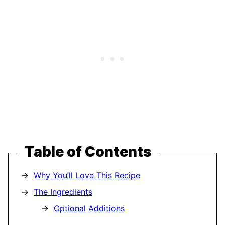
Table of Contents
Why You’ll Love This Recipe
The Ingredients
Optional Additions