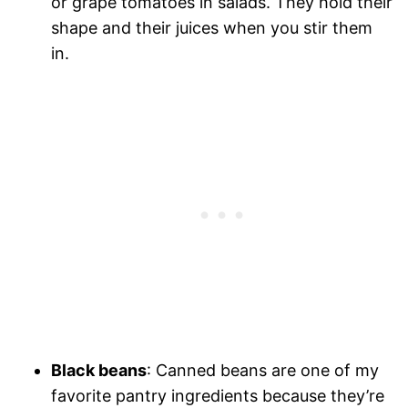
or grape tomatoes in salads. They hold their
shape and their juices when you stir them
in.
Black beans
: Canned beans are one of my
favorite pantry ingredients because they’re