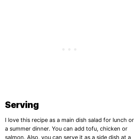
Serving
I love this recipe as a main dish salad for lunch or
a summer dinner. You can add tofu, chicken or
salmon. Also, you can serve it as a side dish at a