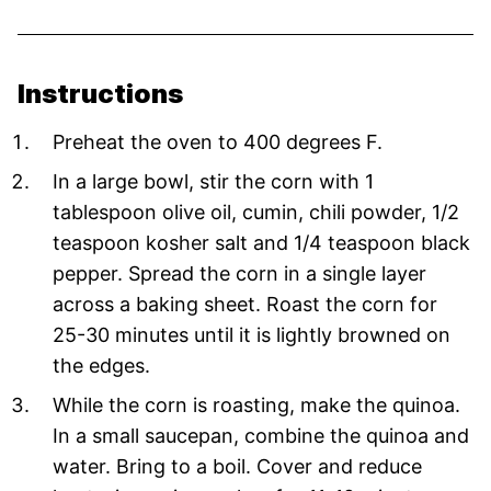
Instructions
Preheat the oven to 400 degrees F.
In a large bowl, stir the corn with 1
tablespoon olive oil, cumin, chili powder, 1/2
teaspoon kosher salt and 1/4 teaspoon black
pepper. Spread the corn in a single layer
across a baking sheet. Roast the corn for
25-30 minutes until it is lightly browned on
the edges.
While the corn is roasting, make the quinoa.
In a small saucepan, combine the quinoa and
water. Bring to a boil. Cover and reduce