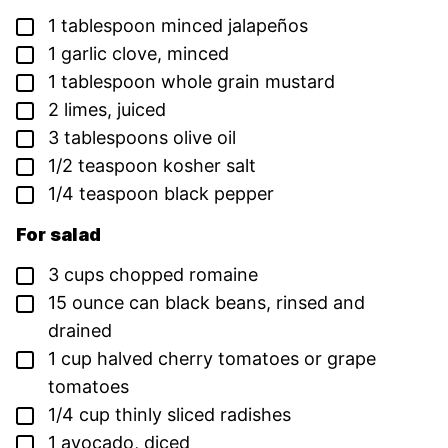
▢
1
tablespoon
minced jalapeños
▢
1
garlic clove,
minced
▢
1
tablespoon
whole grain mustard
▢
2
limes,
juiced
▢
3
tablespoons
olive oil
▢
1/2
teaspoon
kosher salt
▢
1/4
teaspoon
black pepper
For salad
▢
3
cups
chopped romaine
▢
15
ounce
can black beans,
rinsed and
drained
▢
1
cup
halved cherry tomatoes or grape
tomatoes
▢
1/4
cup
thinly sliced radishes
▢
1
avocado,
diced