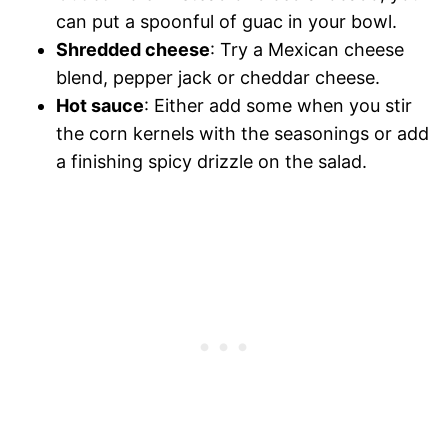
can put a spoonful of guac in your bowl.
Shredded cheese
: Try a Mexican cheese
blend, pepper jack or cheddar cheese.
Hot sauce
: Either add some when you stir
the corn kernels with the seasonings or add
a finishing spicy drizzle on the salad.