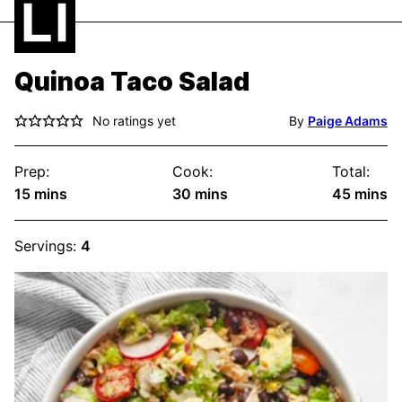
Quinoa Taco Salad
No ratings yet
By
Paige Adams
Prep:
Cook:
Total:
minutes
minutes
minute
15
mins
30
mins
45
mins
Servings:
4