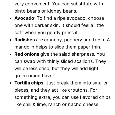
very convenient. You can substitute with
pinto beans or kidney beans.
Avocado
: To find a ripe avocado, choose
one with darker skin. It should feel a little
soft when you gently press it.
Radishes
are crunchy, peppery and fresh. A
mandolin helps to slice them paper thin.
Red onions
give the salad sharpness. You
can swap with thinly sliced scallions. They
will be less crisp, but they will add light
green onion flavor.
Tortilla chips
: Just break them into smaller
pieces, and they act like croutons. For
something extra, you can use flavored chips
like chili & lime, ranch or nacho cheese.