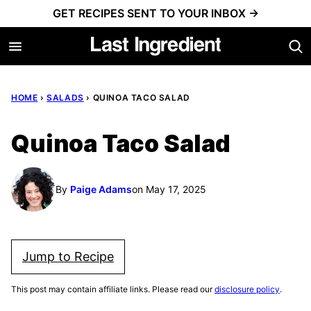
Skip
GET RECIPES SENT TO YOUR INBOX →
to
content
HOME
›
SALADS
›
QUINOA TACO SALAD
Quinoa Taco Salad
By
Paige Adams
on May 17, 2025
Jump to Recipe
This post may contain affiliate links. Please read our
disclosure policy
.