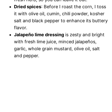
Dried spices
: Before I roast the corn, I toss
it with olive oil, cumin, chili powder, kosher
salt and black pepper to enhance its buttery
flavor.
Jalapeño lime dressing
is zesty and bright
with fresh lime juice, minced jalapeños,
garlic, whole grain mustard, olive oil, salt
and pepper.