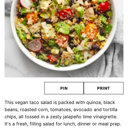
PIN
PRINT
This vegan taco salad is packed with quinoa, black
beans, roasted corn, tomatoes, avocado and tortilla
chips, all tossed in a zesty jalapeño lime vinaigrette.
It's a fresh, filling salad for lunch, dinner or meal prep.