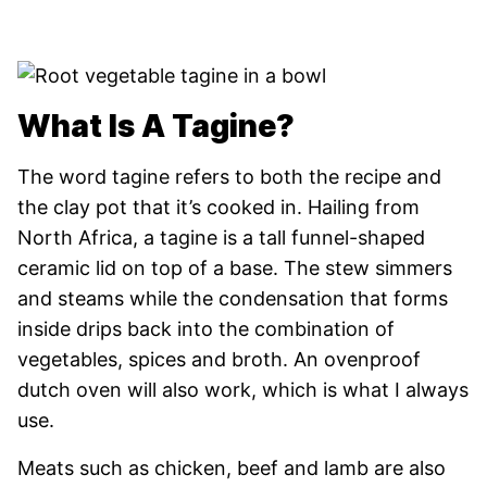
What Is A Tagine?
The word tagine refers to both the recipe and
the clay pot that it’s cooked in. Hailing from
North Africa, a tagine is a tall funnel-shaped
ceramic lid on top of a base. The stew simmers
and steams while the condensation that forms
inside drips back into the combination of
vegetables, spices and broth. An ovenproof
dutch oven will also work, which is what I always
use.
Meats such as chicken, beef and lamb are also