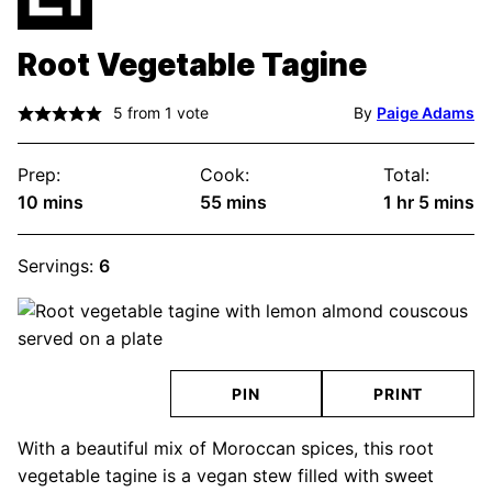
Root Vegetable Tagine
5
from 1 vote
By
Paige Adams
Prep:
Cook:
Total:
minutes
minutes
hour
minute
10
mins
55
mins
1
hr
5
mins
Servings:
6
PIN
PRINT
With a beautiful mix of Moroccan spices, this root
vegetable tagine is a vegan stew filled with sweet