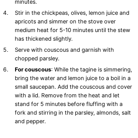
minutes.
Stir in the chickpeas, olives, lemon juice and
apricots and simmer on the stove over
medium heat for 5-10 minutes until the stew
has thickened slightly.
Serve with couscous and garnish with
chopped parsley.
For couscous
: While the tagine is simmering,
bring the water and lemon juice to a boil in a
small saucepan. Add the couscous and cover
with a lid. Remove from the heat and let
stand for 5 minutes before fluffing with a
fork and stirring in the parsley, almonds, salt
and pepper.