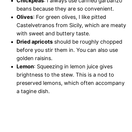
Chickpeas
: I always use canned garbanzo
beans because they are so convenient.
Olives
: For green olives, I like pitted
Castelvetranos from Sicily, which are meaty
with sweet and buttery taste.
Dried apricots
should be roughly chopped
before you stir them in. You can also use
golden raisins.
Lemon
: Squeezing in lemon juice gives
brightness to the stew. This is a nod to
preserved lemons, which often accompany
a tagine dish.