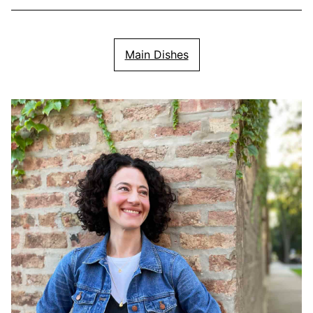
Main Dishes