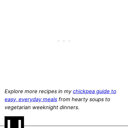
Explore more recipes in my
chickpea guide to
easy, everyday meals
from hearty soups to
vegetarian weeknight dinners.