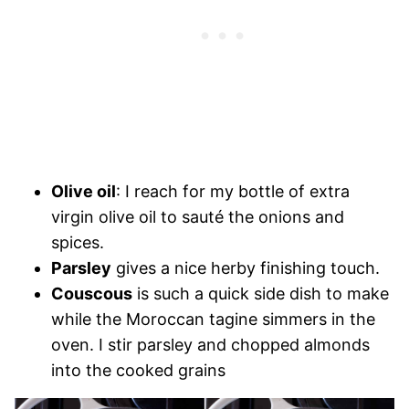
Olive oil
: I reach for my bottle of extra
virgin olive oil to sauté the onions and
spices.
Parsley
gives a nice herby finishing touch.
Couscous
is such a quick side dish to make
while the Moroccan tagine simmers in the
oven. I stir parsley and chopped almonds
into the cooked grains