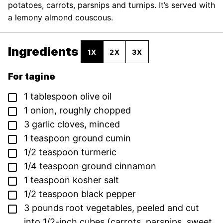
potatoes, carrots, parsnips and turnips. It’s served with
a lemony almond couscous.
Ingredients
1X
2X
3X
For tagine
▢
1
tablespoon
olive oil
▢
1
onion,
roughly chopped
▢
3
garlic cloves,
minced
▢
1
teaspoon
ground cumin
▢
1/2
teaspoon
turmeric
▢
1/4
teaspoon
ground cinnamon
▢
1
teaspoon
kosher salt
▢
1/2
teaspoon
black pepper
▢
3
pounds
root vegetables,
peeled and cut
into 1/2-inch cubes (carrots, parsnips, sweet