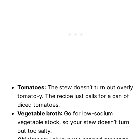
Tomatoes
: The stew doesn’t turn out overly
tomato-y. The recipe just calls for a can of
diced tomatoes.
Vegetable broth
: Go for low-sodium
vegetable stock, so your stew doesn’t turn
out too salty.