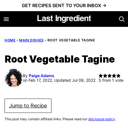
Skip
GET RECIPES SENT TO YOUR INBOX →
to
content
HOME
›
MAIN DISHES
›
ROOT VEGETABLE TAGINE
Root Vegetable Tagine
By
Paige Adams
on Feb 17, 2022, Updated Jul 08, 2022
5
from 1 vote
Jump to Recipe
This post may contain affiliate links. Please read our
disclosure policy
.