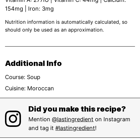
154
mg
|
Iron:
3
mg
Nutrition information is automatically calculated, so
should only be used as an approximation.
Additional Info
Course:
Soup
Cuisine:
Moroccan
Did you make this recipe?
Mention
@lastingredient
on Instagram
and tag it
#lastingredient
!