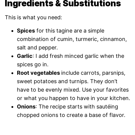
Ingredients & Substitutions
This is what you need:
Spices
for this tagine are a simple
combination of cumin, turmeric, cinnamon,
salt and pepper.
Garlic
: I add fresh minced garlic when the
spices go in.
Root vegetables
include carrots, parsnips,
sweet potatoes and turnips. They don’t
have to be evenly mixed. Use your favorites
or what you happen to have in your kitchen.
Onions
: The recipe starts with sautéing
chopped onions to create a base of flavor.