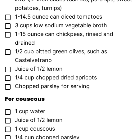
potatoes, turnips)
▢
1-14.5
ounce
can diced tomatoes
▢
3
cups
low sodium vegetable broth
▢
1-15
ounce
can chickpeas,
rinsed and
drained
▢
1/2
cup
pitted green olives,
such as
Castelvetrano
▢
Juice of 1/2 lemon
▢
1/4
cup
chopped dried apricots
▢
Chopped parsley for serving
For couscous
▢
1
cup
water
▢
Juice of 1/2 lemon
▢
1
cup
couscous
▢
1/4
cup
chopped parsley