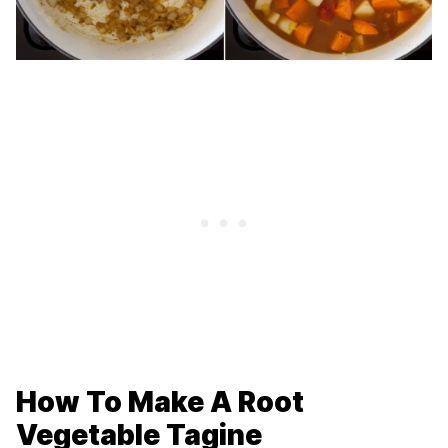
How To Make A Root
Vegetable Tagine