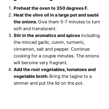
Preheat the oven to 350 degrees F.
Heat the olive oil in a large pot and sauté
the onions.
Give them 5-7 minutes to turn
soft and translucent.
Stir in the aromatics and spices
including
the minced garlic, cumin, turmeric,
cinnamon, salt and pepper. Continue
cooking for a couple minutes. The onions
will become very fragrant.
Add the root vegetables, tomatoes and
vegetable broth.
Bring the tagine to a
simmer and put the lid on the pot.