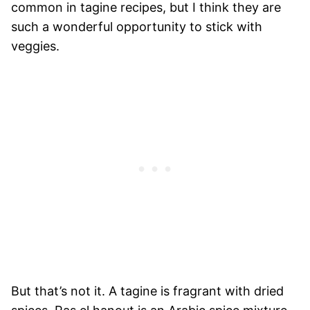
common in tagine recipes, but I think they are
such a wonderful opportunity to stick with
veggies.
But that’s not it. A tagine is fragrant with dried