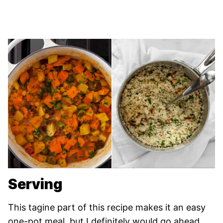
Serving
This tagine part of this recipe makes it an easy
one-pot meal, but I definitely would go ahead