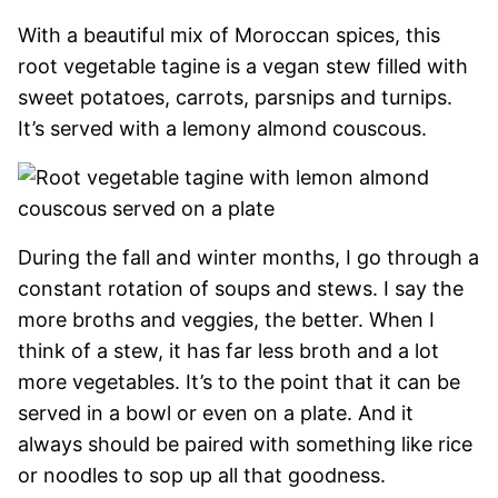
With a beautiful mix of Moroccan spices, this
root vegetable tagine is a vegan stew filled with
sweet potatoes, carrots, parsnips and turnips.
It’s served with a lemony almond couscous.
During the fall and winter months, I go through a
constant rotation of soups and stews. I say the
more broths and veggies, the better. When I
think of a stew, it has far less broth and a lot
more vegetables. It’s to the point that it can be
served in a bowl or even on a plate. And it
always should be paired with something like rice
or noodles to sop up all that goodness.