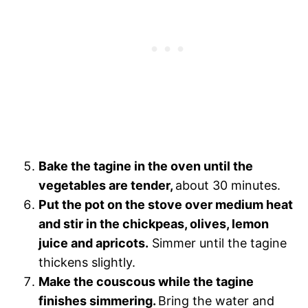
Bake the tagine in the oven until the
vegetables are tender,
about 30 minutes.
Put the pot on the stove over medium heat
and stir in the chickpeas, olives, lemon
juice and apricots.
Simmer until the tagine
thickens slightly.
Make the couscous while the tagine
finishes simmering.
Bring the water and