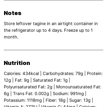
Notes
Store leftover tagine in an airtight container in
the refrigerator up to 4 days. Freeze up to 1
month.
Nutrition
Calories:
434
kcal
|
Carbohydrates:
79
g
|
Protein:
12
g
|
Fat:
9
g
|
Saturated Fat:
1
g
|
Polyunsaturated Fat:
2
g
|
Monounsaturated Fat:
6
g
|
Trans Fat:
0.002
g
|
Sodium:
991
mg
|
Potassium:
1118
mg
|
Fiber:
18
g
|
Sugar:
13
g
|
Vitamin A:
277
IU
|
Vitamin C:
44
mg
|
Calcium: