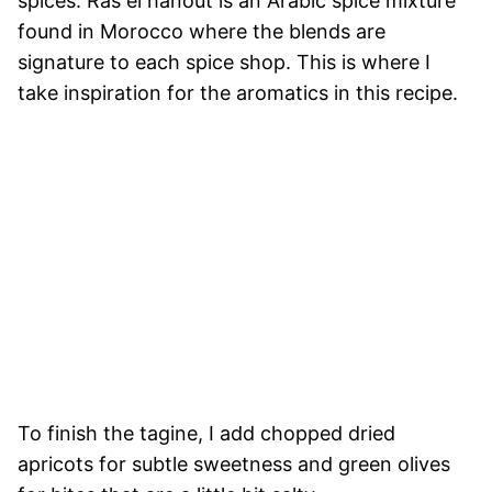
spices. Ras el hanout is an Arabic spice mixture
found in Morocco where the blends are
signature to each spice shop. This is where I
take inspiration for the aromatics in this recipe.
To finish the tagine, I add chopped dried
apricots for subtle sweetness and green olives