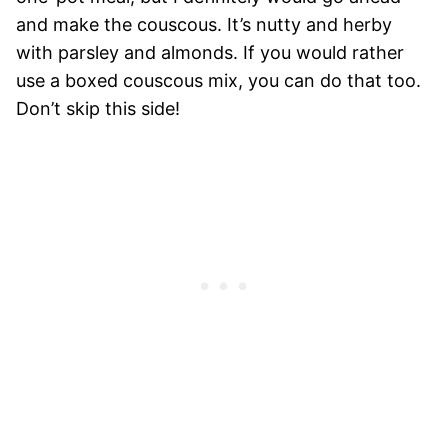
and make the couscous. It’s nutty and herby
with parsley and almonds. If you would rather
use a boxed couscous mix, you can do that too.
Don’t skip this side!