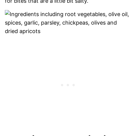
for bites that are a little bit salty.