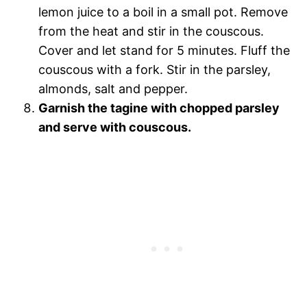
lemon juice to a boil in a small pot. Remove
from the heat and stir in the couscous.
Cover and let stand for 5 minutes. Fluff the
couscous with a fork. Stir in the parsley,
almonds, salt and pepper.
Garnish the tagine with chopped parsley
and serve with couscous.