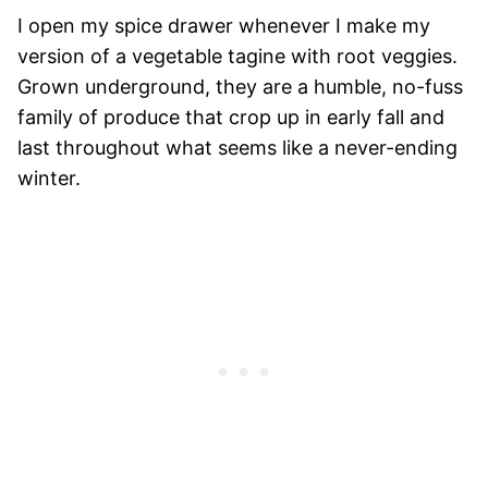
I open my spice drawer whenever I make my
version of a vegetable tagine with root veggies.
Grown underground, they are a humble, no-fuss
family of produce that crop up in early fall and
last throughout what seems like a never-ending
winter.