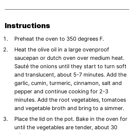
Instructions
Preheat the oven to 350 degrees F.
Heat the olive oil in a large ovenproof
saucepan or dutch oven over medium heat.
Sauté the onions until they start to turn soft
and translucent, about 5-7 minutes. Add the
garlic, cumin, turmeric, cinnamon, salt and
pepper and continue cooking for 2-3
minutes. Add the root vegetables, tomatoes
and vegetable broth and bring to a simmer.
Place the lid on the pot. Bake in the oven for
until the vegetables are tender, about 30