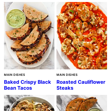
MAIN DISHES
MAIN DISHES
Baked Crispy Black
Roasted Cauliflower
Bean Tacos
Steaks