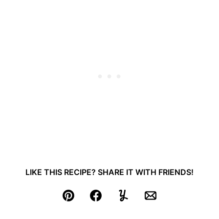
LIKE THIS RECIPE? SHARE IT WITH FRIENDS!
Pin
Facebook
Yummly
Email