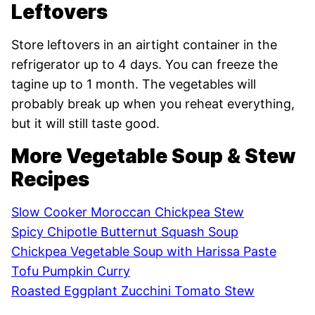
Leftovers
Store leftovers in an airtight container in the
refrigerator up to 4 days. You can freeze the
tagine up to 1 month. The vegetables will
probably break up when you reheat everything,
but it will still taste good.
More Vegetable Soup & Stew
Recipes
Slow Cooker Moroccan Chickpea Stew
Spicy Chipotle Butternut Squash Soup
Chickpea Vegetable Soup with Harissa Paste
Tofu Pumpkin Curry
Roasted Eggplant Zucchini Tomato Stew