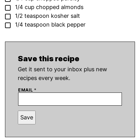
▢
1/4
cup
chopped almonds
▢
1/2
teaspoon
kosher salt
▢
1/4
teaspoon
black pepper
Save this recipe
Get it sent to your inbox plus new
recipes every week.
EMAIL
*
Save