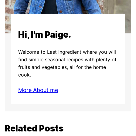
Hi, I'm Paige.
Welcome to Last Ingredient where you will
find simple seasonal recipes with plenty of
fruits and vegetables, all for the home
cook.
More About me
Related Posts