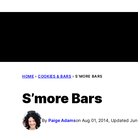
Skip
to
content
HOME
›
COOKIES & BARS
›
S’MORE BARS
S’more Bars
By
Paige Adams
on Aug 01, 2014, Updated Jun