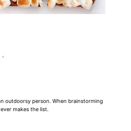
ot an outdoorsy person. When brainstorming
ever makes the list.