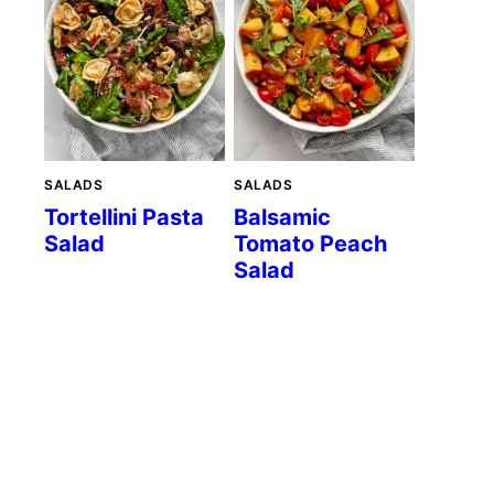
SALADS
SALADS
Tortellini Pasta
Balsamic
Salad
Tomato Peach
Salad