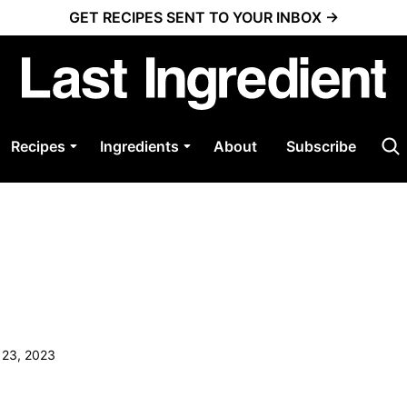
GET RECIPES SENT TO YOUR INBOX →
Recipes
Ingredients
About
Subscribe
 23, 2023