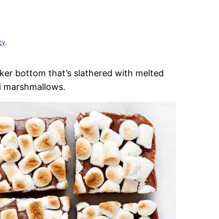
cy
.
ker bottom that’s slathered with melted
i marshmallows.