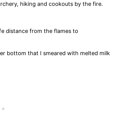
rchery, hiking and cookouts by the fire.
fe distance from the flames to
er bottom that I smeared with melted milk