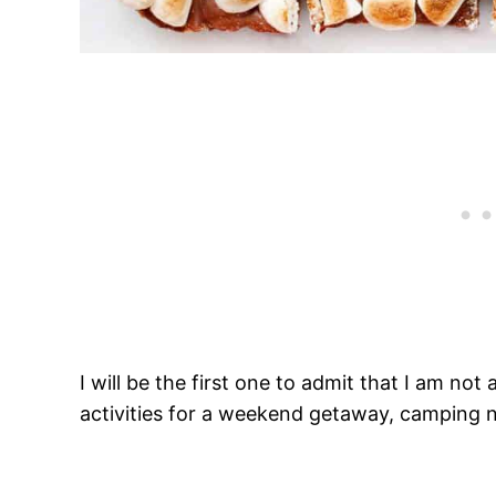
I will be the first one to admit that I am n
activities for a weekend getaway, camping n