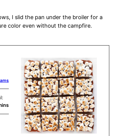
s, I slid the pan under the broiler for a
ure color even without the campfire.
dams
l:
inutes
mins