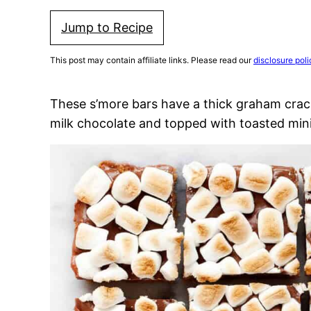
Jump to Recipe
This post may contain affiliate links. Please read our
disclosure poli
These s’more bars have a thick graham crac
milk chocolate and topped with toasted min