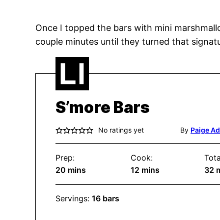
Once I topped the bars with mini marshmallow
couple minutes until they turned that signat
S’more Bars
No ratings yet
By
Paige A
Prep:
Cook:
Tota
minutes
minutes
m
20
mins
12
mins
32
Servings:
16
bars