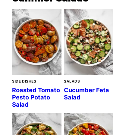
SIDE DISHES
SALADS
Roasted Tomato
Cucumber Feta
Pesto Potato
Salad
Salad