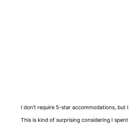
I don’t require 5-star accommodations, but 
This is kind of surprising considering I sp