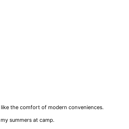
I like the comfort of modern conveniences.
ent my summers at camp.