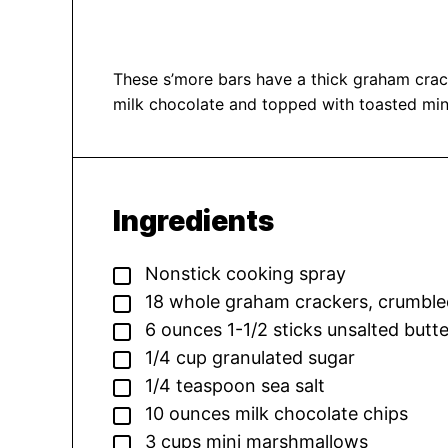
These s’more bars have a thick graham crac
milk chocolate and topped with toasted mi
Ingredients
▢
Nonstick cooking spray
▢
18
whole graham crackers,
crumble
▢
6
ounces
1-1/2 sticks unsalted butt
▢
1/4
cup
granulated sugar
▢
1/4
teaspoon
sea salt
▢
10
ounces
milk chocolate chips
▢
3
cups
mini marshmallows