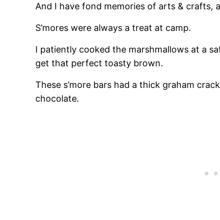
And I have fond memories of arts & crafts, a
S’mores were always a treat at camp.
I patiently cooked the marshmallows at a sa
get that perfect toasty brown.
These s’more bars had a thick graham crack
chocolate.