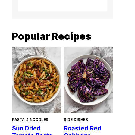
Popular Recipes
PASTA & NOODLES
SIDE DISHES
Sun Dried
Roasted Red