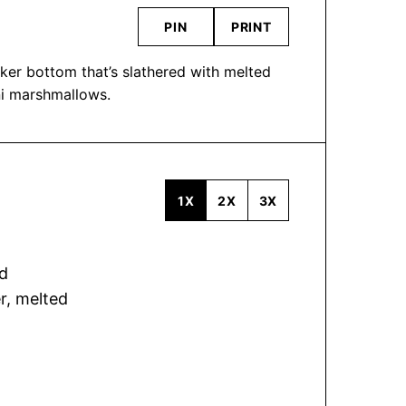
PIN
PRINT
ker bottom that’s slathered with melted
ni marshmallows.
1X
2X
3X
d
er, melted