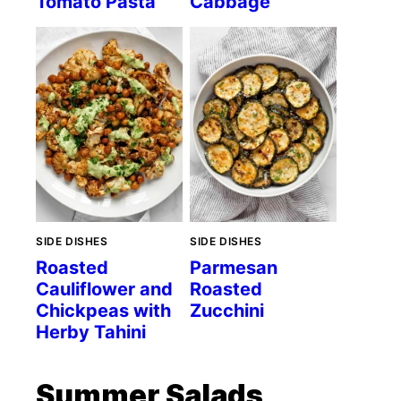
Tomato Pasta
Cabbage
SIDE DISHES
SIDE DISHES
Roasted
Parmesan
Cauliflower and
Roasted
Chickpeas with
Zucchini
Herby Tahini
Summer Salads