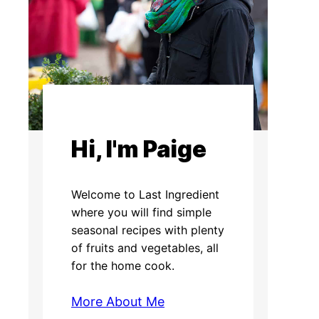
Hi, I'm Paige
Welcome to Last Ingredient
where you will find simple
seasonal recipes with plenty
of fruits and vegetables, all
for the home cook.
More About Me