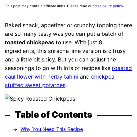
This post may contain affiliate links. Please read our
disclosure policy
.
Baked snack, appetizer or crunchy topping there
are so many tasty was you can put a batch of
roasted chickpeas
to use. With just 8
ingredients, this sriracha lime version is citrusy
and a little bit spicy. But you can adjust the
seasonings to go with lots of recipes like
roasted
cauliflower with herby tahini
and
chickpea
stuffed sweet potatoes
.
Table of Contents
Why You Need This Recipe