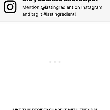
Mention
@lastingredient
on Instagram
and tag it
#lastingredient
!