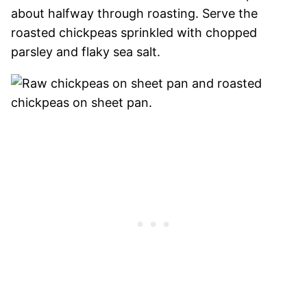
about halfway through roasting. Serve the
roasted chickpeas sprinkled with chopped
parsley and flaky sea salt.