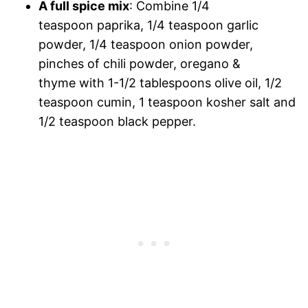
A full spice mix
: Combine 1/4
teaspoon paprika, 1/4 teaspoon garlic
powder, 1/4 teaspoon onion powder,
pinches of chili powder, oregano &
thyme with 1-1/2 tablespoons olive oil, 1/2
teaspoon cumin, 1 teaspoon kosher salt and
1/2 teaspoon black pepper.