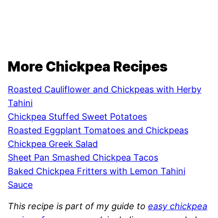
More Chickpea Recipes
Roasted Cauliflower and Chickpeas with Herby
Tahini
Chickpea Stuffed Sweet Potatoes
Roasted Eggplant Tomatoes and Chickpeas
Chickpea Greek Salad
Sheet Pan Smashed Chickpea Tacos
Baked Chickpea Fritters with Lemon Tahini
Sauce
This recipe is part of my guide to
easy chickpea