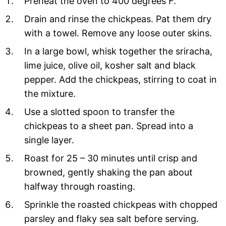
Preheat the oven to 400 degrees F.
Drain and rinse the chickpeas. Pat them dry
with a towel. Remove any loose outer skins.
In a large bowl, whisk together the sriracha,
lime juice, olive oil, kosher salt and black
pepper. Add the chickpeas, stirring to coat in
the mixture.
Use a slotted spoon to transfer the
chickpeas to a sheet pan. Spread into a
single layer.
Roast for 25 – 30 minutes until crisp and
browned, gently shaking the pan about
halfway through roasting.
Sprinkle the roasted chickpeas with chopped
parsley and flaky sea salt before serving.