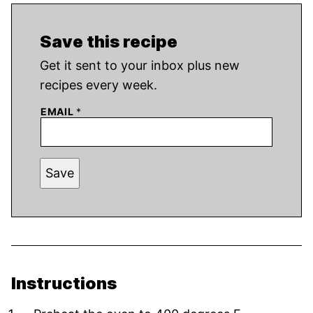
Save this recipe
Get it sent to your inbox plus new
recipes every week.
EMAIL
*
Save
Instructions