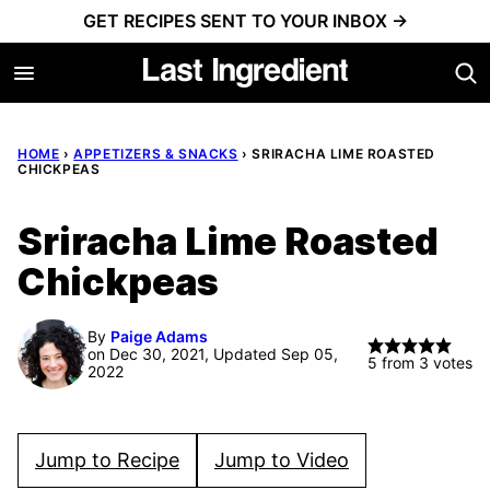
Skip
GET RECIPES SENT TO YOUR INBOX →
to
content
HOME
›
APPETIZERS & SNACKS
›
SRIRACHA LIME ROASTED
CHICKPEAS
Sriracha Lime Roasted
Chickpeas
By
Paige Adams
on Dec 30, 2021, Updated Sep 05,
5
from
3
votes
2022
Jump to Recipe
Jump to Video