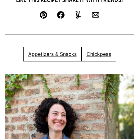
LIKE THIS RECIPE? SHARE IT WITH FRIENDS!
Pin
Facebook
Yummly
Email
Appetizers & Snacks
Chickpeas