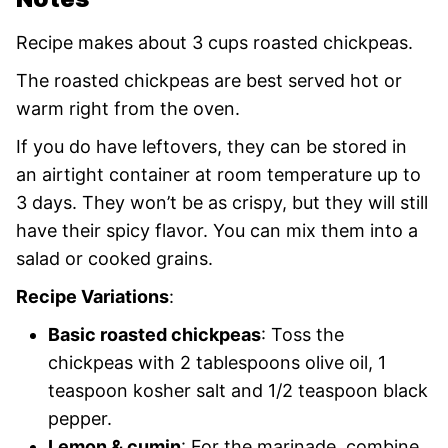
Recipe makes about 3 cups roasted chickpeas.
The roasted chickpeas are best served hot or
warm right from the oven.
If you do have leftovers, they can be stored in
an airtight container at room temperature up to
3 days. They won’t be as crispy, but they will still
have their spicy flavor. You can mix them into a
salad or cooked grains.
Recipe Variations
:
Basic roasted chickpeas
: Toss the
chickpeas with 2 tablespoons olive oil, 1
teaspoon kosher salt and 1/2 teaspoon black
pepper.
Lemon & cumin
: For the marinade, combine