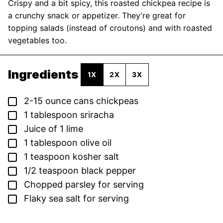
Crispy and a bit spicy, this roasted chickpea recipe is
a crunchy snack or appetizer. They're great for
topping salads (instead of croutons) and with roasted
vegetables too.
Ingredients
1X
2X
3X
▢
2-15
ounce
cans chickpeas
▢
1
tablespoon
sriracha
▢
Juice of 1 lime
▢
1
tablespoon
olive oil
▢
1
teaspoon
kosher salt
▢
1/2
teaspoon
black pepper
▢
Chopped parsley for serving
▢
Flaky sea salt for serving