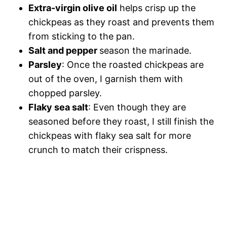
Extra-virgin olive oil
helps crisp up the
chickpeas as they roast and prevents them
from sticking to the pan.
Salt and pepper
season the marinade.
Parsley
: Once the roasted chickpeas are
out of the oven, I garnish them with
chopped parsley.
Flaky sea salt
: Even though they are
seasoned before they roast, I still finish the
chickpeas with flaky sea salt for more
crunch to match their crispness.