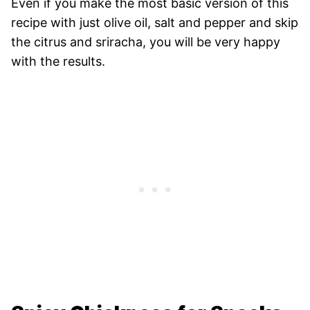
Even if you make the most basic version of this
recipe with just olive oil, salt and pepper and skip
the citrus and sriracha, you will be very happy
with the results.