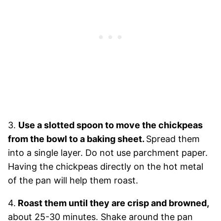
3.
Use a slotted spoon to move the chickpeas
from the bowl to a baking sheet.
Spread them
into a single layer. Do not use parchment paper.
Having the chickpeas directly on the hot metal
of the pan will help them roast.
4.
Roast them until they are crisp and browned,
about 25-30 minutes. Shake around the pan