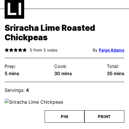
Sriracha Lime Roasted
Chickpeas
5
from
3
votes
By
Paige Adams
Prep:
Cook:
Total:
minutes
minutes
minute
5
mins
30
mins
35
mins
Servings:
4
PIN
PRINT