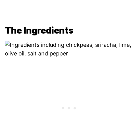
The Ingredients