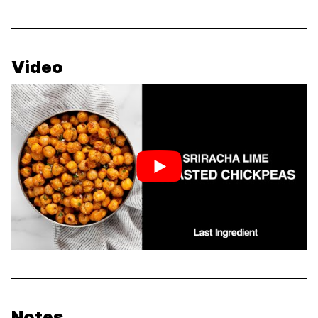
Video
Notes