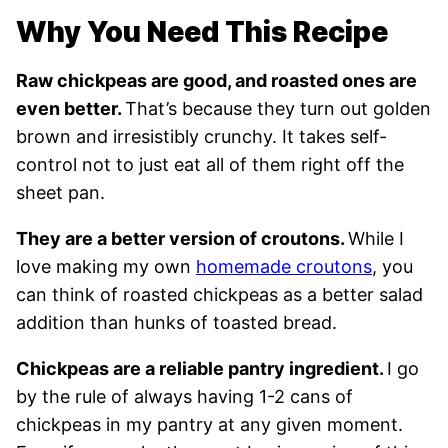
Why You Need This Recipe
Raw chickpeas are good, and roasted ones are
even better.
That’s because they turn out golden
brown and irresistibly crunchy. It takes self-
control not to just eat all of them right off the
sheet pan.
They are a better version of croutons.
While I
love making my own
homemade croutons
, you
can think of roasted chickpeas as a better salad
addition than hunks of toasted bread.
Chickpeas are a reliable pantry ingredient.
I go
by the rule of always having 1-2 cans of
chickpeas in my pantry at any given moment.