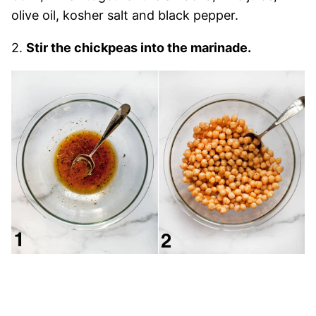
olive oil, kosher salt and black pepper.
2.
Stir the chickpeas into the marinade.