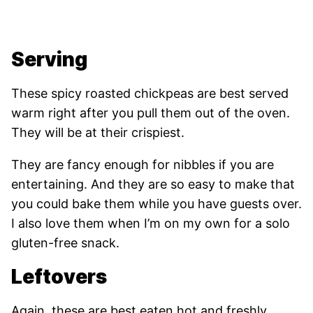
Serving
These spicy roasted chickpeas are best served
warm right after you pull them out of the oven.
They will be at their crispiest.
They are fancy enough for nibbles if you are
entertaining. And they are so easy to make that
you could bake them while you have guests over.
I also love them when I’m on my own for a solo
gluten-free snack.
Leftovers
Again, these are best eaten hot and freshly