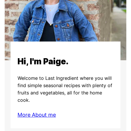
Hi, I'm Paige.
Welcome to Last Ingredient where you will
find simple seasonal recipes with plenty of
fruits and vegetables, all for the home
cook.
More About me