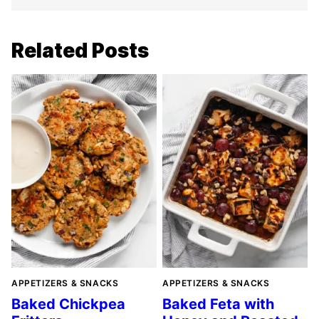
Related Posts
APPETIZERS & SNACKS
APPETIZERS & SNACKS
Baked Chickpea
Baked Feta with