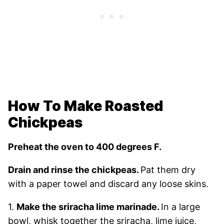
How To Make Roasted
Chickpeas
Preheat the oven to 400 degrees F.
Drain and rinse the chickpeas.
Pat them dry
with a paper towel and discard any loose skins.
1.
Make the sriracha lime marinade.
In a large
bowl, whisk together the sriracha, lime juice,