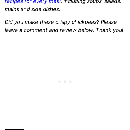
recipes for every meal
, including soups, salads,
mains and side dishes.
Did you make these crispy chickpeas? Please
leave a comment and review below. Thank you!