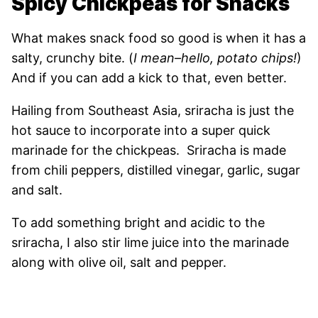
Spicy Chickpeas for Snacks
What makes snack food so good is when it has a
salty, crunchy bite. (
I mean–hello, potato chips!
)
And if you can add a kick to that, even better.
Hailing from Southeast Asia, sriracha is just the
hot sauce to incorporate into a super quick
marinade for the chickpeas. Sriracha is made
from chili peppers, distilled vinegar, garlic, sugar
and salt.
To add something bright and acidic to the
sriracha, I also stir lime juice into the marinade
along with olive oil, salt and pepper.