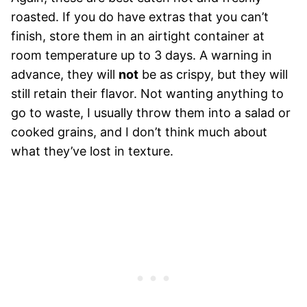
roasted. If you do have extras that you can’t
finish, store them in an airtight container at
room temperature up to 3 days. A warning in
advance, they will
not
be as crispy, but they will
still retain their flavor. Not wanting anything to
go to waste, I usually throw them into a salad or
cooked grains, and I don’t think much about
what they’ve lost in texture.