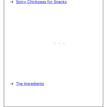
Spicy Chickpeas for Snacks
The Ingredients