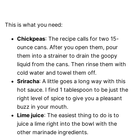
This is what you need:
Chickpeas
: The recipe calls for two 15-
ounce cans. After you open them, pour
them into a strainer to drain the goopy
liquid from the cans. Then rinse them with
cold water and towel them off.
Sriracha
: A little goes a long way with this
hot sauce. I find 1 tablespoon to be just the
right level of spice to give you a pleasant
buzz in your mouth.
Lime juice
: The easiest thing to do is to
juice a lime right into the bowl with the
other marinade ingredients.