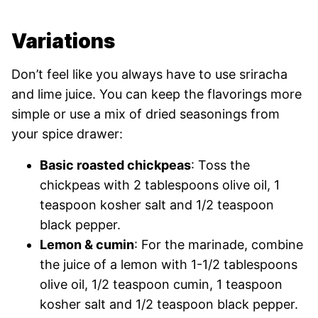
Variations
Don’t feel like you always have to use sriracha
and lime juice. You can keep the flavorings more
simple or use a mix of dried seasonings from
your spice drawer:
Basic roasted chickpeas
: Toss the
chickpeas with 2 tablespoons olive oil, 1
teaspoon kosher salt and 1/2 teaspoon
black pepper.
Lemon & cumin
: For the marinade, combine
the juice of a lemon with 1-1/2 tablespoons
olive oil, 1/2 teaspoon cumin, 1 teaspoon
kosher salt and 1/2 teaspoon black pepper.