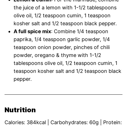
the juice of a lemon with 1-1/2 tablespoons
olive oil, 1/2 teaspoon cumin, 1 teaspoon
kosher salt and 1/2 teaspoon black pepper.
A full spice mix
: Combine 1/4 teaspoon
paprika, 1/4 teaspoon garlic powder, 1/4
teaspoon onion powder, pinches of chili
powder, oregano & thyme with 1-1/2
tablespoons olive oil, 1/2 teaspoon cumin, 1
teaspoon kosher salt and 1/2 teaspoon black
pepper.
Nutrition
Calories:
384
kcal
|
Carbohydrates:
60
g
|
Protein: