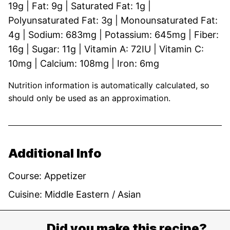
19
g
|
Fat:
9
g
|
Saturated Fat:
1
g
|
Polyunsaturated Fat:
3
g
|
Monounsaturated Fat:
4
g
|
Sodium:
683
mg
|
Potassium:
645
mg
|
Fiber:
16
g
|
Sugar:
11
g
|
Vitamin A:
72
IU
|
Vitamin C:
10
mg
|
Calcium:
108
mg
|
Iron:
6
mg
Nutrition information is automatically calculated, so
should only be used as an approximation.
Additional Info
Course:
Appetizer
Cuisine:
Middle Eastern / Asian
Did you make this recipe?