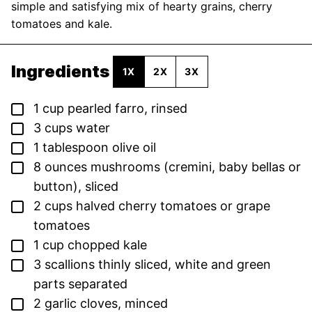
simple and satisfying mix of hearty grains, cherry
tomatoes and kale.
Ingredients
1X
2X
3X
▢
1
cup
pearled farro,
rinsed
▢
3
cups
water
▢
1
tablespoon
olive oil
▢
8
ounces
mushrooms (cremini, baby bellas or
button),
sliced
▢
2
cups
halved cherry tomatoes or grape
tomatoes
▢
1
cup
chopped kale
▢
3
scallions
thinly sliced, white and green
parts separated
▢
2
garlic cloves,
minced