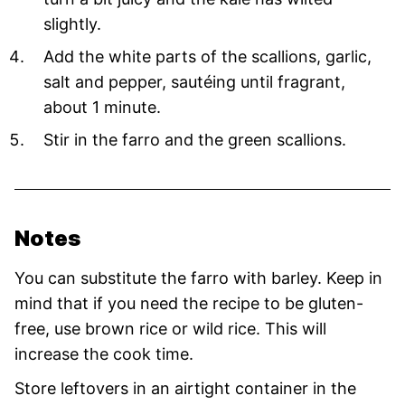
slightly.
Add the white parts of the scallions, garlic,
salt and pepper, sautéing until fragrant,
about 1 minute.
Stir in the farro and the green scallions.
Notes
You can substitute the farro with barley. Keep in
mind that if you need the recipe to be gluten-
free, use brown rice or wild rice. This will
increase the cook time.
Store leftovers in an airtight container in the