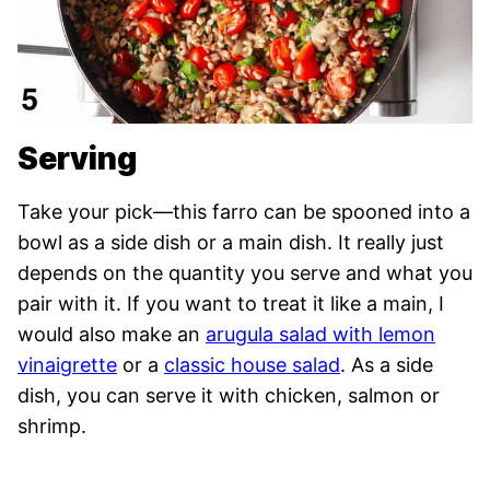
Serving
Take your pick—this farro can be spooned into a
bowl as a side dish or a main dish. It really just
depends on the quantity you serve and what you
pair with it. If you want to treat it like a main, I
would also make an
arugula salad with lemon
vinaigrette
or a
classic house salad
. As a side
dish, you can serve it with chicken, salmon or
shrimp.