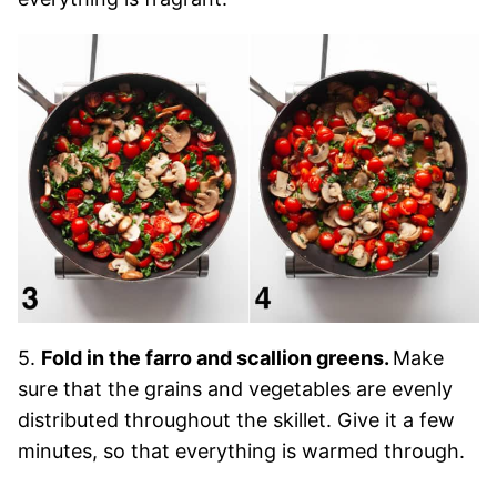
5.
Fold in the farro and scallion greens.
Make
sure that the grains and vegetables are evenly
distributed throughout the skillet. Give it a few
minutes, so that everything is warmed through.