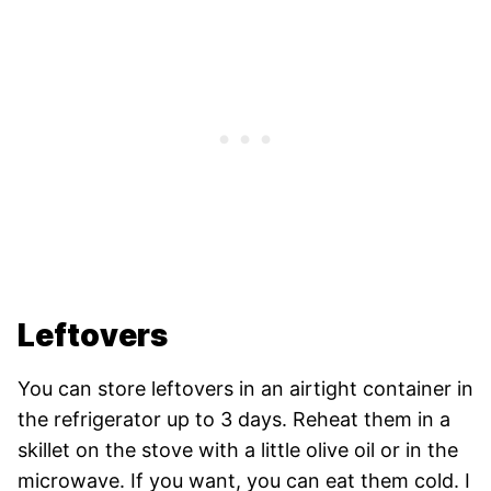
Leftovers
You can store leftovers in an airtight container in
the refrigerator up to 3 days. Reheat them in a
skillet on the stove with a little olive oil or in the
microwave. If you want, you can eat them cold. I