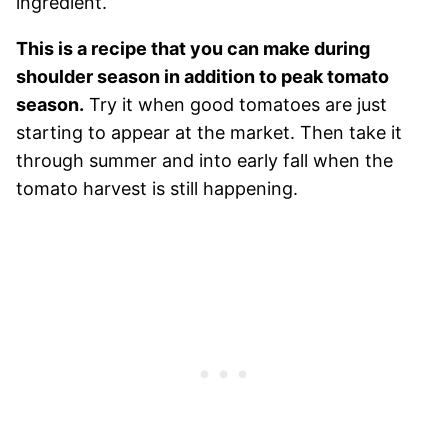
ingredient.
This is a recipe that you can make during
shoulder season in addition to peak tomato
season.
Try it when good tomatoes are just
starting to appear at the market. Then take it
through summer and into early fall when the
tomato harvest is still happening.