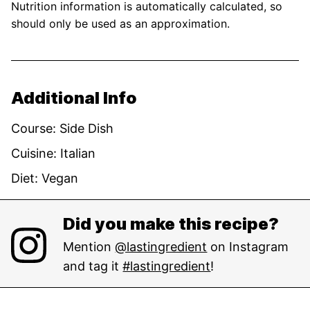
Nutrition information is automatically calculated, so
should only be used as an approximation.
Additional Info
Course:
Side Dish
Cuisine:
Italian
Diet:
Vegan
Did you make this recipe?
Mention
@lastingredient
on Instagram
and tag it
#lastingredient
!