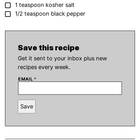
▢
1
teaspoon
kosher salt
▢
1/2
teaspoon
black pepper
Save this recipe
Get it sent to your inbox plus new
recipes every week.
EMAIL
*
Save