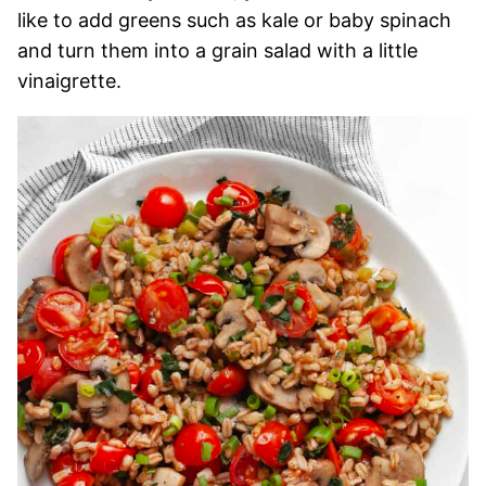
like to add greens such as kale or baby spinach
and turn them into a grain salad with a little
vinaigrette.