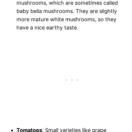
mushrooms, which are sometimes called
baby bella mushrooms. They are slightly
more mature white mushrooms, so they
have a nice earthy taste.
Tomatoes
: Small varieties like grape