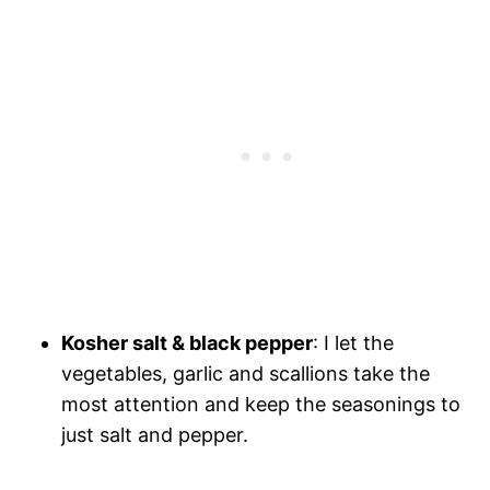
Kosher salt & black pepper
: I let the
vegetables, garlic and scallions take the
most attention and keep the seasonings to
just salt and pepper.