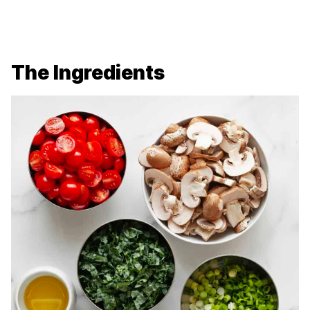
The Ingredients