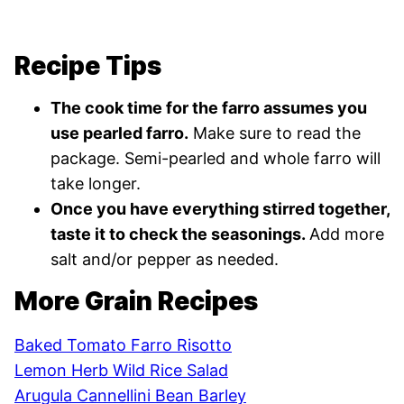
Recipe Tips
The cook time for the farro assumes you
use pearled farro.
Make sure to read the
package. Semi-pearled and whole farro will
take longer.
Once you have everything stirred together,
taste it to check the seasonings.
Add more
salt and/or pepper as needed.
More Grain Recipes
Baked Tomato Farro Risotto
Lemon Herb Wild Rice Salad
Arugula Cannellini Bean Barley