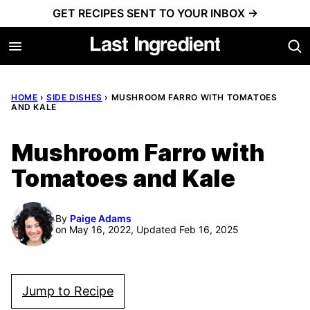
Skip
GET RECIPES SENT TO YOUR INBOX →
to
content
HOME
›
SIDE DISHES
›
MUSHROOM FARRO WITH TOMATOES
AND KALE
Mushroom Farro with
Tomatoes and Kale
By
Paige Adams
on May 16, 2022, Updated Feb 16, 2025
Jump to Recipe