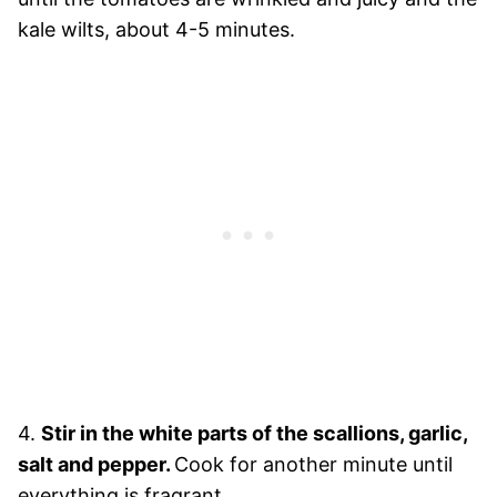
kale wilts, about 4-5 minutes.
4.
Stir in the white parts of the scallions, garlic,
salt and pepper.
Cook for another minute until
everything is fragrant.