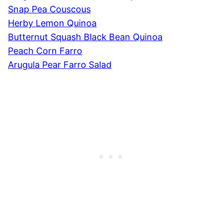
Snap Pea Couscous
Herby Lemon Quinoa
Butternut Squash Black Bean Quinoa
Peach Corn Farro
Arugula Pear Farro Salad