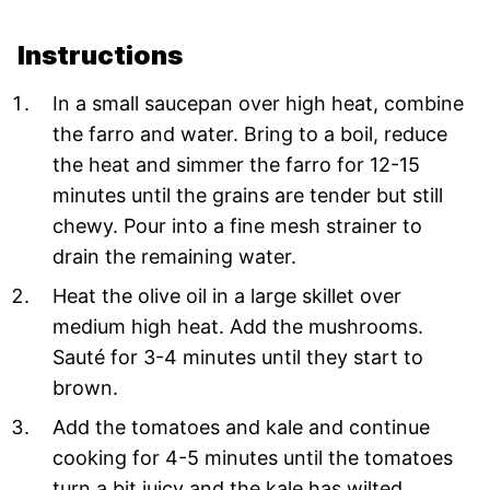
Instructions
In a small saucepan over high heat, combine
the farro and water. Bring to a boil, reduce
the heat and simmer the farro for 12-15
minutes until the grains are tender but still
chewy. Pour into a fine mesh strainer to
drain the remaining water.
Heat the olive oil in a large skillet over
medium high heat. Add the mushrooms.
Sauté for 3-4 minutes until they start to
brown.
Add the tomatoes and kale and continue
cooking for 4-5 minutes until the tomatoes
turn a bit juicy and the kale has wilted