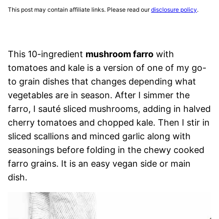
This post may contain affiliate links. Please read our
disclosure policy
.
This 10-ingredient
mushroom farro
with
tomatoes and kale is a version of one of my go-
to grain dishes that changes depending what
vegetables are in season. After I simmer the
farro, I sauté sliced mushrooms, adding in halved
cherry tomatoes and chopped kale. Then I stir in
sliced scallions and minced garlic along with
seasonings before folding in the chewy cooked
farro grains. It is an easy vegan side or main
dish.