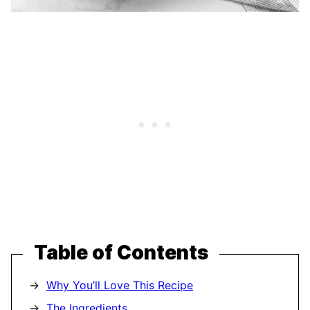
Table of Contents
Why You’ll Love This Recipe
The Ingredients