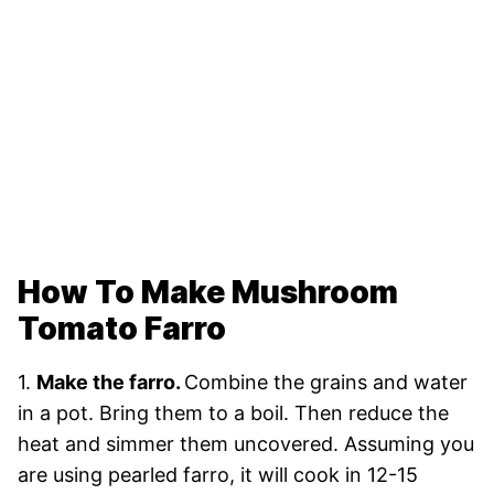
How To Make Mushroom
Tomato Farro
1.
Make the farro.
Combine the grains and water
in a pot. Bring them to a boil. Then reduce the
heat and simmer them uncovered. Assuming you
are using pearled farro, it will cook in 12-15