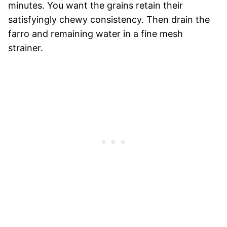
minutes. You want the grains retain their
satisfyingly chewy consistency. Then drain the
farro and remaining water in a fine mesh
strainer.