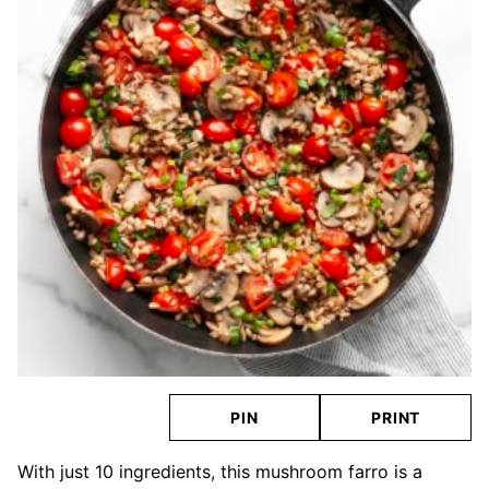
PIN
PRINT
With just 10 ingredients, this mushroom farro is a