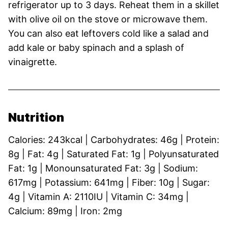
refrigerator up to 3 days. Reheat them in a skillet
with olive oil on the stove or microwave them.
You can also eat leftovers cold like a salad and
add kale or baby spinach and a splash of
vinaigrette.
Nutrition
Calories:
243
kcal
|
Carbohydrates:
46
g
|
Protein:
8
g
|
Fat:
4
g
|
Saturated Fat:
1
g
|
Polyunsaturated
Fat:
1
g
|
Monounsaturated Fat:
3
g
|
Sodium:
617
mg
|
Potassium:
641
mg
|
Fiber:
10
g
|
Sugar:
4
g
|
Vitamin A:
2110
IU
|
Vitamin C:
34
mg
|
Calcium:
89
mg
|
Iron:
2
mg