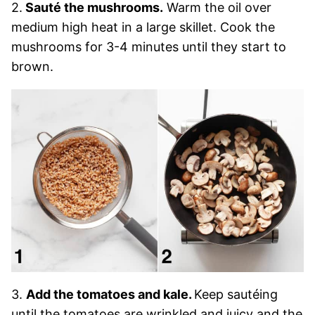
2.
Sauté the mushrooms.
Warm the oil over
medium high heat in a large skillet. Cook the
mushrooms for 3-4 minutes until they start to
brown.
3.
Add the tomatoes and kale.
Keep sautéing
until the tomatoes are wrinkled and juicy and the