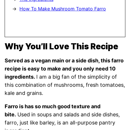
How To Make Mushroom Tomato Farro
Why You’ll Love This Recipe
Served as a vegan main or a side dish, this farro
recipe is easy to make and you only need 10
ingredients.
I am a big fan of the simplicity of
this combination of mushrooms, fresh tomatoes,
kale and grains.
Farro is has so much good texture and
bite.
Used in soups and salads and side dishes,
farro, just like barley, is an all-purpose pantry