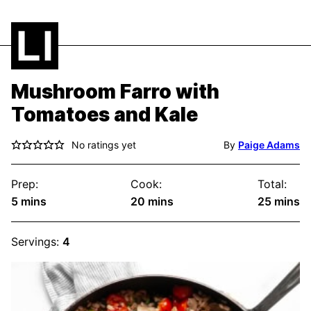
Mushroom Farro with
Tomatoes and Kale
No ratings yet
By
Paige Adams
Prep:
Cook:
Total:
minutes
minutes
minute
5
mins
20
mins
25
mins
Servings:
4