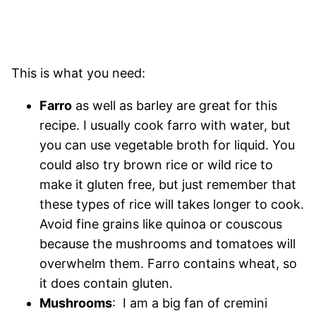
This is what you need:
Farro
as well as barley are great for this
recipe. I usually cook farro with water, but
you can use vegetable broth for liquid. You
could also try brown rice or wild rice to
make it gluten free, but just remember that
these types of rice will takes longer to cook.
Avoid fine grains like quinoa or couscous
because the mushrooms and tomatoes will
overwhelm them. Farro contains wheat, so
it does contain gluten.
Mushrooms
: I am a big fan of cremini