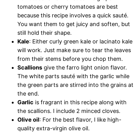
tomatoes or cherry tomatoes are best
because this recipe involves a quick sauté.
You want them to get juicy and soften, but
still hold their shape.
Kale
: Either curly green kale or lacinato kale
will work. Just make sure to tear the leaves
from their stems before you chop them.
Scallions
give the farro light onion flavor.
The white parts sauté with the garlic while
the green parts are stirred into the grains at
the end.
Garlic
is fragrant in this recipe along with
the scallions. I include 2 minced cloves.
Olive oil
: For the best flavor, I like high-
quality extra-virgin olive oil.