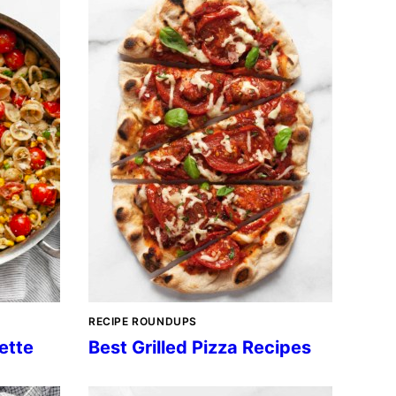
RECIPE ROUNDUPS
ette
Best Grilled Pizza Recipes