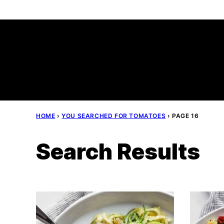
Skip
to
content
HOME
›
YOU SEARCHED FOR TOMATOES
›
PAGE 16
Search Results