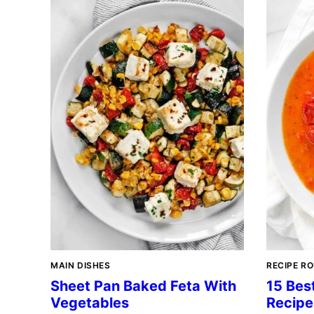
MAIN DISHES
RECIPE R
Sheet Pan Baked Feta With
15 Bes
Vegetables
Recipe