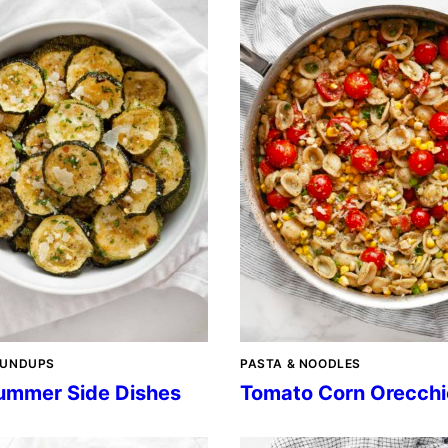
OUNDUPS
PASTA & NOODLES
ummer Side Dishes
Tomato Corn Orecchi