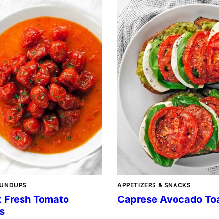
OUNDUPS
APPETIZERS & SNACKS
t Fresh Tomato
Caprese Avocado To
s