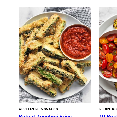
APPETIZERS & SNACKS
RECIPE R
Baked Zucchini Fries
10 Bes