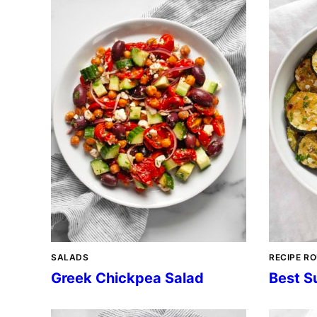
SALADS
RECIPE R
Greek Chickpea Salad
Best S