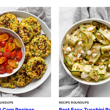
OUNDUPS
RECIPE ROUNDUPS
t Corn Recipes
Best Easy Zucchini R