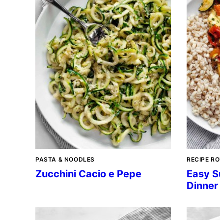
PASTA & NOODLES
RECIPE R
Zucchini Cacio e Pepe
Easy S
Dinner