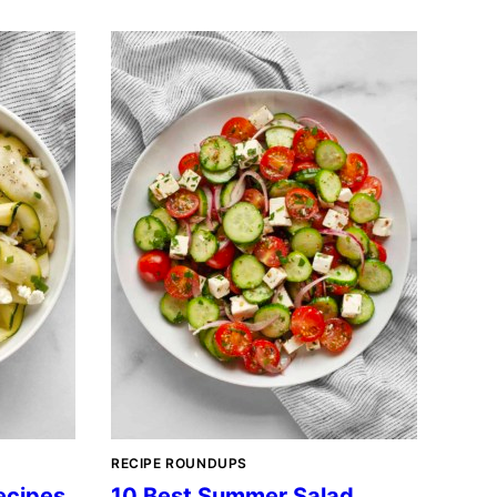
RECIPE ROUNDUPS
ecipes
10 Best Summer Salad