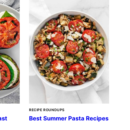
RECIPE ROUNDUPS
ast
Best Summer Pasta Recipes