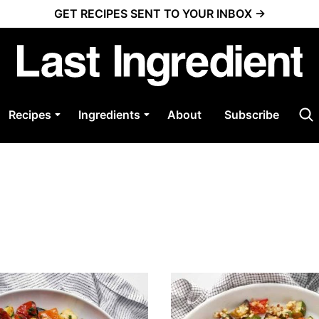
GET RECIPES SENT TO YOUR INBOX →
Recipes
Ingredients
About
Subscribe