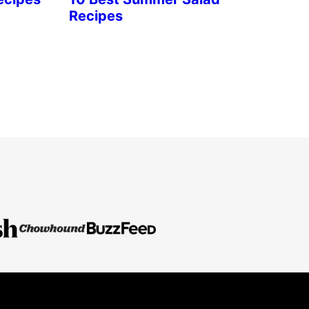
Recipes