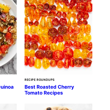
RECIPE ROUNDUPS
Quinoa
Best Roasted Cherry
Tomato Recipes