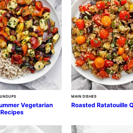
OUNDUPS
MAIN DISHES
ummer Vegetarian
Roasted Ratatouille 
 Recipes