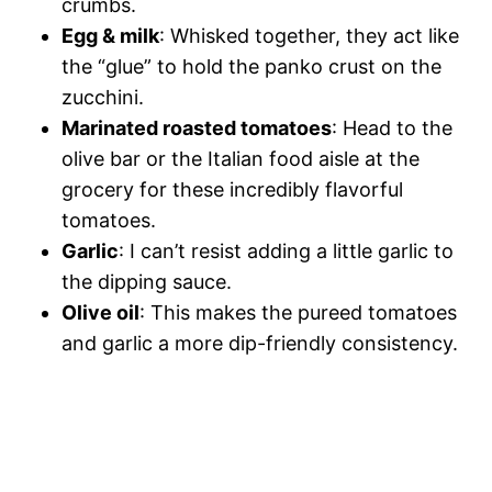
crumbs.
Egg & milk
: Whisked together, they act like
the “glue” to hold the panko crust on the
zucchini.
Marinated roasted tomatoes
: Head to the
olive bar or the Italian food aisle at the
grocery for these incredibly flavorful
tomatoes.
Garlic
: I can’t resist adding a little garlic to
the dipping sauce.
Olive oil
: This makes the pureed tomatoes
and garlic a more dip-friendly consistency.