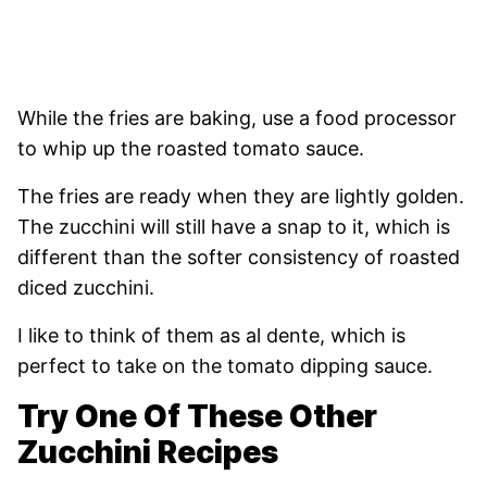
While the fries are baking, use a food processor
to whip up the roasted tomato sauce.
The fries are ready when they are lightly golden.
The zucchini will still have a snap to it, which is
different than the softer consistency of roasted
diced zucchini.
I like to think of them as al dente, which is
perfect to take on the tomato dipping sauce.
Try One Of These Other
Zucchini Recipes