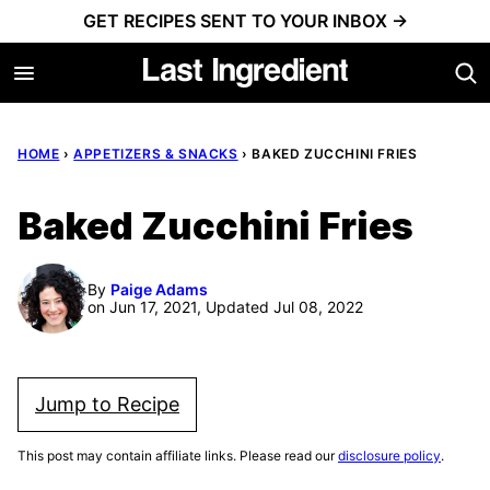
Skip
GET RECIPES SENT TO YOUR INBOX →
to
content
HOME
›
APPETIZERS & SNACKS
›
BAKED ZUCCHINI FRIES
Baked Zucchini Fries
By
Paige Adams
on Jun 17, 2021, Updated Jul 08, 2022
Jump to Recipe
This post may contain affiliate links. Please read our
disclosure policy
.