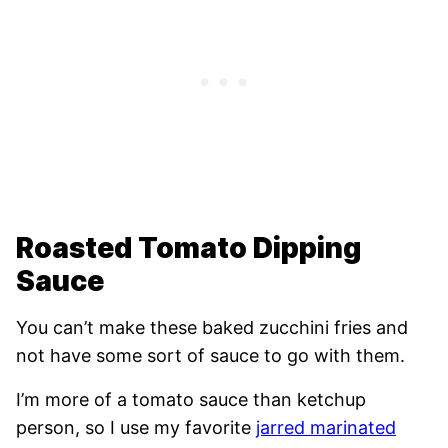
Roasted Tomato Dipping
Sauce
You can’t make these baked zucchini fries and
not have some sort of sauce to go with them.
I’m more of a tomato sauce than ketchup
person, so I use my favorite
jarred marinated