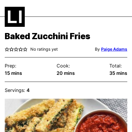
Baked Zucchini Fries
No ratings yet
By
Paige Adams
Prep:
Cook:
Total:
minutes
minutes
minute
15
mins
20
mins
35
mins
Servings:
4