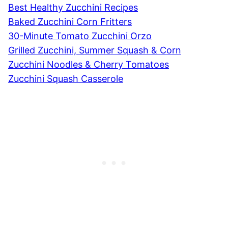
Best Healthy Zucchini Recipes
Baked Zucchini Corn Fritters
30-Minute Tomato Zucchini Orzo
Grilled Zucchini, Summer Squash & Corn
Zucchini Noodles & Cherry Tomatoes
Zucchini Squash Casserole