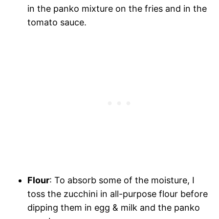
in the panko mixture on the fries and in the
tomato sauce.
Flour
: To absorb some of the moisture, I
toss the zucchini in all-purpose flour before
dipping them in egg & milk and the panko