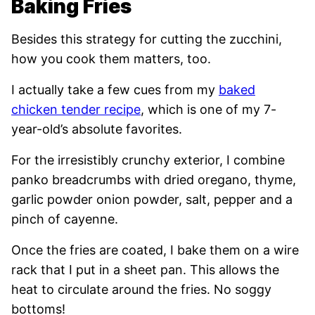
Baking Fries
Besides this strategy for cutting the zucchini,
how you cook them matters, too.
I actually take a few cues from my
baked
chicken tender recipe
, which is one of my 7-
year-old’s absolute favorites.
For the irresistibly crunchy exterior, I combine
panko breadcrumbs with dried oregano, thyme,
garlic powder onion powder, salt, pepper and a
pinch of cayenne.
Once the fries are coated, I bake them on a wire
rack that I put in a sheet pan. This allows the
heat to circulate around the fries. No soggy
bottoms!