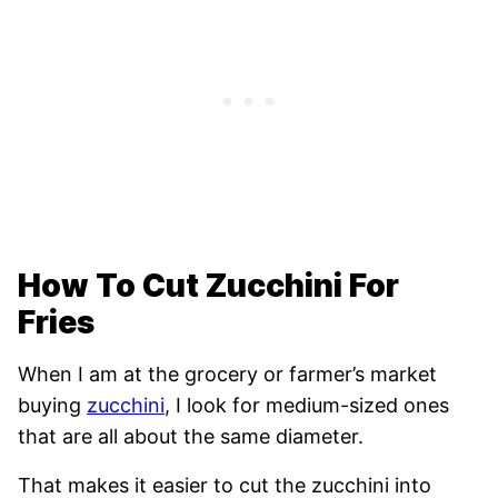
How To Cut Zucchini For
Fries
When I am at the grocery or farmer’s market
buying
zucchini
, I look for medium-sized ones
that are all about the same diameter.
That makes it easier to cut the zucchini into