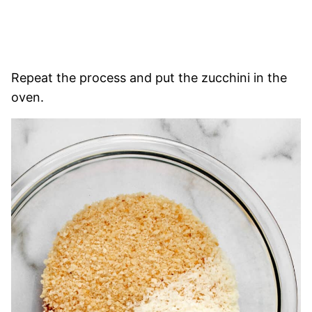
Repeat the process and put the zucchini in the
oven.