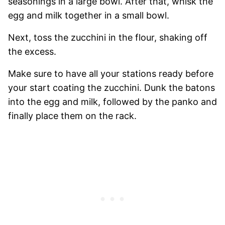
seasonings in a large bowl. After that, whisk the
egg and milk together in a small bowl.
Next, toss the zucchini in the flour, shaking off
the excess.
Make sure to have all your stations ready before
your start coating the zucchini. Dunk the batons
into the egg and milk, followed by the panko and
finally place them on the rack.