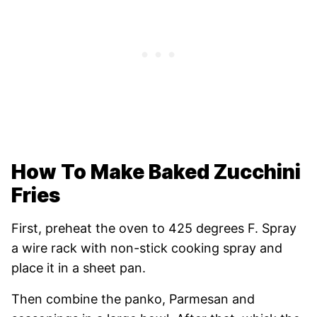
How To Make Baked Zucchini
Fries
First, preheat the oven to 425 degrees F. Spray
a wire rack with non-stick cooking spray and
place it in a sheet pan.
Then combine the panko, Parmesan and