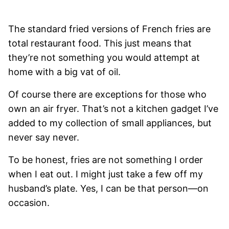
The standard fried versions of French fries are
total restaurant food. This just means that
they’re not something you would attempt at
home with a big vat of oil.
Of course there are exceptions for those who
own an air fryer. That’s not a kitchen gadget I’ve
added to my collection of small appliances, but
never say never.
To be honest, fries are not something I order
when I eat out. I might just take a few off my
husband’s plate. Yes, I can be that person—on
occasion.