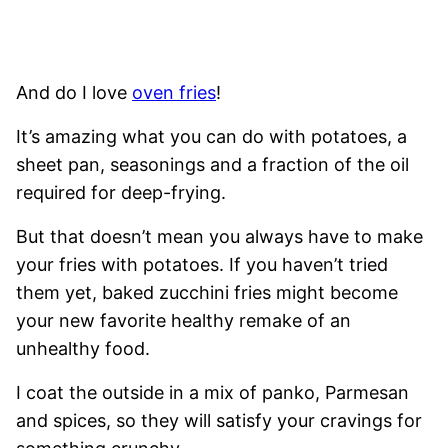
And do I love
oven fries
!
It’s amazing what you can do with potatoes, a
sheet pan, seasonings and a fraction of the oil
required for deep-frying.
But that doesn’t mean you always have to make
your fries with potatoes. If you haven’t tried
them yet, baked zucchini fries might become
your new favorite healthy remake of an
unhealthy food.
I coat the outside in a mix of panko, Parmesan
and spices, so they will satisfy your cravings for