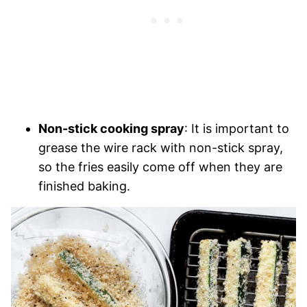
Non-stick cooking spray
: It is important to
grease the wire rack with non-stick spray,
so the fries easily come off when they are
finished baking.