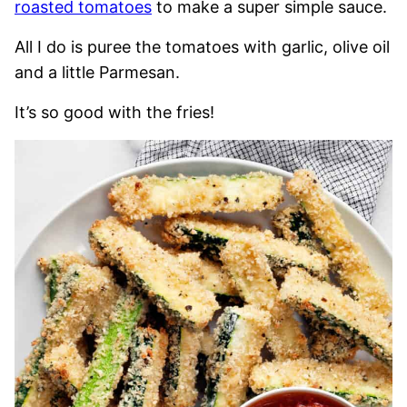
roasted tomatoes
to make a super simple sauce.
All I do is puree the tomatoes with garlic, olive oil
and a little Parmesan.
It’s so good with the fries!