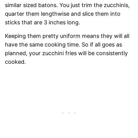
similar sized batons. You just trim the zucchinis,
quarter them lengthwise and slice them into
sticks that are 3 inches long.
Keeping them pretty uniform means they will all
have the same cooking time. So if all goes as
planned, your zucchini fries will be consistently
cooked.