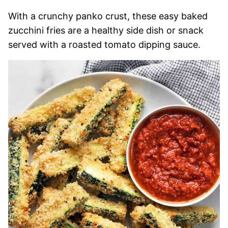
With a crunchy panko crust, these easy baked
zucchini fries are a healthy side dish or snack
served with a roasted tomato dipping sauce.