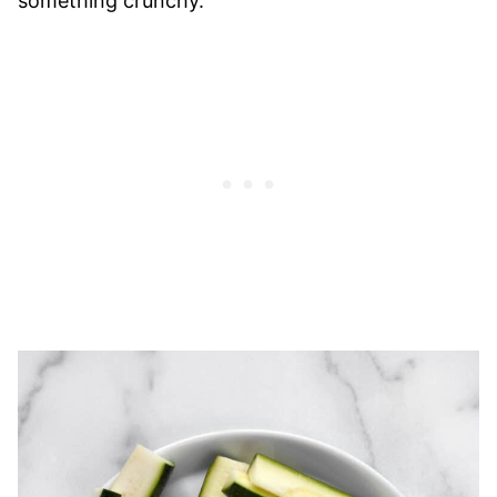
something crunchy.