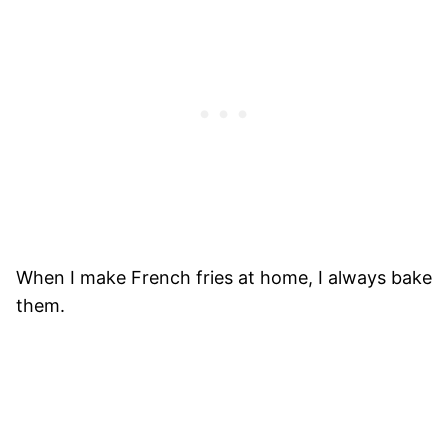
When I make French fries at home, I always bake
them.