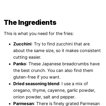
The Ingredients
This is what you need for the fries:
Zucchini
: Try to find zucchini that are
about the same size, so it makes consistent
cutting easier.
Panko
: These Japanese breadcrumbs have
the best crunch. You can also find them
gluten-free if you want.
Dried seasoning blend
: I use a mix of
oregano, thyme, cayenne, garlic powder,
onion powder, salt and pepper.
Parmesan
: There is finely grated Parmesan