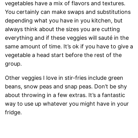
vegetables have a mix of flavors and textures.
You certainly can make swaps and substitutions
depending what you have in you kitchen, but
always think about the sizes you are cutting
everything and if these veggies will sauté in the
same amount of time. It’s ok if you have to give a
vegetable a head start before the rest of the
group.
Other veggies I love in stir-fries include green
beans, snow peas and snap peas. Don’t be shy
about throwing in a few extras. It’s a fantastic
way to use up whatever you might have in your
fridge.