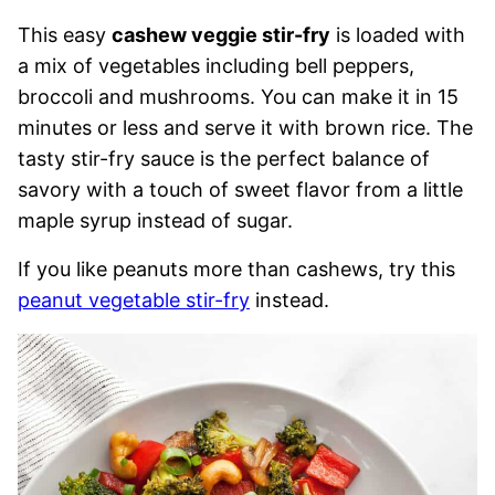
This easy
cashew veggie stir-fry
is loaded with
a mix of vegetables including bell peppers,
broccoli and mushrooms. You can make it in 15
minutes or less and serve it with brown rice. The
tasty stir-fry sauce is the perfect balance of
savory with a touch of sweet flavor from a little
maple syrup instead of sugar.
If you like peanuts more than cashews, try this
peanut vegetable stir-fry
instead.