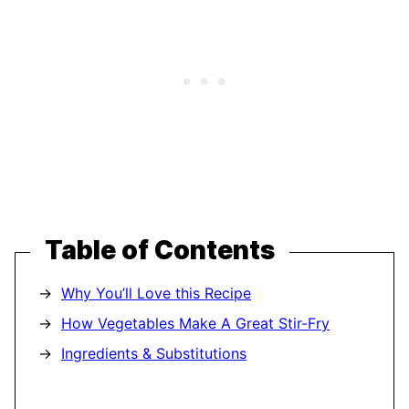
Table of Contents
Why You’ll Love this Recipe
How Vegetables Make A Great Stir-Fry
Ingredients & Substitutions