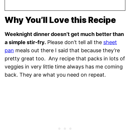
Why You’ll Love this Recipe
Weeknight dinner doesn’t get much better than
a simple stir-fry.
Please don’t tell all the
sheet
pan
meals out there I said that because they’re
pretty great too. Any recipe that packs in lots of
veggies in very little time always has me coming
back. They are what you need on repeat.