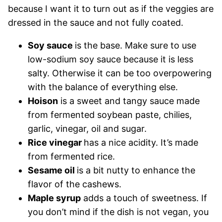
because I want it to turn out as if the veggies are
dressed in the sauce and not fully coated.
Soy sauce
is the base. Make sure to use
low-sodium soy sauce because it is less
salty. Otherwise it can be too overpowering
with the balance of everything else.
Hoison
is a sweet and tangy sauce made
from fermented soybean paste, chilies,
garlic, vinegar, oil and sugar.
Rice vinegar
has a nice acidity. It’s made
from fermented rice.
Sesame oil
is a bit nutty to enhance the
flavor of the cashews.
Maple syrup
adds a touch of sweetness. If
you don’t mind if the dish is not vegan, you