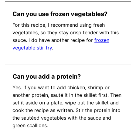
Can you use frozen vegetables?
For this recipe, I recommend using fresh
vegetables, so they stay crisp tender with this
sauce. I do have another recipe for
frozen
vegetable stir-fry
.
Can you add a protein?
Yes. If you want to add chicken, shrimp or
another protein, sauté it in the skillet first. Then
set it aside on a plate, wipe out the skillet and
cook the recipe as written. Stir the protein into
the sautéed vegetables with the sauce and
green scallions.