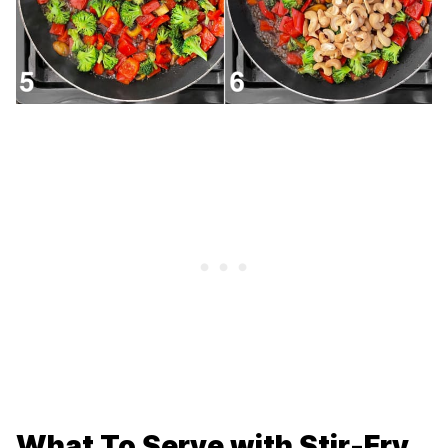
What To Serve with Stir-Fry