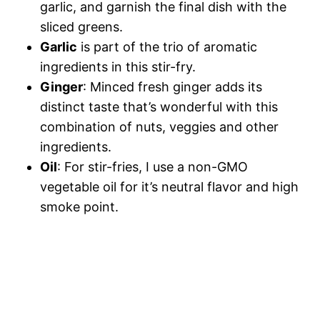
garlic, and garnish the final dish with the
sliced greens.
Garlic
is part of the trio of aromatic
ingredients in this stir-fry.
Ginger
: Minced fresh ginger adds its
distinct taste that’s wonderful with this
combination of nuts, veggies and other
ingredients.
Oil
: For stir-fries, I use a non-GMO
vegetable oil for it’s neutral flavor and high
smoke point.