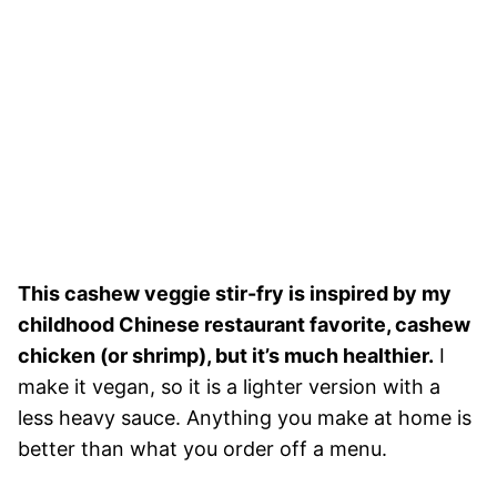
This cashew veggie stir-fry is inspired by my
childhood Chinese restaurant favorite, cashew
chicken (or shrimp), but it’s much healthier.
I
make it vegan, so it is a lighter version with a
less heavy sauce. Anything you make at home is
better than what you order off a menu.