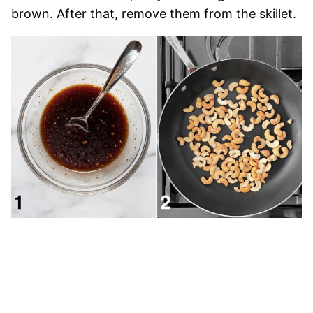
brown. After that, remove them from the skillet.