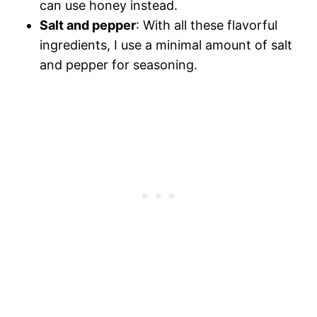
can use honey instead.
Salt and pepper
: With all these flavorful
ingredients, I use a minimal amount of salt
and pepper for seasoning.