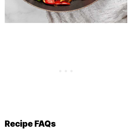
Recipe FAQs