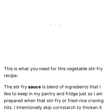
This is what you need for this vegetable stir-fry
recipe:
The stir fry
sauce
is blend of ingredients that I
like to keep in my pantry and fridge just so I am
prepared when that stir-fry or fried-rice craving
hits. I intentionally skip cornstarch to thicken it