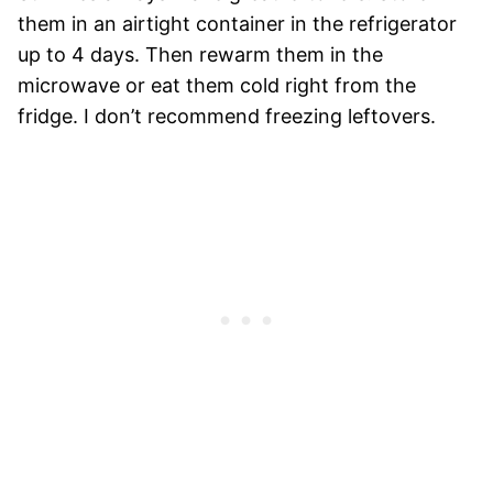
them in an airtight container in the refrigerator
up to 4 days. Then rewarm them in the
microwave or eat them cold right from the
fridge. I don’t recommend freezing leftovers.