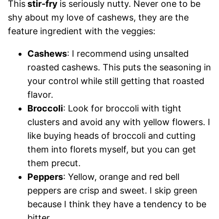
This
stir-fry
is seriously nutty. Never one to be
shy about my love of cashews, they are the
feature ingredient with the veggies:
Cashews
: I recommend using unsalted
roasted cashews. This puts the seasoning in
your control while still getting that roasted
flavor.
Broccoli
: Look for broccoli with tight
clusters and avoid any with yellow flowers. I
like buying heads of broccoli and cutting
them into florets myself, but you can get
them precut.
Peppers
: Yellow, orange and red bell
peppers are crisp and sweet. I skip green
because I think they have a tendency to be
bitter.