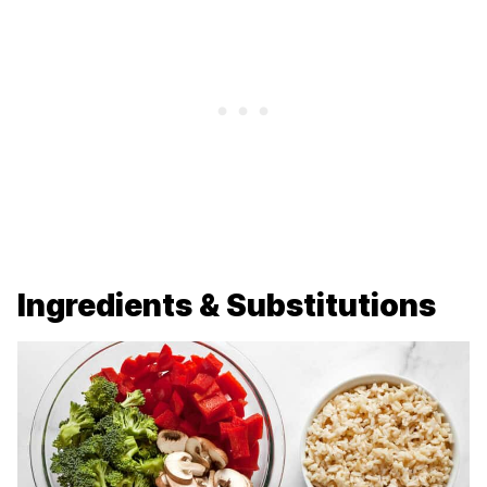
Ingredients & Substitutions