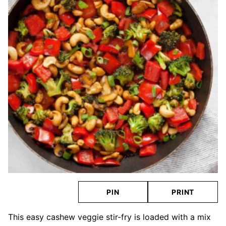
PIN
PRINT
This easy cashew veggie stir-fry is loaded with a mix