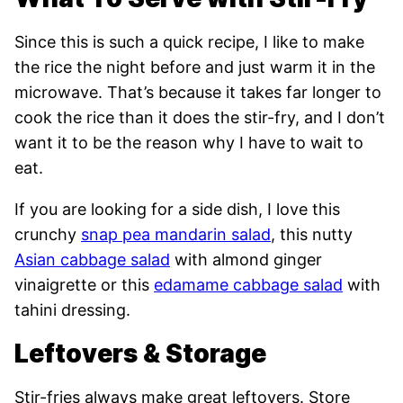
Since this is such a quick recipe, I like to make
the rice the night before and just warm it in the
microwave. That’s because it takes far longer to
cook the rice than it does the stir-fry, and I don’t
want it to be the reason why I have to wait to
eat.
If you are looking for a side dish, I love this
crunchy
snap pea mandarin salad
, this nutty
Asian cabbage salad
with almond ginger
vinaigrette or this
edamame cabbage salad
with
tahini dressing.
Leftovers & Storage
Stir-fries always make great leftovers. Store