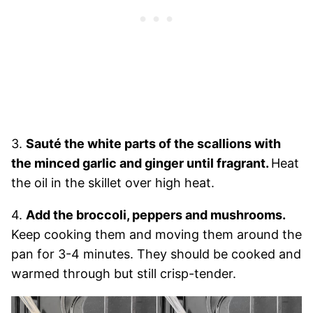
3.
Sauté the white parts of the scallions with
the minced garlic and ginger until fragrant.
Heat
the oil in the skillet over high heat.
4.
Add the broccoli, peppers and mushrooms.
Keep cooking them and moving them around the
pan for 3-4 minutes. They should be cooked and
warmed through but still crisp-tender.