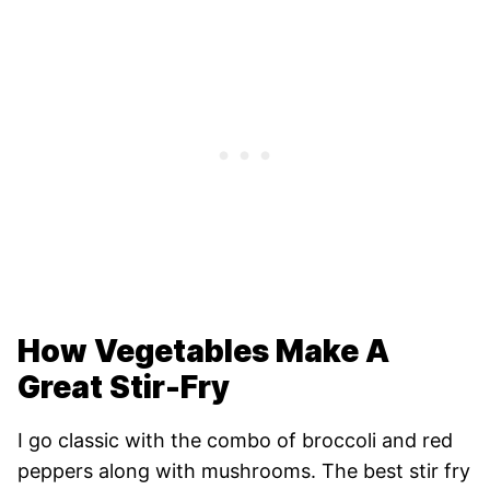
How Vegetables Make A
Great Stir-Fry
I go classic with the combo of broccoli and red
peppers along with mushrooms. The best stir fry