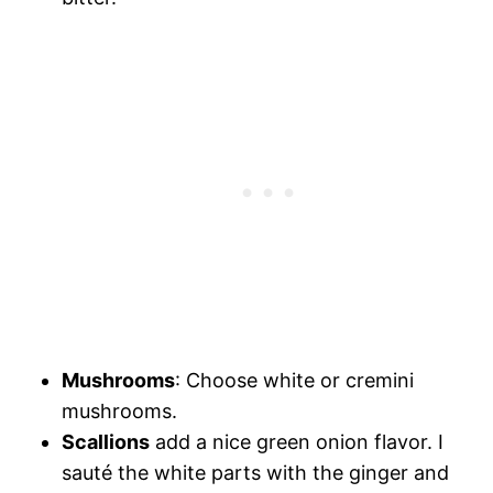
Mushrooms
: Choose white or cremini
mushrooms.
Scallions
add a nice green onion flavor. I
sauté the white parts with the ginger and