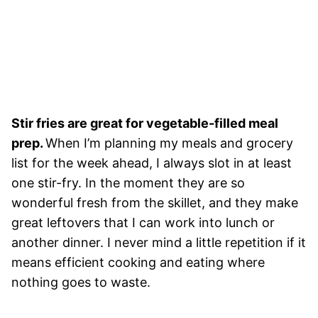
Stir fries are great for vegetable-filled meal
prep.
When I’m planning my meals and grocery
list for the week ahead, I always slot in at least
one stir-fry. In the moment they are so
wonderful fresh from the skillet, and they make
great leftovers that I can work into lunch or
another dinner. I never mind a little repetition if it
means efficient cooking and eating where
nothing goes to waste.