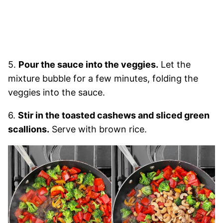
5.
Pour the sauce into the veggies.
Let the
mixture bubble for a few minutes, folding the
veggies into the sauce.
6.
Stir in the toasted cashews and sliced green
scallions.
Serve with brown rice.