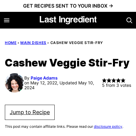
Skip
GET RECIPES SENT TO YOUR INBOX →
to
content
HOME
›
MAIN DISHES
›
CASHEW VEGGIE STIR-FRY
Cashew Veggie Stir-Fry
By
Paige Adams
on May 12, 2022, Updated May 10,
5
from
3
votes
2024
Jump to Recipe
This post may contain affiliate links. Please read our
disclosure policy
.