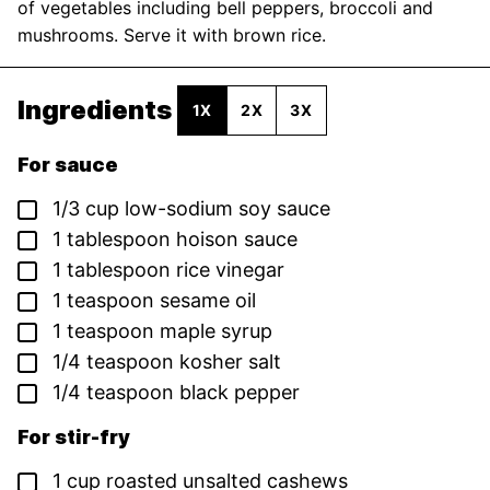
of vegetables including bell peppers, broccoli and
mushrooms. Serve it with brown rice.
Ingredients
1X
2X
3X
For sauce
▢
1/3
cup
low-sodium soy sauce
▢
1
tablespoon
hoison sauce
▢
1
tablespoon
rice vinegar
▢
1
teaspoon
sesame oil
▢
1
teaspoon
maple syrup
▢
1/4
teaspoon
kosher salt
▢
1/4
teaspoon
black pepper
For stir-fry
▢
1
cup
roasted unsalted cashews