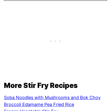
More Stir Fry Recipes
Soba Noodles with Mushrooms and Bok Choy
Broccoli Edamame Pea Fried Rice