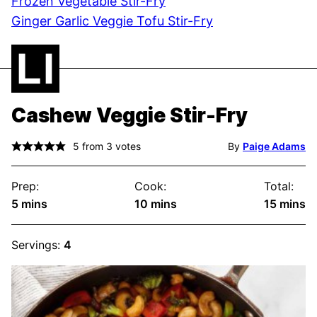
Frozen Vegetable Stir-Fry
Ginger Garlic Veggie Tofu Stir-Fry
Cashew Veggie Stir-Fry
5
from
3
votes
By
Paige Adams
Prep:
Cook:
Total:
minutes
minutes
minute
5
mins
10
mins
15
mins
Servings:
4