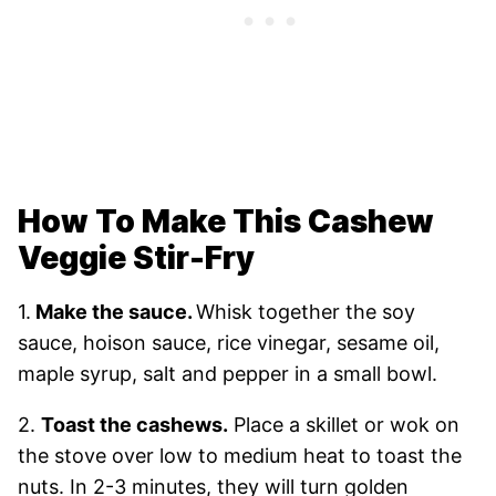
How To Make This Cashew
Veggie Stir-Fry
1.
Make the sauce.
Whisk together the soy
sauce, hoison sauce, rice vinegar, sesame oil,
maple syrup, salt and pepper in a small bowl.
2.
Toast the cashews.
Place a skillet or wok on
the stove over low to medium heat to toast the
nuts. In 2-3 minutes, they will turn golden