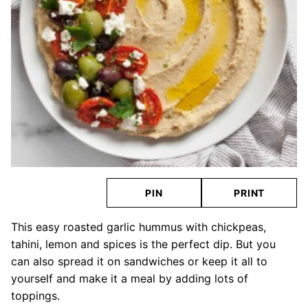
PIN
PRINT
This easy roasted garlic hummus with chickpeas,
tahini, lemon and spices is the perfect dip. But you
can also spread it on sandwiches or keep it all to
yourself and make it a meal by adding lots of
toppings.