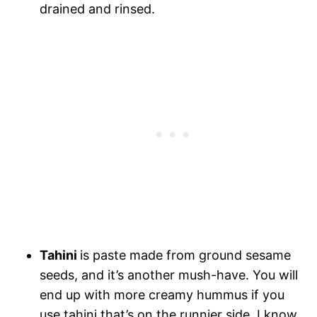
drained and rinsed.
Tahini
is paste made from ground sesame
seeds, and it’s another mush-have. You will
end up with more creamy hummus if you
use tahini that’s on the runnier side. I know