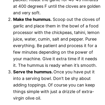
at 400 degrees F until the cloves are golden
and very soft.
Make the hummus.
Scoop out the cloves of
garlic and place them in the bowl of a food
processor with the chickpeas, tahini, lemon
juice, water, cumin, salt and pepper. Puree
everything. Be patient and process it for a
few minutes depending on the power of
your machine. Give it extra time if it needs
it. The hummus is ready when it’s smooth.
Serve the hummus.
Once you have put it
into a serving bowl. Don’t be shy about
adding toppings. Of course you can keep
things simple with just a drizzle of extra-
virgin olive oil.