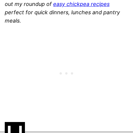
out my roundup of
easy chickpea recipes
perfect for quick dinners, lunches and pantry
meals.