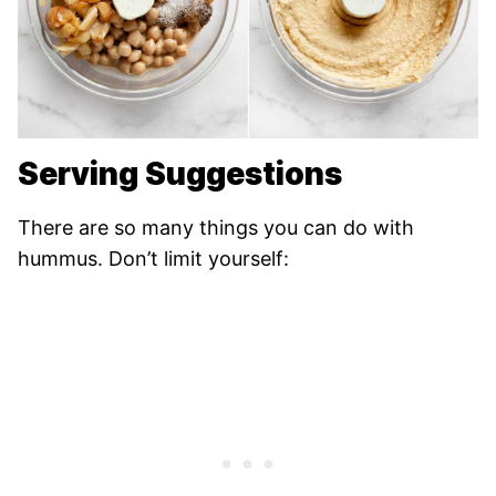
Serving Suggestions
There are so many things you can do with
hummus. Don’t limit yourself: