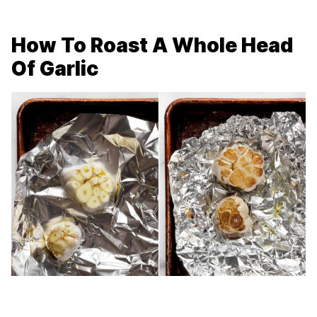
How To Roast A Whole Head
Of Garlic