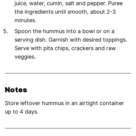
juice, water, cumin, salt and pepper. Puree
the ingredients until smooth, about 2-3
minutes.
Spoon the hummus into a bowl or on a
serving dish. Garnish with desired toppings.
Serve with pita chips, crackers and raw
veggies.
Notes
Store leftover hummus in an airtight container
up to 4 days.