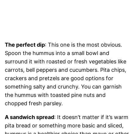
The perfect dip
: This one is the most obvious.
Spoon the hummus into a small bowl and
surround it with roasted or fresh vegetables like
carrots, bell peppers and cucumbers. Pita chips,
crackers and pretzels are good options for
something salty and crunchy. You can garnish
the hummus with toasted pine nuts and
chopped fresh parsley.
A sandwich spread
: It doesn’t matter if it’s warm
pita bread or something more basic and sliced,
hummus is a healthier choice than mayo or other