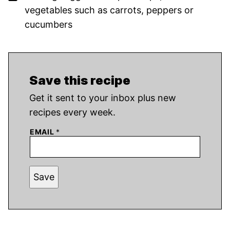
vegetables such as carrots, peppers or
cucumbers
Save this recipe
Get it sent to your inbox plus new
recipes every week.
EMAIL
*
Save