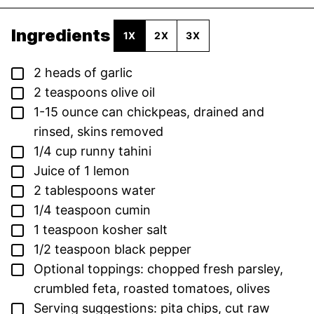
Ingredients
1X
2X
3X
▢
2
heads of garlic
▢
2
teaspoons
olive oil
▢
1-15
ounce
can chickpeas,
drained and
rinsed, skins removed
▢
1/4
cup
runny tahini
▢
Juice of 1 lemon
▢
2
tablespoons
water
▢
1/4
teaspoon
cumin
▢
1
teaspoon
kosher salt
▢
1/2
teaspoon
black pepper
▢
Optional toppings: chopped fresh parsley,
crumbled feta, roasted tomatoes, olives
▢
Serving suggestions: pita chips,
cut raw