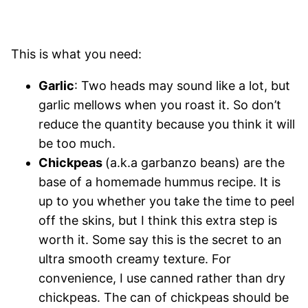
This is what you need:
Garlic
: Two heads may sound like a lot, but
garlic mellows when you roast it. So don’t
reduce the quantity because you think it will
be too much.
Chickpeas
(a.k.a garbanzo beans) are the
base of a homemade hummus recipe. It is
up to you whether you take the time to peel
off the skins, but I think this extra step is
worth it. Some say this is the secret to an
ultra smooth creamy texture. For
convenience, I use canned rather than dry
chickpeas. The can of chickpeas should be