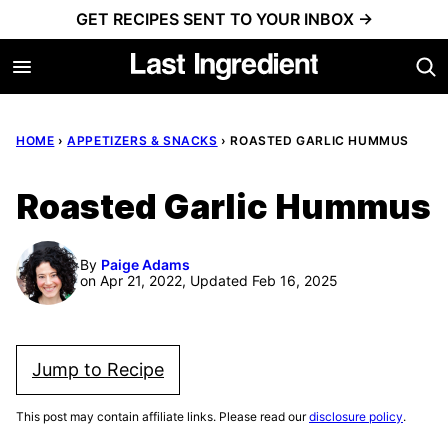
Skip
GET RECIPES SENT TO YOUR INBOX →
to
content
HOME
›
APPETIZERS & SNACKS
›
ROASTED GARLIC HUMMUS
Roasted Garlic Hummus
By
Paige Adams
on Apr 21, 2022, Updated Feb 16, 2025
Jump to Recipe
This post may contain affiliate links. Please read our
disclosure policy
.