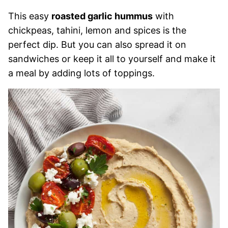
This easy
roasted garlic hummus
with
chickpeas, tahini, lemon and spices is the
perfect dip. But you can also spread it on
sandwiches or keep it all to yourself and make it
a meal by adding lots of toppings.