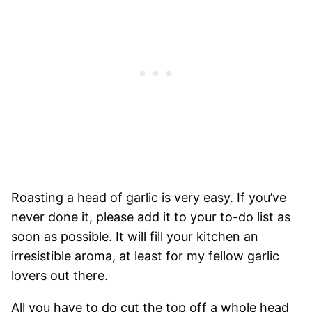
Roasting a head of garlic is very easy. If you’ve
never done it, please add it to your to-do list as
soon as possible. It will fill your kitchen an
irresistible aroma, at least for my fellow garlic
lovers out there.
All you have to do cut the top off a whole head