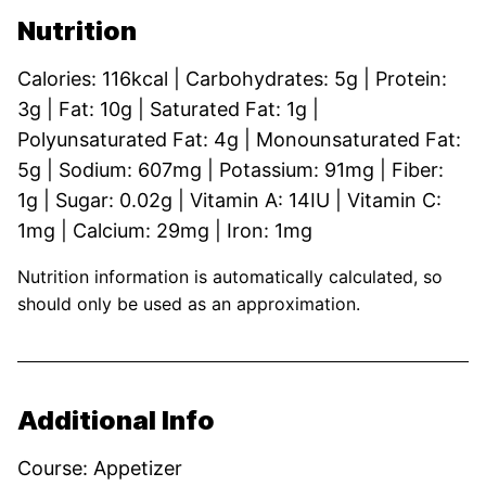
Nutrition
Calories:
116
kcal
|
Carbohydrates:
5
g
|
Protein:
3
g
|
Fat:
10
g
|
Saturated Fat:
1
g
|
Polyunsaturated Fat:
4
g
|
Monounsaturated Fat:
5
g
|
Sodium:
607
mg
|
Potassium:
91
mg
|
Fiber:
1
g
|
Sugar:
0.02
g
|
Vitamin A:
14
IU
|
Vitamin C:
1
mg
|
Calcium:
29
mg
|
Iron:
1
mg
Nutrition information is automatically calculated, so
should only be used as an approximation.
Additional Info
Course:
Appetizer