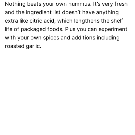
Nothing beats your own hummus. It’s very fresh
and the ingredient list doesn’t have anything
extra like citric acid, which lengthens the shelf
life of packaged foods. Plus you can experiment
with your own spices and additions including
roasted garlic.