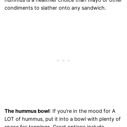
condiments to slather onto any sandwich.
The hummus bowl
: If you’re in the mood for A
LOT of hummus, put it into a bowl with plenty of
space for toppings. Great options include