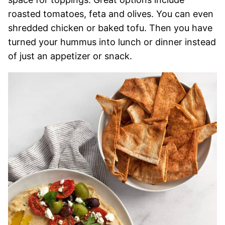
roasted tomatoes, feta and olives. You can even
shredded chicken or baked tofu. Then you have
turned your hummus into lunch or dinner instead
of just an appetizer or snack.