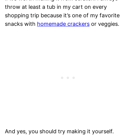
throw at least a tub in my cart on every
shopping trip because it’s one of my favorite
snacks with
homemade crackers
or veggies.
And yes, you should try making it yourself.