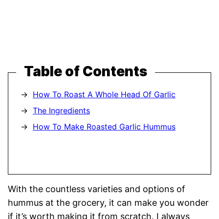
Table of Contents
How To Roast A Whole Head Of Garlic
The Ingredients
How To Make Roasted Garlic Hummus
With the countless varieties and options of
hummus at the grocery, it can make you wonder
if it’s worth making it from scratch. I always