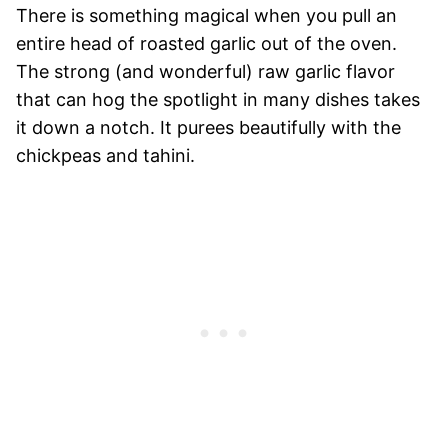
There is something magical when you pull an
entire head of roasted garlic out of the oven.
The strong (and wonderful) raw garlic flavor
that can hog the spotlight in many dishes takes
it down a notch. It purees beautifully with the
chickpeas and tahini.