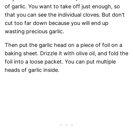
of garlic. You want to take off just enough, so
that you can see the individual cloves. But don’t
cut too far down because you will end up
wasting precious garlic.
Then put the garlic head on a piece of foil on a
baking sheet. Drizzle it with olive oil, and fold the
foil into a loose packet. You can put multiple
heads of garlic inside.