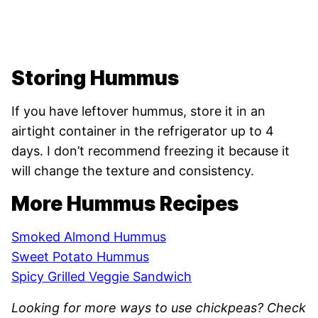
Storing Hummus
If you have leftover hummus, store it in an
airtight container in the refrigerator up to 4
days. I don’t recommend freezing it because it
will change the texture and consistency.
More Hummus Recipes
Smoked Almond Hummus
Sweet Potato Hummus
Spicy Grilled Veggie Sandwich
Looking for more ways to use chickpeas? Check