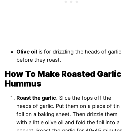
Olive oil
is for drizzling the heads of garlic
before they roast.
How To Make Roasted Garlic
Hummus
Roast the garlic.
Slice the tops off the
heads of garlic. Put them on a piece of tin
foil on a baking sheet. Then drizzle them
with a little olive oil and fold the foil into a
packet. Roast the garlic for 40-45 minutes