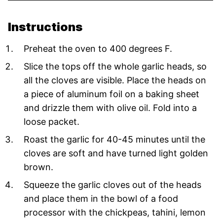
Instructions
Preheat the oven to 400 degrees F.
Slice the tops off the whole garlic heads, so
all the cloves are visible. Place the heads on
a piece of aluminum foil on a baking sheet
and drizzle them with olive oil. Fold into a
loose packet.
Roast the garlic for 40-45 minutes until the
cloves are soft and have turned light golden
brown.
Squeeze the garlic cloves out of the heads
and place them in the bowl of a food
processor with the chickpeas, tahini, lemon