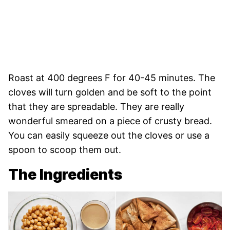
Roast at 400 degrees F for 40-45 minutes. The
cloves will turn golden and be soft to the point
that they are spreadable. They are really
wonderful smeared on a piece of crusty bread.
You can easily squeeze out the cloves or use a
spoon to scoop them out.
The Ingredients