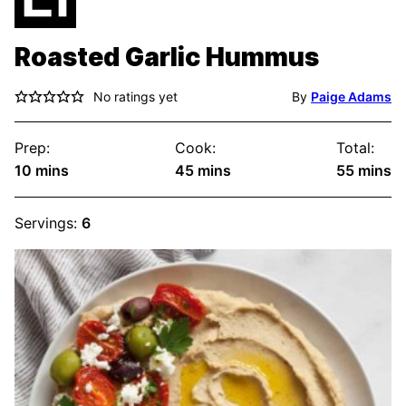
Roasted Garlic Hummus
No ratings yet
By
Paige Adams
Prep:
Cook:
Total:
minutes
minutes
minute
10
mins
45
mins
55
mins
Servings:
6