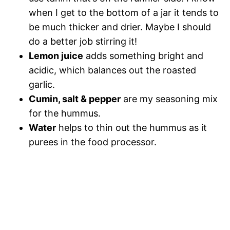
when I get to the bottom of a jar it tends to
be much thicker and drier. Maybe I should
do a better job stirring it!
Lemon juice
adds something bright and
acidic, which balances out the roasted
garlic.
Cumin, salt & pepper
are my seasoning mix
for the hummus.
Water
helps to thin out the hummus as it
purees in the food processor.