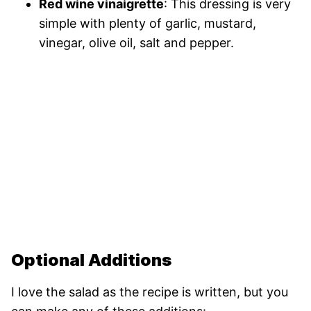
Red wine vinaigrette
: This dressing is very
simple with plenty of garlic, mustard,
vinegar, olive oil, salt and pepper.
Optional Additions
I love the salad as the recipe is written, but you