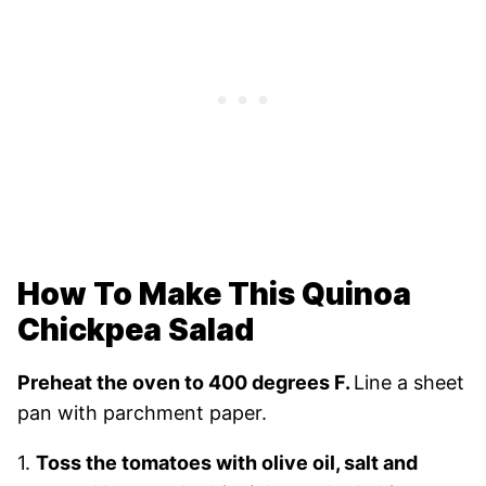
How To Make This Quinoa
Chickpea Salad
Preheat the oven to 400 degrees F.
Line a sheet
pan with parchment paper.
1.
Toss the tomatoes with olive oil, salt and