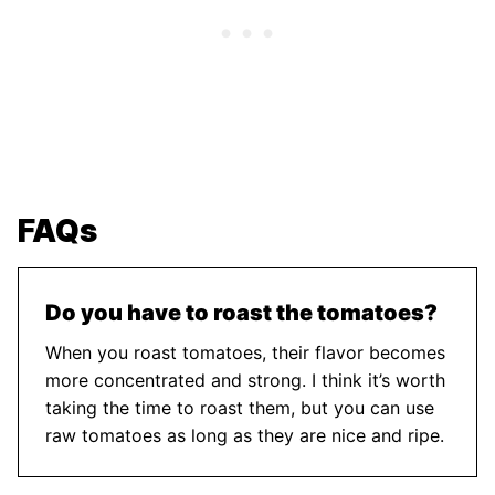
FAQs
Do you have to roast the tomatoes?
When you roast tomatoes, their flavor becomes
more concentrated and strong. I think it’s worth
taking the time to roast them, but you can use
raw tomatoes as long as they are nice and ripe.