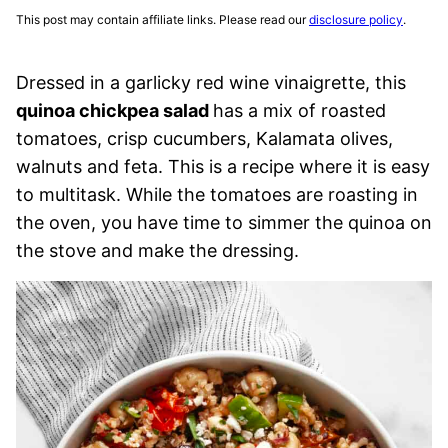
This post may contain affiliate links. Please read our
disclosure policy
.
Dressed in a garlicky red wine vinaigrette, this
quinoa chickpea salad
has a mix of roasted
tomatoes, crisp cucumbers, Kalamata olives,
walnuts and feta. This is a recipe where it is easy
to multitask. While the tomatoes are roasting in
the oven, you have time to simmer the quinoa on
the stove and make the dressing.