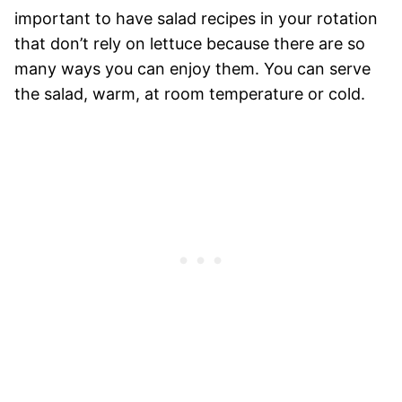
important to have salad recipes in your rotation
that don’t rely on lettuce because there are so
many ways you can enjoy them. You can serve
the salad, warm, at room temperature or cold.