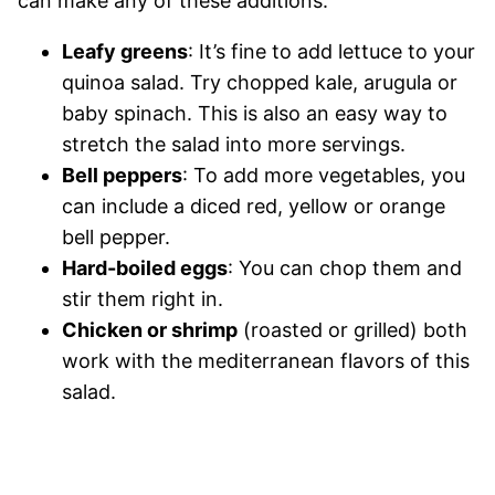
can make any of these additions:
Leafy greens
: It’s fine to add lettuce to your
quinoa salad. Try chopped kale, arugula or
baby spinach. This is also an easy way to
stretch the salad into more servings.
Bell peppers
: To add more vegetables, you
can include a diced red, yellow or orange
bell pepper.
Hard-boiled eggs
: You can chop them and
stir them right in.
Chicken or shrimp
(roasted or grilled) both
work with the mediterranean flavors of this
salad.