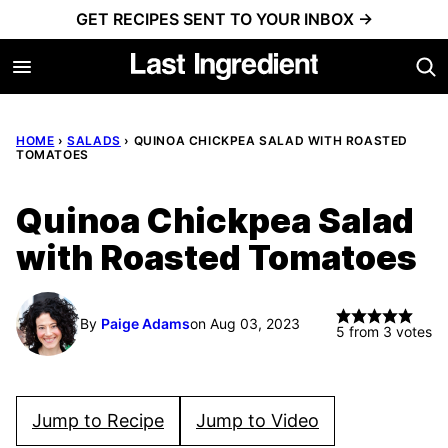
Skip
GET RECIPES SENT TO YOUR INBOX →
to
content
HOME
›
SALADS
›
QUINOA CHICKPEA SALAD WITH ROASTED
TOMATOES
Quinoa Chickpea Salad
with Roasted Tomatoes
By
Paige Adams
on Aug 03, 2023
5
from
3
votes
Jump to Recipe
Jump to Video