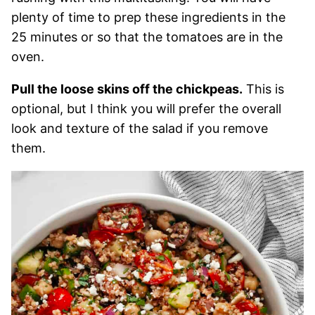
plenty of time to prep these ingredients in the
25 minutes or so that the tomatoes are in the
oven.
Pull the loose skins off the chickpeas.
This is
optional, but I think you will prefer the overall
look and texture of the salad if you remove
them.