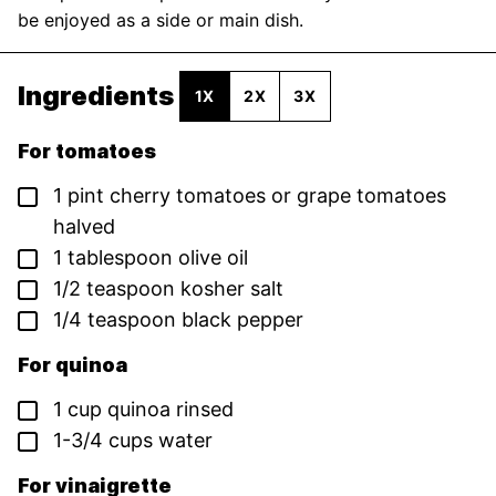
be enjoyed as a side or main dish.
Ingredients
1X
2X
3X
For tomatoes
▢
1
pint
cherry tomatoes or grape tomatoes
halved
▢
1
tablespoon
olive oil
▢
1/2
teaspoon
kosher salt
▢
1/4
teaspoon
black pepper
For quinoa
▢
1
cup
quinoa
rinsed
▢
1-3/4
cups
water
For vinaigrette