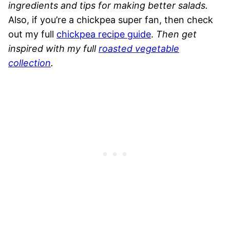
ingredients and tips for making better salads.
Also, if you’re a chickpea super fan, then check
out my full
chickpea recipe guide
.
Then
get
inspired with my full
roasted vegetable
collection
.