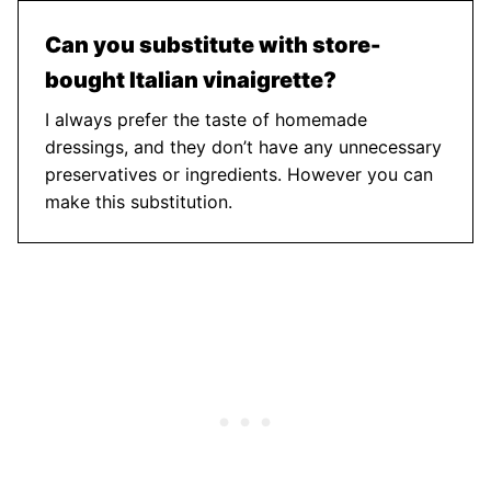
Can you substitute with store-
bought Italian vinaigrette?
I always prefer the taste of homemade
dressings, and they don’t have any unnecessary
preservatives or ingredients. However you can
make this substitution.