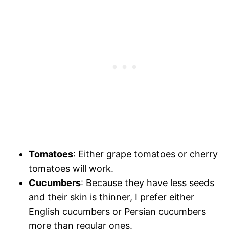
Tomatoes
: Either grape tomatoes or cherry
tomatoes will work.
Cucumbers
: Because they have less seeds
and their skin is thinner, I prefer either
English cucumbers or Persian cucumbers
more than regular ones.