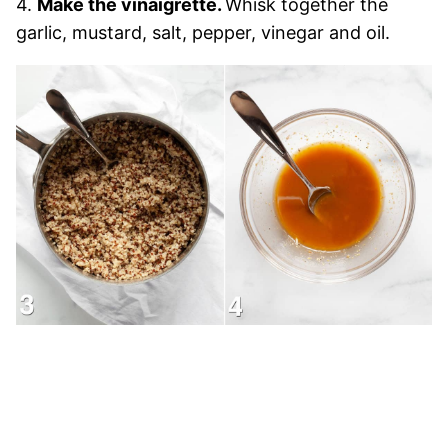
4.
Make the vinaigrette.
Whisk together the
garlic, mustard, salt, pepper, vinegar and oil.