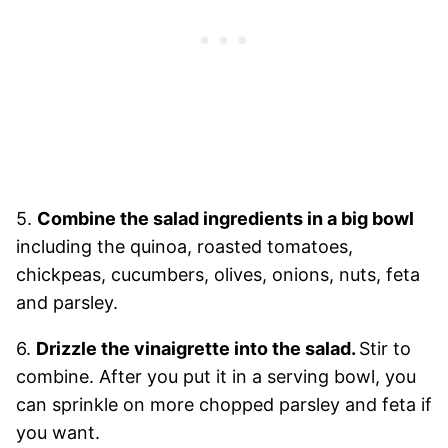
5.
Combine the salad ingredients in a big bowl
including the quinoa, roasted tomatoes,
chickpeas, cucumbers, olives, onions, nuts, feta
and parsley.
6.
Drizzle the vinaigrette into the salad.
Stir to
combine. After you put it in a serving bowl, you
can sprinkle on more chopped parsley and feta if
you want.