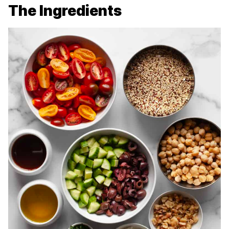
The Ingredients