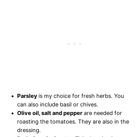
Parsley
is my choice for fresh herbs. You
can also include basil or chives.
Olive oil, salt and pepper
are needed for
roasting the tomatoes. They are also in the
dressing.