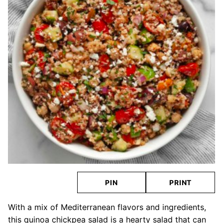
PIN
PRINT
With a mix of Mediterranean flavors and ingredients,
this quinoa chickpea salad is a hearty salad that can