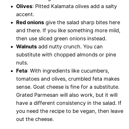
Olives
: Pitted Kalamata olives add a salty
accent.
Red onions
give the salad sharp bites here
and there. If you like something more mild,
then use sliced green onions instead.
Walnuts
add nutty crunch. You can
substitute with chopped almonds or pine
nuts.
Feta
: With ingredients like cucumbers,
tomatoes and olives, crumbled feta makes
sense. Goat cheese is fine for a substitute.
Grated Parmesan will also work, but it will
have a different consistency in the salad. If
you need the recipe to be vegan, then leave
out the cheese.