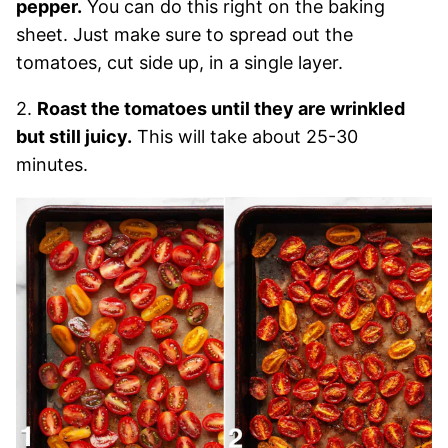
pepper.
You can do this right on the baking
sheet. Just make sure to spread out the
tomatoes, cut side up, in a single layer.
2.
Roast the tomatoes until they are wrinkled
but still juicy.
This will take about 25-30
minutes.