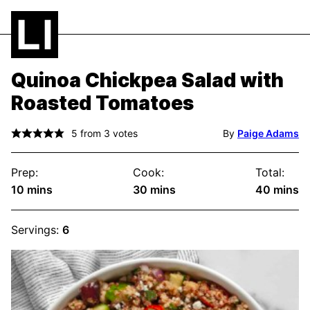
Quinoa Chickpea Salad with
Roasted Tomatoes
5
from
3
votes
By
Paige Adams
Prep:
Cook:
Total:
minutes
minutes
minute
10
mins
30
mins
40
mins
Servings:
6