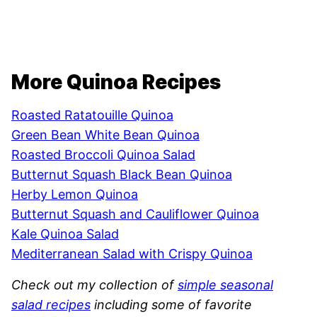
More Quinoa Recipes
Roasted Ratatouille Quinoa
Green Bean White Bean Quinoa
Roasted Broccoli Quinoa Salad
Butternut Squash Black Bean Quinoa
Herby Lemon Quinoa
Butternut Squash and Cauliflower Quinoa
Kale Quinoa Salad
Mediterranean Salad with Crispy Quinoa
Check out my collection of
simple seasonal
salad recipes
including some of favorite