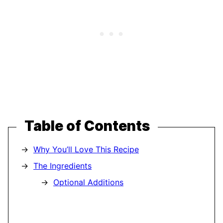
Table of Contents
Why You’ll Love This Recipe
The Ingredients
Optional Additions