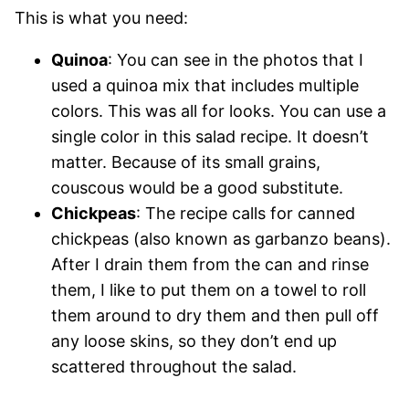
This is what you need:
Quinoa
: You can see in the photos that I
used a quinoa mix that includes multiple
colors. This was all for looks. You can use a
single color in this salad recipe. It doesn’t
matter. Because of its small grains,
couscous would be a good substitute.
Chickpeas
: The recipe calls for canned
chickpeas (also known as garbanzo beans).
After I drain them from the can and rinse
them, I like to put them on a towel to roll
them around to dry them and then pull off
any loose skins, so they don’t end up
scattered throughout the salad.