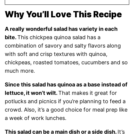
Why You’ll Love This Recipe
A really wonderful salad has variety in each
bite.
This chickpea quinoa salad has a
combination of savory and salty flavors along
with soft and crisp textures with quinoa,
chickpeas, roasted tomatoes, cucumbers and so
much more.
Since this salad has quinoa as a base instead of
lettuce, it won’t wilt.
That makes it great for
potlucks and picnics if you’re planning to feed a
crowd. Also, it’s a good choice for meal prep like
a week of work lunches.
This salad can be a main dish or a side dish.
It’s