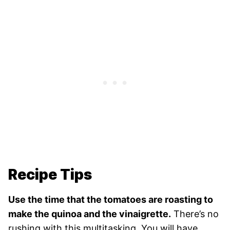
Recipe Tips
Use the time that the tomatoes are roasting to
make the quinoa and the vinaigrette.
There’s no
rushing with this multitasking. You will have