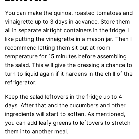
You can make the quinoa, roasted tomatoes and
vinaigrette up to 3 days in advance. Store them
all in separate airtight containers in the fridge. I
like putting the vinaigrette in a mason jar. Then I
recommend letting them sit out at room
temperature for 15 minutes before assembling
the salad. This will give the dressing a chance to
turn to liquid again if it hardens in the chill of the
refrigerator.
Keep the salad leftovers in the fridge up to 4
days. After that and the cucumbers and other
ingredients will start to soften. As mentioned,
you can add leafy greens to leftovers to stretch
them into another meal.