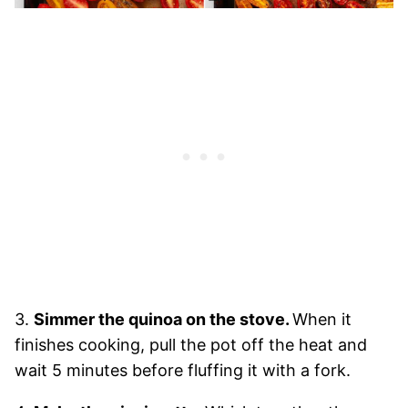
3.
Simmer the quinoa on the stove.
When it
finishes cooking, pull the pot off the heat and
wait 5 minutes before fluffing it with a fork.