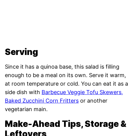
Serving
Since it has a quinoa base, this salad is filling
enough to be a meal on its own. Serve it warm,
at room temperature or cold. You can eat it as a
side dish with
Barbecue Veggie Tofu Skewers
,
Baked Zucchini Corn Fritters
or another
vegetarian main.
Make-Ahead Tips, Storage &
Leftovers