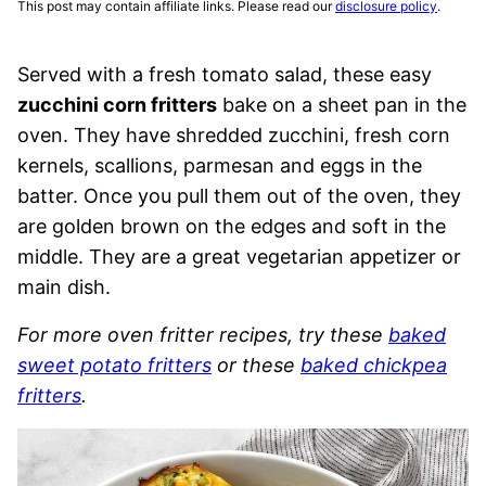
This post may contain affiliate links. Please read our
disclosure policy
.
Served with a fresh tomato salad, these easy
zucchini corn fritters
bake on a sheet pan in the
oven. They have shredded zucchini, fresh corn
kernels, scallions, parmesan and eggs in the
batter. Once you pull them out of the oven, they
are golden brown on the edges and soft in the
middle. They are a great vegetarian appetizer or
main dish.
For more oven fritter recipes, try these
baked
sweet potato fritters
or these
baked chickpea
fritters
.