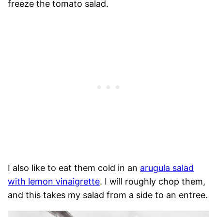
freeze the tomato salad.
I also like to eat them cold in an
arugula salad
with lemon vinaigrette
. I will roughly chop them,
and this takes my salad from a side to an entree.