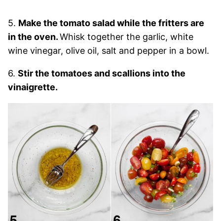
5.
Make the tomato salad while the fritters are
in the oven.
Whisk together the garlic, white
wine vinegar, olive oil, salt and pepper in a bowl.
6.
Stir the tomatoes and scallions into the
vinaigrette.