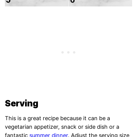
Serving
This is a great recipe because it can be a
vegetarian appetizer, snack or side dish or a
fantastic
summer dinner
. Adjust the serving size