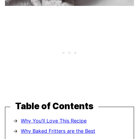
Table of Contents
Why You’ll Love This Recipe
Why Baked Fritters are the Best