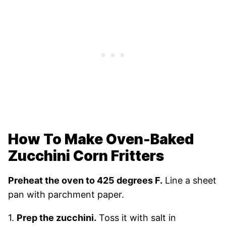
How To Make Oven-Baked
Zucchini Corn Fritters
Preheat the oven to 425 degrees F.
Line a sheet
pan with parchment paper.
1.
Prep the zucchini.
Toss it with salt in