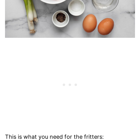
This is what you need for the fritters: