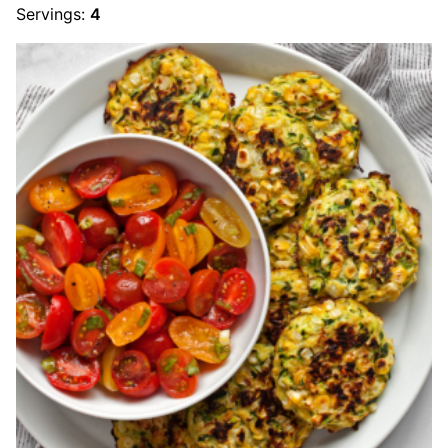
Servings:
4