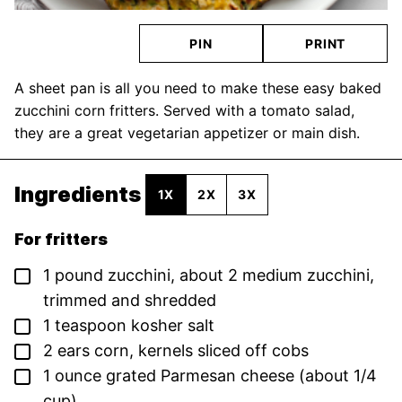
PIN
PRINT
A sheet pan is all you need to make these easy baked
zucchini corn fritters. Served with a tomato salad,
they are a great vegetarian appetizer or main dish.
Ingredients
1X
2X
3X
For fritters
▢
1
pound
zucchini,
about 2 medium zucchini,
trimmed and shredded
▢
1
teaspoon
kosher salt
▢
2
ears
corn,
kernels sliced off cobs
▢
1
ounce
grated Parmesan cheese
(about 1/4
cup)