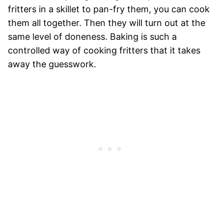
fritters in a skillet to pan-fry them, you can cook
them all together. Then they will turn out at the
same level of doneness. Baking is such a
controlled way of cooking fritters that it takes
away the guesswork.