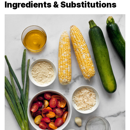
Ingredients & Substitutions