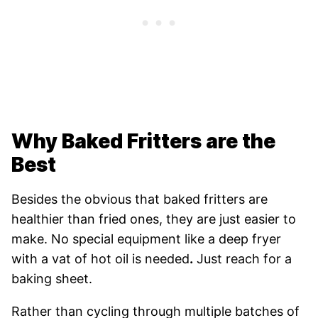
Why Baked Fritters are the
Best
Besides the obvious that baked fritters are
healthier than fried ones, they are just easier to
make. No special equipment like a deep fryer
with a vat of hot oil is needed
.
Just reach for a
baking sheet.
Rather than cycling through multiple batches of