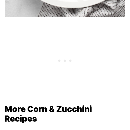
More Corn & Zucchini
Recipes