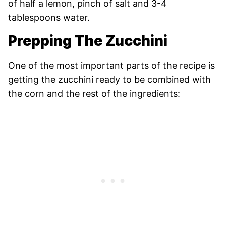
of half a lemon, pinch of salt and 3-4
tablespoons water.
Prepping The Zucchini
One of the most important parts of the recipe is
getting the zucchini ready to be combined with
the corn and the rest of the ingredients: