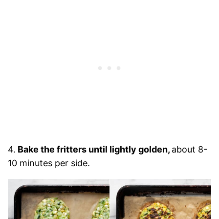
4.
Bake the fritters until lightly golden,
about 8-
10 minutes per side.