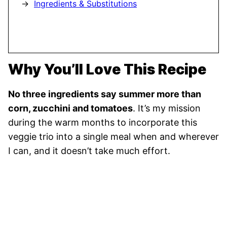
Ingredients & Substitutions
Why You’ll Love This Recipe
No three ingredients say summer more than
corn, zucchini and tomatoes
. It’s my mission
during the warm months to incorporate this
veggie trio into a single meal when and wherever
I can, and it doesn’t take much effort.