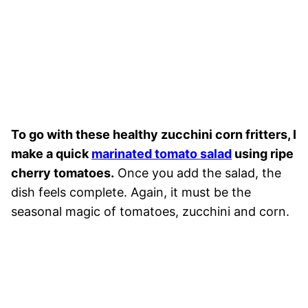
To go with these healthy zucchini corn fritters, I
make a quick
marinated tomato salad
using ripe
cherry tomatoes.
Once you add the salad, the
dish feels complete. Again, it must be the
seasonal magic of tomatoes, zucchini and corn.