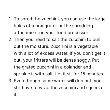
To shred the zucchini, you can use the large
holes of a box grater or the shredding
attachment on your food processor.
Then you need to salt the zucchini to pull
out the moisture. Zucchini is a vegetable
with a lot of excess water. If you don’t get it
out, your fritters will be dense soggy. Put
the grated zucchini in a colander and
sprinkle it with salt. Let it sit for 15 minutes.
Even though some water will drip out, you
still have to wrap the zucchini and squeeze
it.