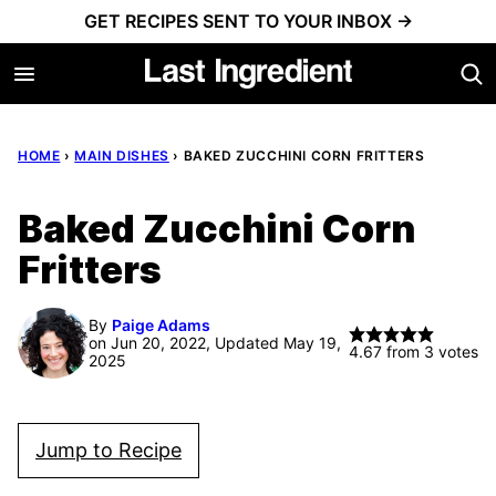
Skip
GET RECIPES SENT TO YOUR INBOX →
to
content
HOME
›
MAIN DISHES
›
BAKED ZUCCHINI CORN FRITTERS
Baked Zucchini Corn
Fritters
By
Paige Adams
on Jun 20, 2022, Updated May 19,
4.67
from
3
votes
2025
Jump to Recipe