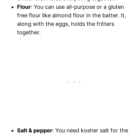
Flour
: You can use all-purpose or a gluten
free flour like almond flour in the batter. It,
along with the eggs, holds the fritters
together.
Salt & pepper
: You need kosher salt for the