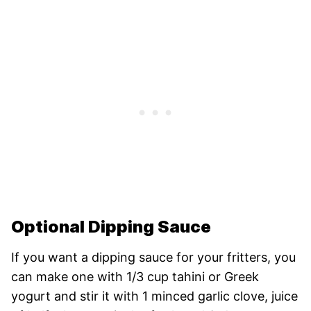
Optional Dipping Sauce
If you want a dipping sauce for your fritters, you
can make one with 1/3 cup tahini or Greek
yogurt and stir it with 1 minced garlic clove, juice