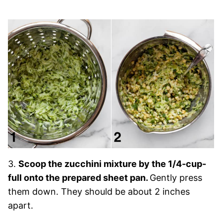
3.
Scoop the zucchini mixture by the 1/4-cup-
full onto the prepared sheet pan.
Gently press
them down. They should be about 2 inches
apart.