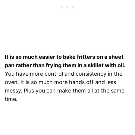
It is so much easier to bake fritters on a sheet
pan rather than frying them in a skillet with oil.
You have more control and consistency in the
oven. It is so much more hands off and less
messy. Plus you can make them all at the same
time.