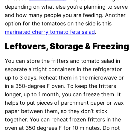
depending on what else you’re planning to serve
and how many people you are feeding. Another
option for the tomatoes on the side is this
marinated cherry tomato feta salad
.
Leftovers, Storage & Freezing
You can store the fritters and tomato salad in
separate airtight containers in the refrigerator
up to 3 days. Reheat them in the microwave or
in a 350-degree F oven. To keep the fritters
longer, up to 1 month, you can freeze them. It
helps to put pieces of parchment paper or wax
paper between them, so they don’t stick
together. You can reheat frozen fritters in the
oven at 350 degrees F for 10 minutes. Do not