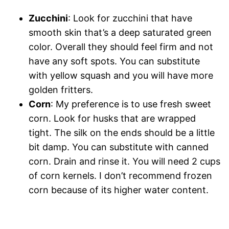
Zucchini
: Look for zucchini that have
smooth skin that’s a deep saturated green
color. Overall they should feel firm and not
have any soft spots. You can substitute
with yellow squash and you will have more
golden fritters.
Corn
: My preference is to use fresh sweet
corn. Look for husks that are wrapped
tight. The silk on the ends should be a little
bit damp. You can substitute with canned
corn. Drain and rinse it. You will need 2 cups
of corn kernels. I don’t recommend frozen
corn because of its higher water content.