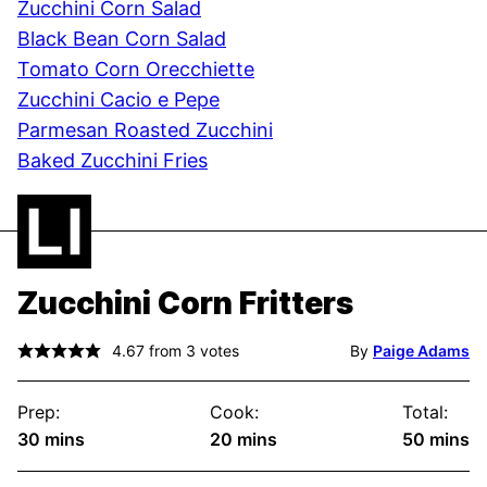
Zucchini Corn Salad
Black Bean Corn Salad
Tomato Corn Orecchiette
Zucchini Cacio e Pepe
Parmesan Roasted Zucchini
Baked Zucchini Fries
Zucchini Corn Fritters
4.67
from
3
votes
By
Paige Adams
Prep:
Cook:
Total:
minutes
minutes
minute
30
mins
20
mins
50
mins