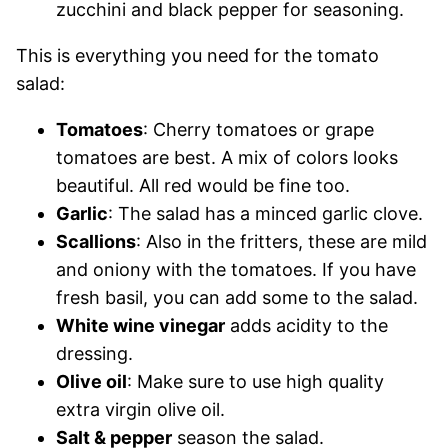
zucchini and black pepper for seasoning.
This is everything you need for the tomato
salad:
Tomatoes
: Cherry tomatoes or grape
tomatoes are best. A mix of colors looks
beautiful. All red would be fine too.
Garlic
: The salad has a minced garlic clove.
Scallions
: Also in the fritters, these are mild
and oniony with the tomatoes. If you have
fresh basil, you can add some to the salad.
White wine vinegar
adds acidity to the
dressing.
Olive oil
: Make sure to use high quality
extra virgin olive oil.
Salt & pepper
season the salad.