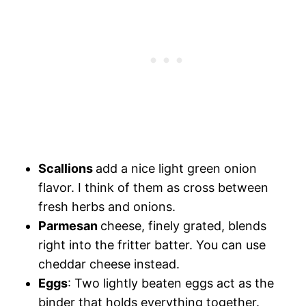
Scallions
add a nice light green onion
flavor. I think of them as cross between
fresh herbs and onions.
Parmesan
cheese, finely grated, blends
right into the fritter batter. You can use
cheddar cheese instead.
Eggs
: Two lightly beaten eggs act as the
binder that holds everything together.