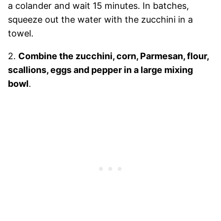
a colander and wait 15 minutes. In batches,
squeeze out the water with the zucchini in a
towel.
2.
Combine the zucchini, corn, Parmesan, flour,
scallions, eggs and pepper in a large mixing
bowl
.