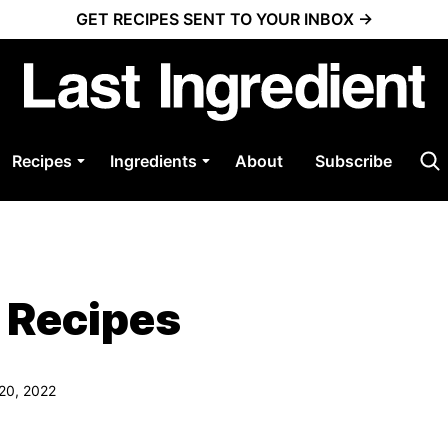
GET RECIPES SENT TO YOUR INBOX →
Recipes
Ingredients
About
Subscribe
 Recipes
 20, 2022