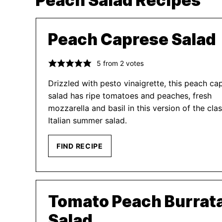
Peach Salad Recipes
Peach Caprese Salad
5
from
2
votes
Drizzled with pesto vinaigrette, this peach ca
salad has ripe tomatoes and peaches, fresh
mozzarella and basil in this version of the clas
Italian summer salad.
FIND RECIPE
Tomato Peach Burrat
Salad