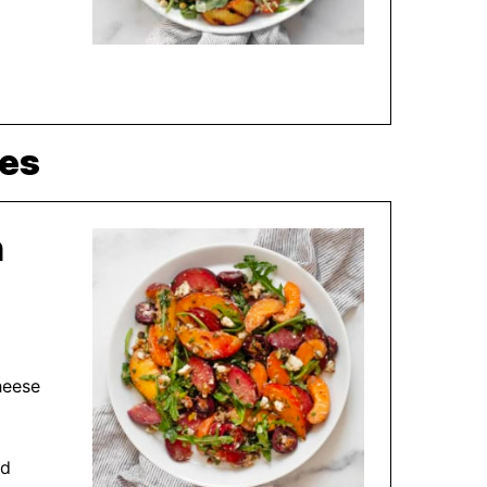
pes
h
heese
nd