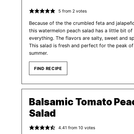
5
from
2
votes
Because of the the crumbled feta and jalapeñ
this watermelon peach salad has a little bit of
everything. The flavors are salty, sweet and sp
This salad is fresh and perfect for the peak of
summer.
FIND RECIPE
Balsamic Tomato Pea
Salad
4.41
from
10
votes