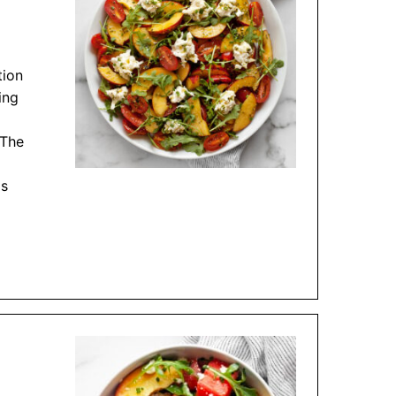
tion
ing
 The
is