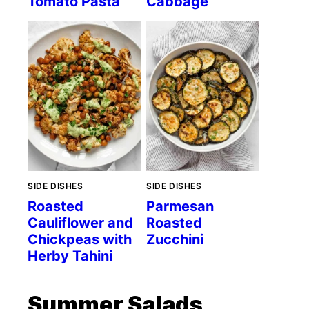
Tomato Pasta
Cabbage
SIDE DISHES
SIDE DISHES
Roasted
Parmesan
Cauliflower and
Roasted
Chickpeas with
Zucchini
Herby Tahini
Summer Salads