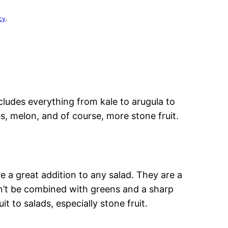
cy
.
ncludes everything from kale to arugula to
, melon, and of course, more stone fruit.
e a great addition to any salad. They are a
n’t be combined with greens and a sharp
uit to salads, especially stone fruit.