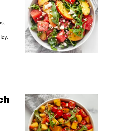
os,
icy.
ch