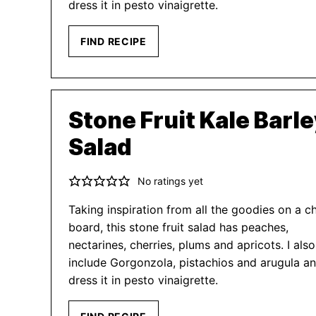
dress it in pesto vinaigrette.
FIND RECIPE
Stone Fruit Kale Barl
Salad
No ratings yet
Taking inspiration from all the goodies on a c
board, this stone fruit salad has peaches,
nectarines, cherries, plums and apricots. I also
include Gorgonzola, pistachios and arugula a
dress it in pesto vinaigrette.