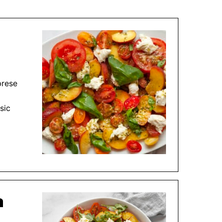
prese
sic
a