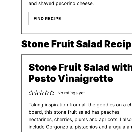
and shaved pecorino cheese.
FIND RECIPE
Stone Fruit Salad Reci
Stone Fruit Salad wit
Pesto Vinaigrette
No ratings yet
Taking inspiration from all the goodies on a c
board, this stone fruit salad has peaches,
nectarines, cherries, plums and apricots. I also
include Gorgonzola, pistachios and arugula a