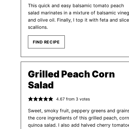
This quick and easy balsamic tomato peach
salad marinates in a mixture of balsamic vine
and olive oil. Finally, I top it with feta and slic
scallions.
FIND RECIPE
Grilled Peach Corn
Salad
4.67
from
3
votes
Sweet, smoky fruit, peppery greens and grain
the core ingredients of this grilled peach, cor
quinoa salad. I also add halved cherry tomato