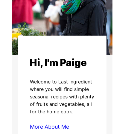
Hi, I'm Paige
Welcome to Last Ingredient
where you will find simple
seasonal recipes with plenty
of fruits and vegetables, all
for the home cook.
More About Me