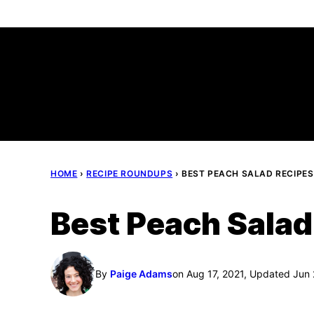
Skip
to
content
HOME
›
RECIPE ROUNDUPS
›
BEST PEACH SALAD RECIPES
Best Peach Salad
By
Paige Adams
on Aug 17, 2021, Updated Jun