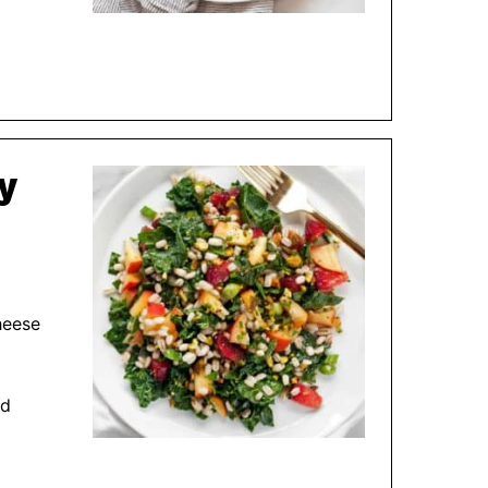
ey
heese
nd