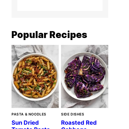
Popular Recipes
PASTA & NOODLES
SIDE DISHES
Sun Dried
Roasted Red