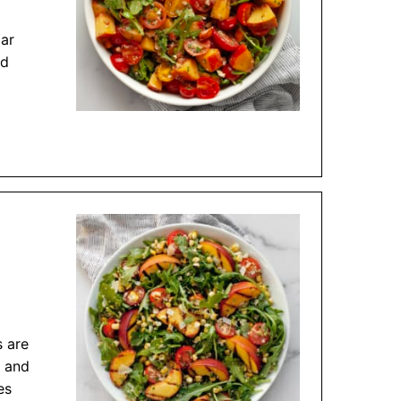
gar
ed
s are
n and
es