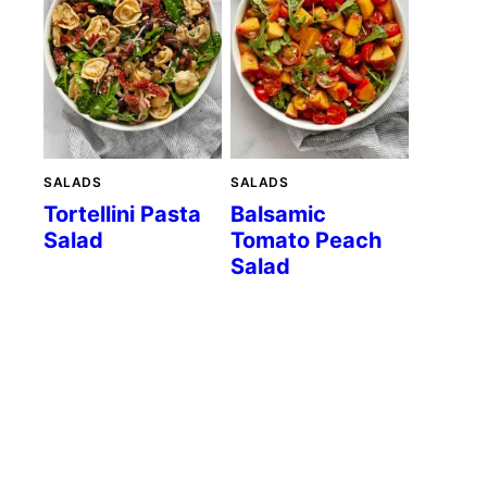
SALADS
SALADS
Tortellini Pasta
Balsamic
Salad
Tomato Peach
Salad