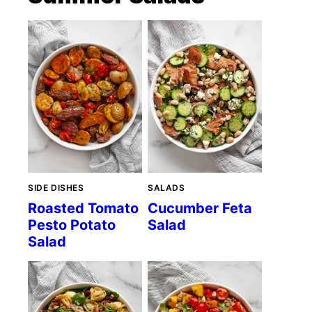
SIDE DISHES
SALADS
Roasted Tomato
Cucumber Feta
Pesto Potato
Salad
Salad