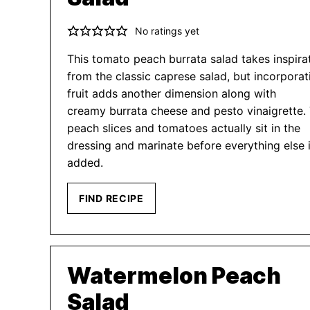
No ratings yet
This tomato peach burrata salad takes inspira
from the classic caprese salad, but incorporat
fruit adds another dimension along with
creamy burrata cheese and pesto vinaigrette.
peach slices and tomatoes actually sit in the
dressing and marinate before everything else 
added.
FIND RECIPE
Watermelon Peach
Salad