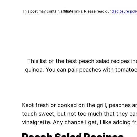
This post may contain affiliate links. Please read our
disclosure poli
This list of the best peach salad recipes i
quinoa. You can pair peaches with tomatoes
Kept fresh or cooked on the grill, peaches ar
touch sweet, but not too much that they ca
vinaigrette. Any chance I get, I like adding fr