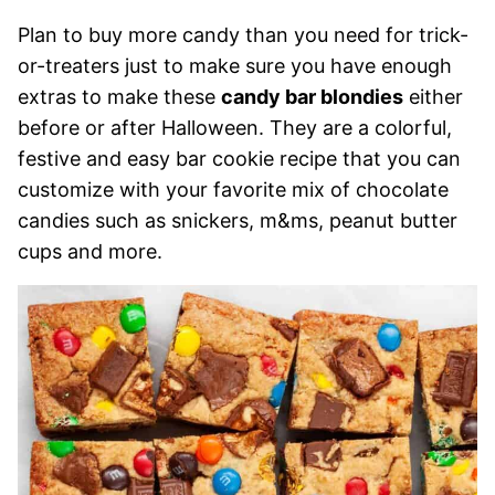
Plan to buy more candy than you need for trick-
or-treaters just to make sure you have enough
extras to make these
candy bar blondies
either
before or after Halloween. They are a colorful,
festive and easy bar cookie recipe that you can
customize with your favorite mix of chocolate
candies such as snickers, m&ms, peanut butter
cups and more.