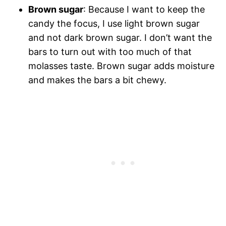
Brown sugar
: Because I want to keep the
candy the focus, I use light brown sugar
and not dark brown sugar. I don’t want the
bars to turn out with too much of that
molasses taste. Brown sugar adds moisture
and makes the bars a bit chewy.