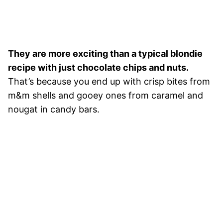
They are more exciting than a typical blondie
recipe with just chocolate chips and nuts.
That’s because you end up with crisp bites from
m&m shells and gooey ones from caramel and
nougat in candy bars.