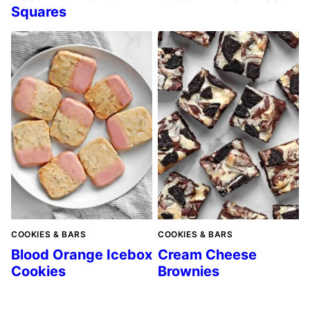
Squares
COOKIES & BARS
COOKIES & BARS
Blood Orange Icebox
Cream Cheese
Cookies
Brownies