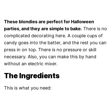
These blondies are perfect for Halloween
parties, and they are simple to bake.
There is no
complicated decorating here. A couple cups of
candy goes into the batter, and the rest you can
press in on top. There is no pressure or skill
necessary. Also, you can make this by hand
without an electric mixer.
The Ingredients
This is what you need: