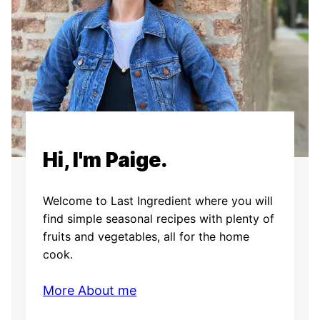
Hi, I'm Paige.
Welcome to Last Ingredient where you will
find simple seasonal recipes with plenty of
fruits and vegetables, all for the home
cook.
More About me