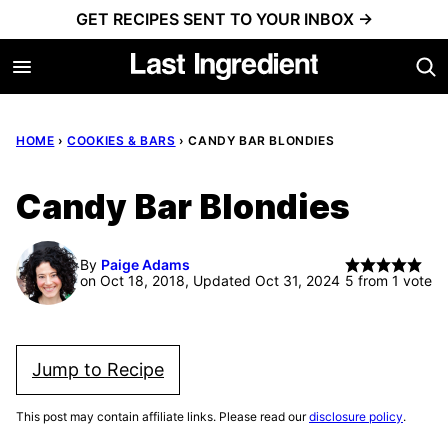
Skip
GET RECIPES SENT TO YOUR INBOX →
to
content
HOME
›
COOKIES & BARS
›
CANDY BAR BLONDIES
Candy Bar Blondies
By
Paige Adams
on Oct 18, 2018, Updated Oct 31, 2024
5
from 1 vote
Jump to Recipe
This post may contain affiliate links. Please read our
disclosure policy
.