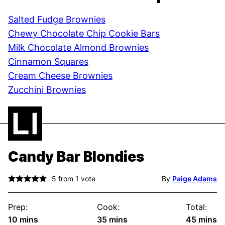
Salted Fudge Brownies
Chewy Chocolate Chip Cookie Bars
Milk Chocolate Almond Brownies
Cinnamon Squares
Cream Cheese Brownies
Zucchini Brownies
Candy Bar Blondies
5
from 1 vote
By
Paige Adams
Prep:
Cook:
Total:
minutes
minutes
minute
10
mins
35
mins
45
mins