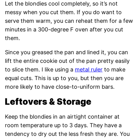
Let the blondies cool completely, so it’s not
messy when you cut them. If you do want to
serve them warm, you can reheat them for a few
minutes in a 300-degree F oven after you cut
them.
Since you greased the pan and lined it, you can
lift the entire cookie out of the pan pretty easily
to slice them. I like using a
metal ruler
to make
equal cuts. This is up to you, but then you are
more likely to have close-to-uniform bars.
Leftovers & Storage
Keep the blondies in an airtight container at
room temperature up to 3 days. They have a
tendency to dry out the less fresh they are. You