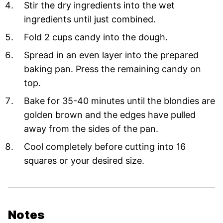
Stir the dry ingredients into the wet
ingredients until just combined.
Fold 2 cups candy into the dough.
Spread in an even layer into the prepared
baking pan. Press the remaining candy on
top.
Bake for 35-40 minutes until the blondies are
golden brown and the edges have pulled
away from the sides of the pan.
Cool completely before cutting into 16
squares or your desired size.
Notes