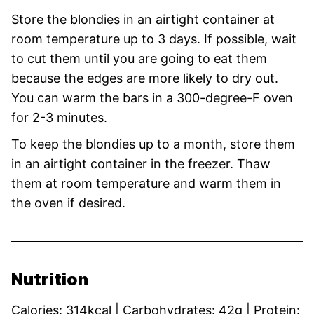
Store the blondies in an airtight container at
room temperature up to 3 days. If possible, wait
to cut them until you are going to eat them
because the edges are more likely to dry out.
You can warm the bars in a 300-degree-F oven
for 2-3 minutes.
To keep the blondies up to a month, store them
in an airtight container in the freezer. Thaw
them at room temperature and warm them in
the oven if desired.
Nutrition
Calories:
314
kcal
|
Carbohydrates:
42
g
|
Protein: