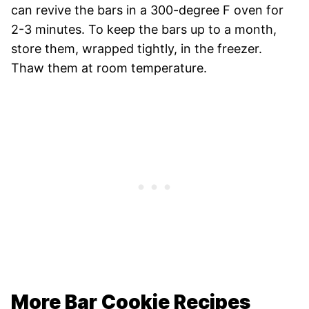
can revive the bars in a 300-degree F oven for
2-3 minutes. To keep the bars up to a month,
store them, wrapped tightly, in the freezer.
Thaw them at room temperature.
More Bar Cookie Recipes