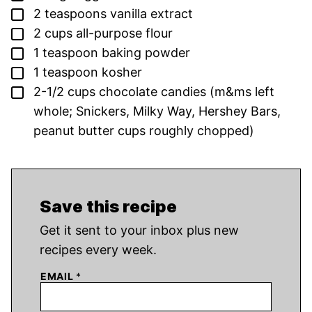
▢
2
teaspoons
vanilla extract
▢
2
cups
all-purpose flour
▢
1
teaspoon
baking powder
▢
1
teaspoon
kosher
▢
2-1/2
cups
chocolate candies
(m&ms left
whole; Snickers, Milky Way, Hershey Bars,
peanut butter cups roughly chopped)
Save this recipe
Get it sent to your inbox plus new
recipes every week.
EMAIL
*