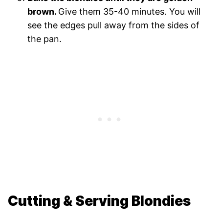
brown.
Give them 35-40 minutes. You will
see the edges pull away from the sides of
the pan.
Cutting & Serving Blondies