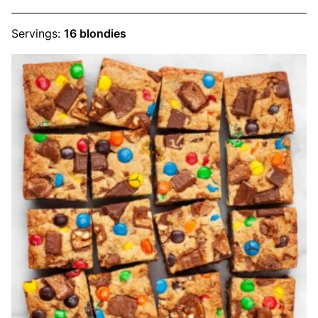
Servings:
16
blondies