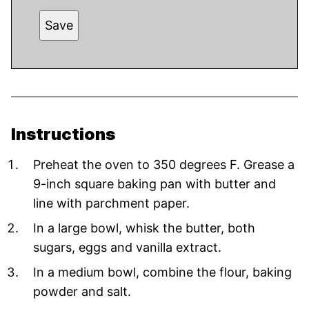
Save
Instructions
Preheat the oven to 350 degrees F. Grease a
9-inch square baking pan with butter and
line with parchment paper.
In a large bowl, whisk the butter, both
sugars, eggs and vanilla extract.
In a medium bowl, combine the flour, baking
powder and salt.