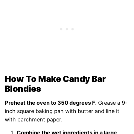
How To Make Candy Bar
Blondies
Preheat the oven to 350 degrees F.
Grease a 9-
inch square baking pan with butter and line it
with parchment paper.
Combine the wet ingredients in a large