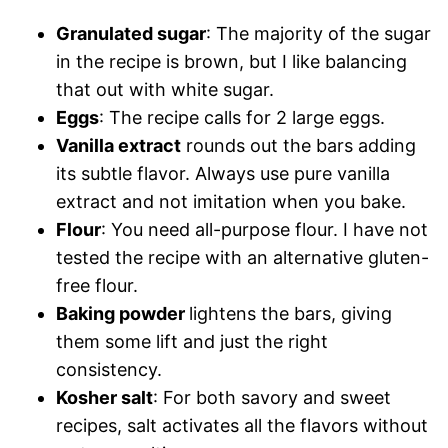
Granulated sugar
: The majority of the sugar
in the recipe is brown, but I like balancing
that out with white sugar.
Eggs
: The recipe calls for 2 large eggs.
Vanilla extract
rounds out the bars adding
its subtle flavor. Always use pure vanilla
extract and not imitation when you bake.
Flour
: You need all-purpose flour. I have not
tested the recipe with an alternative gluten-
free flour.
Baking powder
lightens the bars, giving
them some lift and just the right
consistency.
Kosher salt
: For both savory and sweet
recipes, salt activates all the flavors without