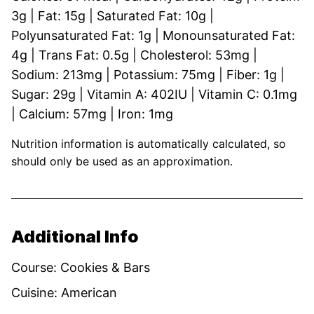
3
g
|
Fat:
15
g
|
Saturated Fat:
10
g
|
Polyunsaturated Fat:
1
g
|
Monounsaturated Fat:
4
g
|
Trans Fat:
0.5
g
|
Cholesterol:
53
mg
|
Sodium:
213
mg
|
Potassium:
75
mg
|
Fiber:
1
g
|
Sugar:
29
g
|
Vitamin A:
402
IU
|
Vitamin C:
0.1
mg
|
Calcium:
57
mg
|
Iron:
1
mg
Nutrition information is automatically calculated, so
should only be used as an approximation.
Additional Info
Course:
Cookies & Bars
Cuisine:
American