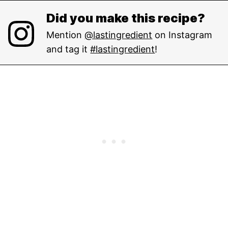
Did you make this recipe?
Mention
@lastingredient
on Instagram
and tag it
#lastingredient
!