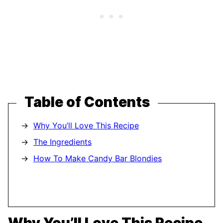
Table of Contents
Why You’ll Love This Recipe
The Ingredients
How To Make Candy Bar Blondies