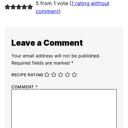
5 from 1 vote (
1 rating without
comment
)
Leave a Comment
Your email address will not be published.
Required fields are marked
*
RECIPE RATING
COMMENT
*