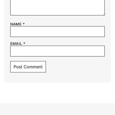
NAME
*
EMAIL
*