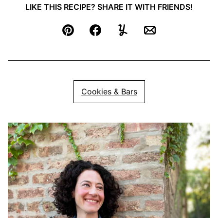
LIKE THIS RECIPE? SHARE IT WITH FRIENDS!
Pin
Facebook
Yummly
Email
Cookies & Bars