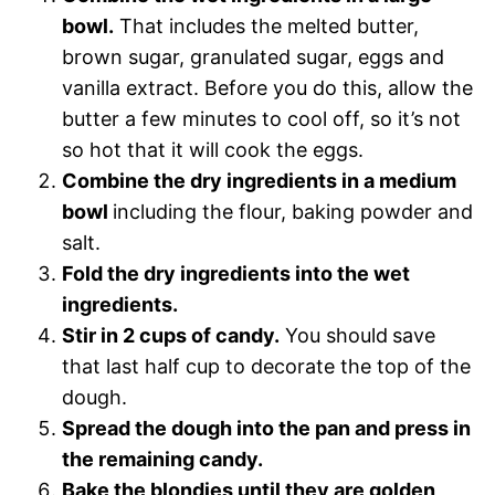
bowl.
That includes the melted butter,
brown sugar, granulated sugar, eggs and
vanilla extract. Before you do this, allow the
butter a few minutes to cool off, so it’s not
so hot that it will cook the eggs.
Combine the dry ingredients in a medium
bowl
including the flour, baking powder and
salt.
Fold the dry ingredients into the wet
ingredients.
Stir in 2 cups of candy.
You should
save
that last half cup to decorate the top of the
dough.
Spread the dough into the pan and press in
the remaining candy.
Bake the blondies until they are golden