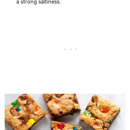
a strong saltiness.