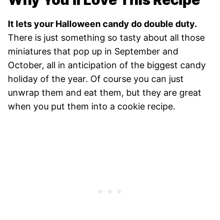
Why You’ll Love This Recipe
It lets your Halloween candy do double duty.
There is just something so tasty about all those
miniatures that pop up in September and
October, all in anticipation of the biggest candy
holiday of the year. Of course you can just
unwrap them and eat them, but they are great
when you put them into a cookie recipe.