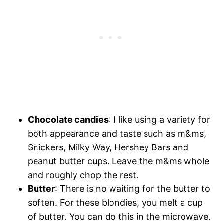
Chocolate candies
: I like using a variety for
both appearance and taste such as m&ms,
Snickers, Milky Way, Hershey Bars and
peanut butter cups. Leave the m&ms whole
and roughly chop the rest.
Butter
: There is no waiting for the butter to
soften. For these blondies, you melt a cup
of butter. You can do this in the microwave.