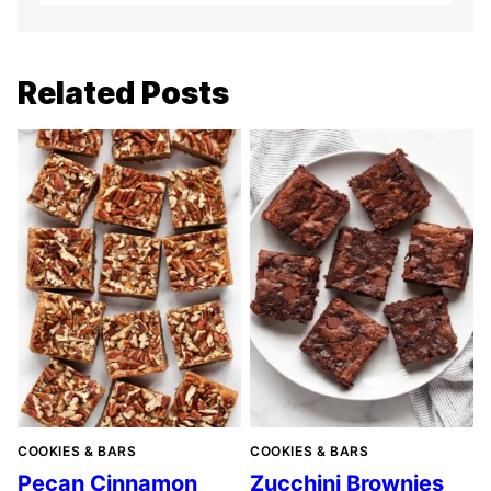
Related Posts
COOKIES & BARS
COOKIES & BARS
Pecan Cinnamon
Zucchini Brownies