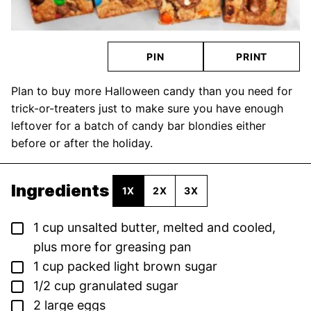
PIN
PRINT
Plan to buy more Halloween candy than you need for
trick-or-treaters just to make sure you have enough
leftover for a batch of candy bar blondies either
before or after the holiday.
Ingredients
1X
2X
3X
▢
1
cup
unsalted butter,
melted and cooled,
plus more for greasing pan
▢
1
cup
packed light brown sugar
▢
1/2
cup
granulated sugar
▢
2
large eggs