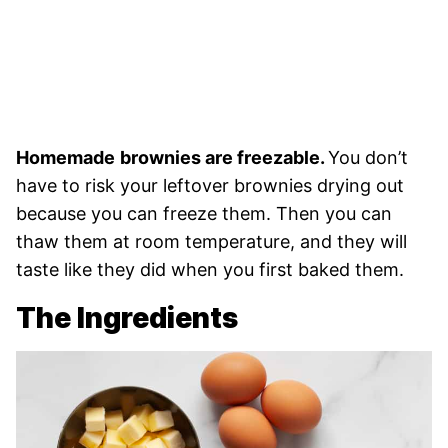
Homemade
brownies are freezable.
You don’t
have to risk your leftover brownies drying out
because you can freeze them. Then you can
thaw them at room temperature, and they will
taste like they did when you first baked them.
The Ingredients