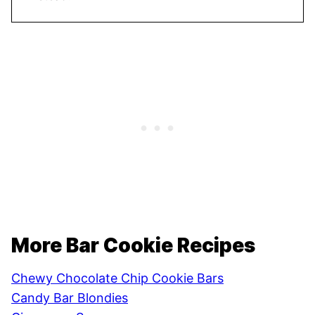
More Bar Cookie Recipes
Chewy Chocolate Chip Cookie Bars
Candy Bar Blondies