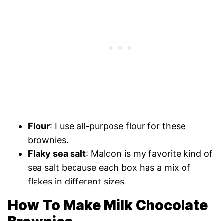
Flour
: I use all-purpose flour for these
brownies.
Flaky sea salt
: Maldon is my favorite kind of
sea salt because each box has a mix of
flakes in different sizes.
How To Make Milk Chocolate