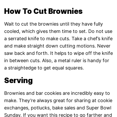
How To Cut Brownies
Wait to cut the brownies until they have fully
cooled, which gives them time to set. Do not use
a serrated knife to make cuts. Take a chef’s knife
and make straight down cutting motions. Never
saw back and forth. It helps to wipe off the knife
in between cuts. Also, a metal ruler is handy for
a straightedge to get equal squares.
Serving
Brownies and bar cookies are incredibly easy to
make. They’re always great for sharing at cookie
exchanges, potlucks, bake sales and Super Bowl
Sunday. If you want this recipe to go farther and