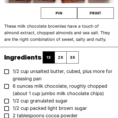
PIN
PRINT
These milk chocolate brownies have a touch of
almond extract, chopped almonds and sea salt. They
are the right combination of sweet, salty and nutty.
Ingredients
1X
2X
3X
▢
1/2
cup
unsalted butter,
cubed, plus more for
greasing pan
▢
6
ounces
milk chocolate,
roughly chopped
(about 1 cup jumbo milk chocolate chips)
▢
1/2
cup
granulated sugar
▢
1/2
cup
packed light brown sugar
▢
2
tablespoons
cocoa powder