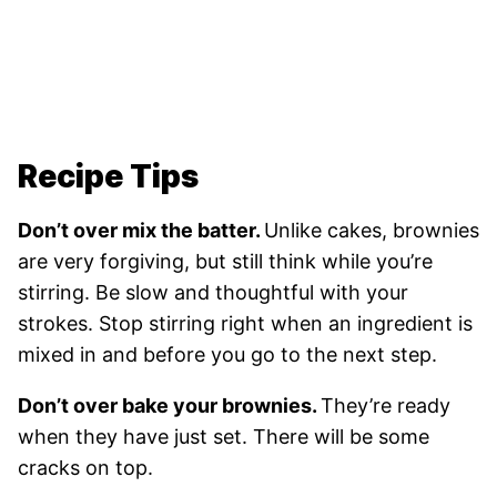
Recipe Tips
Don’t over mix the batter.
Unlike cakes, brownies
are very forgiving, but still think while you’re
stirring. Be slow and thoughtful with your
strokes. Stop stirring right when an ingredient is
mixed in and before you go to the next step.
Don’t over bake your brownies.
They’re ready
when they have just set. There will be some
cracks on top.