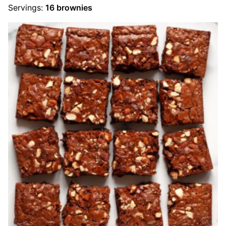
Servings:
16
brownies