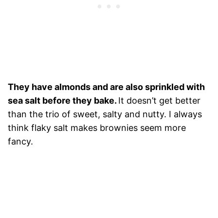
They have almonds and are also sprinkled with
sea salt before they bake.
It doesn’t get better
than the trio of sweet, salty and nutty. I always
think flaky salt makes brownies seem more
fancy.