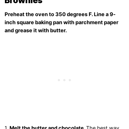
Brownies
Preheat the oven to 350 degrees F. Line a 9-
inch square baking pan with parchment paper
and grease it with butter.
1.
Melt the butter and chocolate.
The best way