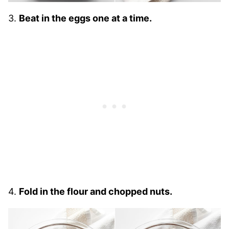
3.
Beat in the eggs one at a time.
4.
Fold in the flour and chopped nuts.