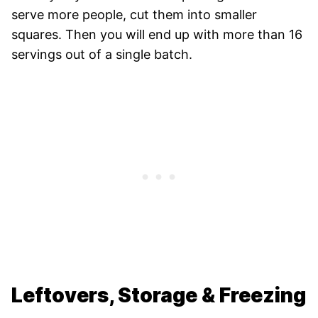
serve more people, cut them into smaller
squares. Then you will end up with more than 16
servings out of a single batch.
Leftovers, Storage & Freezing