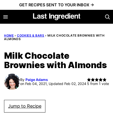
Skip
GET RECIPES SENT TO YOUR INBOX →
to
content
HOME
›
COOKIES & BARS
›
MILK CHOCOLATE BROWNIES WITH
ALMONDS
Milk Chocolate
Brownies with Almonds
By
Paige Adams
on Feb 04, 2021, Updated Feb 02, 2024
5
from 1 vote
Jump to Recipe