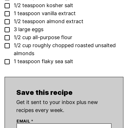
▢
1/2
teaspoon
kosher salt
▢
1
teaspoon
vanilla extract
▢
1/2
teaspoon
almond extract
▢
3
large eggs
▢
1/2
cup
all-purpose flour
▢
1/2
cup
roughly chopped roasted unsalted
almonds
▢
1
teaspoon
flaky sea salt
Save this recipe
Get it sent to your inbox plus new
recipes every week.
EMAIL
*