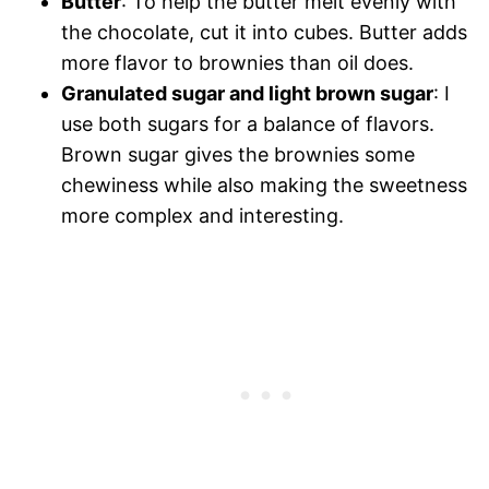
Butter
: To help the butter melt evenly with
the chocolate, cut it into cubes. Butter adds
more flavor to brownies than oil does.
Granulated sugar and light brown sugar
: I
use both sugars for a balance of flavors.
Brown sugar gives the brownies some
chewiness while also making the sweetness
more complex and interesting.