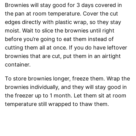
Brownies will stay good for 3 days covered in
the pan at room temperature. Cover the cut
edges directly with plastic wrap, so they stay
moist. Wait to slice the brownies until right
before you’re going to eat them instead of
cutting them all at once. If you do have leftover
brownies that are cut, put them in an airtight
container.
To store brownies longer, freeze them. Wrap the
brownies individually, and they will stay good in
the freezer up to 1 month. Let them sit at room
temperature still wrapped to thaw them.