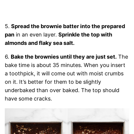
5.
Spread the brownie batter into the prepared
pan
in an even layer.
Sprinkle the top with
almonds and flaky sea salt.
6.
Bake the brownies until they are just set.
The
bake time is about 35 minutes. When you insert
a toothpick, it will come out with moist crumbs
on it. It’s better for them to be slightly
underbaked than over baked. The top should
have some cracks.