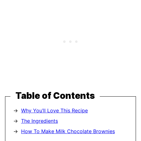
Table of Contents
Why You’ll Love This Recipe
The Ingredients
How To Make Milk Chocolate Brownies