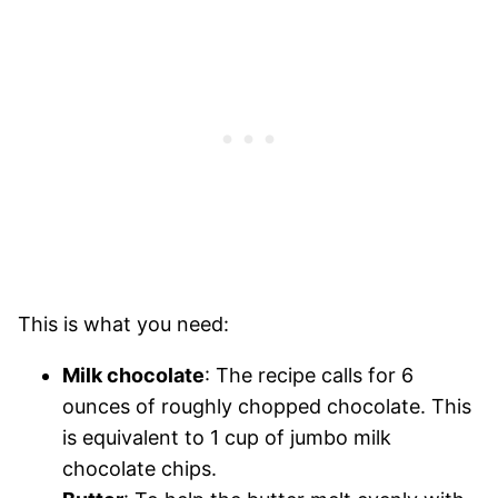
This is what you need:
Milk chocolate
: The recipe calls for 6
ounces of roughly chopped chocolate. This
is equivalent to 1 cup of jumbo milk
chocolate chips.