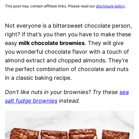
This post may contain affiliate links. Please read our
disclosure policy
.
Not everyone is a bittersweet chocolate person,
right? If that’s you then you have to make these
easy
milk chocolate brownies
. They will give
you wonderful chocolate flavor with a touch of
almond extract and chopped almonds. They’re
the perfect combination of chocolate and nuts
in a classic baking recipe.
Don’t like nuts in your brownies? Try these
sea
salt fudge brownies
instead.