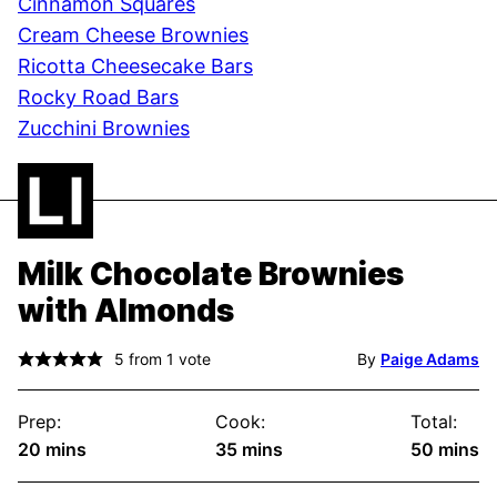
Cinnamon Squares
Cream Cheese Brownies
Ricotta Cheesecake Bars
Rocky Road Bars
Zucchini Brownies
Milk Chocolate Brownies
with Almonds
5
from 1 vote
By
Paige Adams
Prep:
Cook:
Total:
minutes
minutes
minute
20
mins
35
mins
50
mins