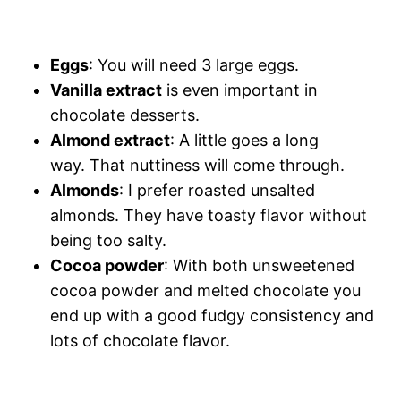
Eggs
: You will need 3 large eggs.
Vanilla extract
is even important in
chocolate desserts.
Almond extract
: A little goes a long
way. That nuttiness will come through.
Almonds
: I prefer roasted unsalted
almonds. They have toasty flavor without
being too salty.
Cocoa powder
: With both unsweetened
cocoa powder and melted chocolate you
end up with a good fudgy consistency and
lots of chocolate flavor.