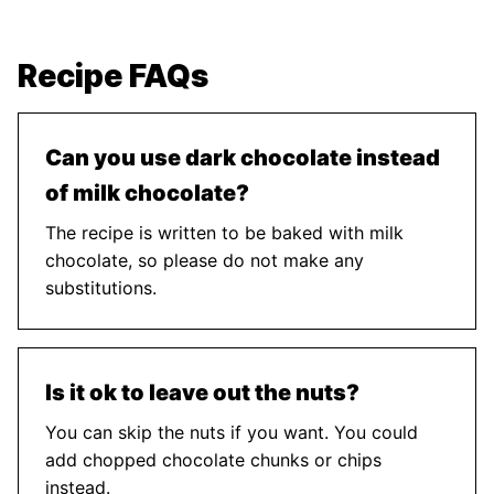
Recipe FAQs
Can you use dark chocolate instead
of milk chocolate?
The recipe is written to be baked with milk
chocolate, so please do not make any
substitutions.
Is it ok to leave out the nuts?
You can skip the nuts if you want. You could
add chopped chocolate chunks or chips
instead.