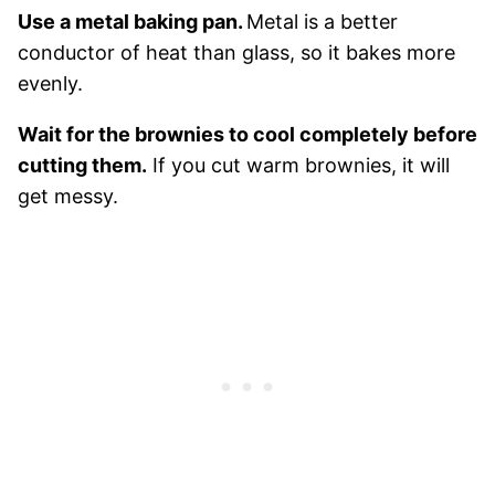
Use a metal baking pan.
Metal is a better
conductor of heat than glass, so it bakes more
evenly.
Wait for the brownies to cool completely before
cutting them.
If you cut warm brownies, it will
get messy.