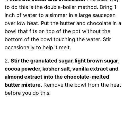
to do this is the double-boiler method. Bring 1
inch of water to a simmer in a large saucepan
over low heat. Put the butter and chocolate in a
bowl that fits on top of the pot without the
bottom of the bowl touching the water. Stir
occasionally to help it melt.
2.
Stir the
granulated sugar, light brown sugar
,
cocoa powder, kosher salt, vanilla extract and
almond extract into the chocolate-melted
butter mixture.
Remove the bowl from the heat
before you do this.