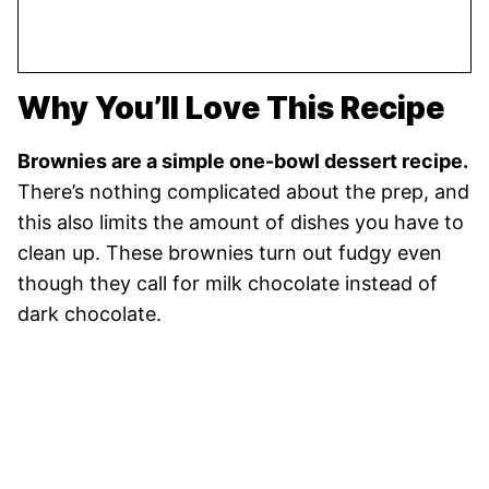
Why You’ll Love This Recipe
Brownies are a simple one-bowl dessert recipe.
There’s nothing complicated about the prep, and
this also limits the amount of dishes you have to
clean up. These brownies turn out fudgy even
though they call for milk chocolate instead of
dark chocolate.