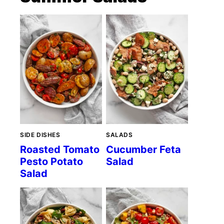
SIDE DISHES
SALADS
Roasted Tomato
Cucumber Feta
Pesto Potato
Salad
Salad