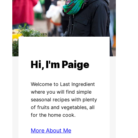
Hi, I'm Paige
Welcome to Last Ingredient
where you will find simple
seasonal recipes with plenty
of fruits and vegetables, all
for the home cook.
More About Me