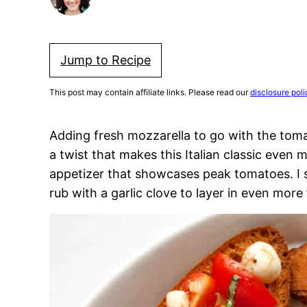
Jump to Recipe
This post may contain affiliate links. Please read our
disclosure poli
Adding fresh mozzarella to go with the toma
a twist that makes this Italian classic even 
appetizer that showcases peak tomatoes. I sp
rub with a garlic clove to layer in even more 