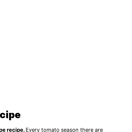
ecipe
ipe recipe.
Every tomato season there are