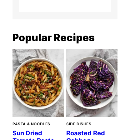
Popular Recipes
PASTA & NOODLES
SIDE DISHES
Sun Dried
Roasted Red