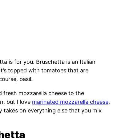
ta is for you. Bruschetta is an Italian
hat’s topped with tomatoes that are
course, basil.
dd fresh mozzarella cheese to the
, but I love
marinated mozzarella cheese
.
ally takes on everything else that you mix
hetta