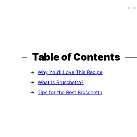
Table of Contents
Why You’ll Love This Recipe
What Is Bruschetta?
Tips for the Best Bruschetta