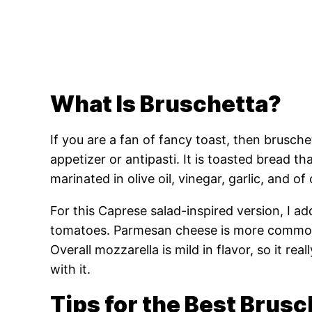
What Is Bruschetta?
If you are a fan of fancy toast, then bruschet
appetizer or antipasti. It is toasted bread t
marinated in olive oil, vinegar, garlic, and of 
For this Caprese salad-inspired version, I a
tomatoes. Parmesan cheese is more common
Overall mozzarella is mild in flavor, so it re
with it.
Tips for the Best Brusc