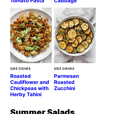
Tomato Pasta
Cabbage
SIDE DISHES
SIDE DISHES
Roasted
Parmesan
Cauliflower and
Roasted
Chickpeas with
Zucchini
Herby Tahini
Summer Salads