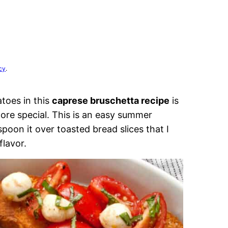
cy
.
toes in this
caprese bruschetta recipe
is
more special. This is an easy summer
oon it over toasted bread slices that I
flavor.