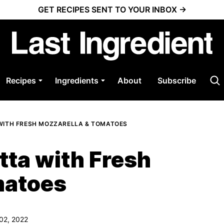
GET RECIPES SENT TO YOUR INBOX →
Recipes
Ingredients
About
Subscribe
WITH FRESH MOZZARELLA & TOMATOES
ta with Fresh
matoes
 02, 2022