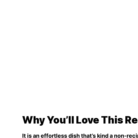
Why You’ll Love This R
It is an effortless dish that’s kind a non-rec