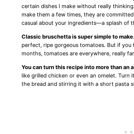
certain dishes I make without really thinkin
make them a few times, they are committed
casual about your ingredients—a splash of thi
Classic bruschetta is super simple to make
perfect, ripe gorgeous tomatoes. But if you 
months, tomatoes are everywhere, really fan
You can turn this recipe into more than an 
like grilled chicken or even an omelet. Turn 
the bread and stirring it with a short pasta s