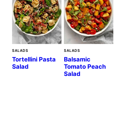
SALADS
SALADS
Tortellini Pasta
Balsamic
Salad
Tomato Peach
Salad