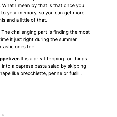
g. What I mean by that is that once you
 to your memory, so you can get more
s and a little of that.
.
The challenging part is finding the most
time it just right during the summer
tastic ones too.
appetizer.
It is a great topping for things
it into a caprese pasta salad by skipping
hape like orecchiette, penne or fusilli.