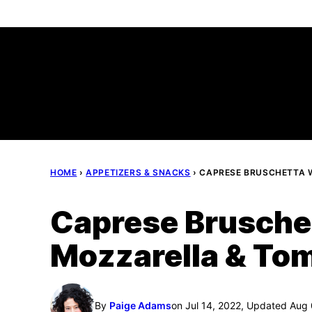
Skip
to
content
HOME
›
APPETIZERS & SNACKS
›
CAPRESE BRUSCHETTA 
Caprese Bruschet
Mozzarella & To
By
Paige Adams
on Jul 14, 2022, Updated Aug