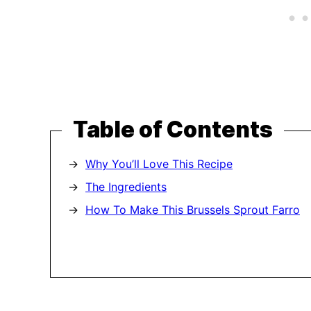
Table of Contents
Why You’ll Love This Recipe
The Ingredients
How To Make This Brussels Sprout Farro