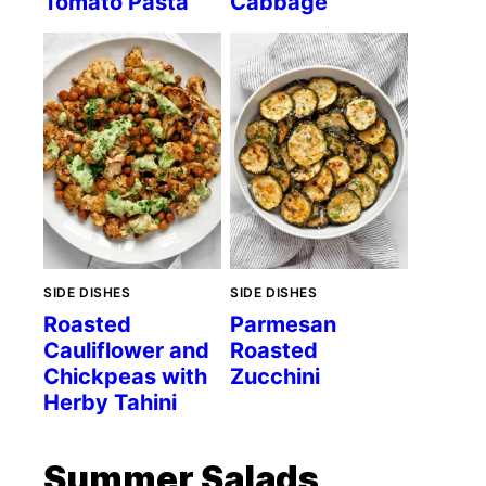
Tomato Pasta
Cabbage
SIDE DISHES
SIDE DISHES
Roasted
Parmesan
Cauliflower and
Roasted
Chickpeas with
Zucchini
Herby Tahini
Summer Salads