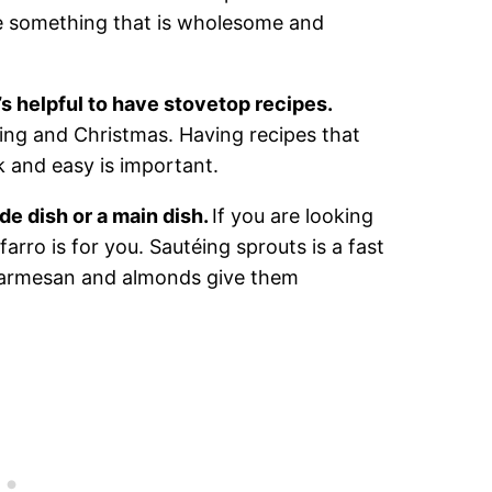
e something that is wholesome and
t’s helpful to have stovetop recipes.
ing and Christmas. Having recipes that
 and easy is important.
de dish or a main dish.
If you are looking
arro is for you. Sautéing sprouts is a fast
 parmesan and almonds give them