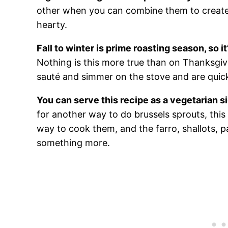
other when you can combine them to creat
hearty.
Fall to winter is prime roasting season, so i
Nothing is this more true than on Thanksgiv
sauté and simmer on the stove and are quick
You can serve this recipe as a vegetarian si
for another way to do brussels sprouts, this f
way to cook them, and the farro, shallots,
something more.