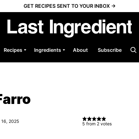
GET RECIPES SENT TO YOUR INBOX →
Recipes
Ingredients
About
Subscribe
Farro
 16, 2025
5
from
2
votes