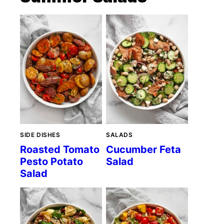
SIDE DISHES
SALADS
Roasted Tomato
Cucumber Feta
Pesto Potato
Salad
Salad