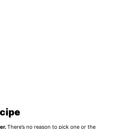
ecipe
er.
There’s no reason to pick one or the