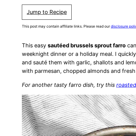
Jump to Recipe
This post may contain affiliate links. Please read our
disclosure poli
This easy
sautéed brussels sprout farro
can 
weeknight dinner or a holiday meal. I quickl
and sauté them with garlic, shallots and lem
with parmesan, chopped almonds and fresh
For another tasty farro dish, try this
roasted