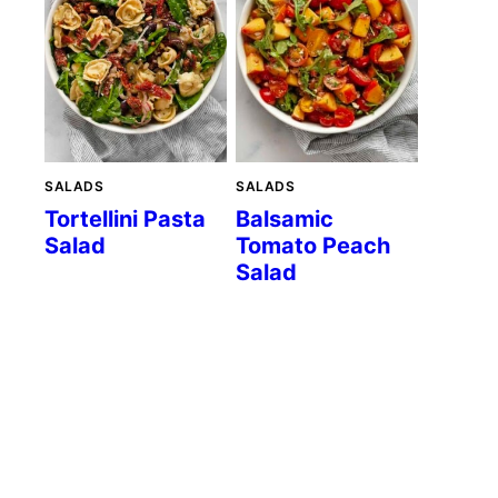
SALADS
SALADS
Tortellini Pasta
Balsamic
Salad
Tomato Peach
Salad