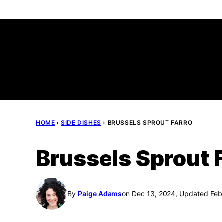
Skip
to
content
HOME
›
SIDE DISHES
›
BRUSSELS SPROUT FARRO
Brussels Sprout 
By
Paige Adams
on Dec 13, 2024, Updated Feb