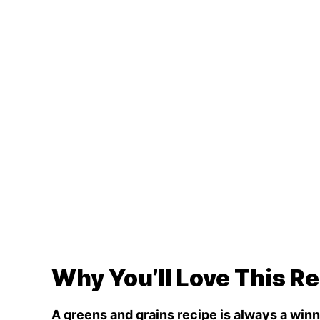
Why You’ll Love This R
A greens and grains recipe is always a winn