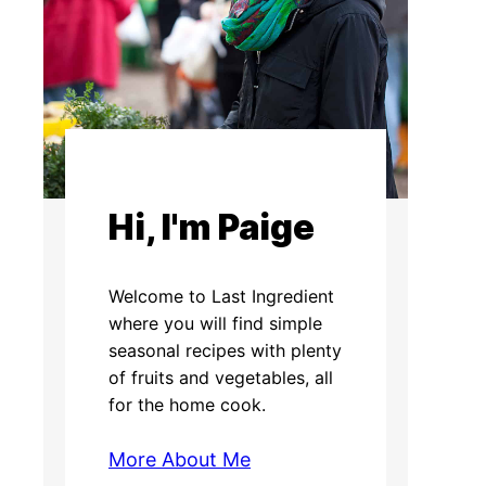
Hi, I'm Paige
Welcome to Last Ingredient
where you will find simple
seasonal recipes with plenty
of fruits and vegetables, all
for the home cook.
More About Me