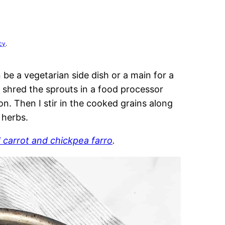
cy
.
be a vegetarian side dish or a main for a
y shred the sprouts in a food processor
on. Then I stir in the cooked grains along
 herbs.
 carrot and chickpea farro
.