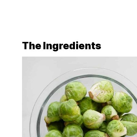
The Ingredients