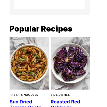
Popular Recipes
PASTA & NOODLES
SIDE DISHES
Sun Dried
Roasted Red