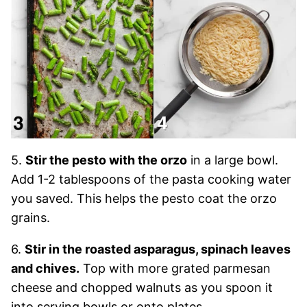
5.
Stir the pesto with the orzo
in a large bowl.
Add 1-2 tablespoons of the pasta cooking water
you saved. This helps the pesto coat the orzo
grains.
6.
Stir in the roasted asparagus, spinach leaves
and chives.
Top with more grated parmesan
cheese and chopped walnuts as you spoon it
into serving bowls or onto plates.