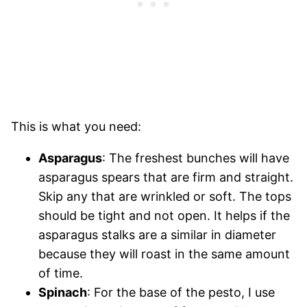
This is what you need:
Asparagus
: The freshest bunches will have
asparagus spears that are firm and straight.
Skip any that are wrinkled or soft. The tops
should be tight and not open. It helps if the
asparagus stalks are a similar in diameter
because they will roast in the same amount
of time.
Spinach
: For the base of the pesto, I use