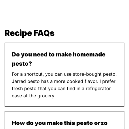
Recipe FAQs
Do you need to make homemade
pesto?
For a shortcut, you can use store-bought pesto.
Jarred pesto has a more cooked flavor. I prefer
fresh pesto that you can find in a refrigerator
case at the grocery.
How do you make this pesto orzo