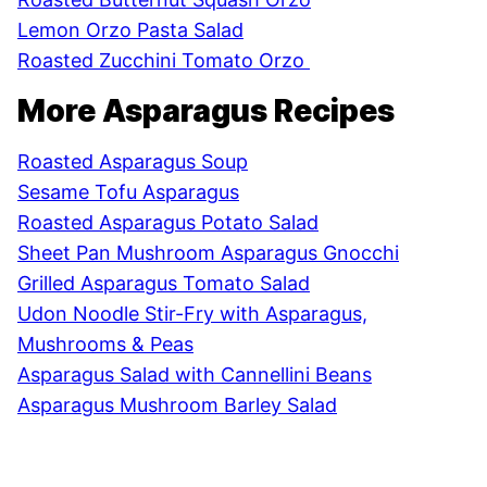
Lemon Orzo Pasta Salad
Roasted Zucchini Tomato Orzo
More Asparagus Recipes
Roasted Asparagus Soup
Sesame Tofu Asparagus
Roasted Asparagus Potato Salad
Sheet Pan Mushroom Asparagus Gnocchi
Grilled Asparagus Tomato Salad
Udon Noodle Stir-Fry with Asparagus,
Mushrooms & Peas
Asparagus Salad with Cannellini Beans
Asparagus Mushroom Barley Salad