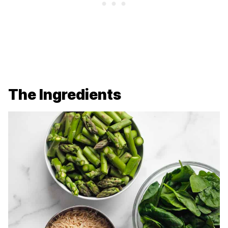
The Ingredients