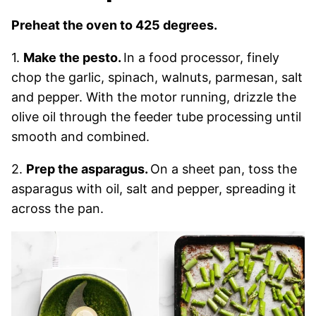
Preheat the oven to 425 degrees.
1.
Make the pesto.
In a food processor, finely
chop the garlic, spinach, walnuts, parmesan, salt
and pepper. With the motor running, drizzle the
olive oil through the feeder tube processing until
smooth and combined.
2.
Prep the asparagus.
On a sheet pan, toss the
asparagus with oil, salt and pepper, spreading it
across the pan.