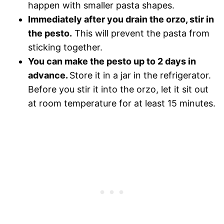
happen with smaller pasta shapes.
Immediately after you drain the orzo, stir in
the pesto.
This will prevent the pasta from
sticking together.
You can make the pesto up to 2 days in
advance.
Store it in a jar in the refrigerator.
Before you stir it into the orzo, let it sit out
at room temperature for at least 15 minutes.