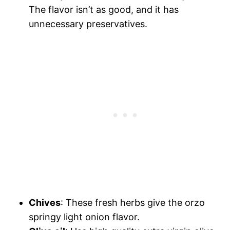
The flavor isn’t as good, and it has
unnecessary preservatives.
Chives
: These fresh herbs give the orzo
springy light onion flavor.