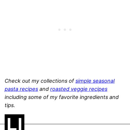
Check out my collections of
simple seasonal
pasta recipes
and
roasted veggie recipes
including some of my favorite ingredients and
tips.