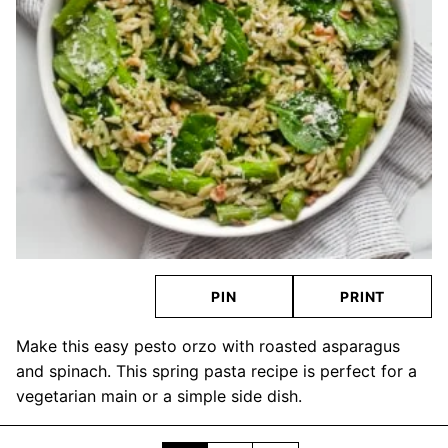
PIN
PRINT
Make this easy pesto orzo with roasted asparagus
and spinach. This spring pasta recipe is perfect for a
vegetarian main or a simple side dish.