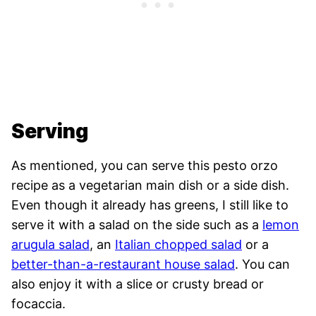
Serving
As mentioned, you can serve this pesto orzo
recipe as a vegetarian main dish or a side dish.
Even though it already has greens, I still like to
serve it with a salad on the side such as a
lemon
arugula salad
, an
Italian chopped salad
or a
better-than-a-restaurant house salad
. You can
also enjoy it with a slice or crusty bread or
focaccia.