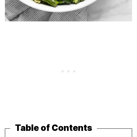
Table of Contents