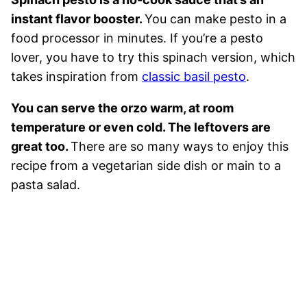
instant flavor booster.
You can make pesto in a
food processor in minutes. If you’re a pesto
lover, you have to try this spinach version, which
takes inspiration from
classic basil pesto
.
You can serve the orzo warm, at room
temperature or even cold. The leftovers are
great too.
There are so many ways to enjoy this
recipe from a vegetarian side dish or main to a
pasta salad.