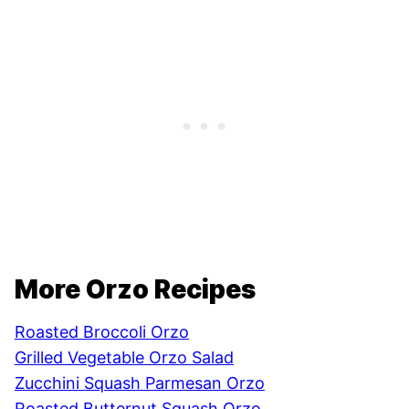
More Orzo Recipes
Roasted Broccoli Orzo
Grilled Vegetable Orzo Salad
Zucchini Squash Parmesan Orzo
Roasted Butternut Squash Orzo