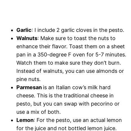
Garlic
: I include 2 garlic cloves in the pesto.
Walnuts
: Make sure to toast the nuts to
enhance their flavor. Toast them on a sheet
pan in a 350-degree F oven for 5-7 minutes.
Watch them to make sure they don’t burn.
Instead of walnuts, you can use almonds or
pine nuts.
Parmesan
is an Italian cow’s milk hard
cheese. This is the traditional cheese in
pesto, but you can swap with pecorino or
use a mix of both.
Lemon
: For the pesto, use an actual lemon
for the juice and not bottled lemon juice.