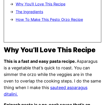
Why You’ll Love This Recipe
The Ingredients
How To Make This Pesto Orzo Recipe
Why You’ll Love This Recipe
This is a fast and easy pasta recipe.
Asparagus
is a vegetable that’s quick to roast. You can
simmer the orzo while the veggies are in the
oven to overlap the cooking steps. I do the same
thing when I make this
sauteed asparagus
ditalini.
Spinach pesto is a no-cook sauce that’s an