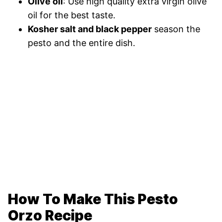
Olive oil
: Use high quality extra virgin olive
oil for the best taste.
Kosher salt and black pepper
season the
pesto and the entire dish.
How To Make This Pesto
Orzo Recipe