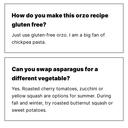
How do you make this orzo recipe
gluten free?
Just use gluten-free orzo. I am a big fan of
chickpea pasta.
Can you swap asparagus for a
different vegetable?
Yes. Roasted cherry tomatoes, zucchini or
yellow squash are options for summer. During
fall and winter, try roasted butternut squash or
sweet potatoes.