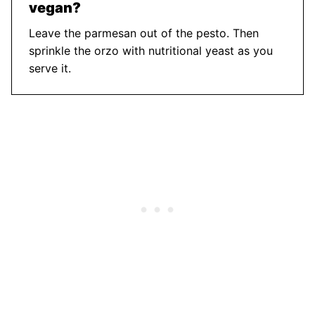
vegan?
Leave the parmesan out of the pesto. Then
sprinkle the orzo with nutritional yeast as you
serve it.