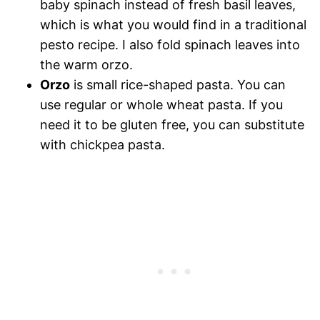
baby spinach instead of fresh basil leaves,
which is what you would find in a traditional
pesto recipe. I also fold spinach leaves into
the warm orzo.
Orzo
is small rice-shaped pasta. You can
use regular or whole wheat pasta. If you
need it to be gluten free, you can substitute
with chickpea pasta.