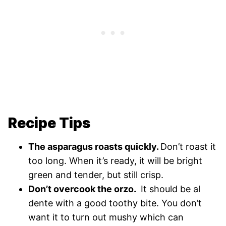
Recipe Tips
The asparagus roasts quickly.
Don’t roast it
too long. When it’s ready, it will be bright
green and tender, but still crisp.
Don’t overcook the orzo.
It should be al
dente with a good toothy bite. You don’t
want it to turn out mushy which can