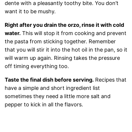
dente with a pleasantly toothy bite. You don’t
want it to be mushy.
Right after you drain the orzo, rinse it with cold
water.
This will stop it from cooking and prevent
the pasta from sticking together. Remember
that you will stir it into the hot oil in the pan, so it
will warm up again. Rinsing takes the pressure
off timing everything too.
Taste the final dish before serving.
Recipes that
have a simple and short ingredient list
sometimes they need a little more salt and
pepper to kick in all the flavors.