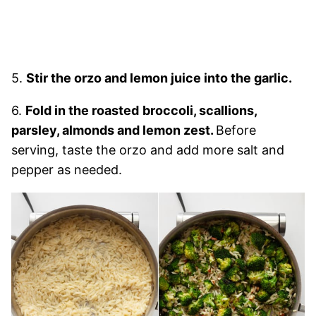
5.
Stir the orzo and lemon juice into the garlic.
6.
Fold in the roasted
broccoli, scallions,
parsley, almonds and lemon zest.
Before
serving, taste the orzo and add more salt and
pepper as needed.