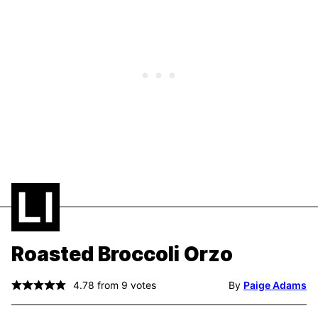
Roasted Broccoli Orzo
4.78
from
9
votes
By
Paige Adams