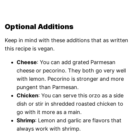
Optional Additions
Keep in mind with these additions that as written
this recipe is vegan.
Cheese
: You can add grated Parmesan
cheese or pecorino. They both go very well
with lemon. Pecorino is stronger and more
pungent than Parmesan.
Chicken
: You can serve this orzo as a side
dish or stir in shredded roasted chicken to
go with it more as a main.
Shrimp
: Lemon and garlic are flavors that
always work with shrimp.