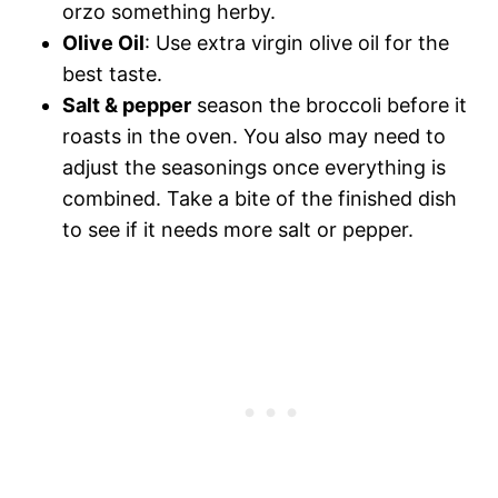
orzo something herby.
Olive Oil
: Use extra virgin olive oil for the
best taste.
Salt & pepper
season the broccoli before it
roasts in the oven. You also may need to
adjust the seasonings once everything is
combined. Take a bite of the finished dish
to see if it needs more salt or pepper.