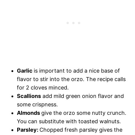
Garlic
is important to add a nice base of
flavor to stir into the orzo. The recipe calls
for 2 cloves minced.
Scallions
add mild green onion flavor and
some crispness.
Almonds
give the orzo some nutty crunch.
You can substitute with toasted walnuts.
Parsley:
Chopped fresh parsley gives the