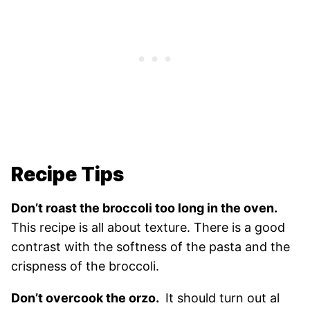
Recipe Tips
Don’t roast the broccoli too long in the oven.
This recipe is all about texture. There is a good
contrast with the softness of the pasta and the
crispness of the broccoli.
Don’t overcook the orzo.
It should turn out al