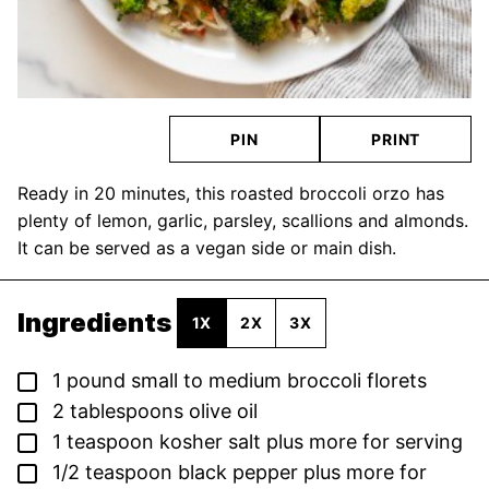
PIN
PRINT
Ready in 20 minutes, this roasted broccoli orzo has
plenty of lemon, garlic, parsley, scallions and almonds.
It can be served as a vegan side or main dish.
Ingredients
1X
2X
3X
▢
1
pound
small to medium broccoli florets
▢
2
tablespoons
olive oil
▢
1
teaspoon
kosher salt
plus more for serving
▢
1/2
teaspoon
black pepper
plus more for