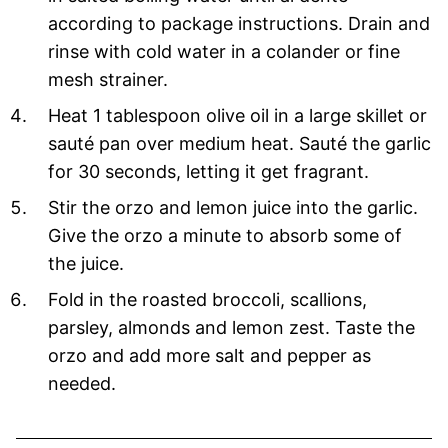
according to package instructions. Drain and
rinse with cold water in a colander or fine
mesh strainer.
Heat 1 tablespoon olive oil in a large skillet or
sauté pan over medium heat. Sauté the garlic
for 30 seconds, letting it get fragrant.
Stir the orzo and lemon juice into the garlic.
Give the orzo a minute to absorb some of
the juice.
Fold in the roasted broccoli, scallions,
parsley, almonds and lemon zest. Taste the
orzo and add more salt and pepper as
needed.