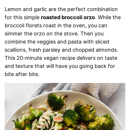
Lemon and garlic are the perfect combination
for this simple
roasted broccoli orzo
. While the
broccoli florets roast in the oven, you can
simmer the orzo on the stove. Then you
combine the veggies and pasta with sliced
scallions, fresh parsley and chopped almonds.
This 20-minute vegan recipe delivers on taste
and texture that will have you going back for
bite after bite.