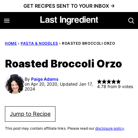
Skip
GET RECIPES SENT TO YOUR INBOX →
to
content
HOME
›
PASTA & NOODLES
›
ROASTED BROCCOLI ORZO
Roasted Broccoli Orzo
By
Paige Adams
on Apr 20, 2020, Updated Jan 17,
4.78
from
9
votes
2024
Jump to Recipe
This post may contain affiliate links. Please read our
disclosure policy
.