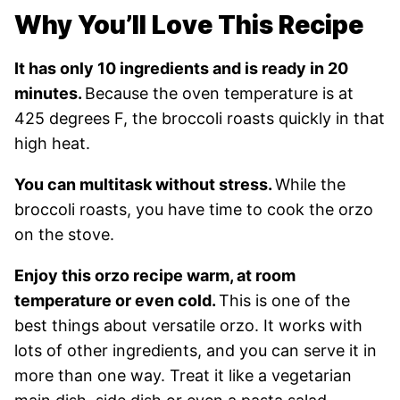
Why You’ll Love This Recipe
It has only 10 ingredients and is ready in 20
minutes.
Because the oven temperature is at
425 degrees F, the broccoli roasts quickly in that
high heat.
You can multitask without stress.
While the
broccoli roasts, you have time to cook the orzo
on the stove.
Enjoy this orzo recipe warm, at room
temperature or even cold.
This is one of the
best things about versatile orzo. It works with
lots of other ingredients, and you can serve it in
more than one way. Treat it like a vegetarian