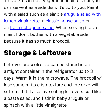
This orzo can be a vegetarian main dish or you
can serve it as a side dish. It’s up to you. Pair it
with a salad such as a simple
arugula salad with
lemon vinaigrette
, a
classic house salad
or
an
Italian chopped salad
. When serving it as a
main, I don’t bother with a vegetable side
because it has so much broccoli.
Storage & Leftovers
Leftover broccoli orzo can be stored in an
airtight container in the refrigerator up to 3
days. Warm it in the microwave. The broccoli will
lose some of its crisp texture and the orzo will
soften a bit. I also love eating leftovers cold like
a pasta salad, and I stir in baby arugula or
spinach with a little vinaigrette.