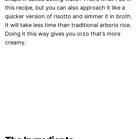
this recipe, but you can also approach it like a
quicker version of risotto and simmer it in broth.
It will take less time than traditional arborio rice.
Doing it this way gives you orzo that’s more
creamy.