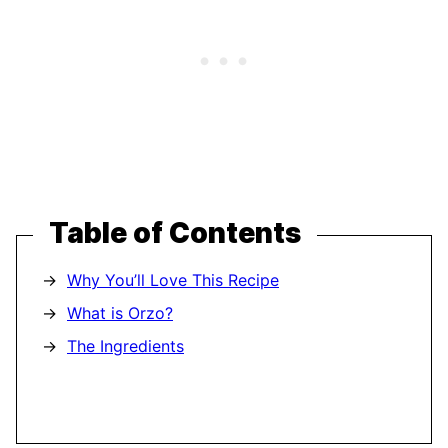
Table of Contents
Why You’ll Love This Recipe
What is Orzo?
The Ingredients