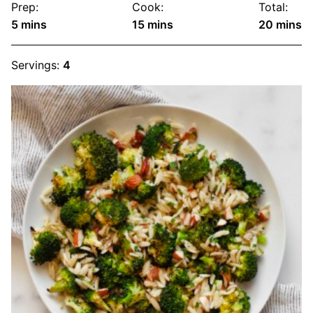
Prep:
Cook:
Total:
minutes
minutes
minute
5
mins
15
mins
20
mins
Servings:
4