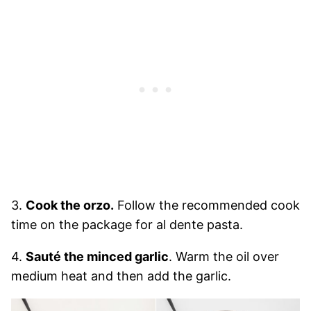
3.
Cook the orzo.
Follow the recommended cook
time on the package for al dente pasta.
4.
Sauté the minced garlic
. Warm the oil over
medium heat and then add the garlic.