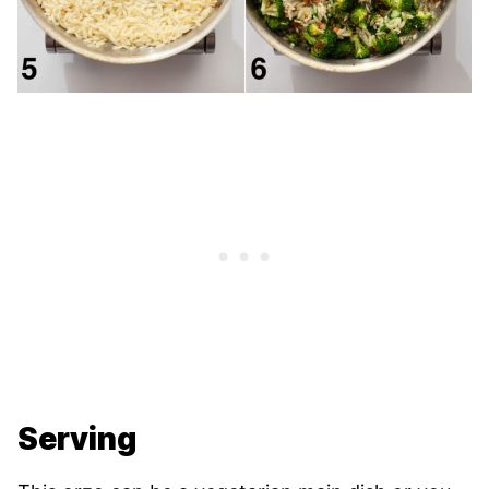
Serving