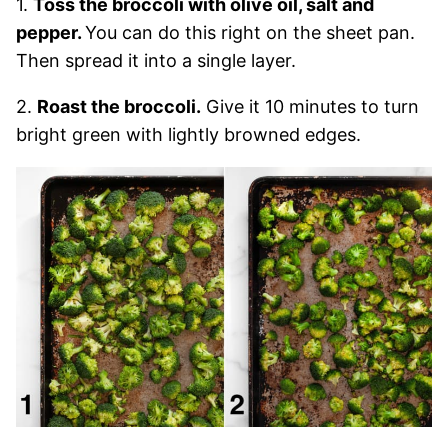
1.
Toss the broccoli with olive oil, salt and
pepper.
You can do this right on the sheet pan.
Then spread it into a single layer.
2.
Roast the broccoli.
Give it 10 minutes to turn
bright green with lightly browned edges.