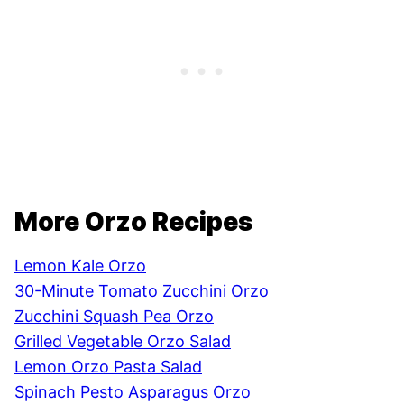
More Orzo Recipes
Lemon Kale Orzo
30-Minute Tomato Zucchini Orzo
Zucchini Squash Pea Orzo
Grilled Vegetable Orzo Salad
Lemon Orzo Pasta Salad
Spinach Pesto Asparagus Orzo