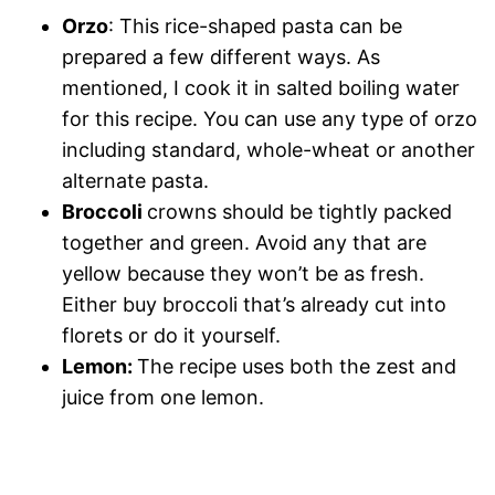
Orzo
: This rice-shaped pasta can be
prepared a few different ways. As
mentioned, I cook it in salted boiling water
for this recipe. You can use any type of orzo
including standard, whole-wheat or another
alternate pasta.
Broccoli
crowns should be tightly packed
together and green. Avoid any that are
yellow because they won’t be as fresh.
Either buy broccoli that’s already cut into
florets or do it yourself.
Lemon:
The recipe uses both the zest and
juice from one lemon.