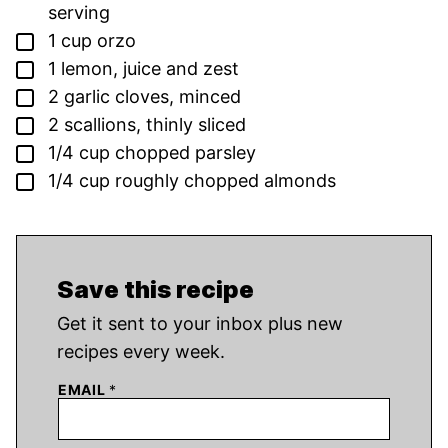
serving
▢
1
cup
orzo
▢
1
lemon,
juice and zest
▢
2
garlic cloves,
minced
▢
2
scallions,
thinly sliced
▢
1/4
cup
chopped parsley
▢
1/4
cup
roughly chopped almonds
Save this recipe
Get it sent to your inbox plus new
recipes every week.
EMAIL
*