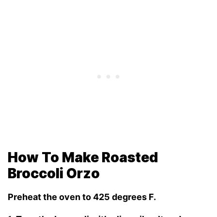
How To Make Roasted
Broccoli Orzo
Preheat the oven to 425 degrees F.