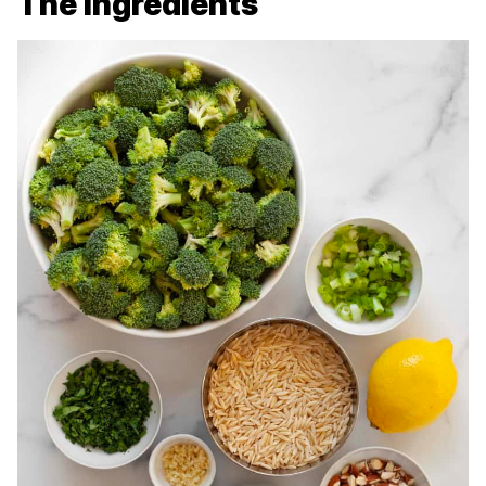
The Ingredients