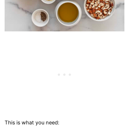
This is what you need: