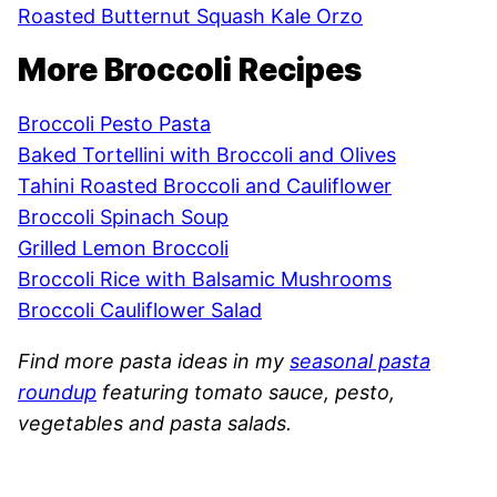
Roasted Butternut Squash Kale Orzo
More Broccoli Recipes
Broccoli Pesto Pasta
Baked Tortellini with Broccoli and Olives
Tahini Roasted Broccoli and Cauliflower
Broccoli Spinach Soup
Grilled Lemon Broccoli
Broccoli Rice with Balsamic Mushrooms
Broccoli Cauliflower Salad
Find more pasta ideas in my
seasonal pasta
roundup
featuring tomato sauce, pesto,
vegetables and pasta salads.