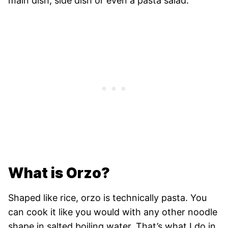
main dish, side dish or even a pasta salad.
What is Orzo?
Shaped like rice, orzo is technically pasta. You
can cook it like you would with any other noodle
shape in salted boiling water. That’s what I do in