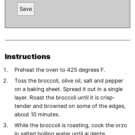
Save
Instructions
Preheat the oven to 425 degrees F.
Toss the broccoli, olive oil, salt and pepper
on a baking sheet. Spread it out in a single
layer. Roast the broccoli until it is crisp-
tender and browned on some of the edges,
about 10 minutes.
While the broccoli is roasting, cook the orzo
in salted boiling water until al dente