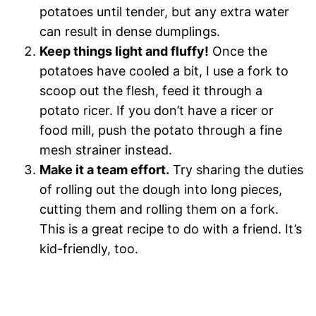
potatoes until tender, but any extra water
can result in dense dumplings.
Keep things light and fluffy!
Once the
potatoes have cooled a bit, I use a fork to
scoop out the flesh, feed it through a
potato ricer. If you don’t have a ricer or
food mill, push the potato through a fine
mesh strainer instead.
Make it a team effort.
Try sharing the duties
of rolling out the dough into long pieces,
cutting them and rolling them on a fork.
This is a great recipe to do with a friend. It’s
kid-friendly, too.