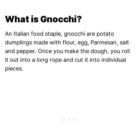
What is Gnocchi?
An Italian food staple, gnocchi are potato
dumplings made with flour, egg, Parmesan, salt
and pepper. Once you make the dough, you roll
it out into a long rope and cut it into individual
pieces.