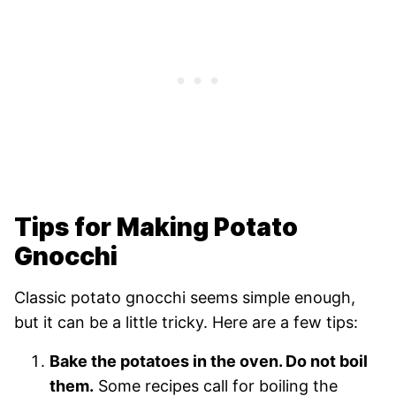
Tips for Making Potato
Gnocchi
Classic potato gnocchi seems simple enough,
but it can be a little tricky. Here are a few tips:
Bake the potatoes in the oven. Do not boil
them.
Some recipes call for boiling the