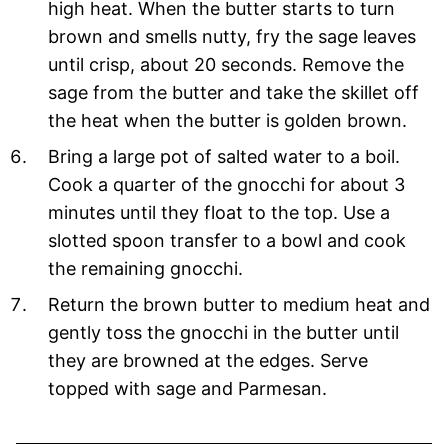
high heat. When the butter starts to turn
brown and smells nutty, fry the sage leaves
until crisp, about 20 seconds. Remove the
sage from the butter and take the skillet off
the heat when the butter is golden brown.
Bring a large pot of salted water to a boil.
Cook a quarter of the gnocchi for about 3
minutes until they float to the top. Use a
slotted spoon transfer to a bowl and cook
the remaining gnocchi.
Return the brown butter to medium heat and
gently toss the gnocchi in the butter until
they are browned at the edges. Serve
topped with sage and Parmesan.