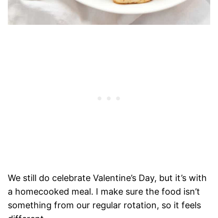
We still do celebrate Valentine’s Day, but it’s with
a homecooked meal. I make sure the food isn’t
something from our regular rotation, so it feels