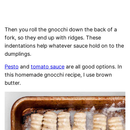
Then you roll the gnocchi down the back of a
fork, so they end up with ridges. These
indentations help whatever sauce hold on to the
dumplings.
Pesto
and
tomato sauce
are all good options. In
this homemade gnocchi recipe, I use brown
butter.