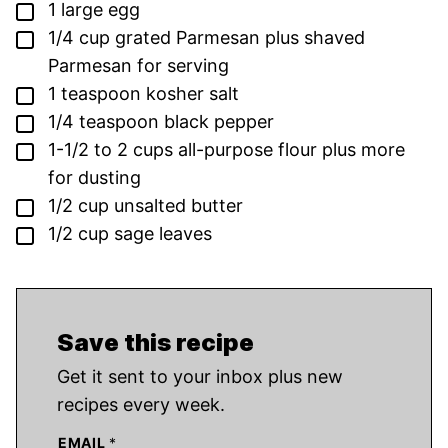
▢
1
large egg
▢
1/4
cup
grated Parmesan plus shaved
Parmesan for serving
▢
1
teaspoon
kosher salt
▢
1/4
teaspoon
black pepper
▢
1-1/2 to 2
cups
all-purpose flour plus more
for dusting
▢
1/2
cup
unsalted butter
▢
1/2
cup
sage leaves
Save this recipe
Get it sent to your inbox plus new
recipes every week.
EMAIL
*