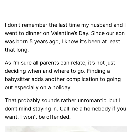
I don’t remember the last time my husband and I
went to dinner on Valentine’s Day. Since our son
was born 5 years ago, I know it’s been at least
that long.
As I’m sure all parents can relate, it’s not just
deciding when and where to go. Finding a
babysitter adds another complication to going
out especially on a holiday.
That probably sounds rather unromantic, but I
don’t mind staying in. Call me a homebody if you
want. I won’t be offended.