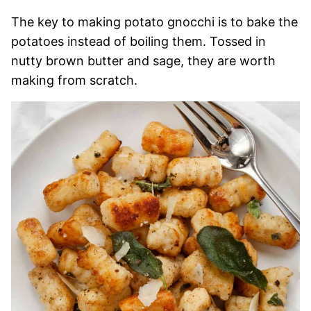
The key to making potato gnocchi is to bake the
potatoes instead of boiling them. Tossed in
nutty brown butter and sage, they are worth
making from scratch.