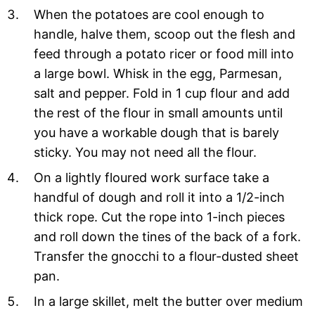
When the potatoes are cool enough to
handle, halve them, scoop out the flesh and
feed through a potato ricer or food mill into
a large bowl. Whisk in the egg, Parmesan,
salt and pepper. Fold in 1 cup flour and add
the rest of the flour in small amounts until
you have a workable dough that is barely
sticky. You may not need all the flour.
On a lightly floured work surface take a
handful of dough and roll it into a 1/2-inch
thick rope. Cut the rope into 1-inch pieces
and roll down the tines of the back of a fork.
Transfer the gnocchi to a flour-dusted sheet
pan.
In a large skillet, melt the butter over medium