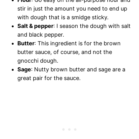
stir in just the amount you need to end up
with dough that is a smidge sticky.
Salt & pepper
: I season the dough with salt
and black pepper.
Butter
: This ingredient is for the brown
butter sauce, of course, and not the
gnocchi dough.
Sage
: Nutty brown butter and sage are a
great pair for the sauce.