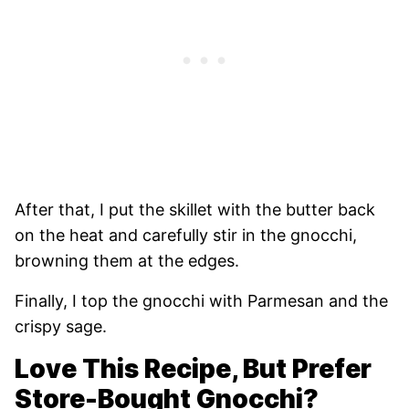
After that, I put the skillet with the butter back
on the heat and carefully stir in the gnocchi,
browning them at the edges.
Finally, I top the gnocchi with Parmesan and the
crispy sage.
Love This Recipe, But Prefer
Store-Bought Gnocchi?