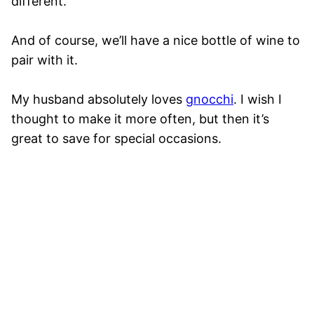
different.
And of course, we’ll have a nice bottle of wine to
pair with it.
My husband absolutely loves
gnocchi
. I wish I
thought to make it more often, but then it’s
great to save for special occasions.