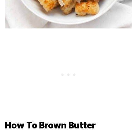
How To Brown Butter