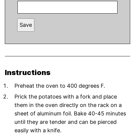
Save
Instructions
Preheat the oven to 400 degrees F.
Prick the potatoes with a fork and place
them in the oven directly on the rack on a
sheet of aluminum foil. Bake 40-45 minutes
until they are tender and can be pierced
easily with a knife.