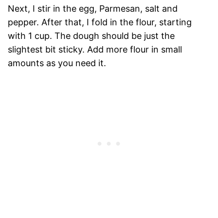
Next, I stir in the egg, Parmesan, salt and
pepper. After that, I fold in the flour, starting
with 1 cup. The dough should be just the
slightest bit sticky. Add more flour in small
amounts as you need it.