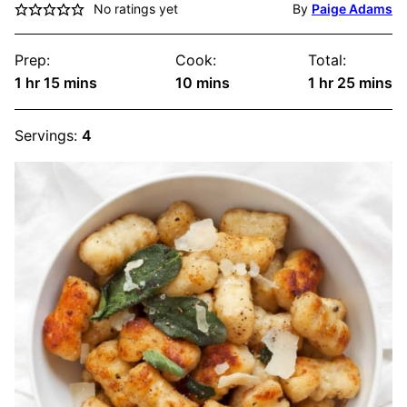
No ratings yet
By
Paige Adams
Prep:
Cook:
Total:
hour
minutes
minutes
hour
minute
1
hr
15
mins
10
mins
1
hr
25
mins
Servings:
4