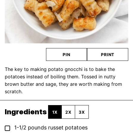
PIN
PRINT
The key to making potato gnocchi is to bake the
potatoes instead of boiling them. Tossed in nutty
brown butter and sage, they are worth making from
scratch.
Ingredients
1X
2X
3X
▢
1-1/2
pounds
russet potatoes