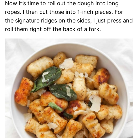
Now it’s time to roll out the dough into long
ropes. I then cut those into 1-inch pieces. For
the signature ridges on the sides, I just press and
roll them right off the back of a fork.