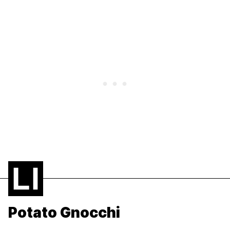
Potato Gnocchi