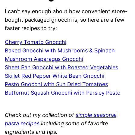
I can’t say enough about how convenient store-
bought packaged gnocchi is, so here are a few
faster recipes to try:
Cherry Tomato Gnocchi
Baked Gnocchi with Mushrooms & Spinach
Mushroom Asparagus Gnocchi
Sheet Pan Gnocchi with Roasted Vegetables
Skillet Red Pepper White Bean Gnocchi
Pesto Gnocchi with Sun Dried Tomatoes
Butternut Squash Gnocchi with Parsley Pesto
Check out my collection of
simple seasonal
pasta recipes
including some of favorite
ingredients and tips.