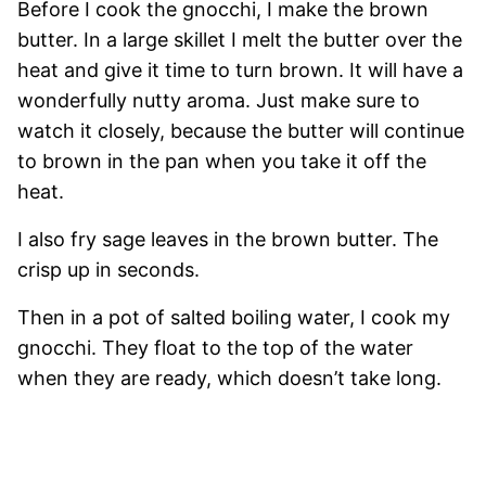
Before I cook the gnocchi, I make the brown
butter. In a large skillet I melt the butter over the
heat and give it time to turn brown. It will have a
wonderfully nutty aroma. Just make sure to
watch it closely, because the butter will continue
to brown in the pan when you take it off the
heat.
I also fry sage leaves in the brown butter. The
crisp up in seconds.
Then in a pot of salted boiling water, I cook my
gnocchi. They float to the top of the water
when they are ready, which doesn’t take long.