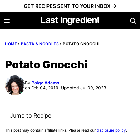
Skip
GET RECIPES SENT TO YOUR INBOX →
to
content
HOME
›
PASTA & NOODLES
›
POTATO GNOCCHI
Potato Gnocchi
By
Paige Adams
on Feb 04, 2019, Updated Jul 09, 2023
Jump to Recipe
This post may contain affiliate links. Please read our
disclosure policy
.