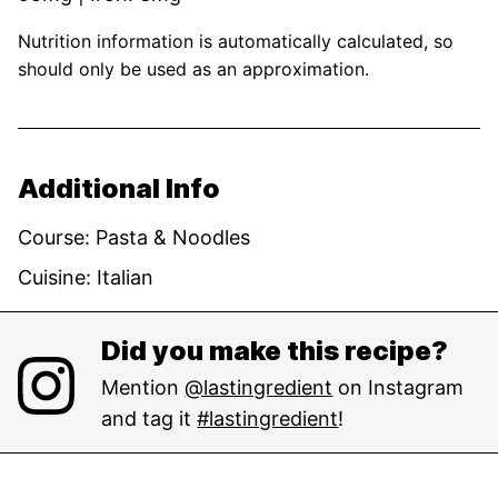
Nutrition information is automatically calculated, so
should only be used as an approximation.
Additional Info
Course:
Pasta & Noodles
Cuisine:
Italian
Did you make this recipe?
Mention
@lastingredient
on Instagram
and tag it
#lastingredient
!