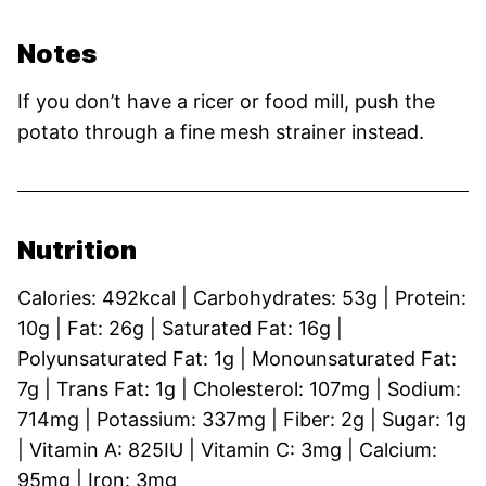
Notes
If you don’t have a ricer or food mill, push the
potato through a fine mesh strainer instead.
Nutrition
Calories:
492
kcal
|
Carbohydrates:
53
g
|
Protein:
10
g
|
Fat:
26
g
|
Saturated Fat:
16
g
|
Polyunsaturated Fat:
1
g
|
Monounsaturated Fat:
7
g
|
Trans Fat:
1
g
|
Cholesterol:
107
mg
|
Sodium:
714
mg
|
Potassium:
337
mg
|
Fiber:
2
g
|
Sugar:
1
g
|
Vitamin A:
825
IU
|
Vitamin C:
3
mg
|
Calcium:
95
mg
|
Iron:
3
mg