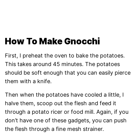
How To Make Gnocchi
First, I preheat the oven to bake the potatoes.
This takes around 45 minutes. The potatoes
should be soft enough that you can easily pierce
them with a knife.
Then when the potatoes have cooled a little, I
halve them, scoop out the flesh and feed it
through a potato ricer or food mill. Again, if you
don’t have one of these gadgets, you can push
the flesh through a fine mesh strainer.