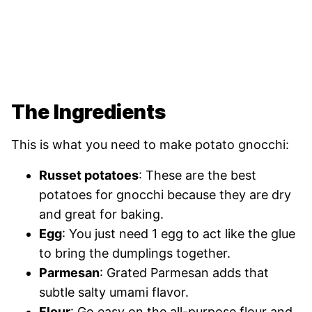
The Ingredients
This is what you need to make potato gnocchi:
Russet potatoes
: These are the best
potatoes for gnocchi because they are dry
and great for baking.
Egg
: You just need 1 egg to act like the glue
to bring the dumplings together.
Parmesan
: Grated Parmesan adds that
subtle salty umami flavor.
Flour
: Go easy on the all-purpose flour and